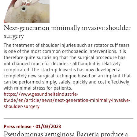
Next-generation minimally invasive shoulder
surgery
The treatment of shoulder injuries such as rotator cuff tears
is one of the most common orthopaedic interventions. It is
therefore quite surprising that the surgical procedure has
not changed much for decades - although it is relatively
complicated. The start-up Inovedis has now developed a
completely new surgical technique based on an implant that
can be performed simply, safely, quickly and cost-effectively
with minimal stress for patients.
https://www.gesundheitsindustrie-
bw.de/en/article/news/next-generation-minimally-invasive-
shoulder-surgery
Press release - 01/03/2023
Pseudomonas aeruginosa Bacteria produce a