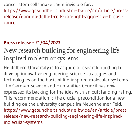
cancer stem cells make them invisible for…
https://www.gesundheitsindustrie-bw.de/en/article/press-
release/gamma-delta-t-cells-can-fight-aggressive-breast-
cancer
Press release - 21/04/2023
New research building for engineering life-
inspired molecular systems
Heidelberg University is to acquire a research building to
develop innovative engineering science strategies and
technologies on the basis of life-inspired molecular systems.
The German Science and Humanities Council has now
expressed its backing for the idea with an outstanding rating.
This recommendation is the crucial precondition for a new
building on the university campus Im Neuenheimer Feld.
https://www.gesundheitsindustrie-bw.de/en/article/press-
release/new-research-building-engineering-life-inspired-
molecular-systems