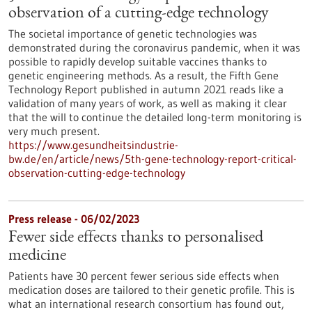
observation of a cutting-edge technology
The societal importance of genetic technologies was
demonstrated during the coronavirus pandemic, when it was
possible to rapidly develop suitable vaccines thanks to
genetic engineering methods. As a result, the Fifth Gene
Technology Report published in autumn 2021 reads like a
validation of many years of work, as well as making it clear
that the will to continue the detailed long-term monitoring is
very much present.
https://www.gesundheitsindustrie-
bw.de/en/article/news/5th-gene-technology-report-critical-
observation-cutting-edge-technology
Press release - 06/02/2023
Fewer side effects thanks to personalised
medicine
Patients have 30 percent fewer serious side effects when
medication doses are tailored to their genetic profile. This is
what an international research consortium has found out,