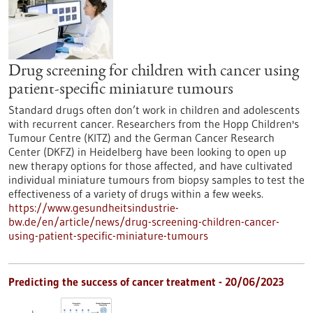
Drug screening for children with cancer using
patient-specific miniature tumours
Standard drugs often don’t work in children and adolescents
with recurrent cancer. Researchers from the Hopp Children's
Tumour Centre (KITZ) and the German Cancer Research
Center (DKFZ) in Heidelberg have been looking to open up
new therapy options for those affected, and have cultivated
individual miniature tumours from biopsy samples to test the
effectiveness of a variety of drugs within a few weeks.
https://www.gesundheitsindustrie-
bw.de/en/article/news/drug-screening-children-cancer-
using-patient-specific-miniature-tumours
Predicting the success of cancer treatment - 20/06/2023