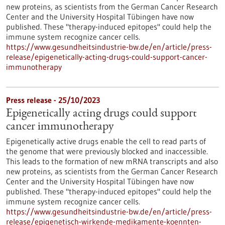
new proteins, as scientists from the German Cancer Research
Center and the University Hospital Tübingen have now
published. These "therapy-induced epitopes" could help the
immune system recognize cancer cells.
https://www.gesundheitsindustrie-bw.de/en/article/press-
release/epigenetically-acting-drugs-could-support-cancer-
immunotherapy
Press release - 25/10/2023
Epigenetically acting drugs could support
cancer immunotherapy
Epigenetically active drugs enable the cell to read parts of
the genome that were previously blocked and inaccessible.
This leads to the formation of new mRNA transcripts and also
new proteins, as scientists from the German Cancer Research
Center and the University Hospital Tübingen have now
published. These "therapy-induced epitopes" could help the
immune system recognize cancer cells.
https://www.gesundheitsindustrie-bw.de/en/article/press-
release/epigenetisch-wirkende-medikamente-koennten-