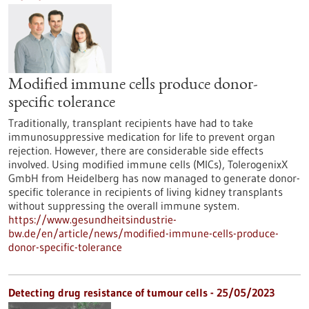
Modified immune cells produce donor-
specific tolerance
Traditionally, transplant recipients have had to take
immunosuppressive medication for life to prevent organ
rejection. However, there are considerable side effects
involved. Using modified immune cells (MICs), TolerogenixX
GmbH from Heidelberg has now managed to generate donor-
specific tolerance in recipients of living kidney transplants
without suppressing the overall immune system.
https://www.gesundheitsindustrie-
bw.de/en/article/news/modified-immune-cells-produce-
donor-specific-tolerance
Detecting drug resistance of tumour cells - 25/05/2023