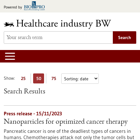
Jump
Powered by
to
content
Search
Show:
25
50
75
Search Results
Press release - 15/11/2023
Nanoparticles for optimized cancer therapy
Pancreatic cancer is one of the deadliest types of cancers in
humans. Chemotherapies attack not only the tumor cells but