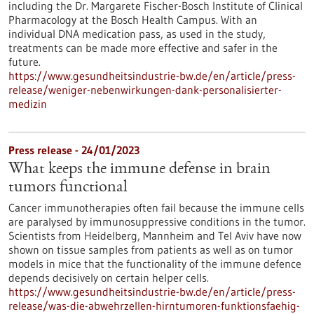
including the Dr. Margarete Fischer-Bosch Institute of Clinical
Pharmacology at the Bosch Health Campus. With an
individual DNA medication pass, as used in the study,
treatments can be made more effective and safer in the
future.
https://www.gesundheitsindustrie-bw.de/en/article/press-
release/weniger-nebenwirkungen-dank-personalisierter-
medizin
Press release - 24/01/2023
What keeps the immune defense in brain
tumors functional
Cancer immunotherapies often fail because the immune cells
are paralysed by immunosuppressive conditions in the tumor.
Scientists from Heidelberg, Mannheim and Tel Aviv have now
shown on tissue samples from patients as well as on tumor
models in mice that the functionality of the immune defence
depends decisively on certain helper cells.
https://www.gesundheitsindustrie-bw.de/en/article/press-
release/was-die-abwehrzellen-hirntumoren-funktionsfaehig-