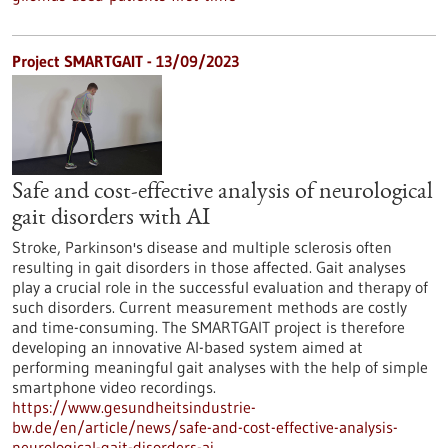
Project SMARTGAIT - 13/09/2023
Safe and cost-effective analysis of neurological
gait disorders with AI
Stroke, Parkinson's disease and multiple sclerosis often
resulting in gait disorders in those affected. Gait analyses
play a crucial role in the successful evaluation and therapy of
such disorders. Current measurement methods are costly
and time-consuming. The SMARTGAIT project is therefore
developing an innovative AI-based system aimed at
performing meaningful gait analyses with the help of simple
smartphone video recordings.
https://www.gesundheitsindustrie-
bw.de/en/article/news/safe-and-cost-effective-analysis-
neurological-gait-disorders-ai