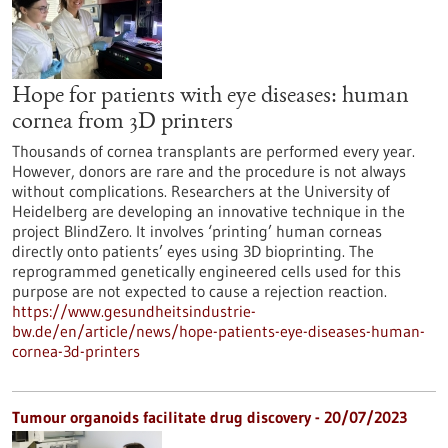
Hope for patients with eye diseases: human
cornea from 3D printers
Thousands of cornea transplants are performed every year.
However, donors are rare and the procedure is not always
without complications. Researchers at the University of
Heidelberg are developing an innovative technique in the
project BlindZero. It involves ‘printing’ human corneas
directly onto patients’ eyes using 3D bioprinting. The
reprogrammed genetically engineered cells used for this
purpose are not expected to cause a rejection reaction.
https://www.gesundheitsindustrie-
bw.de/en/article/news/hope-patients-eye-diseases-human-
cornea-3d-printers
Tumour organoids facilitate drug discovery - 20/07/2023