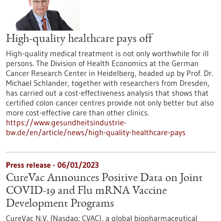
High-quality healthcare pays off
High-quality medical treatment is not only worthwhile for ill
persons. The Division of Health Economics at the German
Cancer Research Center in Heidelberg, headed up by Prof. Dr.
Michael Schlander, together with researchers from Dresden,
has carried out a cost-effectiveness analysis that shows that
certified colon cancer centres provide not only better but also
more cost-effective care than other clinics.
https://www.gesundheitsindustrie-
bw.de/en/article/news/high-quality-healthcare-pays
Press release - 06/01/2023
CureVac Announces Positive Data on Joint
COVID-19 and Flu mRNA Vaccine
Development Programs
CureVac N.V. (Nasdaq: CVAC), a global biopharmaceutical