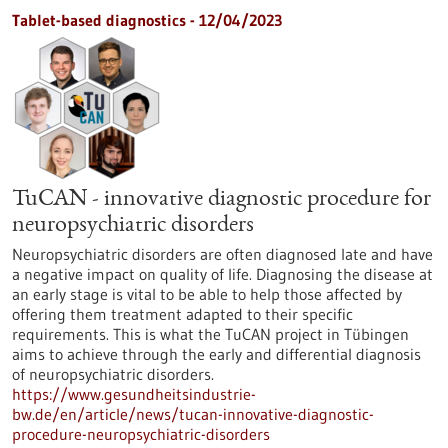
Tablet-based diagnostics - 12/04/2023
TuCAN - innovative diagnostic procedure for
neuropsychiatric disorders
Neuropsychiatric disorders are often diagnosed late and have
a negative impact on quality of life. Diagnosing the disease at
an early stage is vital to be able to help those affected by
offering them treatment adapted to their specific
requirements. This is what the TuCAN project in Tübingen
aims to achieve through the early and differential diagnosis
of neuropsychiatric disorders.
https://www.gesundheitsindustrie-
bw.de/en/article/news/tucan-innovative-diagnostic-
procedure-neuropsychiatric-disorders