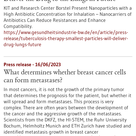
KIT and Research Center Borstel Present Nanoparticles with a
High Antibiotic Concentration for Inhalation – Nanocarriers of
Antibiotics Can Reduce Resistances and Enhance
Compatibility.
https://www.gesundheitsindustrie-bw.de/en/article/press-
release/tuberculosis-therapy-smallest-particles-will-deliver-
drug-lungs-future
Press release - 16/06/2023
What determines whether breast cancer cells
can form metastases?
In most cancers, it is not the growth of the primary tumor
that determines the prognosis for the patient, but whether it
will spread and form metastases. This process is very
complex. There are often years between the development of
the cancer and the aggressive growth of the metastases.
Scientists from the DKFZ, the HI-STEM, the Ruhr University
Bochum, Helmholtz Munich and ETH Zurich have studied and
identified metastasis growth in breast cancer