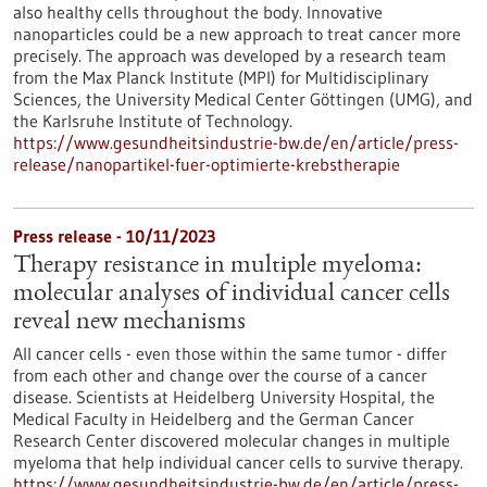
also healthy cells throughout the body. Innovative
nanoparticles could be a new approach to treat cancer more
precisely. The approach was developed by a research team
from the Max Planck Institute (MPI) for Multidisciplinary
Sciences, the University Medical Center Göttingen (UMG), and
the Karlsruhe Institute of Technology.
https://www.gesundheitsindustrie-bw.de/en/article/press-
release/nanopartikel-fuer-optimierte-krebstherapie
Press release - 10/11/2023
Therapy resistance in multiple myeloma:
molecular analyses of individual cancer cells
reveal new mechanisms
All cancer cells - even those within the same tumor - differ
from each other and change over the course of a cancer
disease. Scientists at Heidelberg University Hospital, the
Medical Faculty in Heidelberg and the German Cancer
Research Center discovered molecular changes in multiple
myeloma that help individual cancer cells to survive therapy.
https://www.gesundheitsindustrie-bw.de/en/article/press-