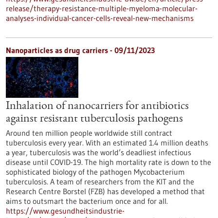
release/therapy-resistance-multiple-myeloma-molecular-
analyses-individual-cancer-cells-reveal-new-mechanisms
Nanoparticles as drug carriers - 09/11/2023
Inhalation of nanocarriers for antibiotics
against resistant tuberculosis pathogens
Around ten million people worldwide still contract
tuberculosis every year. With an estimated 1.4 million deaths
a year, tuberculosis was the world’s deadliest infectious
disease until COVID-19. The high mortality rate is down to the
sophisticated biology of the pathogen Mycobacterium
tuberculosis. A team of researchers from the KIT and the
Research Centre Borstel (FZB) has developed a method that
aims to outsmart the bacterium once and for all.
https://www.gesundheitsindustrie-