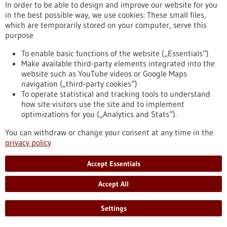
In order to be able to design and improve our website for you
release/new-approach-prevents-rejection-transplanted-
in the best possible way, we use cookies: These small files,
organs
which are temporarily stored on your computer, serve this
purpose
Press release - 14/12/2022
To enable basic functions of the website („Essentials“)
Make available third-party elements integrated into the
New drug for metastatic prostate cancer now
website such as YouTube videos or Google Maps
also approved in Europe
navigation („third-party cookies“)
On December 13, 2022, the European Commission granted
To operate statistical and tracking tools to understand
approval to a drug against metastatic prostate cancer whose
how site visitors use the site and to implement
active ingredient was developed under the leadership of the
optimizations for you („Analytics and Stats“).
German Cancer Research Center (DKFZ) in collaboration with
You can withdraw or change your consent at any time in the
Heidelberg University Hospital and Heidelberg University.
privacy policy
The drug can significantly improve the survival chances of
patients.
https://www.gesundheitsindustrie-bw.de/en/article/press-
Accept Essentials
release/neues-medikament-gegen-metastasierten-
prostatakrebs-nun-auch-europa-zugelassen
Accept All
Settings
Neurodegenerative diseases - 12/12/2022