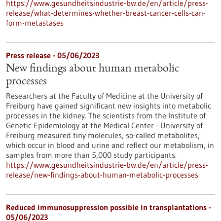
https://www.gesundheitsindustrie-bw.de/en/article/press-
release/what-determines-whether-breast-cancer-cells-can-
form-metastases
Press release - 05/06/2023
New findings about human metabolic
processes
Researchers at the Faculty of Medicine at the University of
Freiburg have gained significant new insights into metabolic
processes in the kidney. The scientists from the Institute of
Genetic Epidemiology at the Medical Center - University of
Freiburg measured tiny molecules, so-called metabolites,
which occur in blood and urine and reflect our metabolism, in
samples from more than 5,000 study participants.
https://www.gesundheitsindustrie-bw.de/en/article/press-
release/new-findings-about-human-metabolic-processes
Reduced immunosuppression possible in transplantations -
05/06/2023