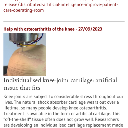
release/distributed-artificial-intelligence-improve-patient-
care-operating-room
Help with osteoarthritis of the knee - 27/09/2023
Individualised knee-joint cartilage: artificial
tissue that fits
Knee joints are subject to considerable stress throughout our
lives. The natural shock absorber cartilage wears out over a
lifetime, so many people develop knee osteoarthritis.
Treatment is available in the form of artificial cartilage. This
"off-the-shelf" tissue often does not grow well. Researchers
are developing an individualised cartilage replacement made