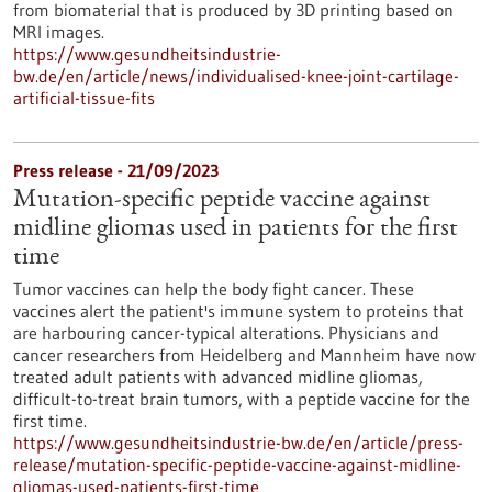
from biomaterial that is produced by 3D printing based on
MRI images.
https://www.gesundheitsindustrie-
bw.de/en/article/news/individualised-knee-joint-cartilage-
artificial-tissue-fits
Press release - 21/09/2023
Mutation-specific peptide vaccine against
midline gliomas used in patients for the first
time
Tumor vaccines can help the body fight cancer. These
vaccines alert the patient's immune system to proteins that
are harbouring cancer-typical alterations. Physicians and
cancer researchers from Heidelberg and Mannheim have now
treated adult patients with advanced midline gliomas,
difficult-to-treat brain tumors, with a peptide vaccine for the
first time.
https://www.gesundheitsindustrie-bw.de/en/article/press-
release/mutation-specific-peptide-vaccine-against-midline-
gliomas-used-patients-first-time