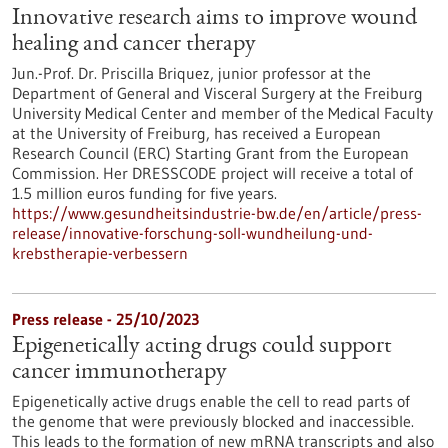
Innovative research aims to improve wound
healing and cancer therapy
Jun.-Prof. Dr. Priscilla Briquez, junior professor at the
Department of General and Visceral Surgery at the Freiburg
University Medical Center and member of the Medical Faculty
at the University of Freiburg, has received a European
Research Council (ERC) Starting Grant from the European
Commission. Her DRESSCODE project will receive a total of
1.5 million euros funding for five years.
https://www.gesundheitsindustrie-bw.de/en/article/press-
release/innovative-forschung-soll-wundheilung-und-
krebstherapie-verbessern
Press release - 25/10/2023
Epigenetically acting drugs could support
cancer immunotherapy
Epigenetically active drugs enable the cell to read parts of
the genome that were previously blocked and inaccessible.
This leads to the formation of new mRNA transcripts and also