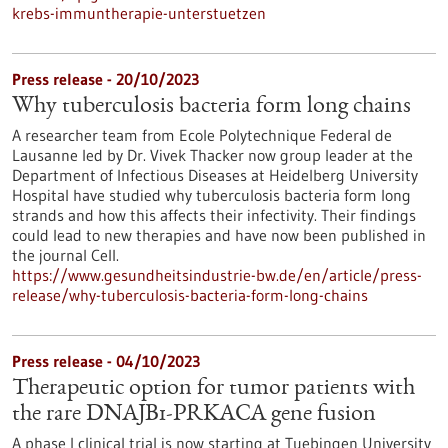
krebs-immuntherapie-unterstuetzen
Press release - 20/10/2023
Why tuberculosis bacteria form long chains
A researcher team from Ecole Polytechnique Federal de
Lausanne led by Dr. Vivek Thacker now group leader at the
Department of Infectious Diseases at Heidelberg University
Hospital have studied why tuberculosis bacteria form long
strands and how this affects their infectivity. Their findings
could lead to new therapies and have now been published in
the journal Cell.
https://www.gesundheitsindustrie-bw.de/en/article/press-
release/why-tuberculosis-bacteria-form-long-chains
Press release - 04/10/2023
Therapeutic option for tumor patients with
the rare DNAJB1-PRKACA gene fusion
A phase I clinical trial is now starting at Tuebingen University