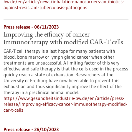
bw.de/en/article/news/inhalation-nanocarriers-antibiotics-
against-resistant-tuberculosis-pathogens
Press release - 06/11/2023
Improving the efficacy of cancer
immunotherapy with modified CAR-T cells
CAR-T cell therapy is a last hope for many patients with
blood, bone marrow or lymph gland cancer when other
treatments are unsuccessful. A limiting factor of this very
effective and safe therapy is that the cells used in the process
quickly reach a state of exhaustion. Researchers at the
University of Freiburg have now been able to prevent this
exhaustion and thus significantly improve the effect of the
therapy in a preclinical animal model.
https://www.gesundheitsindustrie-bw.de/en/article/press-
release/improving-efficacy-cancer-immunotherapy-modified-
car-t-cells
Press release - 26/10/2023