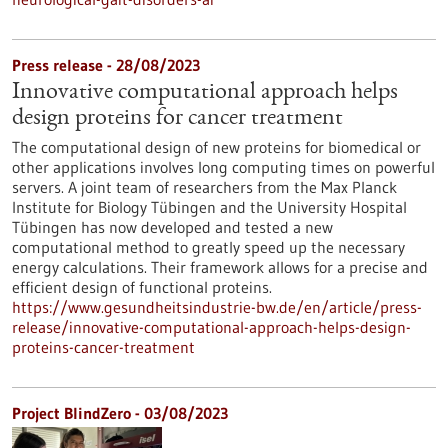
Press release - 28/08/2023
Innovative computational approach helps
design proteins for cancer treatment
The computational design of new proteins for biomedical or
other applications involves long computing times on powerful
servers. A joint team of researchers from the Max Planck
Institute for Biology Tübingen and the University Hospital
Tübingen has now developed and tested a new
computational method to greatly speed up the necessary
energy calculations. Their framework allows for a precise and
efficient design of functional proteins.
https://www.gesundheitsindustrie-bw.de/en/article/press-
release/innovative-computational-approach-helps-design-
proteins-cancer-treatment
Project BlindZero - 03/08/2023