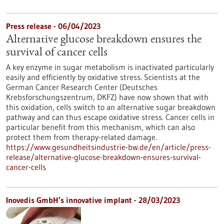
Press release - 06/04/2023
Alternative glucose breakdown ensures the
survival of cancer cells
A key enzyme in sugar metabolism is inactivated particularly
easily and efficiently by oxidative stress. Scientists at the
German Cancer Research Center (Deutsches
Krebsforschungszentrum, DKFZ) have now shown that with
this oxidation, cells switch to an alternative sugar breakdown
pathway and can thus escape oxidative stress. Cancer cells in
particular benefit from this mechanism, which can also
protect them from therapy-related damage.
https://www.gesundheitsindustrie-bw.de/en/article/press-
release/alternative-glucose-breakdown-ensures-survival-
cancer-cells
Inovedis GmbH’s innovative implant - 28/03/2023