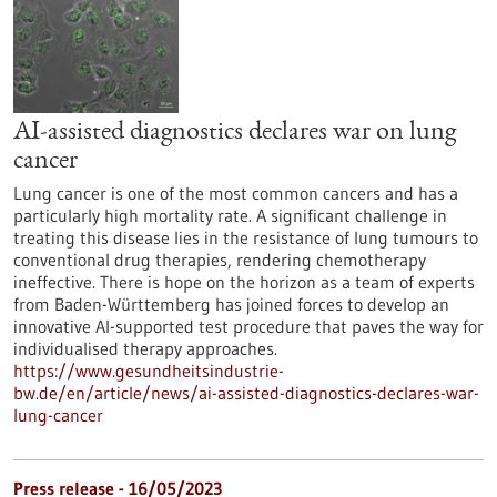
AI-assisted diagnostics declares war on lung
cancer
Lung cancer is one of the most common cancers and has a
particularly high mortality rate. A significant challenge in
treating this disease lies in the resistance of lung tumours to
conventional drug therapies, rendering chemotherapy
ineffective. There is hope on the horizon as a team of experts
from Baden-Württemberg has joined forces to develop an
innovative AI-supported test procedure that paves the way for
individualised therapy approaches.
https://www.gesundheitsindustrie-
bw.de/en/article/news/ai-assisted-diagnostics-declares-war-
lung-cancer
Press release - 16/05/2023