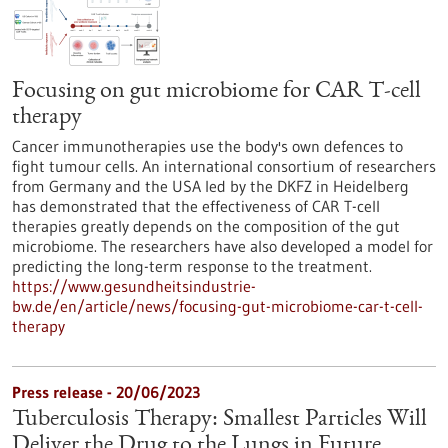
Focusing on gut microbiome for CAR T-cell
therapy
Cancer immunotherapies use the body's own defences to
fight tumour cells. An international consortium of researchers
from Germany and the USA led by the DKFZ in Heidelberg
has demonstrated that the effectiveness of CAR T-cell
therapies greatly depends on the composition of the gut
microbiome. The researchers have also developed a model for
predicting the long-term response to the treatment.
https://www.gesundheitsindustrie-
bw.de/en/article/news/focusing-gut-microbiome-car-t-cell-
therapy
Press release - 20/06/2023
Tuberculosis Therapy: Smallest Particles Will
Deliver the Drug to the Lungs in Future