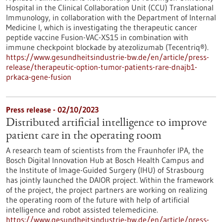
Hospital in the Clinical Collaboration Unit (CCU) Translational
Immunology, in collaboration with the Department of Internal
Medicine I, which is investigating the therapeutic cancer
peptide vaccine Fusion-VAC-XS15 in combination with
immune checkpoint blockade by atezolizumab (Tecentriq®).
https://www.gesundheitsindustrie-bw.de/en/article/press-
release/therapeutic-option-tumor-patients-rare-dnajb1-
prkaca-gene-fusion
Press release - 02/10/2023
Distributed artificial intelligence to improve
patient care in the operating room
A research team of scientists from the Fraunhofer IPA, the
Bosch Digital Innovation Hub at Bosch Health Campus and
the Institute of Image-Guided Surgery (IHU) of Strasbourg
has jointly launched the DAIOR project. Within the framework
of the project, the project partners are working on realizing
the operating room of the future with help of artificial
intelligence and robot assisted telemedicine.
https://www.gesundheitsindustrie-bw.de/en/article/press-