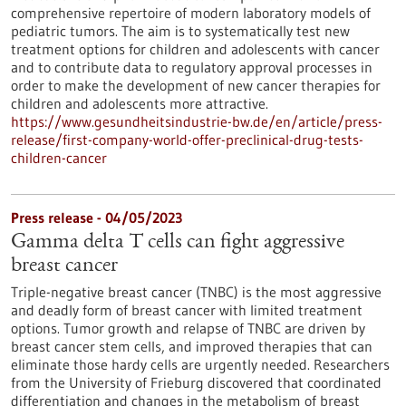
comprehensive repertoire of modern laboratory models of
pediatric tumors. The aim is to systematically test new
treatment options for children and adolescents with cancer
and to contribute data to regulatory approval processes in
order to make the development of new cancer therapies for
children and adolescents more attractive.
https://www.gesundheitsindustrie-bw.de/en/article/press-
release/first-company-world-offer-preclinical-drug-tests-
children-cancer
Press release - 04/05/2023
Gamma delta T cells can fight aggressive
breast cancer
Triple-negative breast cancer (TNBC) is the most aggressive
and deadly form of breast cancer with limited treatment
options. Tumor growth and relapse of TNBC are driven by
breast cancer stem cells, and improved therapies that can
eliminate those hardy cells are urgently needed. Researchers
from the University of Frieburg discovered that coordinated
differentiation and changes in the metabolism of breast