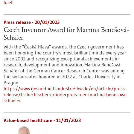
haelt
Press release - 20/01/2023
Czech Inventor Award for Martina Benešová-
Schäfer
With the "Česká Hlava" awards, the Czech government has
been honoring the country's most brilliant minds every year
since 2002 and recognizing exceptional achievements in
research, development and innovation. Martina Benešová-
Schäfer of the German Cancer Research Center was among
the six laureates honored in 2022 at Charles University in
Prague.
https://www.gesundheitsindustrie-bw.de/en/article/press-
release/tschechischer-erfinderpreis-fuer-martina-benesova-
schaefer
Value-based healthcare - 11/01/2023