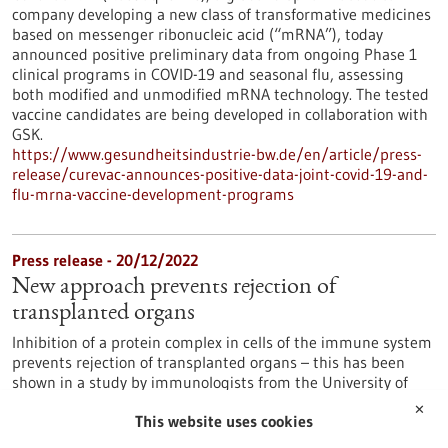
company developing a new class of transformative medicines
based on messenger ribonucleic acid (“mRNA”), today
announced positive preliminary data from ongoing Phase 1
clinical programs in COVID-19 and seasonal flu, assessing
both modified and unmodified mRNA technology. The tested
vaccine candidates are being developed in collaboration with
GSK.
https://www.gesundheitsindustrie-bw.de/en/article/press-
release/curevac-announces-positive-data-joint-covid-19-and-
flu-mrna-vaccine-development-programs
Press release - 20/12/2022
New approach prevents rejection of
transplanted organs
Inhibition of a protein complex in cells of the immune system
prevents rejection of transplanted organs – this has been
shown in a study by immunologists from the University of
Konstanz, the Biotechnology Institute Thurgau (BITg) and
✕
This website uses cookies
Chongqing Cancer University Hospital.
https://www.gesundheitsindustrie-bw.de/en/article/press-