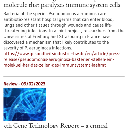
molecule that paralyzes immune system cells
Bacteria of the species Pseudomonas aeruginosa are
antibiotic-resistant hospital germs that can enter blood,
lungs and other tissues through wounds and cause life-
threatening infections. In a joint project, researchers from the
Universities of Freiburg and Strasbourg in France have
discovered a mechanism that likely contributes to the
severity of P. aeruginosa infections.
https://www.gesundheitsindustrie-bw.de/en/article/press-
release/pseudomonas-aeruginosa-bakterien-stellen-ein-
molekuel-her-das-zellen-des-immunsystems-laehmt
Review - 09/02/2023
5th Gene Technology Report – a critical