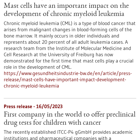
Mast cells have an important impact on the
development of chronic myeloid leukemia
Chronic myeloid leukemia (CML) is a type of blood cancer that
arises from malignant changes in blood-forming cells of the
bone marrow. It mainly occurs in older individuals and
represents about 20 percent of all adult leukemia cases. A
research team from the Institute of Molecular Medicine and
Cell Research at the University of Freiburg has now
demonstrated for the first time that mast cells play a crucial
role in the development of CML.
https://www.gesundheitsindustrie-bw.de/en/article/press-
release/mast-cells-have-important-impact-development-
chronic-myeloid-leukemia
Press release - 16/05/2023
First company in the world to offer preclinical
drug tests for children with cancer
The recently established ITCC-P4 gGmbH provides academic
institutions and pharmaceutical companies with a