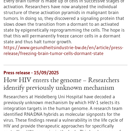
Every brain tumor is made up of cells in successive stages of
activation. Researchers have now analyzed the individual
structure of these activation pyramids in malignant brain
tumors. In doing so, they discovered a signaling protein that
slows down the transition from a dormant to an activated
state by epigenetically reprogramming the cells. The hope is
that this will permanently freeze cancer cells in a dormant
state and thus halt tumor growth.
https://www.gesundheitsindustrie-bw.de/en/article/press-
release/freezing-brain-tumor-cells-dormant-state
Press release - 15/09/2025
How HIV enters the genome – Researchers
identify previously unknown mechanism
Researchers at Heidelberg Uni Hospital have decoded a
previously unknown mechanism by which HIV-1 selects its
integration targets in the human genome. A research team
identified RNA:DNA hybrids as molecular signposts for the
virus. These findings reveal a vulnerability in the life cycle of
HIV and provide therapeutic approaches for specifically