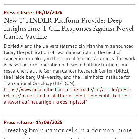
Press release - 06/02/2024
New T-FINDER Platform Provides Deep
Insights Into T Cell Responses Against Novel
Cancer Vaccine
BioMed X and the Universitätsmedizin Mannheim announced
today the publication of two manuscripts in the field of
cancer immunology in the journal Science Advances. The work
is based on a collaboration bet- ween both institutions and
researchers at the German Cancer Research Center (DKFZ),
the Heidelberg Uni- versity, and the Helmholtz Institute for
Translational Oncology (HI-TRON).
https://www.gesundheitsindustrie-bw.de/en/article/press-
release/neue-t-finder-plattform-liefert-tiefe-einblicke-t-zell-
antwort-auf-neuartigen-krebsimpfstoff
Press release - 14/08/2025
Freezing brain tumor cells in a dormant state