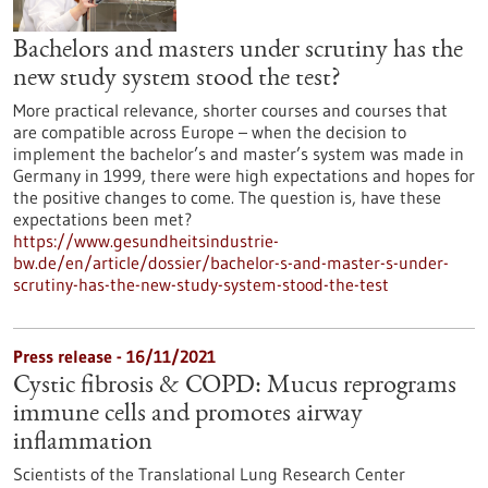
Bachelors and masters under scrutiny has the
new study system stood the test?
More practical relevance, shorter courses and courses that
are compatible across Europe – when the decision to
implement the bachelor’s and master’s system was made in
Germany in 1999, there were high expectations and hopes for
the positive changes to come. The question is, have these
expectations been met?
https://www.gesundheitsindustrie-
bw.de/en/article/dossier/bachelor-s-and-master-s-under-
scrutiny-has-the-new-study-system-stood-the-test
Press release - 16/11/2021
Cystic fibrosis & COPD: Mucus reprograms
immune cells and promotes airway
inflammation
Scientists of the Translational Lung Research Center