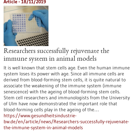
Article - 18/11/2019
Researchers successfully rejuvenate the
immune system in animal models
It is well known that stem cells age. Even the human immune
system loses its power with age. Since all immune cells are
derived from blood-forming stem cells, it is quite natural to
associate the weakening of the immune system (immune
senescence) with the ageing of blood-forming stem cells.
Stem cell researchers and immunologists from the University
of Ulm have now demonstrated the important role that
blood-forming cells play in the ageing of the…
https://www.gesundheitsindustrie-
bw.de/en/article/news/Researchers-successfully-rejuvenate-
the-immune-system-in-animal-models