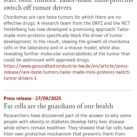
Rare bone tumors: Tailor-made mini-proteins
switch off tumor drivers
Chordomas are rare bone tumors for which there are no
effective drugs. A research team from the DKFZ and the NCT
Heidelberg has now developed a promising approach: Tailor-
made mini-proteins specifically block the driver of tumor
development. In the result, slowing the growth of chordoma
cells in the laboratory and in a mouse model, while also
revealing further molecular vulnerabilities of the tumor that
could be addressed with approved drugs.
https://www.gesundheitsindustrie-bw.de/en/article/press-
release/rare-bone-tumors-tailor-made-mini-proteins-switch-
tumor-drivers-1
Press release - 17/09/2025
Fat cells are the guardians of our health
Researchers have discovered part of the answer to why some
people with obesity or diabetes develop fatty liver disease
while others remain healthier. They showed that fat cells have
their own protective mechanism that prevents them from