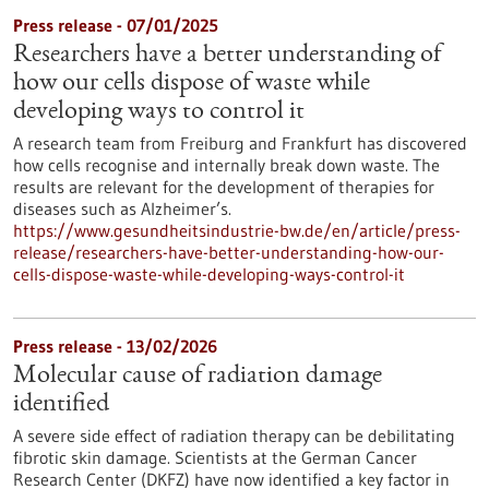
Press release - 07/01/2025
Researchers have a better understanding of
how our cells dispose of waste while
developing ways to control it
A research team from Freiburg and Frankfurt has discovered
how cells recognise and internally break down waste. The
results are relevant for the development of therapies for
diseases such as Alzheimer’s.
https://www.gesundheitsindustrie-bw.de/en/article/press-
release/researchers-have-better-understanding-how-our-
cells-dispose-waste-while-developing-ways-control-it
Press release - 13/02/2026
Molecular cause of radiation damage
identified
A severe side effect of radiation therapy can be debilitating
fibrotic skin damage. Scientists at the German Cancer
Research Center (DKFZ) have now identified a key factor in