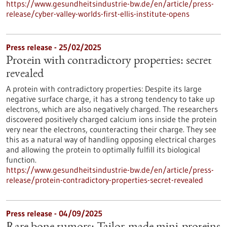
https://www.gesundheitsindustrie-bw.de/en/article/press-
release/cyber-valley-worlds-first-ellis-institute-opens
Press release - 25/02/2025
Protein with contradictory properties: secret
revealed
A protein with contradictory properties: Despite its large
negative surface charge, it has a strong tendency to take up
electrons, which are also negatively charged. The researchers
discovered positively charged calcium ions inside the protein
very near the electrons, counteracting their charge. They see
this as a natural way of handling opposing electrical charges
and allowing the protein to optimally fulfill its biological
function.
https://www.gesundheitsindustrie-bw.de/en/article/press-
release/protein-contradictory-properties-secret-revealed
Press release - 04/09/2025