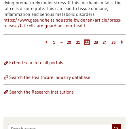
dying prematurely under stress. If this mechanism fails, the
fat cells disintegrate. This can lead to tissue damage,
inflammation and serious metabolic disorders.
https://www.gesundheitsindustrie-bw.de/en/article/press-
release/fat-cells-are-guardians-our-health
…
1
20
21
22
23
24
25
Extend search to all portals
Search the Healthcare industry database
Search the Research institutions