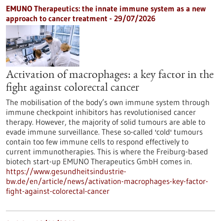
EMUNO Therapeutics: the innate immune system as a new
approach to cancer treatment - 29/07/2026
Activation of macrophages: a key factor in the
fight against colorectal cancer
The mobilisation of the body’s own immune system through
immune checkpoint inhibitors has revolutionised cancer
therapy. However, the majority of solid tumours are able to
evade immune surveillance. These so-called 'cold' tumours
contain too few immune cells to respond effectively to
current immunotherapies. This is where the Freiburg-based
biotech start-up EMUNO Therapeutics GmbH comes in.
https://www.gesundheitsindustrie-
bw.de/en/article/news/activation-macrophages-key-factor-
fight-against-colorectal-cancer