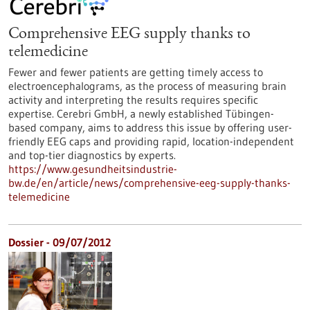
Comprehensive EEG supply thanks to
telemedicine
Fewer and fewer patients are getting timely access to
electroencephalograms, as the process of measuring brain
activity and interpreting the results requires specific
expertise. Cerebri GmbH, a newly established Tübingen-
based company, aims to address this issue by offering user-
friendly EEG caps and providing rapid, location-independent
and top-tier diagnostics by experts.
https://www.gesundheitsindustrie-
bw.de/en/article/news/comprehensive-eeg-supply-thanks-
telemedicine
Dossier - 09/07/2012