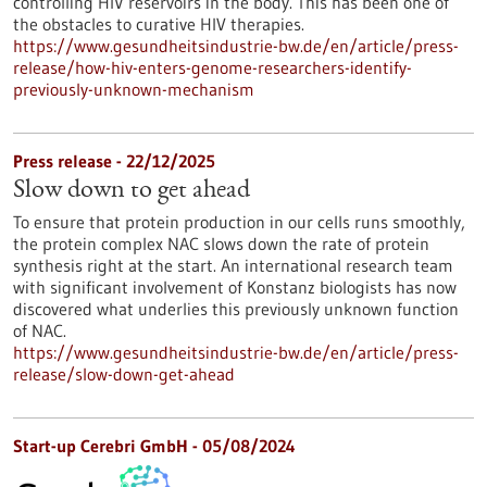
controlling HIV reservoirs in the body. This has been one of
the obstacles to curative HIV therapies.
https://www.gesundheitsindustrie-bw.de/en/article/press-
release/how-hiv-enters-genome-researchers-identify-
previously-unknown-mechanism
Press release - 22/12/2025
Slow down to get ahead
To ensure that protein production in our cells runs smoothly,
the protein complex NAC slows down the rate of protein
synthesis right at the start. An international research team
with significant involvement of Konstanz biologists has now
discovered what underlies this previously unknown function
of NAC.
https://www.gesundheitsindustrie-bw.de/en/article/press-
release/slow-down-get-ahead
Start-up Cerebri GmbH - 05/08/2024