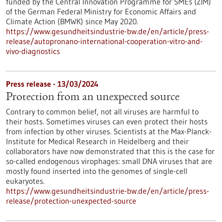
funded by the Central Innovation Programme for SMEs (ZIM)
of the German Federal Ministry for Economic Affairs and
Climate Action (BMWK) since May 2020.
https://www.gesundheitsindustrie-bw.de/en/article/press-
release/autopronano-international-cooperation-vitro-and-
vivo-diagnostics
Press release - 13/03/2024
Protection from an unexpected source
Contrary to common belief, not all viruses are harmful to
their hosts. Sometimes viruses can even protect their hosts
from infection by other viruses. Scientists at the Max-Planck-
Institute for Medical Research in Heidelberg and their
collaborators have now demonstrated that this is the case for
so-called endogenous virophages: small DNA viruses that are
mostly found inserted into the genomes of single-cell
eukaryotes.
https://www.gesundheitsindustrie-bw.de/en/article/press-
release/protection-unexpected-source