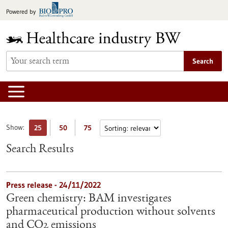
Jump
Powered by
to
content
Search
Show:
25
50
75
Search Results
Press release - 24/11/2022
Green chemistry: BAM investigates
pharmaceutical production without solvents
and CO2 emissions