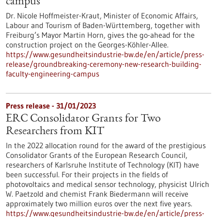
campus
Dr. Nicole Hoffmeister-Kraut, Minister of Economic Affairs,
Labour and Tourism of Baden-Württemberg, together with
Freiburg’s Mayor Martin Horn, gives the go-ahead for the
construction project on the Georges-Köhler-Allee.
https://www.gesundheitsindustrie-bw.de/en/article/press-
release/groundbreaking-ceremony-new-research-building-
faculty-engineering-campus
Press release - 31/01/2023
ERC Consolidator Grants for Two
Researchers from KIT
In the 2022 allocation round for the award of the prestigious
Consolidator Grants of the European Research Council,
researchers of Karlsruhe Institute of Technology (KIT) have
been successful. For their projects in the fields of
photovoltaics and medical sensor technology, physicist Ulrich
W. Paetzold and chemist Frank Biedermann will receive
approximately two million euros over the next five years.
https://www.gesundheitsindustrie-bw.de/en/article/press-