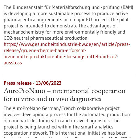
The Bundesanstalt für Materialforschung und -prüfung (BAM)
is developing a more sustainable process to produce active
pharmaceutical ingredients in a major EU project: The pilot
project is intended to demonstrate the advantages of
mechanochemistry for more environmentally friendly and
CO2-neutral pharmaceutical production.
https://www.gesundheitsindustrie-bw.de/en/article/press-
release/gruene-chemie-bam-erforscht-
arzneimittelproduktion-ohne-loesungsmittel-und-co2-
ausstoss
Press release - 13/06/2023
AutoProNano – international cooperation
for in vitro and in vivo diagnostics
The AutoProNano German/French collaborative project
involves developing a process for the automated production
of nanoparticles for in vitro and in vivo diagnostics. The
project is being launched within the smart analytics
cooperation network. This international initiative has been