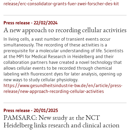
release/erc-consolidator-grants-fuer-zwei-forscher-des-kit
Press release - 22/02/2024
A new approach to recording cellular activities
In living cells, a vast number of transient events occur
simultaneously. The recording of these activities is a
prerequisite for a molecular understanding of life. Scientists
at the MPI for Medical Research in Heidelberg and their
collaboration partners have created a novel technology that
allows cellular events to be recorded through chemical
labeling with fluorescent dyes for later analysis, opening up
new ways to study cellular physiology.
https://www.gesundheitsindustrie-bw.de/en/article/press-
release/new-approach-recording-cellular-activities
Press release - 20/01/2025
PAMSARC: New study at the NCT
Heidelberg links research and clinical action