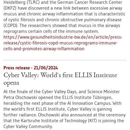
Heidelberg (TLRC) and the German Cancer Research Center
(DKFZ) have discovered a new link between excessive airway
mucus and chronic airway inflammation that is characteristic
of cystic fibrosis and chronic obstructive pulmonary disease
(COPD). The researchers showed that mucus in the airways
reprograms certain cells of the immune system.
https://www.gesundheitsindustrie-bw.de/en/article/press-
release/cystic-fibrosis-copd-mucus-reprograms-immune-
cells-and-promotes-airway-inflammation
Press release - 21/06/2024
Cyber Valley: World's first ELLIS Institute
opens
At the finale of the Cyber Valley Days, and Science Minister
Petra Olschowski opened the ELLIS Institute Tübingen,
heralding the next phase of the AI Innovation Campus. With
the world's first ELLIS Institute, Cyber Valley is gaining
further radiance. Olschowski also announced at the ceremony
that the Karlsruhe Institute of Technology (KIT) is joining the
Cyber Valley Community.