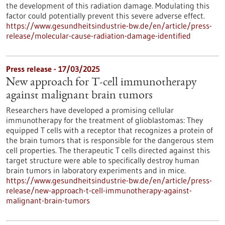
the development of this radiation damage. Modulating this
factor could potentially prevent this severe adverse effect.
https://www.gesundheitsindustrie-bw.de/en/article/press-
release/molecular-cause-radiation-damage-identified
Press release - 17/03/2025
New approach for T-cell immunotherapy
against malignant brain tumors
Researchers have developed a promising cellular
immunotherapy for the treatment of glioblastomas: They
equipped T cells with a receptor that recognizes a protein of
the brain tumors that is responsible for the dangerous stem
cell properties. The therapeutic T cells directed against this
target structure were able to specifically destroy human
brain tumors in laboratory experiments and in mice.
https://www.gesundheitsindustrie-bw.de/en/article/press-
release/new-approach-t-cell-immunotherapy-against-
malignant-brain-tumors