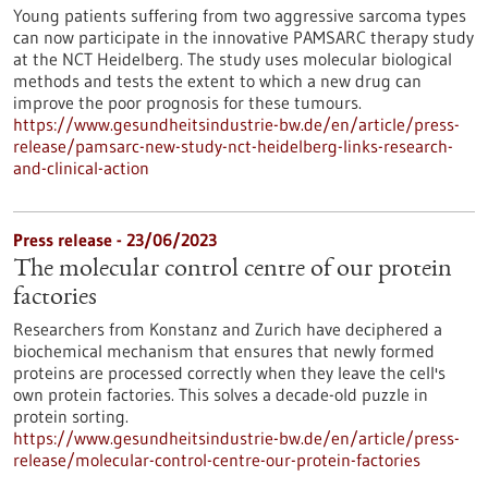
Young patients suffering from two aggressive sarcoma types
can now participate in the innovative PAMSARC therapy study
at the NCT Heidelberg. The study uses molecular biological
methods and tests the extent to which a new drug can
improve the poor prognosis for these tumours.
https://www.gesundheitsindustrie-bw.de/en/article/press-
release/pamsarc-new-study-nct-heidelberg-links-research-
and-clinical-action
Press release - 23/06/2023
The molecular control centre of our protein
factories
Researchers from Konstanz and Zurich have deciphered a
biochemical mechanism that ensures that newly formed
proteins are processed correctly when they leave the cell's
own protein factories. This solves a decade-old puzzle in
protein sorting.
https://www.gesundheitsindustrie-bw.de/en/article/press-
release/molecular-control-centre-our-protein-factories