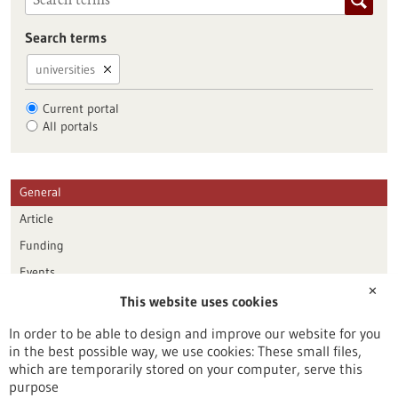
Search terms
universities
Current portal
All portals
General
Article
Funding
Events
✕
This website uses cookies
Publication date
In order to be able to design and improve our website for you
in the best possible way, we use cookies: These small files,
Reset
which are temporarily stored on your computer, serve this
purpose