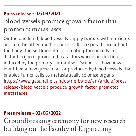
Press release - 02/09/2021
Blood vessels produce growth factor that
promotes metastases
On the one hand, blood vessels supply tumors with nutrients
and, on the other, enable cancer cells to spread throughout
the body. The settlement of circulating tumor cells in a
distant organ is promoted by factors whose production is
induced by the primary tumor itself. Scientists have now
identified a new growth factor produced by blood vessels that
enables tumor cells to metastatically colonize organs.
https://www.gesundheitsindustrie-bw.de/en/article/press-
release/blood-vessels-produce-growth-factor-promotes-
metastases
Press release - 02/06/2022
Groundbreaking ceremony for new research
building on the Faculty of Engineering