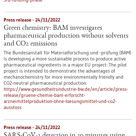
Press release - 24/11/2022
Green chemistry: BAM investigates
pharmaceutical production without solvents
and CO2 emissions
The Bundesanstalt für Materialforschung und -prüfung (BAM)
is developing a more sustainable process to produce active
pharmaceutical ingredients in a major EU project: The pilot
project is intended to demonstrate the advantages of
mechanochemistry for more environmentally friendly and
CO2-neutral pharmaceutical production.
https://www.gesundheitsindustrie-bw.de/en/article/press-
release/gruene-chemie-bam-erforscht-
arzneimittelproduktion-ohne-loesungsmittel-und-co2-
ausstoss
Press release - 24/11/2022
SARS-CoV-2 detection in 30 minutes using