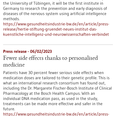
the University of Tübingen, it will be the first institute in
Germany to research the prevention and early diagnosis of
diseases of the nervous system using artificial intelligence
methods.
https://www.gesundheitsindustrie-bw.de/en/article/press-
release/hertie-stiftung-gruendet-neues-institut-das-
kuenstliche-intelligenz-und-neurowissenschaften-verbindet
Press release - 06/02/2023
Fewer side effects thanks to personalised
medicine
Patients have 30 percent fewer serious side effects when
medication doses are tailored to their genetic profile. This is
what an international research consortium has found out,
including the Dr. Margarete Fischer-Bosch Institute of Clinical
Pharmacology at the Bosch Health Campus. With an
individual DNA medication pass, as used in the study,
treatments can be made more effective and safer in the
future.
https://www.gesundheitsindustrie-bw.de/en/article/press-