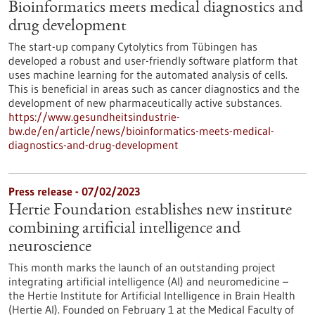
Bioinformatics meets medical diagnostics and
drug development
The start-up company Cytolytics from Tübingen has
developed a robust and user-friendly software platform that
uses machine learning for the automated analysis of cells.
This is beneficial in areas such as cancer diagnostics and the
development of new pharmaceutically active substances.
https://www.gesundheitsindustrie-
bw.de/en/article/news/bioinformatics-meets-medical-
diagnostics-and-drug-development
Press release - 07/02/2023
Hertie Foundation establishes new institute
combining artificial intelligence and
neuroscience
This month marks the launch of an outstanding project
integrating artificial intelligence (AI) and neuromedicine –
the Hertie Institute for Artificial Intelligence in Brain Health
(Hertie AI). Founded on February 1 at the Medical Faculty of