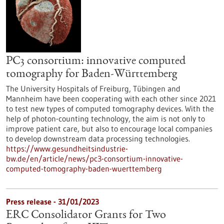
PC3 consortium: innovative computed
tomography for Baden-Württemberg
The University Hospitals of Freiburg, Tübingen and
Mannheim have been cooperating with each other since 2021
to test new types of computed tomography devices. With the
help of photon-counting technology, the aim is not only to
improve patient care, but also to encourage local companies
to develop downstream data processing technologies.
https://www.gesundheitsindustrie-
bw.de/en/article/news/pc3-consortium-innovative-
computed-tomography-baden-wuerttemberg
Press release - 31/01/2023
ERC Consolidator Grants for Two