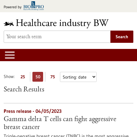
Jump
Powered by
to
content
Search
Show:
25
50
75
Search Results
Press release - 04/05/2023
Gamma delta T cells can fight aggressive
breast cancer
Triple-negative breast cancer (TNBC) is the most aggressive