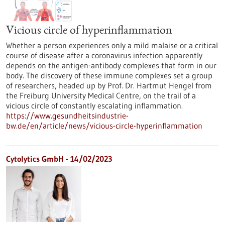
Vicious circle of hyperinflammation
Whether a person experiences only a mild malaise or a critical
course of disease after a coronavirus infection apparently
depends on the antigen-antibody complexes that form in our
body. The discovery of these immune complexes set a group
of researchers, headed up by Prof. Dr. Hartmut Hengel from
the Freiburg University Medical Centre, on the trail of a
vicious circle of constantly escalating inflammation.
https://www.gesundheitsindustrie-
bw.de/en/article/news/vicious-circle-hyperinflammation
Cytolytics GmbH - 14/02/2023