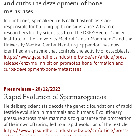
and curbs the development of bone
metastases
In our bones, specialized cells called osteoblasts are
responsible for building up bone substance. A team of
researchers led by scientists from the DKFZ-Hector Cancer
Institute at the University Medical Center Mannheim* and the
University Medical Center Hamburg Eppendorf has now
identified an enzyme that controls the activity of osteoblasts.
https://www.gesundheitsindustrie-bw.de/en/article/press-
release/enzyme-inhibition-promotes-bone-formation-and-
curbs-development-bone-metastases
Press release - 20/12/2022
Rapid Evolution of Spermatogenesis
Heidelberg scientists decode the genetic foundations of rapid
testicle evolution in mammals and humans. Evolutionary
pressure across male mammals to guarantee the procreation
of their own offspring led to a rapid evolution of the testicle.
https://www.gesundheitsindustrie-bw.de/en/article/press-