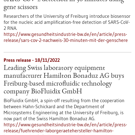
gene scissors
Researchers of the University of Freiburg introduce biosensor
for the nucleic acid amplification-free detection of SARS-CoV-
2 RNA.
https://www.gesundheitsindustrie-bw.de/en/article/press-
release/sars-cov-2-nachweis-30-minuten-mit-der-genschere
Press release - 18/11/2022
Leading Swiss laboratory equipment
manufacturer Hamilton Bonaduz AG buys
Freiburg-based microfluidic technology
company BioFluidix GmbH
BioFluidix GmbH, a spin-off resulting from the cooperation
between Hahn-Schickard and the Department of
Microsystems Engineering at the University of Freiburg, is
now part of the Swiss Hamilton Bonaduz AG.
https://www.gesundheitsindustrie-bw.de/en/article/press-
release/fuehrender-laborgeraetehersteller-hamilton-