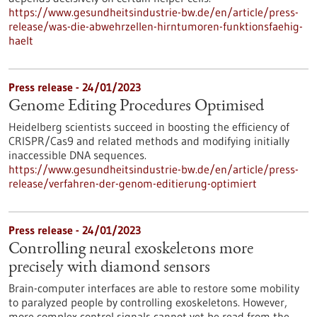
https://www.gesundheitsindustrie-bw.de/en/article/press-
release/was-die-abwehrzellen-hirntumoren-funktionsfaehig-
haelt
Press release - 24/01/2023
Genome Editing Procedures Optimised
Heidelberg scientists succeed in boosting the efficiency of
CRISPR/Cas9 and related methods and modifying initially
inaccessible DNA sequences.
https://www.gesundheitsindustrie-bw.de/en/article/press-
release/verfahren-der-genom-editierung-optimiert
Press release - 24/01/2023
Controlling neural exoskeletons more
precisely with diamond sensors
Brain-computer interfaces are able to restore some mobility
to paralyzed people by controlling exoskeletons. However,
more complex control signals cannot yet be read from the