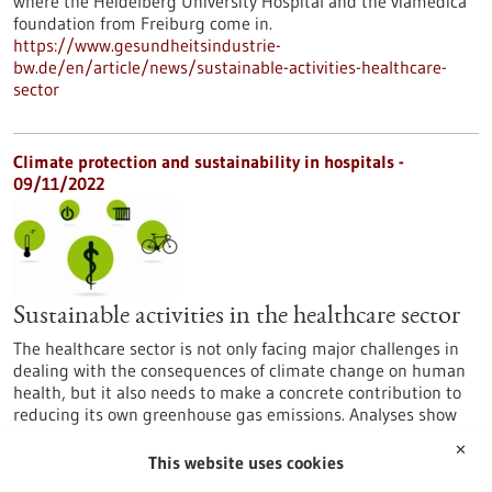
where the Heidelberg University Hospital and the viamedica
foundation from Freiburg come in.
https://www.gesundheitsindustrie-
bw.de/en/article/news/sustainable-activities-healthcare-
sector
Climate protection and sustainability in hospitals -
09/11/2022
Sustainable activities in the healthcare sector
The healthcare sector is not only facing major challenges in
dealing with the consequences of climate change on human
health, but it also needs to make a concrete contribution to
reducing its own greenhouse gas emissions. Analyses show
there are many opportunities to make medical care more
✕
sustainable, especially in hospitals’ daily routines. This is
This website uses cookies
where the Heidelberg University Hospital and the viamedica