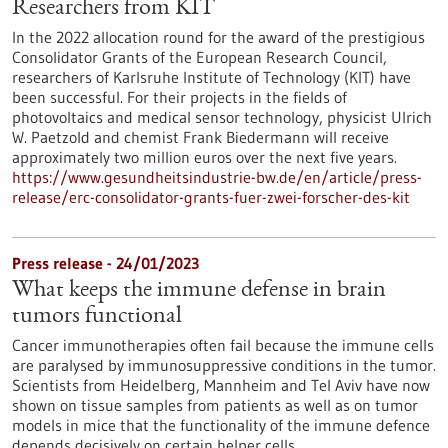
Researchers from KIT
In the 2022 allocation round for the award of the prestigious
Consolidator Grants of the European Research Council,
researchers of Karlsruhe Institute of Technology (KIT) have
been successful. For their projects in the fields of
photovoltaics and medical sensor technology, physicist Ulrich
W. Paetzold and chemist Frank Biedermann will receive
approximately two million euros over the next five years.
https://www.gesundheitsindustrie-bw.de/en/article/press-
release/erc-consolidator-grants-fuer-zwei-forscher-des-kit
Press release - 24/01/2023
What keeps the immune defense in brain
tumors functional
Cancer immunotherapies often fail because the immune cells
are paralysed by immunosuppressive conditions in the tumor.
Scientists from Heidelberg, Mannheim and Tel Aviv have now
shown on tissue samples from patients as well as on tumor
models in mice that the functionality of the immune defence
depends decisively on certain helper cells.