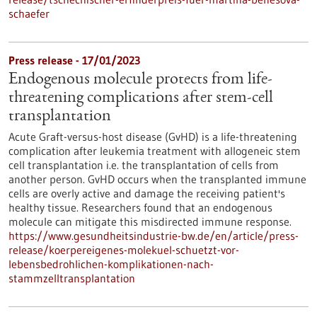
schaefer
Press release - 17/01/2023
Endogenous molecule protects from life-
threatening complications after stem-cell
transplantation
Acute Graft-versus-host disease (GvHD) is a life-threatening
complication after leukemia treatment with allogeneic stem
cell transplantation i.e. the transplantation of cells from
another person. GvHD occurs when the transplanted immune
cells are overly active and damage the receiving patient's
healthy tissue. Researchers found that an endogenous
molecule can mitigate this misdirected immune response.
https://www.gesundheitsindustrie-bw.de/en/article/press-
release/koerpereigenes-molekuel-schuetzt-vor-
lebensbedrohlichen-komplikationen-nach-
stammzelltransplantation