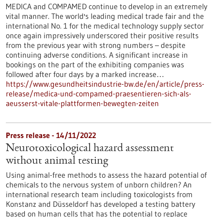
MEDICA and COMPAMED continue to develop in an extremely
vital manner. The world's leading medical trade fair and the
international No. 1 for the medical technology supply sector
once again impressively underscored their positive results
from the previous year with strong numbers – despite
continuing adverse conditions. A significant increase in
bookings on the part of the exhibiting companies was
followed after four days by a marked increase…
https://www.gesundheitsindustrie-bw.de/en/article/press-
release/medica-und-compamed-praesentieren-sich-als-
aeusserst-vitale-plattformen-bewegten-zeiten
Press release - 14/11/2022
Neurotoxicological hazard assessment
without animal testing
Using animal-free methods to assess the hazard potential of
chemicals to the nervous system of unborn children? An
international research team including toxicologists from
Konstanz and Düsseldorf has developed a testing battery
based on human cells that has the potential to replace