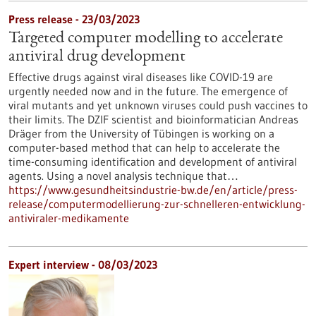
Press release - 23/03/2023
Targeted computer modelling to accelerate
antiviral drug development
Effective drugs against viral diseases like COVID-19 are
urgently needed now and in the future. The emergence of
viral mutants and yet unknown viruses could push vaccines to
their limits. The DZIF scientist and bioinformatician Andreas
Dräger from the University of Tübingen is working on a
computer-based method that can help to accelerate the
time-consuming identification and development of antiviral
agents. Using a novel analysis technique that…
https://www.gesundheitsindustrie-bw.de/en/article/press-
release/computermodellierung-zur-schnelleren-entwicklung-
antiviraler-medikamente
Expert interview - 08/03/2023