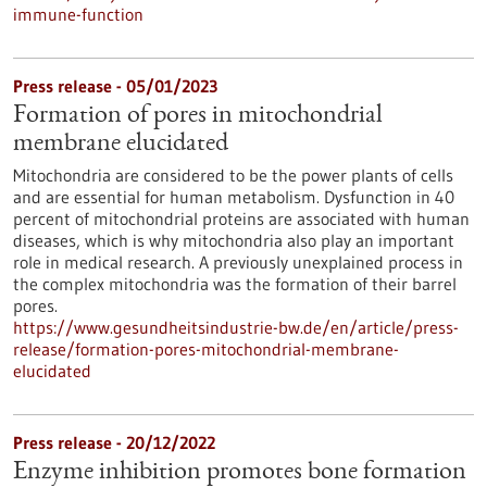
immune-function
Press release - 05/01/2023
Formation of pores in mitochondrial
membrane elucidated
Mitochondria are considered to be the power plants of cells
and are essential for human metabolism. Dysfunction in 40
percent of mitochondrial proteins are associated with human
diseases, which is why mitochondria also play an important
role in medical research. A previously unexplained process in
the complex mitochondria was the formation of their barrel
pores.
https://www.gesundheitsindustrie-bw.de/en/article/press-
release/formation-pores-mitochondrial-membrane-
elucidated
Press release - 20/12/2022
Enzyme inhibition promotes bone formation