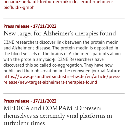
bonaduz-ag-kauft-freiburger-mikrodosierunternehmen-
biofluidix-gmbh
Press release - 17/11/2022
New target for Alzheimer's therapies found
DZNE researchers discover link between the protein medin
and Alzheimer's disease. The protein medin is deposited in
the blood vessels of the brains of Alzheimer's patients along
with the protein amyloid-β. DZNE Researchers have
discovered this so-called co-aggregation. They have now
published their observation in the renowned journal Nature.
https://www.gesundheitsindustrie-bw.de/en/article/press-
release/new-target-alzheimers-therapies-found
Press release - 17/11/2022
MEDICA and COMPAMED present
themselves as extremely vital platforms in
turbulent times