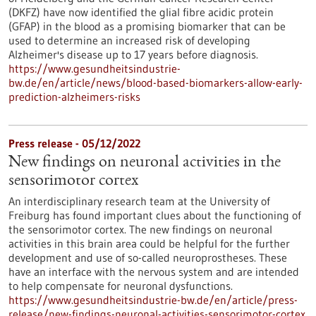
(DKFZ) have now identified the glial fibre acidic protein
(GFAP) in the blood as a promising biomarker that can be
used to determine an increased risk of developing
Alzheimer's disease up to 17 years before diagnosis.
https://www.gesundheitsindustrie-
bw.de/en/article/news/blood-based-biomarkers-allow-early-
prediction-alzheimers-risks
Press release - 05/12/2022
New findings on neuronal activities in the
sensorimotor cortex
An interdisciplinary research team at the University of
Freiburg has found important clues about the functioning of
the sensorimotor cortex. The new findings on neuronal
activities in this brain area could be helpful for the further
development and use of so-called neuroprostheses. These
have an interface with the nervous system and are intended
to help compensate for neuronal dysfunctions.
https://www.gesundheitsindustrie-bw.de/en/article/press-
release/new-findings-neuronal-activities-sensorimotor-cortex