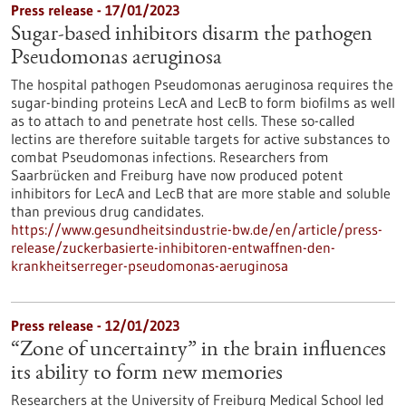
Press release - 17/01/2023
Sugar-based inhibitors disarm the pathogen
Pseudomonas aeruginosa
The hospital pathogen Pseudomonas aeruginosa requires the
sugar-binding proteins LecA and LecB to form biofilms as well
as to attach to and penetrate host cells. These so-called
lectins are therefore suitable targets for active substances to
combat Pseudomonas infections. Researchers from
Saarbrücken and Freiburg have now produced potent
inhibitors for LecA and LecB that are more stable and soluble
than previous drug candidates.
https://www.gesundheitsindustrie-bw.de/en/article/press-
release/zuckerbasierte-inhibitoren-entwaffnen-den-
krankheitserreger-pseudomonas-aeruginosa
Press release - 12/01/2023
“Zone of uncertainty” in the brain influences
its ability to form new memories
Researchers at the University of Freiburg Medical School led