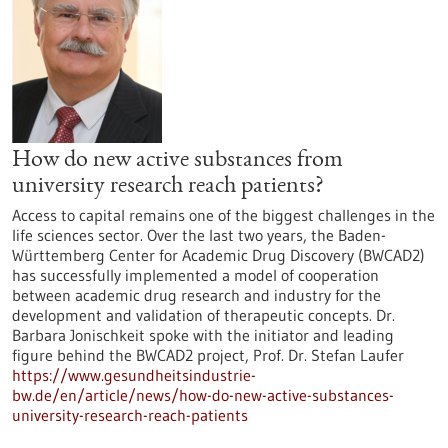
How do new active substances from
university research reach patients?
Access to capital remains one of the biggest challenges in the
life sciences sector. Over the last two years, the Baden-
Württemberg Center for Academic Drug Discovery (BWCAD2)
has successfully implemented a model of cooperation
between academic drug research and industry for the
development and validation of therapeutic concepts. Dr.
Barbara Jonischkeit spoke with the initiator and leading
figure behind the BWCAD2 project, Prof. Dr. Stefan Laufer
https://www.gesundheitsindustrie-
bw.de/en/article/news/how-do-new-active-substances-
university-research-reach-patients