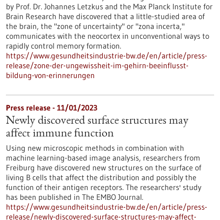
by Prof. Dr. Johannes Letzkus and the Max Planck Institute for
Brain Research have discovered that a little-studied area of
the brain, the "zone of uncertainty" or "zona incerta,"
communicates with the neocortex in unconventional ways to
rapidly control memory formation.
https://www.gesundheitsindustrie-bw.de/en/article/press-
release/zone-der-ungewissheit-im-gehirn-beeinflusst-
bildung-von-erinnerungen
Press release - 11/01/2023
Newly discovered surface structures may
affect immune function
Using new microscopic methods in combination with
machine learning-based image analysis, researchers from
Freiburg have discovered new structures on the surface of
living B cells that affect the distribution and possibly the
function of their antigen receptors. The researchers' study
has been published in The EMBO Journal.
https://www.gesundheitsindustrie-bw.de/en/article/press-
release/newly-discovered-surface-structures-may-affect-