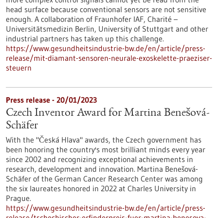
head surface because conventional sensors are not sensitive
enough. A collaboration of Fraunhofer IAF, Charité –
Universitätsmedizin Berlin, University of Stuttgart and other
industrial partners has taken up this challenge.
https://www.gesundheitsindustrie-bw.de/en/article/press-
release/mit-diamant-sensoren-neurale-exoskelette-praeziser-
steuern
Press release - 20/01/2023
Czech Inventor Award for Martina Benešová-
Schäfer
With the "Česká Hlava" awards, the Czech government has
been honoring the country's most brilliant minds every year
since 2002 and recognizing exceptional achievements in
research, development and innovation. Martina Benešová-
Schäfer of the German Cancer Research Center was among
the six laureates honored in 2022 at Charles University in
Prague.
https://www.gesundheitsindustrie-bw.de/en/article/press-
release/tschechischer-erfinderpreis-fuer-martina-benesova-