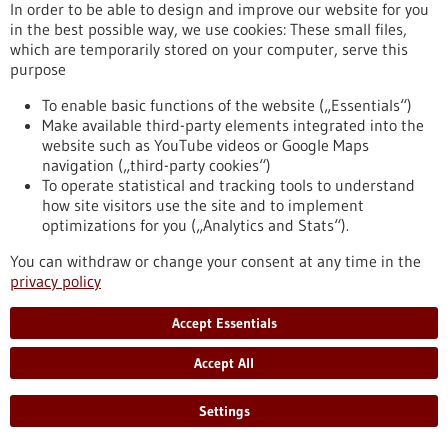
In order to be able to design and improve our website for you
foundation from Freiburg come in.
in the best possible way, we use cookies: These small files,
https://www.gesundheitsindustrie-
which are temporarily stored on your computer, serve this
bw.de/en/article/news/sustainable-activities-healthcare-
purpose
sector
To enable basic functions of the website („Essentials“)
Make available third-party elements integrated into the
Climate protection and sustainability in hospitals -
website such as YouTube videos or Google Maps
09/11/2022
navigation („third-party cookies“)
To operate statistical and tracking tools to understand
how site visitors use the site and to implement
optimizations for you („Analytics and Stats“).
You can withdraw or change your consent at any time in the
Sustainable activities in the healthcare sector
privacy policy
The healthcare sector is not only facing major challenges in
Accept Essentials
dealing with the consequences of climate change on human
health, but it also needs to make a concrete contribution to
Accept All
reducing its own greenhouse gas emissions. Analyses show
there are many opportunities to make medical care more
sustainable, especially in hospitals’ daily routines. This is
Settings
where the Heidelberg University Hospital and the viamedica
foundation from Freiburg come in.