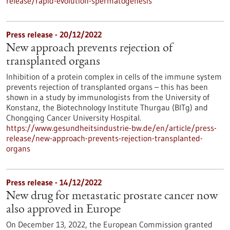
release/rapid-evolution-spermatogenesis
Press release - 20/12/2022
New approach prevents rejection of
transplanted organs
Inhibition of a protein complex in cells of the immune system
prevents rejection of transplanted organs – this has been
shown in a study by immunologists from the University of
Konstanz, the Biotechnology Institute Thurgau (BITg) and
Chongqing Cancer University Hospital.
https://www.gesundheitsindustrie-bw.de/en/article/press-
release/new-approach-prevents-rejection-transplanted-
organs
Press release - 14/12/2022
New drug for metastatic prostate cancer now
also approved in Europe
On December 13, 2022, the European Commission granted