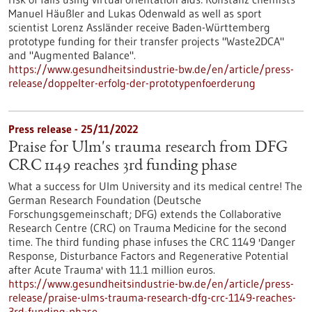
Manuel Häußler and Lukas Odenwald as well as sport
scientist Lorenz Assländer receive Baden-Württemberg
prototype funding for their transfer projects "Waste2DCA"
and "Augmented Balance".
https://www.gesundheitsindustrie-bw.de/en/article/press-
release/doppelter-erfolg-der-prototypenfoerderung
Press release - 25/11/2022
Praise for Ulm's trauma research from DFG
CRC 1149 reaches 3rd funding phase
What a success for Ulm University and its medical centre! The
German Research Foundation (Deutsche
Forschungsgemeinschaft; DFG) extends the Collaborative
Research Centre (CRC) on Trauma Medicine for the second
time. The third funding phase infuses the CRC 1149 'Danger
Response, Disturbance Factors and Regenerative Potential
after Acute Trauma' with 11.1 million euros.
https://www.gesundheitsindustrie-bw.de/en/article/press-
release/praise-ulms-trauma-research-dfg-crc-1149-reaches-
3rd-funding-phase