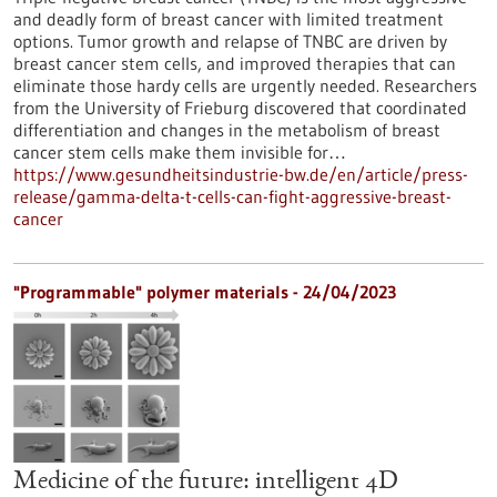
and deadly form of breast cancer with limited treatment
options. Tumor growth and relapse of TNBC are driven by
breast cancer stem cells, and improved therapies that can
eliminate those hardy cells are urgently needed. Researchers
from the University of Frieburg discovered that coordinated
differentiation and changes in the metabolism of breast
cancer stem cells make them invisible for…
https://www.gesundheitsindustrie-bw.de/en/article/press-
release/gamma-delta-t-cells-can-fight-aggressive-breast-
cancer
"Programmable" polymer materials - 24/04/2023
Medicine of the future: intelligent 4D