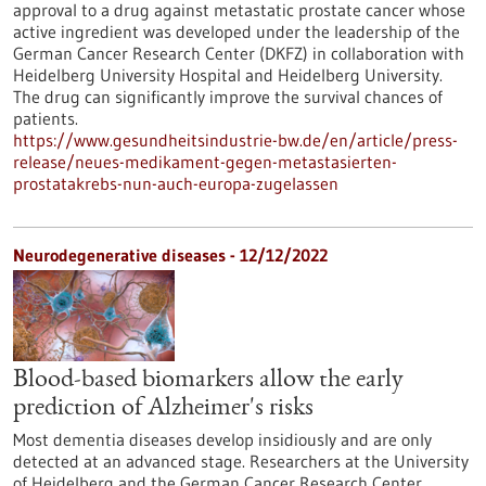
approval to a drug against metastatic prostate cancer whose
active ingredient was developed under the leadership of the
German Cancer Research Center (DKFZ) in collaboration with
Heidelberg University Hospital and Heidelberg University.
The drug can significantly improve the survival chances of
patients.
https://www.gesundheitsindustrie-bw.de/en/article/press-
release/neues-medikament-gegen-metastasierten-
prostatakrebs-nun-auch-europa-zugelassen
Neurodegenerative diseases - 12/12/2022
Blood-based biomarkers allow the early
prediction of Alzheimer's risks
Most dementia diseases develop insidiously and are only
detected at an advanced stage. Researchers at the University
of Heidelberg and the German Cancer Research Center