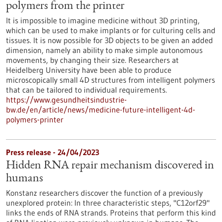
polymers from the printer
It is impossible to imagine medicine without 3D printing,
which can be used to make implants or for culturing cells and
tissues. It is now possible for 3D objects to be given an added
dimension, namely an ability to make simple autonomous
movements, by changing their size. Researchers at
Heidelberg University have been able to produce
microscopically small 4D structures from intelligent polymers
that can be tailored to individual requirements.
https://www.gesundheitsindustrie-
bw.de/en/article/news/medicine-future-intelligent-4d-
polymers-printer
Press release - 24/04/2023
Hidden RNA repair mechanism discovered in
humans
Konstanz researchers discover the function of a previously
unexplored protein: In three characteristic steps, "C12orf29"
links the ends of RNA strands. Proteins that perform this kind