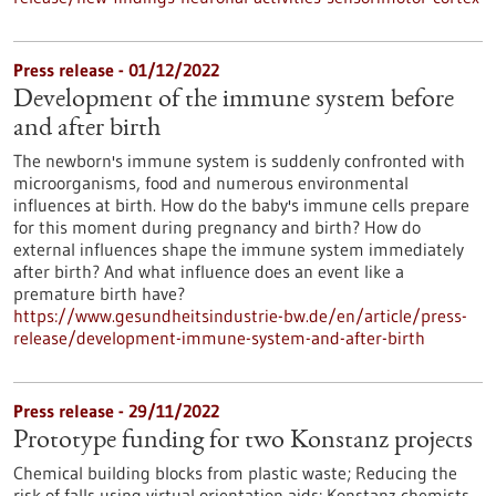
Press release - 01/12/2022
Development of the immune system before
and after birth
The newborn's immune system is suddenly confronted with
microorganisms, food and numerous environmental
influences at birth. How do the baby's immune cells prepare
for this moment during pregnancy and birth? How do
external influences shape the immune system immediately
after birth? And what influence does an event like a
premature birth have?
https://www.gesundheitsindustrie-bw.de/en/article/press-
release/development-immune-system-and-after-birth
Press release - 29/11/2022
Prototype funding for two Konstanz projects
Chemical building blocks from plastic waste; Reducing the
risk of falls using virtual orientation aids: Konstanz chemists