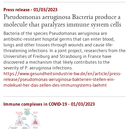
Press release - 01/03/2023
Pseudomonas aeruginosa Bacteria produce a
molecule that paralyzes immune system cells
Bacteria of the species Pseudomonas aeruginosa are
antibiotic-resistant hospital germs that can enter blood,
lungs and other tissues through wounds and cause life-
threatening infections. In a joint project, researchers from the
Universities of Freiburg and Strasbourg in France have
discovered a mechanism that likely contributes to the
severity of P. aeruginosa infections.
https://www.gesundheitsindustrie-bw.de/en/article/press-
release/pseudomonas-aeruginosa-bakterien-stellen-ein-
molekuel-her-das-zellen-des-immunsystems-laehmt
Immune complexes in COVID-19 - 01/03/2023