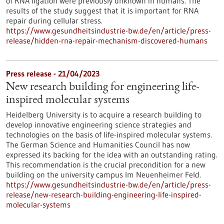
of RNA ligation were previously unknown in humans. The
results of the study suggest that it is important for RNA
repair during cellular stress.
https://www.gesundheitsindustrie-bw.de/en/article/press-
release/hidden-rna-repair-mechanism-discovered-humans
Press release - 21/04/2023
New research building for engineering life-
inspired molecular systems
Heidelberg University is to acquire a research building to
develop innovative engineering science strategies and
technologies on the basis of life-inspired molecular systems.
The German Science and Humanities Council has now
expressed its backing for the idea with an outstanding rating.
This recommendation is the crucial precondition for a new
building on the university campus Im Neuenheimer Feld.
https://www.gesundheitsindustrie-bw.de/en/article/press-
release/new-research-building-engineering-life-inspired-
molecular-systems