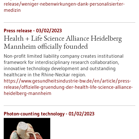
release/weniger-nebenwirkungen-dank-personalisierter-
medizin
Press release - 03/02/2023
Health + Life Science Alliance Heidelberg
Mannheim officially founded
Non-profit limited liability company creates institutional
framework for interdisciplinary research collaboration,
innovative technology development and outstanding
healthcare in the Rhine-Neckar region.
https://www.gesundheitsindustrie-bw.de/en/article/press-
release/offizielle-gruendung-der-health-life-science-alliance-
heidelberg-mannheim
Photon-counting technology - 01/02/2023