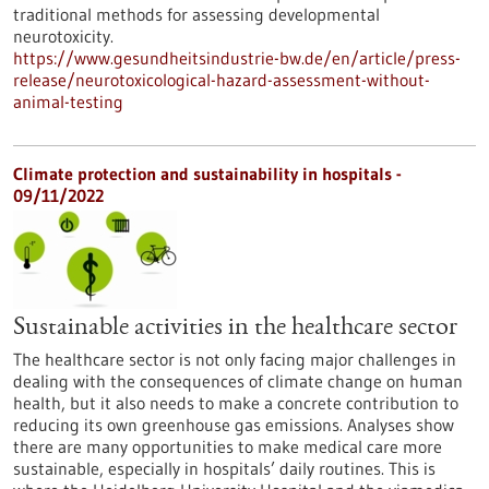
traditional methods for assessing developmental
neurotoxicity.
https://www.gesundheitsindustrie-bw.de/en/article/press-
release/neurotoxicological-hazard-assessment-without-
animal-testing
Climate protection and sustainability in hospitals -
09/11/2022
Sustainable activities in the healthcare sector
The healthcare sector is not only facing major challenges in
dealing with the consequences of climate change on human
health, but it also needs to make a concrete contribution to
reducing its own greenhouse gas emissions. Analyses show
there are many opportunities to make medical care more
sustainable, especially in hospitals’ daily routines. This is