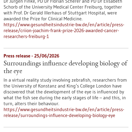
Dr Jürgen Finke, PD Dr Florian Scherer and PD Dr Elisabeth
Schorb of the University Medical Center Freiburg, together
with Prof. Dr Gerald Illerhaus of Stuttgart Hospital, were
awarded the Prize for Clinical Medicine.
https://www.gesundheitsindustrie-bw.de/en/article/press-
release/criion-joachim-frank-prize-2026-awarded-cancer-
researchers-freiburg-1
Press release - 25/06/2026
Surroundings influence developing biology of
the eye
In a virtual reality study involving zebrafish, researchers from
the University of Konstanz and King’s College London have
discovered that the development of the eye is influenced by
what the fish see during the early stages of life – and this, in
turn, alters their behaviour.
https://www.gesundheitsindustrie-bw.de/en/article/press-
release/surroundings-influence-developing-biology-eye