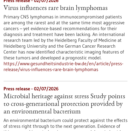
Press release - 02/07/2026
Virus influences rare brain lymphomas
Primary CNS lymphomas in immunocompromised patients
are among the rarest and at the same time most aggressive
cancers – yet evidence-based recommendations for their
diagnosis and treatment have been lacking. An international
research team led by the Heidelberg Faculty of Medicine at
Heidelberg University and the German Cancer Research
Center has now identified characteristic imaging features of
these tumors and developed a prognostic model.
https://www.gesundheitsindustrie-bw.de/en/article/press-
release/virus-influences-rare-brain-lymphomas
Press release - 02/07/2026
Microbial heritage against stress Study points
to cross-generational protection provided by
an environmental bacterium
An environmental bacterium could protect against the effects
of stress right through to the next generation. Evidence of