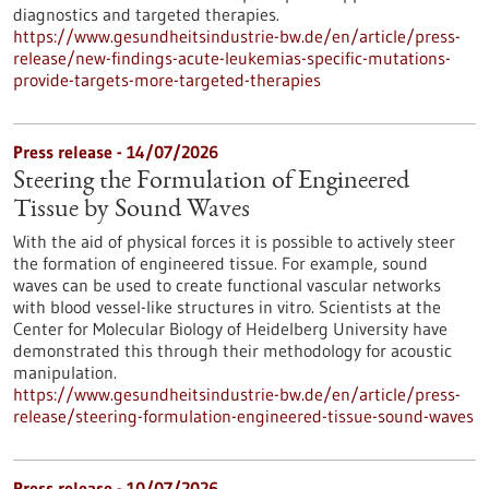
diagnostics and targeted therapies.
https://www.gesundheitsindustrie-bw.de/en/article/press-
release/new-findings-acute-leukemias-specific-mutations-
provide-targets-more-targeted-therapies
Press release - 14/07/2026
Steering the Formulation of Engineered
Tissue by Sound Waves
With the aid of physical forces it is possible to actively steer
the formation of engineered tissue. For example, sound
waves can be used to create functional vascular networks
with blood vessel-like structures in vitro. Scientists at the
Center for Molecular Biology of Heidelberg University have
demonstrated this through their methodology for acoustic
manipulation.
https://www.gesundheitsindustrie-bw.de/en/article/press-
release/steering-formulation-engineered-tissue-sound-waves
Press release - 10/07/2026