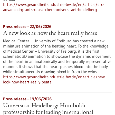
https://www.gesundheitsindustrie-bw.de/en/article/erc-
advanced-grants-researchers-universitaet-heidelberg
Press release - 22/06/2026
A new look at how the heart really beats
Medical Center – University of Freiburg has created a new
miniature animation of the beating heart. To the knowledge
of Medical Center – University of Freiburg, it is the first
schematic 3D animation to showcase the dynamic movement
of the heart in an anatomically and temporally representative
manner. It shows that the heart pushes blood into the body
while simultaneously drawing blood in from the veins.
https://www.gesundheitsindustrie-bw.de/en/article/new-
look-how-heart-really-beats
Press release - 19/06/2026
Universität Heidelberg: Humboldt
professorship for leading international