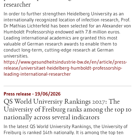
researcher
In order to further strengthen Heidelberg University as an
internationally recognized location of infection research, Prof.
Dr Mathias Lichterfeld has been selected for an Alexander von
Humboldt Professorship endowed with 7.8 million euros.
Leading international academics are granted this most
valuable of German research awards to enable them to
conduct long-term, cutting-edge research at German
universities.
https://www.gesundheitsindustrie-bw.de/en/article/press-
release/universitaet-heidelberg-humboldt-professorship-
leading-international-researcher
Press release - 19/06/2026
QS World University Rankings 2027: The
University of Freiburg ranks among the top 10
nationally across several indicators
In the latest QS World University Rankings, the University of
Freiburg is ranked 14th nationally. It is among the top ten