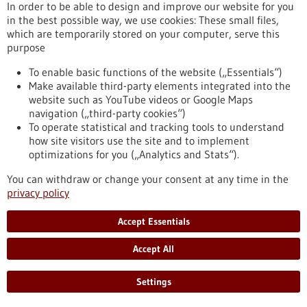
In order to be able to design and improve our website for you
the Stern hospital rankings
in the best possible way, we use cookies: These small files,
which are temporarily stored on your computer, serve this
For the first time in 14 years, there has been a change at the
purpose
top of the hospital rankings, which are published annually by
the MINQ Institute in collaboration with Stern. In its very first
To enable basic functions of the website („Essentials“)
year of existence, the Heidelberg and Mannheim University
Make available third-party elements integrated into the
Hospitals Consortium has taken first place.
website such as YouTube videos or Google Maps
https://www.gesundheitsindustrie-bw.de/en/article/press-
navigation („third-party cookies“)
release/heidelberg-and-mannheim-university-hospitals-
To operate statistical and tracking tools to understand
consortium-has-taken-first-place-stern-hospital-rankings
how site visitors use the site and to implement
optimizations for you („Analytics and Stats“).
Press release - 11/06/2026
You can withdraw or change your consent at any time in the
privacy policy
VERAXA Biotech to Debut as a Publicly
Traded Company Pioneering Next-
Accept Essentials
Generation Cancer Therapies on June 11, 2026
Accept All
VERAXA Biotech AG, an emerging leader in designing novel
cancer therapies, today announced that its previously
announced business combination (“Business Combination”)
Settings
with Voyager Acquisition Corp. (NASDAQ: VACH, “Voyager”), a
special purpose acquisition company sponsored by Cantor