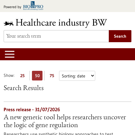
Jump
Powered by
to
content
Search
Show:
25
50
75
Search Results
Press release - 31/07/2026
A new genetic tool helps researchers uncover
the logic of gene regulation
Researchers use synthetic biology approaches to test