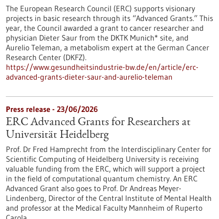
The European Research Council (ERC) supports visionary
projects in basic research through its “Advanced Grants.” This
year, the Council awarded a grant to cancer researcher and
physician Dieter Saur from the DKTK Munich* site, and
Aurelio Teleman, a metabolism expert at the German Cancer
Research Center (DKFZ).
https://www.gesundheitsindustrie-bw.de/en/article/erc-
advanced-grants-dieter-saur-and-aurelio-teleman
Press release - 23/06/2026
ERC Advanced Grants for Researchers at
Universität Heidelberg
Prof. Dr Fred Hamprecht from the Interdisciplinary Center for
Scientific Computing of Heidelberg University is receiving
valuable funding from the ERC, which will support a project
in the field of computational quantum chemistry. An ERC
Advanced Grant also goes to Prof. Dr Andreas Meyer-
Lindenberg, Director of the Central Institute of Mental Health
and professor at the Medical Faculty Mannheim of Ruperto
Carola.