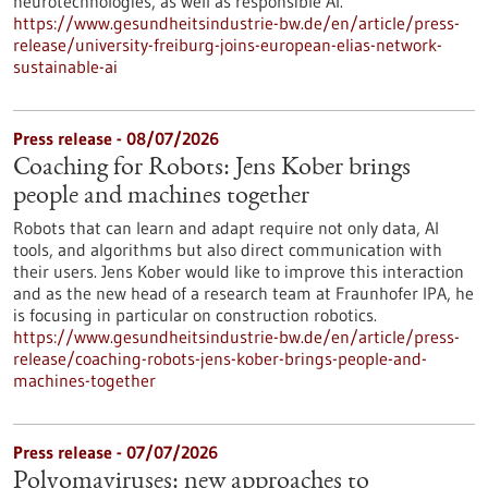
neurotechnologies, as well as responsible AI.
https://www.gesundheitsindustrie-bw.de/en/article/press-
release/university-freiburg-joins-european-elias-network-
sustainable-ai
Press release - 08/07/2026
Coaching for Robots: Jens Kober brings
people and machines together
Robots that can learn and adapt require not only data, AI
tools, and algorithms but also direct communication with
their users. Jens Kober would like to improve this interaction
and as the new head of a research team at Fraunhofer IPA, he
is focusing in particular on construction robotics.
https://www.gesundheitsindustrie-bw.de/en/article/press-
release/coaching-robots-jens-kober-brings-people-and-
machines-together
Press release - 07/07/2026
Polyomaviruses: new approaches to