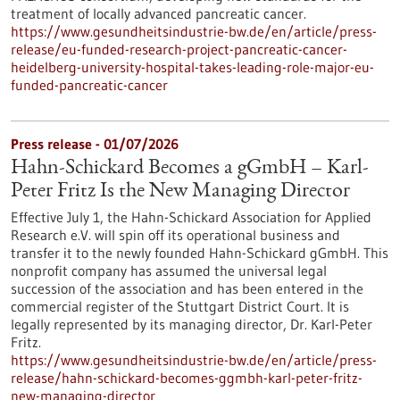
treatment of locally advanced pancreatic cancer.
https://www.gesundheitsindustrie-bw.de/en/article/press-
release/eu-funded-research-project-pancreatic-cancer-
heidelberg-university-hospital-takes-leading-role-major-eu-
funded-pancreatic-cancer
Press release - 01/07/2026
Hahn-Schickard Becomes a gGmbH – Karl-
Peter Fritz Is the New Managing Director
Effective July 1, the Hahn-Schickard Association for Applied
Research e.V. will spin off its operational business and
transfer it to the newly founded Hahn-Schickard gGmbH. This
nonprofit company has assumed the universal legal
succession of the association and has been entered in the
commercial register of the Stuttgart District Court. It is
legally represented by its managing director, Dr. Karl-Peter
Fritz.
https://www.gesundheitsindustrie-bw.de/en/article/press-
release/hahn-schickard-becomes-ggmbh-karl-peter-fritz-
new-managing-director