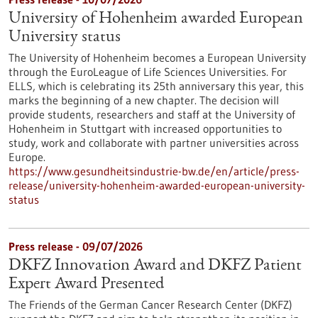
University of Hohenheim awarded European
University status
The University of Hohenheim becomes a European University
through the EuroLeague of Life Sciences Universities. For
ELLS, which is celebrating its 25th anniversary this year, this
marks the beginning of a new chapter. The decision will
provide students, researchers and staff at the University of
Hohenheim in Stuttgart with increased opportunities to
study, work and collaborate with partner universities across
Europe.
https://www.gesundheitsindustrie-bw.de/en/article/press-
release/university-hohenheim-awarded-european-university-
status
Press release - 09/07/2026
DKFZ Innovation Award and DKFZ Patient
Expert Award Presented
The Friends of the German Cancer Research Center (DKFZ)