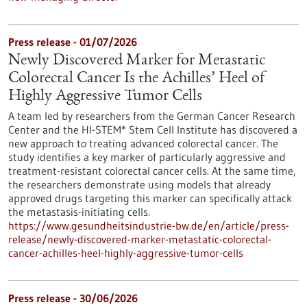
Press release - 01/07/2026
Newly Discovered Marker for Metastatic
Colorectal Cancer Is the Achilles’ Heel of
Highly Aggressive Tumor Cells
A team led by researchers from the German Cancer Research
Center and the HI-STEM* Stem Cell Institute has discovered a
new approach to treating advanced colorectal cancer. The
study identifies a key marker of particularly aggressive and
treatment-resistant colorectal cancer cells. At the same time,
the researchers demonstrate using models that already
approved drugs targeting this marker can specifically attack
the metastasis-initiating cells.
https://www.gesundheitsindustrie-bw.de/en/article/press-
release/newly-discovered-marker-metastatic-colorectal-
cancer-achilles-heel-highly-aggressive-tumor-cells
Press release - 30/06/2026