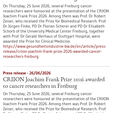
On Thursday, 25 June 2026, several Freiburg cancer
researchers were honoured at the presentation of the CRIION
Joachim Frank Prize 2026. Among them was Prof. Dr Robert
Zeiser, who received the Prize for Biomedical Research. Prof.
Dr Jürgen Finke, PD Dr Florian Scherer and PD Dr Elisabeth
Schorb of the University Medical Center Freiburg, together
with Prof. Dr Gerald Illerhaus of Stuttgart Hospital, were
awarded the Prize for Clinical Medicine.
https://www.gesundheitsindustrie-bw.de/en/article/press-
release/criion-joachim-frank-prize-2026-awarded-cancer-
researchers-freiburg
Press release - 26/06/2026
CRIION Joachim Frank Prize 2026 awarded
to cancer researchers in Freiburg
On Thursday, 25 June 2026, several Freiburg cancer
researchers were honoured at the presentation of the CRIION
Joachim Frank Prize 2026. Among them was Prof. Dr Robert
Zeiser, who received the Prize for Biomedical Research. Prof.