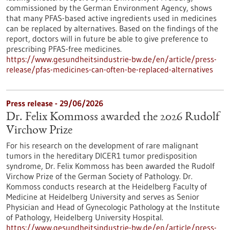
commissioned by the German Environment Agency, shows
that many PFAS-based active ingredients used in medicines
can be replaced by alternatives. Based on the findings of the
report, doctors will in future be able to give preference to
prescribing PFAS-free medicines.
https://www.gesundheitsindustrie-bw.de/en/article/press-
release/pfas-medicines-can-often-be-replaced-alternatives
Press release - 29/06/2026
Dr. Felix Kommoss awarded the 2026 Rudolf
Virchow Prize
For his research on the development of rare malignant
tumors in the hereditary DICER1 tumor predisposition
syndrome, Dr. Felix Kommoss has been awarded the Rudolf
Virchow Prize of the German Society of Pathology. Dr.
Kommoss conducts research at the Heidelberg Faculty of
Medicine at Heidelberg University and serves as Senior
Physician and Head of Gynecologic Pathology at the Institute
of Pathology, Heidelberg University Hospital.
https://www.gesundheitsindustrie-bw.de/en/article/press-