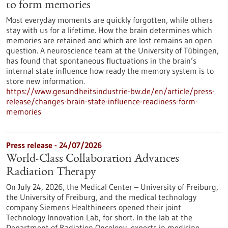
to form memories
Most everyday moments are quickly forgotten, while others
stay with us for a lifetime. How the brain determines which
memories are retained and which are lost remains an open
question. A neuroscience team at the University of Tübingen,
has found that spontaneous fluctuations in the brain’s
internal state influence how ready the memory system is to
store new information.
https://www.gesundheitsindustrie-bw.de/en/article/press-
release/changes-brain-state-influence-readiness-form-
memories
Press release - 24/07/2026
World-Class Collaboration Advances
Radiation Therapy
On July 24, 2026, the Medical Center – University of Freiburg,
the University of Freiburg, and the medical technology
company Siemens Healthineers opened their joint
Technology Innovation Lab, for short. In the lab at the
Department of Radiation Oncology, experts in medicine,