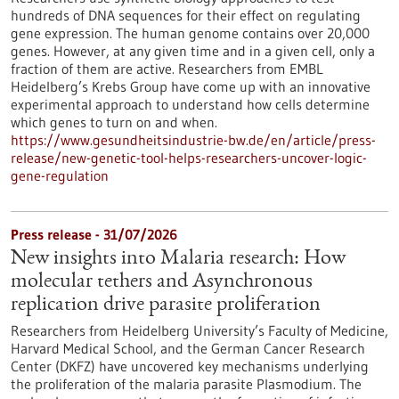
hundreds of DNA sequences for their effect on regulating
gene expression. The human genome contains over 20,000
genes. However, at any given time and in a given cell, only a
fraction of them are active. Researchers from EMBL
Heidelberg’s Krebs Group have come up with an innovative
experimental approach to understand how cells determine
which genes to turn on and when.
https://www.gesundheitsindustrie-bw.de/en/article/press-
release/new-genetic-tool-helps-researchers-uncover-logic-
gene-regulation
Press release - 31/07/2026
New insights into Malaria research: How
molecular tethers and Asynchronous
replication drive parasite proliferation
Researchers from Heidelberg University’s Faculty of Medicine,
Harvard Medical School, and the German Cancer Research
Center (DKFZ) have uncovered key mechanisms underlying
the proliferation of the malaria parasite Plasmodium. The