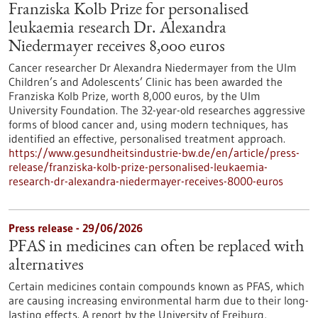
Franziska Kolb Prize for personalised
leukaemia research Dr. Alexandra
Niedermayer receives 8,000 euros
Cancer researcher Dr Alexandra Niedermayer from the Ulm
Children’s and Adolescents’ Clinic has been awarded the
Franziska Kolb Prize, worth 8,000 euros, by the Ulm
University Foundation. The 32-year-old researches aggressive
forms of blood cancer and, using modern techniques, has
identified an effective, personalised treatment approach.
https://www.gesundheitsindustrie-bw.de/en/article/press-
release/franziska-kolb-prize-personalised-leukaemia-
research-dr-alexandra-niedermayer-receives-8000-euros
Press release - 29/06/2026
PFAS in medicines can often be replaced with
alternatives
Certain medicines contain compounds known as PFAS, which
are causing increasing environmental harm due to their long-
lasting effects. A report by the University of Freiburg,