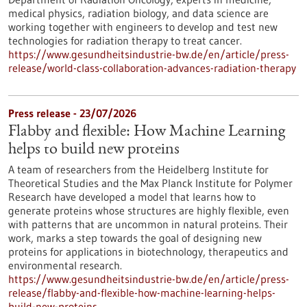
medical physics, radiation biology, and data science are
working together with engineers to develop and test new
technologies for radiation therapy to treat cancer.
https://www.gesundheitsindustrie-bw.de/en/article/press-
release/world-class-collaboration-advances-radiation-therapy
Press release - 23/07/2026
Flabby and flexible: How Machine Learning
helps to build new proteins
A team of researchers from the Heidelberg Institute for
Theoretical Studies and the Max Planck Institute for Polymer
Research have developed a model that learns how to
generate proteins whose structures are highly flexible, even
with patterns that are uncommon in natural proteins. Their
work, marks a step towards the goal of designing new
proteins for applications in biotechnology, therapeutics and
environmental research.
https://www.gesundheitsindustrie-bw.de/en/article/press-
release/flabby-and-flexible-how-machine-learning-helps-
build-new-proteins