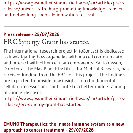
https://www.gesundheitsindustrie-bw.de/en/article/press-
release/university-freiburg-promoting-knowledge-transfer-
and-networking-kaepsele-innovation-festival
Press release - 29/07/2026
ERC Synergy Grant has started
The international research project MitoContact is dedicated
to investigating how organelles within a cell communicate
and interact with other cellular components. Kai Johnsson,
Director at the Max Planck Institute for Medical Research, has
received funding from the ERC for this project. The findings
are expected to provide new insights into fundamental
cellular processes and contribute to a better understanding
of various diseases.
https://www.gesundheitsindustrie-bw.de/en/article/press-
release/erc-synergy-grant-has-started
EMUNO Therapeutics: the innate immune system as a new
approach to cancer treatment - 29/07/2026