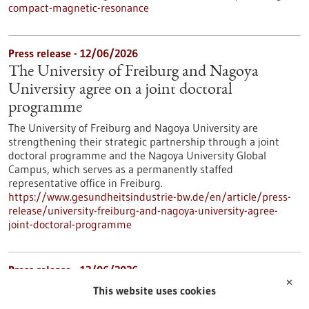
compact-magnetic-resonance
Press release - 12/06/2026
The University of Freiburg and Nagoya
University agree on a joint doctoral
programme
The University of Freiburg and Nagoya University are
strengthening their strategic partnership through a joint
doctoral programme and the Nagoya University Global
Campus, which serves as a permanently staffed
representative office in Freiburg.
https://www.gesundheitsindustrie-bw.de/en/article/press-
release/university-freiburg-and-nagoya-university-agree-
joint-doctoral-programme
Press release - 12/06/2026
✕
The Heidelberg and Mannheim University
This website uses cookies
Hospitals consortium has taken first place in