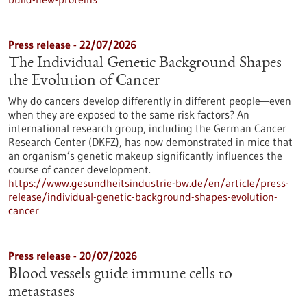
Press release - 22/07/2026
The Individual Genetic Background Shapes
the Evolution of Cancer
Why do cancers develop differently in different people—even
when they are exposed to the same risk factors? An
international research group, including the German Cancer
Research Center (DKFZ), has now demonstrated in mice that
an organism’s genetic makeup significantly influences the
course of cancer development.
https://www.gesundheitsindustrie-bw.de/en/article/press-
release/individual-genetic-background-shapes-evolution-
cancer
Press release - 20/07/2026
Blood vessels guide immune cells to
metastases