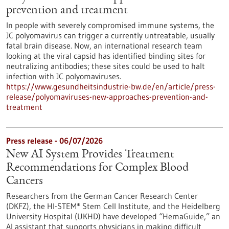
prevention and treatment
In people with severely compromised immune systems, the
JC polyomavirus can trigger a currently untreatable, usually
fatal brain disease. Now, an international research team
looking at the viral capsid has identified binding sites for
neutralizing antibodies; these sites could be used to halt
infection with JC polyomaviruses.
https://www.gesundheitsindustrie-bw.de/en/article/press-
release/polyomaviruses-new-approaches-prevention-and-
treatment
Press release - 06/07/2026
New AI System Provides Treatment
Recommendations for Complex Blood
Cancers
Researchers from the German Cancer Research Center
(DKFZ), the HI-STEM* Stem Cell Institute, and the Heidelberg
University Hospital (UKHD) have developed “HemaGuide,” an
AI assistant that supports physicians in making difficult