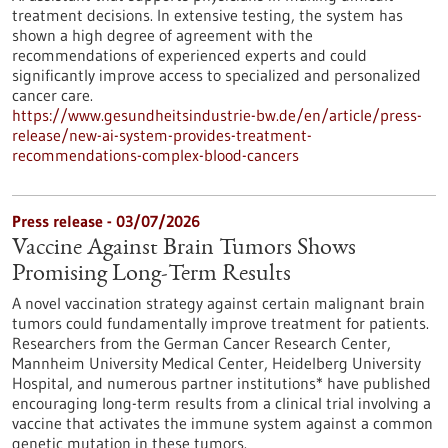
treatment decisions. In extensive testing, the system has
shown a high degree of agreement with the
recommendations of experienced experts and could
significantly improve access to specialized and personalized
cancer care.
https://www.gesundheitsindustrie-bw.de/en/article/press-
release/new-ai-system-provides-treatment-
recommendations-complex-blood-cancers
Press release - 03/07/2026
Vaccine Against Brain Tumors Shows
Promising Long-Term Results
A novel vaccination strategy against certain malignant brain
tumors could fundamentally improve treatment for patients.
Researchers from the German Cancer Research Center,
Mannheim University Medical Center, Heidelberg University
Hospital, and numerous partner institutions* have published
encouraging long-term results from a clinical trial involving a
vaccine that activates the immune system against a common
genetic mutation in these tumors.