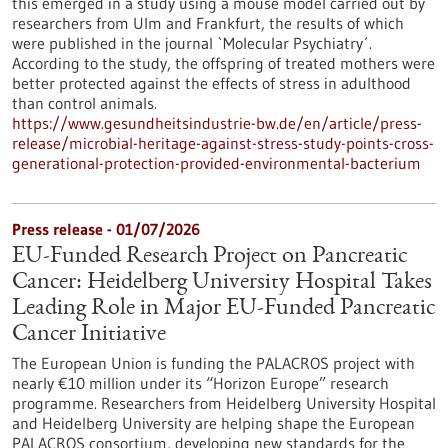
this emerged in a study using a mouse model carried out by
researchers from Ulm and Frankfurt, the results of which
were published in the journal `Molecular Psychiatry´.
According to the study, the offspring of treated mothers were
better protected against the effects of stress in adulthood
than control animals.
https://www.gesundheitsindustrie-bw.de/en/article/press-
release/microbial-heritage-against-stress-study-points-cross-
generational-protection-provided-environmental-bacterium
Press release - 01/07/2026
EU-Funded Research Project on Pancreatic
Cancer: Heidelberg University Hospital Takes
Leading Role in Major EU-Funded Pancreatic
Cancer Initiative
The European Union is funding the PALACROS project with
nearly €10 million under its “Horizon Europe” research
programme. Researchers from Heidelberg University Hospital
and Heidelberg University are helping shape the European
PALACROS consortium, developing new standards for the