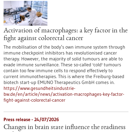
Activation of macrophages: a key factor in the
fight against colorectal cancer
The mobilisation of the body’s own immune system through
immune checkpoint inhibitors has revolutionised cancer
therapy. However, the majority of solid tumours are able to
evade immune surveillance. These so-called 'cold' tumours
contain too few immune cells to respond effectively to
current immunotherapies. This is where the Freiburg-based
biotech start-up EMUNO Therapeutics GmbH comes in.
https://www.gesundheitsindustrie-
bw.de/en/article/news/activation-macrophages-key-factor-
fight-against-colorectal-cancer
Press release - 24/07/2026
Changes in brain state influence the readiness