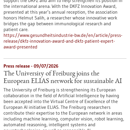
support the DKFZ and aim to help strengthen its position in
the international arena. With the DKFZ Innovation Award,
presented at this year’s annual reception, the association
honors Helmut Salih, a researcher whose innovative work
bridges the gap between immunological research and
patient care.
https://www.gesundheitsindustrie-bw.de/en/article/press-
release/dkfz-innovation-award-and-dkfz-patient-expert-
award-presented
Press release - 09/07/2026
The University of Freiburg joins the
European ELIAS network for sustainable AI
The University of Freiburg is strengthening its European
collaboration in the field of Artificial Intelligence by having
been accepted into the Virtual Centre of Excellence of the
European AI initiative ELIAS. The Freiburg researchers
contribute their expertise to the European network in areas
including machine learning, computer vision, robot learning,
automated reasoning, intelligent systems and