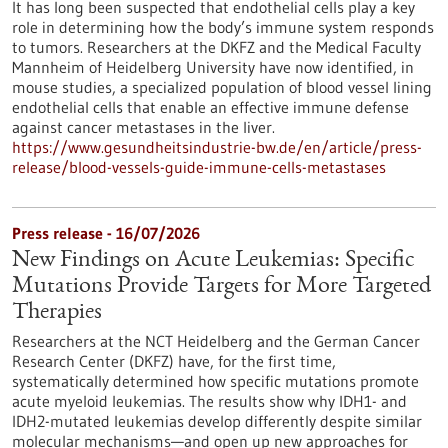
It has long been suspected that endothelial cells play a key
role in determining how the body’s immune system responds
to tumors. Researchers at the DKFZ and the Medical Faculty
Mannheim of Heidelberg University have now identified, in
mouse studies, a specialized population of blood vessel lining
endothelial cells that enable an effective immune defense
against cancer metastases in the liver.
https://www.gesundheitsindustrie-bw.de/en/article/press-
release/blood-vessels-guide-immune-cells-metastases
Press release - 16/07/2026
New Findings on Acute Leukemias: Specific
Mutations Provide Targets for More Targeted
Therapies
Researchers at the NCT Heidelberg and the German Cancer
Research Center (DKFZ) have, for the first time,
systematically determined how specific mutations promote
acute myeloid leukemias. The results show why IDH1- and
IDH2-mutated leukemias develop differently despite similar
molecular mechanisms—and open up new approaches for