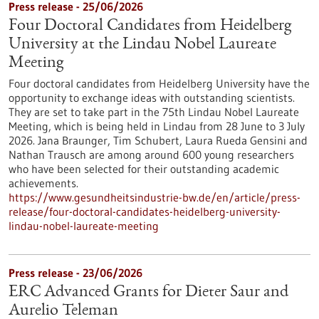
Press release - 25/06/2026
Four Doctoral Candidates from Heidelberg
University at the Lindau Nobel Laureate
Meeting
Four doctoral candidates from Heidelberg University have the
opportunity to exchange ideas with outstanding scientists.
They are set to take part in the 75th Lindau Nobel Laureate
Meeting, which is being held in Lindau from 28 June to 3 July
2026. Jana Braunger, Tim Schubert, Laura Rueda Gensini and
Nathan Trausch are among around 600 young researchers
who have been selected for their outstanding academic
achievements.
https://www.gesundheitsindustrie-bw.de/en/article/press-
release/four-doctoral-candidates-heidelberg-university-
lindau-nobel-laureate-meeting
Press release - 23/06/2026
ERC Advanced Grants for Dieter Saur and
Aurelio Teleman