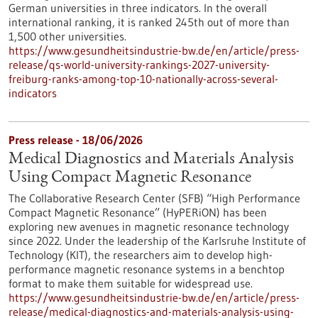
German universities in three indicators. In the overall
international ranking, it is ranked 245th out of more than
1,500 other universities.
https://www.gesundheitsindustrie-bw.de/en/article/press-
release/qs-world-university-rankings-2027-university-
freiburg-ranks-among-top-10-nationally-across-several-
indicators
Press release - 18/06/2026
Medical Diagnostics and Materials Analysis
Using Compact Magnetic Resonance
The Collaborative Research Center (SFB) “High Performance
Compact Magnetic Resonance” (HyPERiON) has been
exploring new avenues in magnetic resonance technology
since 2022. Under the leadership of the Karlsruhe Institute of
Technology (KIT), the researchers aim to develop high-
performance magnetic resonance systems in a benchtop
format to make them suitable for widespread use.
https://www.gesundheitsindustrie-bw.de/en/article/press-
release/medical-diagnostics-and-materials-analysis-using-