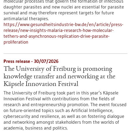
molecular processes that govern the formation of infectious
daughter parasites and new nuclei are essential for parasite
survival and may therefore represent targets for future
antimalarial therapies.
https://www.gesundheitsindustrie-bw.de/en/article/press-
release/new-insights-malaria-research-how-molecular-
tethers-and-asynchronous-replication-drive-parasite-
proliferation
Press release - 30/07/2026
The University of Freiburg is promoting
knowledge transfer and networking at the
Käpsele Innovation Festival
The University of Freiburg took part in this year’s Käpsele
Innovation Festival with contributions from the fields of
research and entrepreneurship promotion. The event focused
on future-oriented topics such as Artificial Intelligence,
cybersecurity and resilience, as well as on fostering dialogue
and networking amongst stakeholders from the worlds of
academia, business and politics.