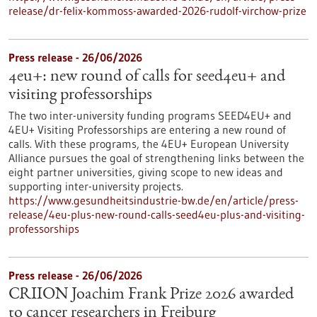
release/dr-felix-kommoss-awarded-2026-rudolf-virchow-prize
Press release - 26/06/2026
4eu+: new round of calls for seed4eu+ and
visiting professorships
The two inter-university funding programs SEED4EU+ and
4EU+ Visiting Professorships are entering a new round of
calls. With these programs, the 4EU+ European University
Alliance pursues the goal of strengthening links between the
eight partner universities, giving scope to new ideas and
supporting inter-university projects.
https://www.gesundheitsindustrie-bw.de/en/article/press-
release/4eu-plus-new-round-calls-seed4eu-plus-and-visiting-
professorships
Press release - 26/06/2026
CRIION Joachim Frank Prize 2026 awarded
to cancer researchers in Freiburg