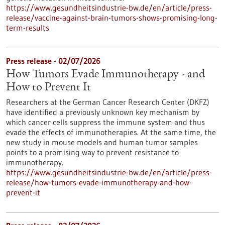
https://www.gesundheitsindustrie-bw.de/en/article/press-
release/vaccine-against-brain-tumors-shows-promising-long-
term-results
Press release - 02/07/2026
How Tumors Evade Immunotherapy - and
How to Prevent It
Researchers at the German Cancer Research Center (DKFZ)
have identified a previously unknown key mechanism by
which cancer cells suppress the immune system and thus
evade the effects of immunotherapies. At the same time, the
new study in mouse models and human tumor samples
points to a promising way to prevent resistance to
immunotherapy.
https://www.gesundheitsindustrie-bw.de/en/article/press-
release/how-tumors-evade-immunotherapy-and-how-
prevent-it