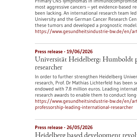
Primary CNS lymphomas in immunocompromised 
most aggressive cancers – yet evidence-based r
been lacking. An international research team led
University and the German Cancer Research Cente
these tumors and developed a prognostic model
https://www.gesundheitsindustrie-bw.de/en/art
Press release - 19/06/2026
Universität Heidelberg: Humboldt pr
researcher
In order to further strengthen Heidelberg Univers
research, Prof. Dr Mathias Lichterfeld has been
endowed with 7.8 million euros. Leading interna
research awards to enable them to conduct long-
https://www.gesundheitsindustrie-bw.de/en/art
professorship-leading-international-researcher
Press release - 26/05/2026
Heidelberg based development revolu