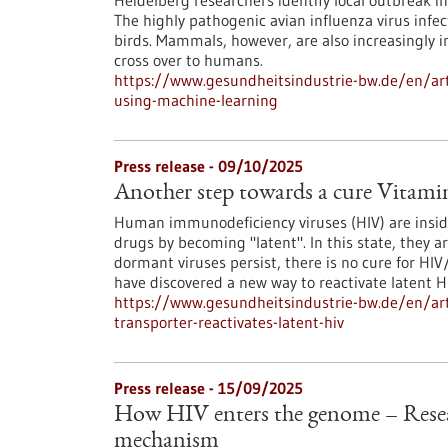
Heidelberg researchers identify local outbreak 
The highly pathogenic avian influenza virus infe
birds. Mammals, however, are also increasingly inf
cross over to humans.
https://www.gesundheitsindustrie-bw.de/en/arti
using-machine-learning
Press release - 09/10/2025
Another step towards a cure Vitamin
Human immunodeficiency viruses (HIV) are insid
drugs by becoming "latent". In this state, they ar
dormant viruses persist, there is no cure for HI
have discovered a new way to reactivate latent HI
https://www.gesundheitsindustrie-bw.de/en/art
transporter-reactivates-latent-hiv
Press release - 15/09/2025
How HIV enters the genome – Resea
mechanism