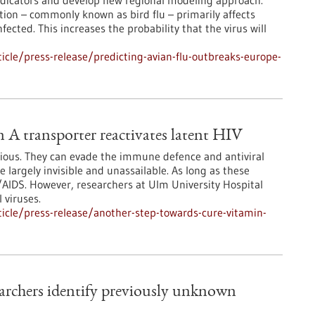
indicators and develop new regional modeling approach.
ction – commonly known as bird flu – primarily affects
ected. This increases the probability that the virus will
cle/press-release/predicting-avian-flu-outbreaks-europe-
 A transporter reactivates latent HIV
ious. They can evade the immune defence and antiviral
e largely invisible and unassailable. As long as these
V/AIDS. However, researchers at Ulm University Hospital
 viruses.
icle/press-release/another-step-towards-cure-vitamin-
rchers identify previously unknown