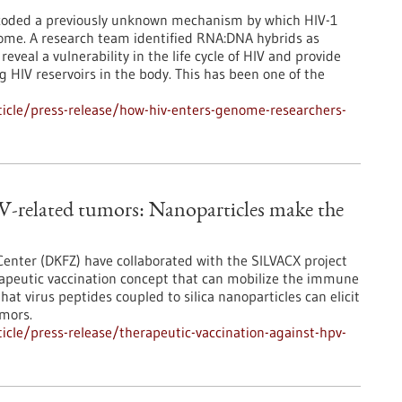
ecoded a previously unknown mechanism by which HIV-1
nome. A research team identified RNA:DNA hybrids as
reveal a vulnerability in the life cycle of HIV and provide
ng HIV reservoirs in the body. This has been one of the
icle/press-release/how-hiv-enters-genome-researchers-
V-related tumors: Nanoparticles make the
nter (DKFZ) have collaborated with the SILVACX project
rapeutic vaccination concept that can mobilize the immune
at virus peptides coupled to silica nanoparticles can elicit
umors.
cle/press-release/therapeutic-vaccination-against-hpv-