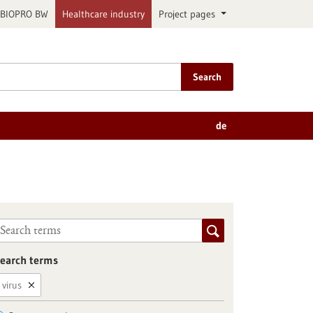
BIOPRO BW
Healthcare industry
Project pages
Search
de
earch terms
virus