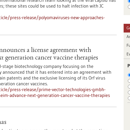
 international research team looking at the viral capsid has
es; these sites could be used to halt infection with JC
icle/press-release/polyomaviruses-new-approaches-
G
Ar
F
nounces a license agreement with
E
t generation cancer vaccine therapies
P
al-stage biotechnology company focusing on the
ay announced that it has entered into an agreement with
n patents and the exclusive licensing of its Orf virus
eration cancer vaccines.
icle/press-release/prime-vector-technologies-gmbh-
eim-advance-next-generation-cancer-vaccine-therapies
mas