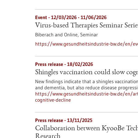
Event -
12/03/2026
-
11/06/2026
Virus-based Therapies Seminar Serie
Biberach and Online,
Seminar
https://www.gesundheitsindustrie-bw.de/en/eve
Press release - 18/02/2026
Shingles vaccination could slow cogn
New findings indicate that a shingles vaccinatio
and dementia, but also reduce disease progress
https://www.gesundheitsindustrie-bw.de/en/arti
cognitive-decline
Press release - 13/11/2025
Collaboration between KyooBe Tech
Research