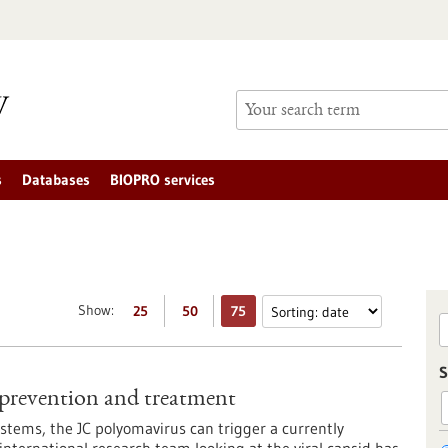
s
Databases
BIOPRO services
Show:
25
50
75
S
 prevention and treatment
tems, the JC polyomavirus can trigger a currently