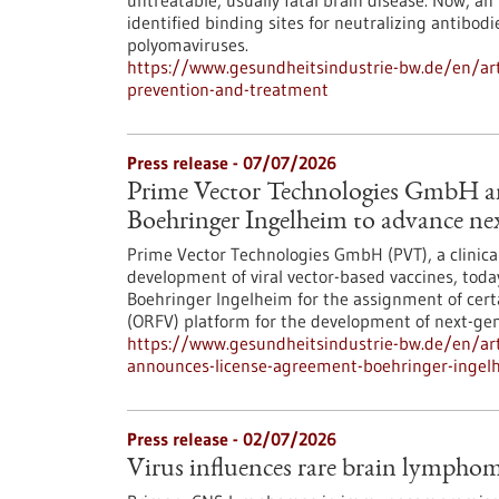
untreatable, usually fatal brain disease. Now, an
identified binding sites for neutralizing antibodi
polyomaviruses.
https://www.gesundheitsindustrie-bw.de/en/art
prevention-and-treatment
Press release - 07/07/2026
Prime Vector Technologies GmbH an
Boehringer Ingelheim to advance nex
Prime Vector Technologies GmbH (PVT), a clinic
development of viral vector-based vaccines, tod
Boehringer Ingelheim for the assignment of certai
(ORFV) platform for the development of next-gen
https://www.gesundheitsindustrie-bw.de/en/art
announces-license-agreement-boehringer-ingelh
Press release - 02/07/2026
Virus influences rare brain lympho