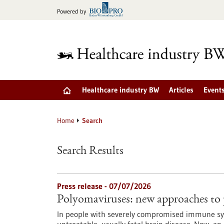
Jump
Powered by
to
content
Healthcare industry BW
Articles
Event
Home
Search
Search Results
Press release - 07/07/2026
Polyomaviruses: new approaches to
In people with severely compromised immune sys