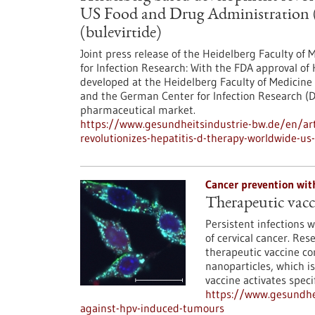
US Food and Drug Administration (
(bulevirtide)
Joint press release of the Heidelberg Faculty of
for Infection Research: With the FDA approval of 
developed at the Heidelberg Faculty of Medicine 
and the German Center for Infection Research (
pharmaceutical market.
https://www.gesundheitsindustrie-bw.de/en/art
revolutionizes-hepatitis-d-therapy-worldwide-us
Cancer prevention wit
Therapeutic vac
Persistent infections 
of cervical cancer. Re
therapeutic vaccine co
nanoparticles, which is
vaccine activates speci
https://www.gesundhei
against-hpv-induced-tumours