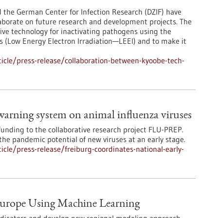
he German Center for Infection Research (DZIF) have
borate on future research and development projects. The
tive technology for inactivating pathogens using the
ons (Low Energy Electron Irradiation—LEEI) and to make it
icle/press-release/collaboration-between-kyoobe-tech-
 warning system on animal influenza viruses
funding to the collaborative research project FLU-PREP.
he pandemic potential of new viruses at an early stage.
cle/press-release/freiburg-coordinates-national-early-
 Europe Using Machine Learning