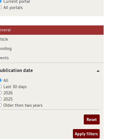
Current portal
All portals
eneral
ticle
unding
vents
ublication date
All
Last 30 days
2026
2025
Older then two years
Reset
Apply filters