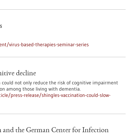
s
nt/virus-based-therapies-seminar-series
itive decline
n could not only reduce the risk of cognitive impairment
ion among those living with dementia.
cle/press-release/shingles-vaccination-could-slow-
 and the German Center for Infection