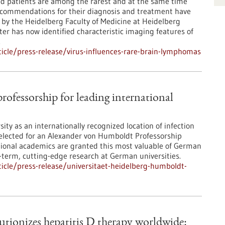
patients are among the rarest and at the same time
ecommendations for their diagnosis and treatment have
 by the Heidelberg Faculty of Medicine at Heidelberg
r has now identified characteristic imaging features of
.
icle/press-release/virus-influences-rare-brain-lymphomas
ofessorship for leading international
ity as an internationally recognized location of infection
 selected for an Alexander von Humboldt Professorship
tional academics are granted this most valuable of German
term, cutting-edge research at German universities.
icle/press-release/universitaet-heidelberg-humboldt-
tionizes hepatitis D therapy worldwide: