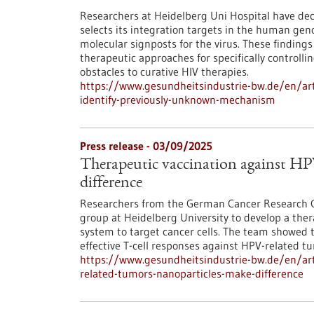
Researchers at Heidelberg Uni Hospital have d
selects its integration targets in the human ge
molecular signposts for the virus. These findings 
therapeutic approaches for specifically controlli
obstacles to curative HIV therapies.
https://www.gesundheitsindustrie-bw.de/en/art
identify-previously-unknown-mechanism
Press release - 03/09/2025
Therapeutic vaccination against HP
difference
Researchers from the German Cancer Research Ce
group at Heidelberg University to develop a the
system to target cancer cells. The team showed th
effective T-cell responses against HPV-related t
https://www.gesundheitsindustrie-bw.de/en/arti
related-tumors-nanoparticles-make-difference