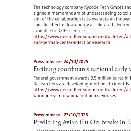
The technology company KyooBe Tech GmbH and t
signed a memorandum of understanding to colla
aim of the collaboration is to evaluate an innova
specific effect of low-energy accelerated electr
available to DZIF scientists.
https://www.gesundheitsindustrie-bw.de/en/art
and-german-center-infection-research
Press release - 24/10/2025
Freiburg coordinates national early
Federal government awards 3.5 million euros in 
Researchers are developing methods to identify t
https://www.gesundheitsindustrie-bw.de/en/arti
warning-system-animal-influenza-viruses
Press release - 23/10/2025
Predicting Avian Flu Outbreaks in