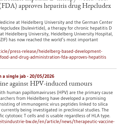
FDA) approves hepatitis drug Hepcludex
 Medicine at Heidelberg University and the German Center
Hepcludex (bulevirtide), a therapy for chronic hepatitis D
at Heidelberg University, Heidelberg University Hospital,
DZIF) has now reached the world’s most important
icle/press-release/heidelberg-based-development-
-food-and-drug-administration-fda-approves-hepatitis
h a single jab - 20/05/2026
cine against HPV-induced tumours
with human papillomaviruses (HPV) are the primary cause
searchers from Heidelberg have developed a promising
nsisting of immunogenic virus peptides linked to silica
 currently being investigated in preclinical studies. The
fic cytotoxic T cells and is usable regardless of HLA type.
tsindustrie-bw.de/en/article/news/therapeutic-vaccine-