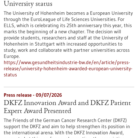
University status
The University of Hohenheim becomes a European University
through the EuroLeague of Life Sciences Universities. For
ELLS, which is celebrating its 25th anniversary this year, this
marks the beginning of a new chapter. The decision will
provide students, researchers and staff at the University of
Hohenheim in Stuttgart with increased opportunities to
study, work and collaborate with partner universities across
Europe.
https://www.gesundheitsindustrie-bw.de/en/article/press-
release/university-hohenheim-awarded-european-university-
status
Press release - 09/07/2026
DKFZ Innovation Award and DKFZ Patient
Expert Award Presented
The Friends of the German Cancer Research Center (DKFZ)
support the DKFZ and aim to help strengthen its position in
the international arena. With the DKFZ Innovation Award,