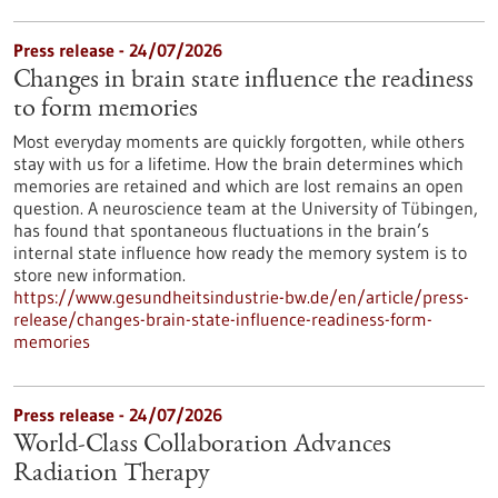
Press release - 24/07/2026
Changes in brain state influence the readiness
to form memories
Most everyday moments are quickly forgotten, while others
stay with us for a lifetime. How the brain determines which
memories are retained and which are lost remains an open
question. A neuroscience team at the University of Tübingen,
has found that spontaneous fluctuations in the brain’s
internal state influence how ready the memory system is to
store new information.
https://www.gesundheitsindustrie-bw.de/en/article/press-
release/changes-brain-state-influence-readiness-form-
memories
Press release - 24/07/2026
World-Class Collaboration Advances
Radiation Therapy