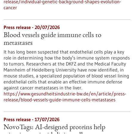
release/individual-genetic-background-shapes-evolution-
cancer
Press release - 20/07/2026
Blood vessels guide immune cells to
metastases
It has long been suspected that endothelial cells play a key
role in determining how the body’s immune system responds
to tumors. Researchers at the DKFZ and the Medical Faculty
Mannheim of Heidelberg University have now identified, in
mouse studies, a specialized population of blood vessel lining
endothelial cells that enable an effective immune defense
against cancer metastases in the liver.
https://www.gesundheitsindustrie-bw.de/en/article/press-
release/blood-vessels-guide-immune-cells-metastases
Press release - 17/07/2026
NovoTags: AI-designed proteins help