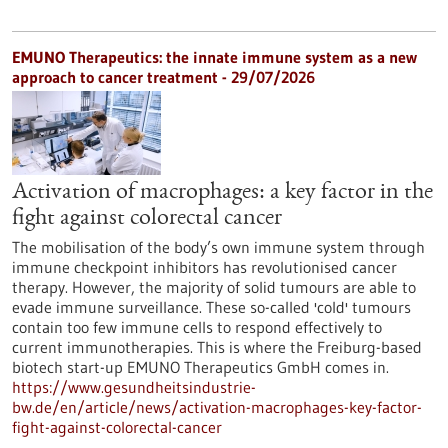
EMUNO Therapeutics: the innate immune system as a new
approach to cancer treatment - 29/07/2026
Activation of macrophages: a key factor in the
fight against colorectal cancer
The mobilisation of the body’s own immune system through
immune checkpoint inhibitors has revolutionised cancer
therapy. However, the majority of solid tumours are able to
evade immune surveillance. These so-called 'cold' tumours
contain too few immune cells to respond effectively to
current immunotherapies. This is where the Freiburg-based
biotech start-up EMUNO Therapeutics GmbH comes in.
https://www.gesundheitsindustrie-
bw.de/en/article/news/activation-macrophages-key-factor-
fight-against-colorectal-cancer