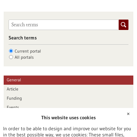
Search terms
Current portal
All portals
General
Article
Funding
Events
✕
This website uses cookies
Publication date
In order to be able to design and improve our website for you
in the best possible way, we use cookies: These small files,