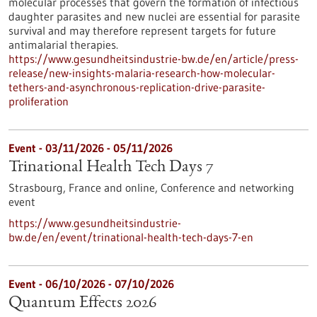
molecular processes that govern the formation of infectious
daughter parasites and new nuclei are essential for parasite
survival and may therefore represent targets for future
antimalarial therapies.
https://www.gesundheitsindustrie-bw.de/en/article/press-
release/new-insights-malaria-research-how-molecular-
tethers-and-asynchronous-replication-drive-parasite-
proliferation
Event -
03/11/2026
-
05/11/2026
Trinational Health Tech Days 7
Strasbourg, France and online,
Conference and networking
event
https://www.gesundheitsindustrie-
bw.de/en/event/trinational-health-tech-days-7-en
Event -
06/10/2026
-
07/10/2026
Quantum Effects 2026