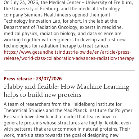
On July 24, 2026, the Medical Center – University of Freiburg,
the University of Freiburg, and the medical technology
company Siemens Healthineers opened their joint
Technology Innovation Lab, for short. In the lab at the
Department of Radiation Oncology, experts in medicine,
medical physics, radiation biology, and data science are
working together with engineers to develop and test new
technologies for radiation therapy to treat cancer.
https://www.gesundheitsindustrie-bw.de/en/article/press-
release/world-class-collaboration-advances-radiation-therapy
Press release - 23/07/2026
Flabby and flexible: How Machine Learning
helps to build new proteins
A team of researchers from the Heidelberg Institute for
Theoretical Studies and the Max Planck Institute for Polymer
Research have developed a model that learns how to
generate proteins whose structures are highly flexible, even
with patterns that are uncommon in natural proteins. Their
work, marks a step towards the goal of designing new