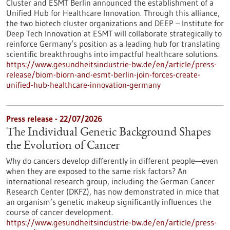
Cluster and ESMT Berlin announced the establishment of a
Unified Hub for Healthcare Innovation. Through this alliance,
the two biotech cluster organizations and DEEP – Institute for
Deep Tech Innovation at ESMT will collaborate strategically to
reinforce Germany’s position as a leading hub for translating
scientific breakthroughs into impactful healthcare solutions.
https://www.gesundheitsindustrie-bw.de/en/article/press-
release/biom-biorn-and-esmt-berlin-join-forces-create-
unified-hub-healthcare-innovation-germany
Press release - 22/07/2026
The Individual Genetic Background Shapes
the Evolution of Cancer
Why do cancers develop differently in different people—even
when they are exposed to the same risk factors? An
international research group, including the German Cancer
Research Center (DKFZ), has now demonstrated in mice that
an organism’s genetic makeup significantly influences the
course of cancer development.
https://www.gesundheitsindustrie-bw.de/en/article/press-