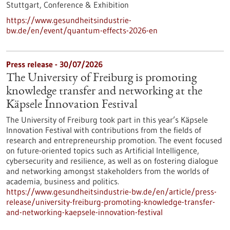
Stuttgart,
Conference & Exhibition
https://www.gesundheitsindustrie-
bw.de/en/event/quantum-effects-2026-en
Press release - 30/07/2026
The University of Freiburg is promoting
knowledge transfer and networking at the
Käpsele Innovation Festival
The University of Freiburg took part in this year’s Käpsele
Innovation Festival with contributions from the fields of
research and entrepreneurship promotion. The event focused
on future-oriented topics such as Artificial Intelligence,
cybersecurity and resilience, as well as on fostering dialogue
and networking amongst stakeholders from the worlds of
academia, business and politics.
https://www.gesundheitsindustrie-bw.de/en/article/press-
release/university-freiburg-promoting-knowledge-transfer-
and-networking-kaepsele-innovation-festival