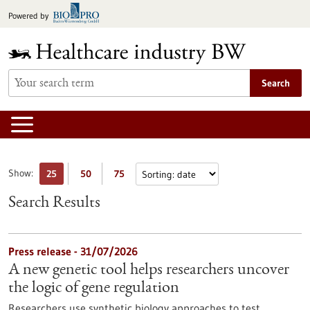
Jump
Powered by
to
content
Search
Show:
25
50
75
Search Results
Press release - 31/07/2026
A new genetic tool helps researchers uncover
the logic of gene regulation
Researchers use synthetic biology approaches to test