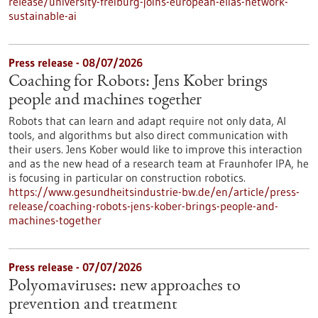
release/university-freiburg-joins-european-elias-network-
sustainable-ai
Press release - 08/07/2026
Coaching for Robots: Jens Kober brings
people and machines together
Robots that can learn and adapt require not only data, AI
tools, and algorithms but also direct communication with
their users. Jens Kober would like to improve this interaction
and as the new head of a research team at Fraunhofer IPA, he
is focusing in particular on construction robotics.
https://www.gesundheitsindustrie-bw.de/en/article/press-
release/coaching-robots-jens-kober-brings-people-and-
machines-together
Press release - 07/07/2026
Polyomaviruses: new approaches to
prevention and treatment