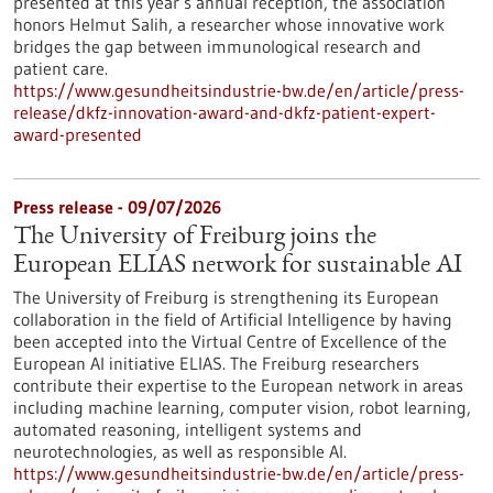
presented at this year’s annual reception, the association
honors Helmut Salih, a researcher whose innovative work
bridges the gap between immunological research and
patient care.
https://www.gesundheitsindustrie-bw.de/en/article/press-
release/dkfz-innovation-award-and-dkfz-patient-expert-
award-presented
Press release - 09/07/2026
The University of Freiburg joins the
European ELIAS network for sustainable AI
The University of Freiburg is strengthening its European
collaboration in the field of Artificial Intelligence by having
been accepted into the Virtual Centre of Excellence of the
European AI initiative ELIAS. The Freiburg researchers
contribute their expertise to the European network in areas
including machine learning, computer vision, robot learning,
automated reasoning, intelligent systems and
neurotechnologies, as well as responsible AI.
https://www.gesundheitsindustrie-bw.de/en/article/press-