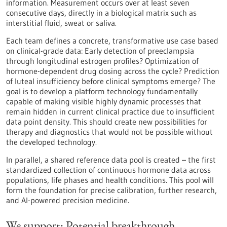
information. Measurement occurs over at least seven
consecutive days, directly in a biological matrix such as
interstitial fluid, sweat or saliva.
Each team defines a concrete, transformative use case based
on clinical-grade data: Early detection of preeclampsia
through longitudinal estrogen profiles? Optimization of
hormone-dependent drug dosing across the cycle? Prediction
of luteal insufficiency before clinical symptoms emerge? The
goal is to develop a platform technology fundamentally
capable of making visible highly dynamic processes that
remain hidden in current clinical practice due to insufficient
data point density. This should create new possibilities for
therapy and diagnostics that would not be possible without
the developed technology.
In parallel, a shared reference data pool is created – the first
standardized collection of continuous hormone data across
populations, life phases and health conditions. This pool will
form the foundation for precise calibration, further research,
and AI-powered precision medicine.