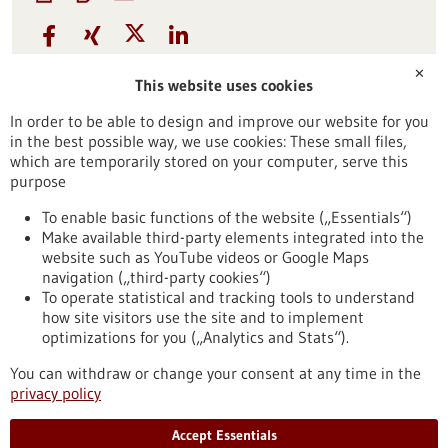
Funding
✕
This website uses cookies
21-May-2026
Source:
SPRIN-D
In order to be able to design and improve our website for you
in the best possible way, we use cookies: These small files,
Contact
which are temporarily stored on your computer, serve this
purpose
Further information
To enable basic functions of the website („Essentials“)
Make available third-party elements integrated into the
website such as YouTube videos or Google Maps
navigation („third-party cookies“)
To operate statistical and tracking tools to understand
To top
how site visitors use the site and to implement
optimizations for you („Analytics and Stats“).
You can withdraw or change your consent at any time in the
stay informed
privacy policy
Newsletter abonnieren
Accept Essentials