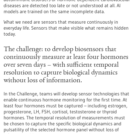
diseases are detected too late or not understood at all. AI
models are trained on the same incomplete data.
What we need are sensors that measure continuously in
everyday life. Sensors that make visible what remains hidden
today.
The challenge: to develop biosensors that
continuously measure at least four hormones
over seven days – with sufficient temporal
resolution to capture biological dynamics
without loss of information.
In the Challenge, teams will develop sensor technologies that
enable continuous hormone monitoring for the first time. At
least four hormones must be captured – including estrogen,
progesterone, LH, FSH, cortisol, testosterone or thyroid
hormones. The temporal resolution of measurements must
be chosen to capture the specific biological dynamics and
pulsatility of the selected hormone panel without loss of