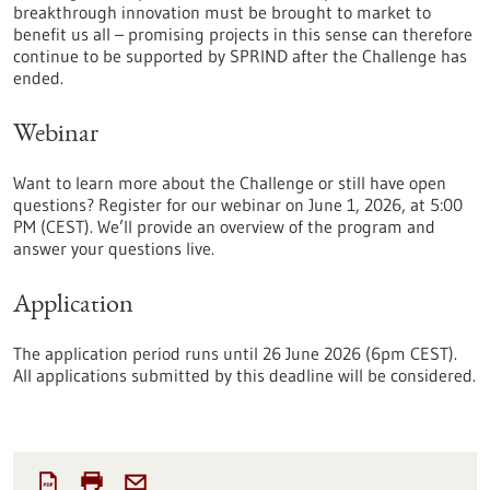
breakthrough innovation must be brought to market to
benefit us all – promising projects in this sense can therefore
continue to be supported by SPRIND after the Challenge has
ended.
Webinar
Want to learn more about the Challenge or still have open
questions? Register for our webinar on June 1, 2026, at 5:00
PM (CEST). We’ll provide an overview of the program and
answer your questions live.
Application
The application period runs until 26 June 2026 (6pm CEST).
All applications submitted by this deadline will be considered.