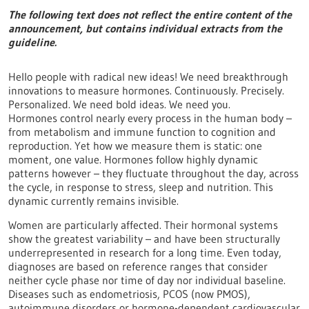
The following text does not reflect the entire content of the
announcement, but contains individual extracts from the
guideline.
Hello people with radical new ideas! We need breakthrough
innovations to measure hormones. Continuously. Precisely.
Personalized. We need bold ideas. We need you.
Hormones control nearly every process in the human body –
from metabolism and immune function to cognition and
reproduction. Yet how we measure them is static: one
moment, one value. Hormones follow highly dynamic
patterns however – they fluctuate throughout the day, across
the cycle, in response to stress, sleep and nutrition. This
dynamic currently remains invisible.
Women are particularly affected. Their hormonal systems
show the greatest variability – and have been structurally
underrepresented in research for a long time. Even today,
diagnoses are based on reference ranges that consider
neither cycle phase nor time of day nor individual baseline.
Diseases such as endometriosis, PCOS (now PMOS),
autoimmune disorders or hormone-dependent cardiovascular