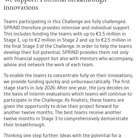
We support: Potential breakthrough
innovations
Teams participating in this Challenge are fully challenged.
SPRIND therefore provides intensive and individual support.
This includes funding the teams with up to €1.5 million in
Stage 1, up to €2 million in Stage 2 and up to €2.5 million in
the final Stage 3 of the Challenge. In order to help the teams
develop their full potential, SPRIND provides them not only
with financial support but also with mentors who accompany,
advise and network the work of each team.
To enable the teams to concentrate fully on their innovations,
we provide funding quickly and unbureaucratically. The first
stage starts in July 2026: After one year, the jury decides on
the basis of interim evaluations which teams will continue to
participate in the Challenge. As finalists, these teams are
given the opportunity to drive their project forward for
another twelve months. The best teams receive another
twelve months in Stage 3 to comprehensively demonstrate
their breakthrough.
Thinking one step further: Ideas with the potential for a