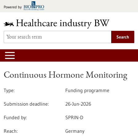
Jump
Powered by
to
content
Search
Continuous Hormone Monitoring
Type:
Funding programme
Submission deadline:
26-Jun-2026
Funded by:
SPRIN-D
Reach:
Germany