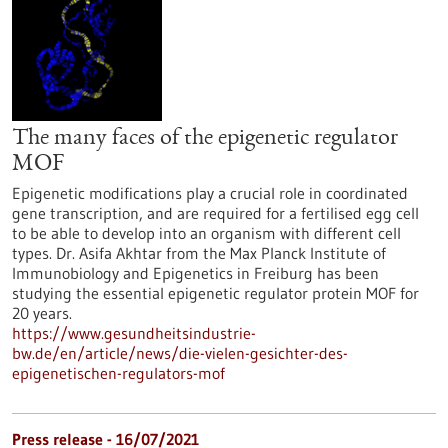
The many faces of the epigenetic regulator
MOF
Epigenetic modifications play a crucial role in coordinated
gene transcription, and are required for a fertilised egg cell
to be able to develop into an organism with different cell
types. Dr. Asifa Akhtar from the Max Planck Institute of
Immunobiology and Epigenetics in Freiburg has been
studying the essential epigenetic regulator protein MOF for
20 years.
https://www.gesundheitsindustrie-
bw.de/en/article/news/die-vielen-gesichter-des-
epigenetischen-regulators-mof
Press release - 16/07/2021