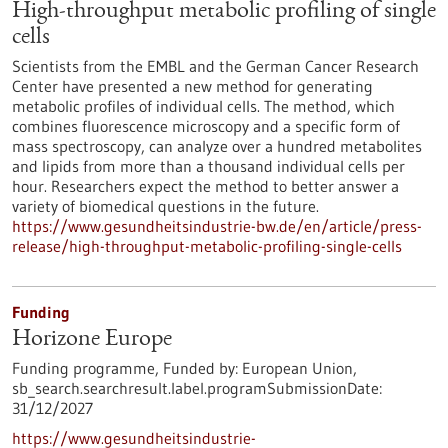
High-throughput metabolic profiling of single
cells
Scientists from the EMBL and the German Cancer Research
Center have presented a new method for generating
metabolic profiles of individual cells. The method, which
combines fluorescence microscopy and a specific form of
mass spectroscopy, can analyze over a hundred metabolites
and lipids from more than a thousand individual cells per
hour. Researchers expect the method to better answer a
variety of biomedical questions in the future.
https://www.gesundheitsindustrie-bw.de/en/article/press-
release/high-throughput-metabolic-profiling-single-cells
Funding
Horizone Europe
Funding programme,
Funded by:
European Union,
sb_search.searchresult.label.programSubmissionDate:
31/12/2027
https://www.gesundheitsindustrie-