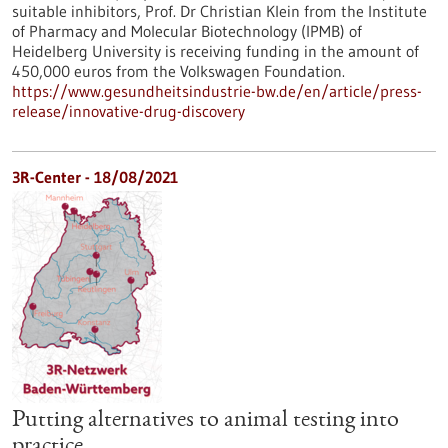
suitable inhibitors, Prof. Dr Christian Klein from the Institute
of Pharmacy and Molecular Biotechnology (IPMB) of
Heidelberg University is receiving funding in the amount of
450,000 euros from the Volkswagen Foundation.
https://www.gesundheitsindustrie-bw.de/en/article/press-
release/innovative-drug-discovery
3R-Center - 18/08/2021
Putting alternatives to animal testing into
practice