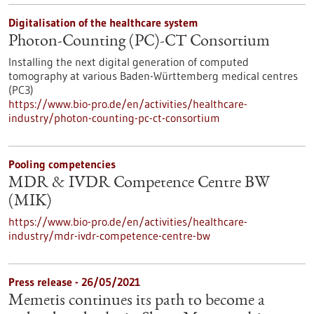
Digitalisation of the healthcare system
Photon-Counting (PC)-CT Consortium
Installing the next digital generation of computed
tomography at various Baden-Württemberg medical centres
(PC3)
https://www.bio-pro.de/en/activities/healthcare-
industry/photon-counting-pc-ct-consortium
Pooling competencies
MDR & IVDR Competence Centre BW
(MIK)
https://www.bio-pro.de/en/activities/healthcare-
industry/mdr-ivdr-competence-centre-bw
Press release - 26/05/2021
Memetis continues its path to become a