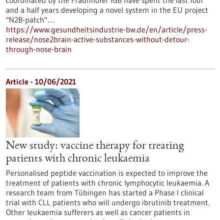
coordinated by the Fraunhofer IGB have spent the last four
and a half years developing a novel system in the EU project
"N2B-patch"…
https://www.gesundheitsindustrie-bw.de/en/article/press-
release/nose2brain-active-substances-without-detour-
through-nose-brain
Article - 10/06/2021
New study: vaccine therapy for treating
patients with chronic leukaemia
Personalised peptide vaccination is expected to improve the
treatment of patients with chronic lymphocytic leukaemia. A
research team from Tübingen has started a Phase I clinical
trial with CLL patients who will undergo ibrutinib treatment.
Other leukaemia sufferers as well as cancer patients in