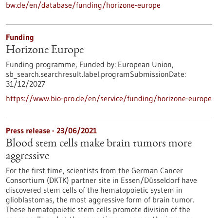
bw.de/en/database/funding/horizone-europe
Funding
Horizone Europe
Funding programme,
Funded by:
European Union,
sb_search.searchresult.label.programSubmissionDate:
31/12/2027
https://www.bio-pro.de/en/service/funding/horizone-europe
Press release - 23/06/2021
Blood stem cells make brain tumors more
aggressive
For the first time, scientists from the German Cancer
Consortium (DKTK) partner site in Essen/Düsseldorf have
discovered stem cells of the hematopoietic system in
glioblastomas, the most aggressive form of brain tumor.
These hematopoietic stem cells promote division of the