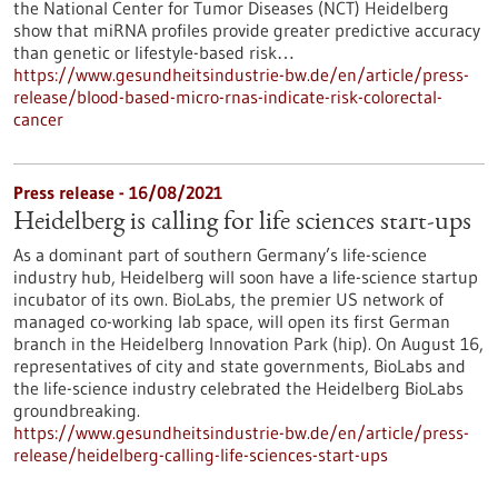
the National Center for Tumor Diseases (NCT) Heidelberg
show that miRNA profiles provide greater predictive accuracy
than genetic or lifestyle-based risk…
https://www.gesundheitsindustrie-bw.de/en/article/press-
release/blood-based-micro-rnas-indicate-risk-colorectal-
cancer
Press release - 16/08/2021
Heidelberg is calling for life sciences start-ups
As a dominant part of southern Germany’s life-science
industry hub, Heidelberg will soon have a life-science startup
incubator of its own. BioLabs, the premier US network of
managed co-working lab space, will open its first German
branch in the Heidelberg Innovation Park (hip). On August 16,
representatives of city and state governments, BioLabs and
the life-science industry celebrated the Heidelberg BioLabs
groundbreaking.
https://www.gesundheitsindustrie-bw.de/en/article/press-
release/heidelberg-calling-life-sciences-start-ups