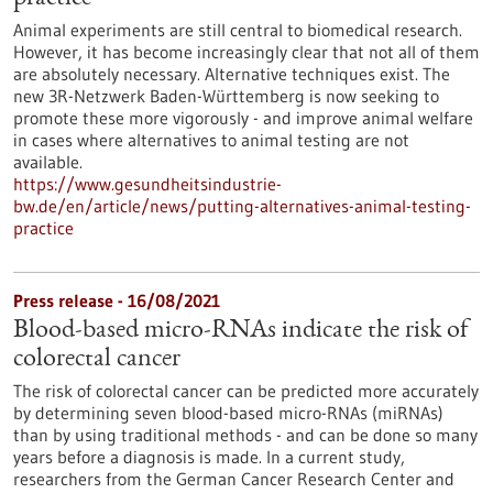
Animal experiments are still central to biomedical research.
However, it has become increasingly clear that not all of them
are absolutely necessary. Alternative techniques exist. The
new 3R-Netzwerk Baden-Württemberg is now seeking to
promote these more vigorously - and improve animal welfare
in cases where alternatives to animal testing are not
available.
https://www.gesundheitsindustrie-
bw.de/en/article/news/putting-alternatives-animal-testing-
practice
Press release - 16/08/2021
Blood-based micro-RNAs indicate the risk of
colorectal cancer
The risk of colorectal cancer can be predicted more accurately
by determining seven blood-based micro-RNAs (miRNAs)
than by using traditional methods - and can be done so many
years before a diagnosis is made. In a current study,
researchers from the German Cancer Research Center and