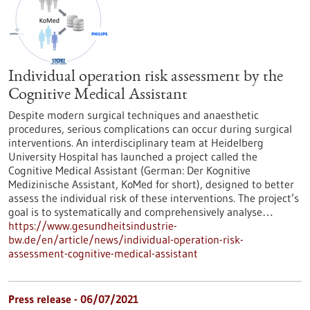
Individual operation risk assessment by the
Cognitive Medical Assistant
Despite modern surgical techniques and anaesthetic
procedures, serious complications can occur during surgical
interventions. An interdisciplinary team at Heidelberg
University Hospital has launched a project called the
Cognitive Medical Assistant (German: Der Kognitive
Medizinische Assistant, KoMed for short), designed to better
assess the individual risk of these interventions. The project’s
goal is to systematically and comprehensively analyse…
https://www.gesundheitsindustrie-
bw.de/en/article/news/individual-operation-risk-
assessment-cognitive-medical-assistant
Press release - 06/07/2021