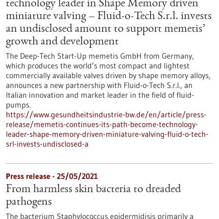
technology leader in Shape Memory driven
miniature valving – Fluid-o-Tech S.r.l. invests
an undisclosed amount to support memetis’
growth and development
The Deep-Tech Start-Up memetis GmbH from Germany,
which produces the world’s most compact and lightest
commercially available valves driven by shape memory alloys,
announces a new partnership with Fluid-o-Tech S.r.l., an
Italian innovation and market leader in the field of fluid-
pumps.
https://www.gesundheitsindustrie-bw.de/en/article/press-
release/memetis-continues-its-path-become-technology-
leader-shape-memory-driven-miniature-valving-fluid-o-tech-
srl-invests-undisclosed-a
Press release - 25/05/2021
From harmless skin bacteria to dreaded
pathogens
The bacterium Staphylococcus epidermidisis primarily a