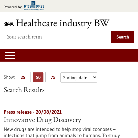
Jump
Powered by
to
content
Search
Show:
25
50
75
Search Results
Press release - 20/08/2021
Innovative Drug Discovery
New drugs are intended to help stop viral zoonoses –
infections that jump from animals to humans. To study