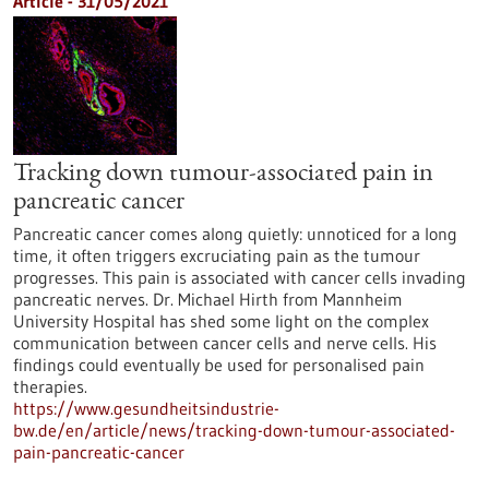
Article - 31/05/2021
Tracking down tumour-associated pain in
pancreatic cancer
Pancreatic cancer comes along quietly: unnoticed for a long
time, it often triggers excruciating pain as the tumour
progresses. This pain is associated with cancer cells invading
pancreatic nerves. Dr. Michael Hirth from Mannheim
University Hospital has shed some light on the complex
communication between cancer cells and nerve cells. His
findings could eventually be used for personalised pain
therapies.
https://www.gesundheitsindustrie-
bw.de/en/article/news/tracking-down-tumour-associated-
pain-pancreatic-cancer