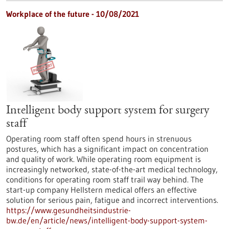
Workplace of the future - 10/08/2021
Intelligent body support system for surgery
staff
Operating room staff often spend hours in strenuous
postures, which has a significant impact on concentration
and quality of work. While operating room equipment is
increasingly networked, state-of-the-art medical technology,
conditions for operating room staff trail way behind. The
start-up company Hellstern medical offers an effective
solution for serious pain, fatigue and incorrect interventions.
https://www.gesundheitsindustrie-
bw.de/en/article/news/intelligent-body-support-system-