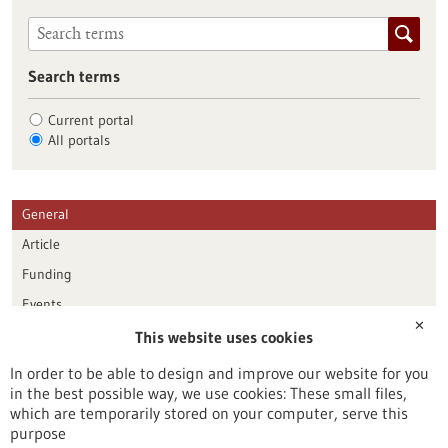
Search terms
Current portal
All portals
General
Article
Funding
Events
✕
This website uses cookies
Publication date
In order to be able to design and improve our website for you
in the best possible way, we use cookies: These small files,
Reset
which are temporarily stored on your computer, serve this
purpose