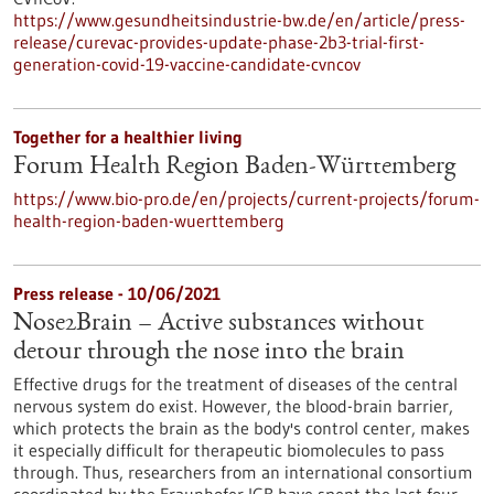
https://www.gesundheitsindustrie-bw.de/en/article/press-
release/curevac-provides-update-phase-2b3-trial-first-
generation-covid-19-vaccine-candidate-cvncov
Together for a healthier living
Forum Health Region Baden-Württemberg
https://www.bio-pro.de/en/projects/current-projects/forum-
health-region-baden-wuerttemberg
Press release - 10/06/2021
Nose2Brain – Active substances without
detour through the nose into the brain
Effective drugs for the treatment of diseases of the central
nervous system do exist. However, the blood-brain barrier,
which protects the brain as the body's control center, makes
it especially difficult for therapeutic biomolecules to pass
through. Thus, researchers from an international consortium