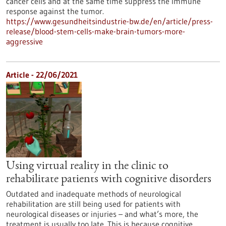
cancer cells and at the same time suppress the immune
response against the tumor.
https://www.gesundheitsindustrie-bw.de/en/article/press-
release/blood-stem-cells-make-brain-tumors-more-
aggressive
Article - 22/06/2021
Using virtual reality in the clinic to
rehabilitate patients with cognitive disorders
Outdated and inadequate methods of neurological
rehabilitation are still being used for patients with
neurological diseases or injuries – and what’s more, the
treatment is usually too late. This is because cognitive