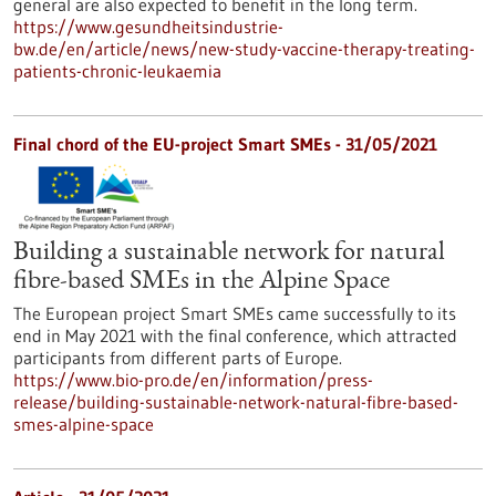
general are also expected to benefit in the long term.
https://www.gesundheitsindustrie-
bw.de/en/article/news/new-study-vaccine-therapy-treating-
patients-chronic-leukaemia
Final chord of the EU-project Smart SMEs - 31/05/2021
Building a sustainable network for natural
fibre-based SMEs in the Alpine Space
The European project Smart SMEs came successfully to its
end in May 2021 with the final conference, which attracted
participants from different parts of Europe.
https://www.bio-pro.de/en/information/press-
release/building-sustainable-network-natural-fibre-based-
smes-alpine-space