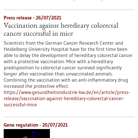
Press release - 26/07/2021
Vaccination against hereditary colorectal
cancer successful in mice
Scientists from the German Cancer Research Center and
Heidelberg University Hospital have for the first time been
able to delay the development of hereditary colorectal cancer
with a protective vaccination. Mice with a hereditary
predisposition to colorectal cancer survived significantly
longer after vaccination than unvaccinated animals.
Combining the vaccination with an anti-inflammatory drug
increased the protective effect.
https://www.gesundheitsindustrie-bw.de/en/article/press-
release/vaccination-against-hereditary-colorectal-cancer-
successful-mice
Gene regulation - 20/07/2021