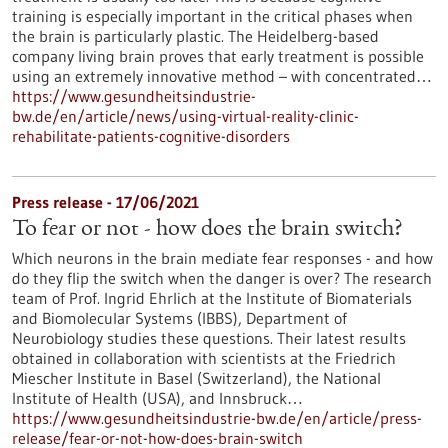
training is especially important in the critical phases when
the brain is particularly plastic. The Heidelberg-based
company living brain proves that early treatment is possible
using an extremely innovative method – with concentrated…
https://www.gesundheitsindustrie-
bw.de/en/article/news/using-virtual-reality-clinic-
rehabilitate-patients-cognitive-disorders
Press release - 17/06/2021
To fear or not - how does the brain switch?
Which neurons in the brain mediate fear responses - and how
do they flip the switch when the danger is over? The research
team of Prof. Ingrid Ehrlich at the Institute of Biomaterials
and Biomolecular Systems (IBBS), Department of
Neurobiology studies these questions. Their latest results
obtained in collaboration with scientists at the Friedrich
Miescher Institute in Basel (Switzerland), the National
Institute of Health (USA), and Innsbruck…
https://www.gesundheitsindustrie-bw.de/en/article/press-
release/fear-or-not-how-does-brain-switch