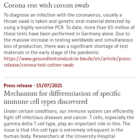
Corona test with cotton swab
To diagnose an infection with the coronavirus, usually a
throat swab is taken and genetic viral material detected by
using a highly sensitive PCR. To date, more than 65 million of
these tests have been performed in Germany alone. Due to
the massive increase in testing worldwide and simultaneous
loss of production, there was a significant shortage of test
materials in the early stage of the pandemic.
https://www.gesundheitsindustrie-bw.de/en/article/press-
release/corona-test-cotton-swab
Press release - 15/07/2021
Mechanism for differentiation of specific
immune cell types discovered
Under certain conditions, our immune system can efficiently
fight off infectious diseases and cancer. T cells, especially the
gamma delta T cell type, play an important role in this. The
issue is that this cell type is extremely infrequent in the
human body. Researchers at the University Hospital