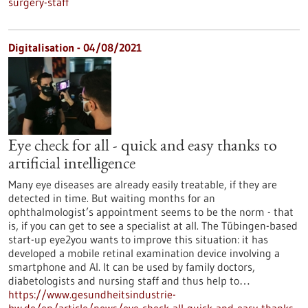
surgery-staff
Digitalisation - 04/08/2021
Eye check for all - quick and easy thanks to
artificial intelligence
Many eye diseases are already easily treatable, if they are
detected in time. But waiting months for an
ophthalmologist’s appointment seems to be the norm - that
is, if you can get to see a specialist at all. The Tübingen-based
start-up eye2you wants to improve this situation: it has
developed a mobile retinal examination device involving a
smartphone and AI. It can be used by family doctors,
diabetologists and nursing staff and thus help to…
https://www.gesundheitsindustrie-