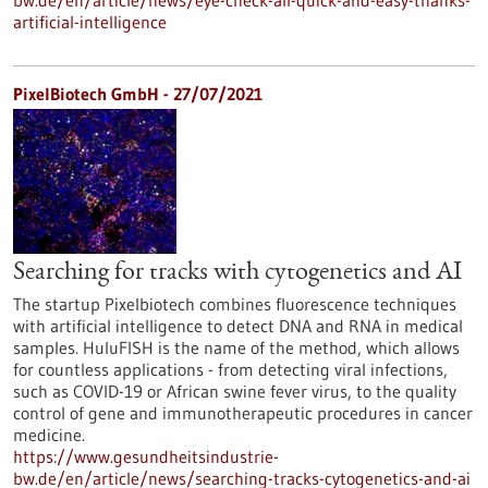
bw.de/en/article/news/eye-check-all-quick-and-easy-thanks-
artificial-intelligence
PixelBiotech GmbH - 27/07/2021
Searching for tracks with cytogenetics and AI
The startup Pixelbiotech combines fluorescence techniques
with artificial intelligence to detect DNA and RNA in medical
samples. HuluFISH is the name of the method, which allows
for countless applications - from detecting viral infections,
such as COVID-19 or African swine fever virus, to the quality
control of gene and immunotherapeutic procedures in cancer
medicine.
https://www.gesundheitsindustrie-
bw.de/en/article/news/searching-tracks-cytogenetics-and-ai