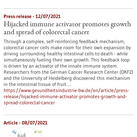
Press release - 12/07/2021
Hijacked immune activator promotes growth
and spread of colorectal cancer
Through a complex, self-reinforcing feedback mechanism,
colorectal cancer cells make room for their own expansion by
driving surrounding healthy intestinal cells to death - while
simultaneously fueling their own growth. This feedback loop
is driven by an activator of the innate immune system.
Researchers from the German Cancer Research Center (DKFZ)
and the University of Heidelberg discovered this mechanism
in the intestinal tissue of fruit…
https://www.gesundheitsindustrie-bw.de/en/article/press-
release/hijacked-immune-activator-promotes-growth-and-
spread-colorectal-cancer
Article - 08/07/2021