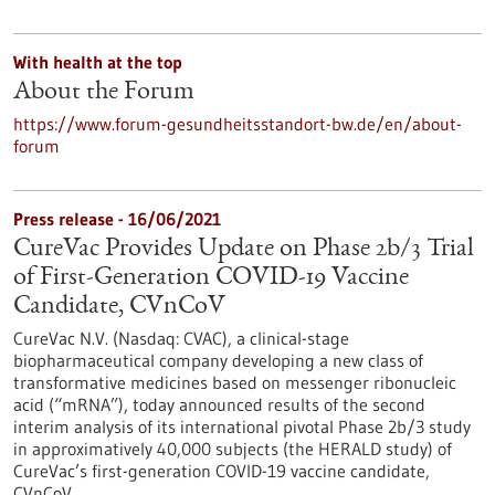
With health at the top
About the Forum
https://www.forum-gesundheitsstandort-bw.de/en/about-
forum
Press release - 16/06/2021
CureVac Provides Update on Phase 2b/3 Trial
of First-Generation COVID-19 Vaccine
Candidate, CVnCoV
CureVac N.V. (Nasdaq: CVAC), a clinical-stage
biopharmaceutical company developing a new class of
transformative medicines based on messenger ribonucleic
acid (“mRNA”), today announced results of the second
interim analysis of its international pivotal Phase 2b/3 study
in approximatively 40,000 subjects (the HERALD study) of
CureVac’s first-generation COVID-19 vaccine candidate,
CVnCoV.