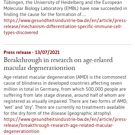
Tübingen, the University of Heidelberg and the European
Molecular Biology Laboratory (EMBL) have now succeeded in
finding the cause for the formation of…
https://www.gesundheitsindustrie-bw.de/en/article/press-
release/mechanism-differentiation-specific-immune-cell-
types-discovered
Press release - 13/07/2021
Breakthrough in research on age-related
macular degenerationtion
Age-related macular degeneration (AMD) is the commonest
cause of blindness in developed countries affecting seven
million in total in Germany, from which 500,000 people are
suffering from late stage disease, around half of whom are
registered as visually impaired. There are two forms of AMD,
‘wet’ and ‘dry’. There are currently no treatments available
for the dry form of the disease (geographic atrophy).
https://www.gesundheitsindustrie-bw.de/en/article/press-
release/breakthrough-research-age-related-macular-
degenerationtion