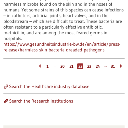
harmless microbe found on the skin and in the noses of
humans. Yet some strains of this species can cause infections
– in catheters, artificial joints, heart valves, and in the
bloodstream – which are difficult to treat. These bacteria are
often resistant to a particularly effective antibiotic,
methicillin, and are among the most feared germs in
hospitals.
https://www.gesundheitsindustrie-bw.de/en/article/press-
release/harmless-skin-bacteria-dreaded-pathogens
…
…
1
20
21
22
23
24
31
Search the Healthcare industry database
Search the Research institutions