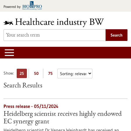
Jump
Powered by
to
content
Search
Show:
25
50
75
Search Results
Press release - 05/11/2024
Heidelberg scientist receives highly endowed
EC synergy grant
Heidelberg scientist Dr Venera Weinhardt has received an