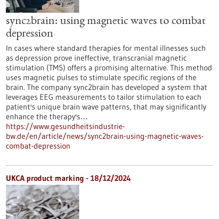
sync2brain: using magnetic waves to combat
depression
In cases where standard therapies for mental illnesses such
as depression prove ineffective, transcranial magnetic
stimulation (TMS) offers a promising alternative. This method
uses magnetic pulses to stimulate specific regions of the
brain. The company sync2brain has developed a system that
leverages EEG measurements to tailor stimulation to each
patient's unique brain wave patterns, that may significantly
enhance the therapy's…
https://www.gesundheitsindustrie-
bw.de/en/article/news/sync2brain-using-magnetic-waves-
combat-depression
UKCA product marking - 18/12/2024