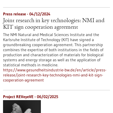
Press release - 04/12/2024
Joint research in key technologies: NMI and
KIT sign cooperation agreement
The NMI Natural and Medical Sciences Institute and the
Karlsruhe Institute of Technology (KIT) have signed a
groundbreaking cooperation agreement. This partnership
combines the expertise of both institutions in the fields of
production and characterization of materials for biological
systems and energy storage as well as the application of
statistical methods in medicine.
https://www.gesundheitsindustrie-bw.de/en/article/press-
release/joint-research-key-technologies-nmi-and-kit-sign-
cooperation-agreement
Project REVeyeVE - 06/02/2025