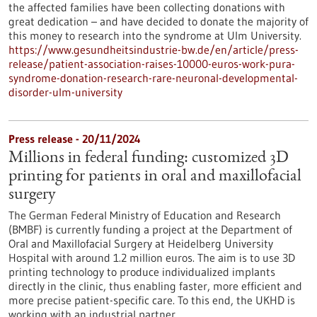
the affected families have been collecting donations with
great dedication – and have decided to donate the majority of
this money to research into the syndrome at Ulm University.
https://www.gesundheitsindustrie-bw.de/en/article/press-
release/patient-association-raises-10000-euros-work-pura-
syndrome-donation-research-rare-neuronal-developmental-
disorder-ulm-university
Press release - 20/11/2024
Millions in federal funding: customized 3D
printing for patients in oral and maxillofacial
surgery
The German Federal Ministry of Education and Research
(BMBF) is currently funding a project at the Department of
Oral and Maxillofacial Surgery at Heidelberg University
Hospital with around 1.2 million euros. The aim is to use 3D
printing technology to produce individualized implants
directly in the clinic, thus enabling faster, more efficient and
more precise patient-specific care. To this end, the UKHD is
working with an industrial partner.