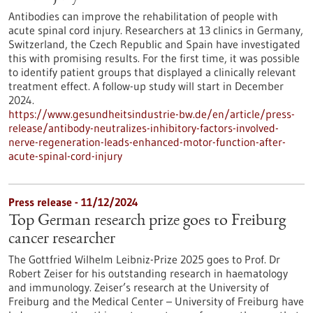
Antibodies can improve the rehabilitation of people with
acute spinal cord injury. Researchers at 13 clinics in Germany,
Switzerland, the Czech Republic and Spain have investigated
this with promising results. For the first time, it was possible
to identify patient groups that displayed a clinically relevant
treatment effect. A follow-up study will start in December
2024.
https://www.gesundheitsindustrie-bw.de/en/article/press-
release/antibody-neutralizes-inhibitory-factors-involved-
nerve-regeneration-leads-enhanced-motor-function-after-
acute-spinal-cord-injury
Press release - 11/12/2024
Top German research prize goes to Freiburg
cancer researcher
The Gottfried Wilhelm Leibniz-Prize 2025 goes to Prof. Dr
Robert Zeiser for his outstanding research in haematology
and immunology. Zeiser’s research at the University of
Freiburg and the Medical Center – University of Freiburg have