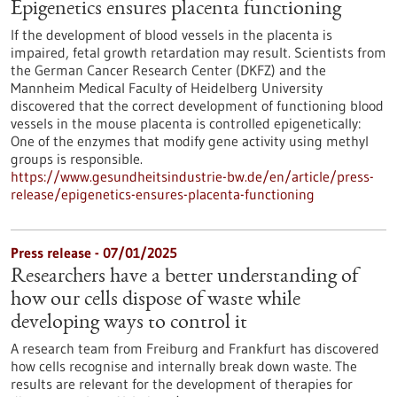
Epigenetics ensures placenta functioning
If the development of blood vessels in the placenta is
impaired, fetal growth retardation may result. Scientists from
the German Cancer Research Center (DKFZ) and the
Mannheim Medical Faculty of Heidelberg University
discovered that the correct development of functioning blood
vessels in the mouse placenta is controlled epigenetically:
One of the enzymes that modify gene activity using methyl
groups is responsible.
https://www.gesundheitsindustrie-bw.de/en/article/press-
release/epigenetics-ensures-placenta-functioning
Press release - 07/01/2025
Researchers have a better understanding of
how our cells dispose of waste while
developing ways to control it
A research team from Freiburg and Frankfurt has discovered
how cells recognise and internally break down waste. The
results are relevant for the development of therapies for