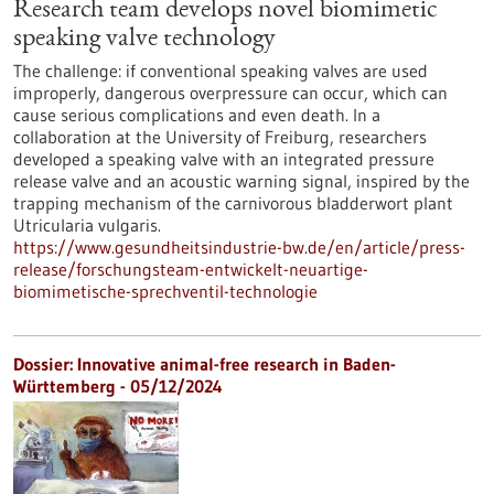
Research team develops novel biomimetic
speaking valve technology
The challenge: if conventional speaking valves are used
improperly, dangerous overpressure can occur, which can
cause serious complications and even death. In a
collaboration at the University of Freiburg, researchers
developed a speaking valve with an integrated pressure
release valve and an acoustic warning signal, inspired by the
trapping mechanism of the carnivorous bladderwort plant
Utricularia vulgaris.
https://www.gesundheitsindustrie-bw.de/en/article/press-
release/forschungsteam-entwickelt-neuartige-
biomimetische-sprechventil-technologie
Dossier: Innovative animal-free research in Baden-
Württemberg - 05/12/2024