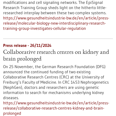
modifications and cell signaling networks. The EpiSignal
Research Training Group sheds light on the hitherto little-
researched interplay between these two complex systems.
https://www.gesundheitsindustrie-bw.de/en/article/press-
release/molecular-biology-new-interdisciplinary-research-
training-group-investigates-cellular-regulation
Press release - 26/11/2024
Collaborative research centres on kidney and
brain prolonged
On 25 November, the German Research Foundation (DFG)
announced the continued funding of two existing
Collaborative Research Centres (CRC) at the University of
Freiburg’s Faculty of Medicine. In CRC 1453 Nephrogenetics
(NephGen), doctors and researchers are using genetic
information to search for mechanisms underlying kidney
diseases.
https://www.gesundheitsindustrie-bw.de/en/article/press-
release/collaborative-research-centres-kidney-and-brain-
prolonged