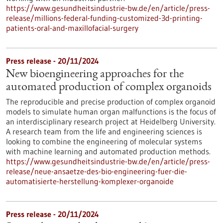
https://www.gesundheitsindustrie-bw.de/en/article/press-
release/millions-federal-funding-customized-3d-printing-
patients-oral-and-maxillofacial-surgery
Press release - 20/11/2024
New bioengineering approaches for the
automated production of complex organoids
The reproducible and precise production of complex organoid
models to simulate human organ malfunctions is the focus of
an interdisciplinary research project at Heidelberg University.
A research team from the life and engineering sciences is
looking to combine the engineering of molecular systems
with machine learning and automated production methods.
https://www.gesundheitsindustrie-bw.de/en/article/press-
release/neue-ansaetze-des-bio-engineering-fuer-die-
automatisierte-herstellung-komplexer-organoide
Press release - 20/11/2024