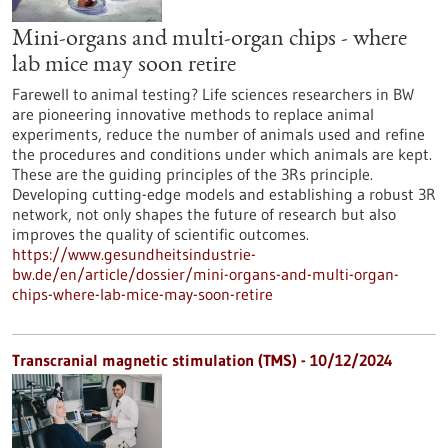
Mini-organs and multi-organ chips - where
lab mice may soon retire
Farewell to animal testing? Life sciences researchers in BW
are pioneering innovative methods to replace animal
experiments, reduce the number of animals used and refine
the procedures and conditions under which animals are kept.
These are the guiding principles of the 3Rs principle.
Developing cutting-edge models and establishing a robust 3R
network, not only shapes the future of research but also
improves the quality of scientific outcomes.
https://www.gesundheitsindustrie-
bw.de/en/article/dossier/mini-organs-and-multi-organ-
chips-where-lab-mice-may-soon-retire
Transcranial magnetic stimulation (TMS) - 10/12/2024