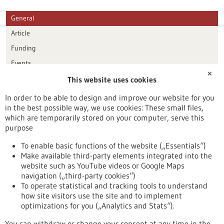
General
Article
Funding
Events
✕
This website uses cookies
Publication date
In order to be able to design and improve our website for you
in the best possible way, we use cookies: These small files,
Reset
which are temporarily stored on your computer, serve this
purpose
Apply filters
To enable basic functions of the website („Essentials“)
Make available third-party elements integrated into the
website such as YouTube videos or Google Maps
navigation („third-party cookies“)
To operate statistical and tracking tools to understand
To top
how site visitors use the site and to implement
optimizations for you („Analytics and Stats“).
You can withdraw or change your consent at any time in the