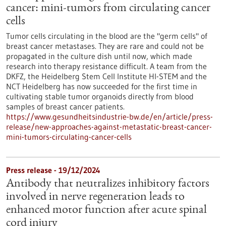
cancer: mini-tumors from circulating cancer
cells
Tumor cells circulating in the blood are the "germ cells" of
breast cancer metastases. They are rare and could not be
propagated in the culture dish until now, which made
research into therapy resistance difficult. A team from the
DKFZ, the Heidelberg Stem Cell Institute HI-STEM and the
NCT Heidelberg has now succeeded for the first time in
cultivating stable tumor organoids directly from blood
samples of breast cancer patients.
https://www.gesundheitsindustrie-bw.de/en/article/press-
release/new-approaches-against-metastatic-breast-cancer-
mini-tumors-circulating-cancer-cells
Press release - 19/12/2024
Antibody that neutralizes inhibitory factors
involved in nerve regeneration leads to
enhanced motor function after acute spinal
cord injury