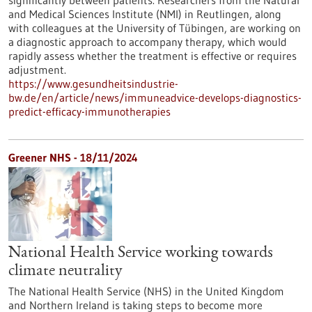
significantly between patients. Researchers from the Natural
and Medical Sciences Institute (NMI) in Reutlingen, along
with colleagues at the University of Tübingen, are working on
a diagnostic approach to accompany therapy, which would
rapidly assess whether the treatment is effective or requires
adjustment.
https://www.gesundheitsindustrie-
bw.de/en/article/news/immuneadvice-develops-diagnostics-
predict-efficacy-immunotherapies
Greener NHS - 18/11/2024
National Health Service working towards
climate neutrality
The National Health Service (NHS) in the United Kingdom
and Northern Ireland is taking steps to become more