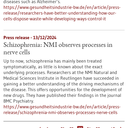
diseases such as Alzheimer’s.
https://www.gesundheitsindustrie-bw.de/en/article/press-
release/researchers-have-better-understanding-how-our-
cells-dispose-waste-while-developing-ways-control-it
Press release - 13/12/2024
Schizophrenia: NMI observes processes in
nerve cells
Up to now, schizophrenia has mainly been treated
symptomatically, as little is known about the exact
underlying processes. Researchers at the NMI Natural and
Medical Sciences Institute in Reutlingen have succeeded in
gaining a better understanding of the driving mechanisms of
the disease. This offers opportunities for the development of
new drugs. They have published their findings in the journal
BMC Psychiatry.
https://www.gesundheitsindustrie-bw.de/en/article/press-
release/schizophrenia-nmi-observes-processes-nerve-cells