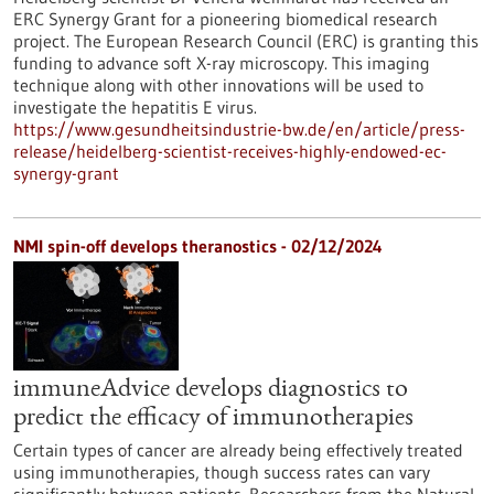
ERC Synergy Grant for a pioneering biomedical research
project. The European Research Council (ERC) is granting this
funding to advance soft X-ray microscopy. This imaging
technique along with other innovations will be used to
investigate the hepatitis E virus.
https://www.gesundheitsindustrie-bw.de/en/article/press-
release/heidelberg-scientist-receives-highly-endowed-ec-
synergy-grant
NMI spin-off develops theranostics - 02/12/2024
immuneAdvice develops diagnostics to
predict the efficacy of immunotherapies
Certain types of cancer are already being effectively treated
using immunotherapies, though success rates can vary