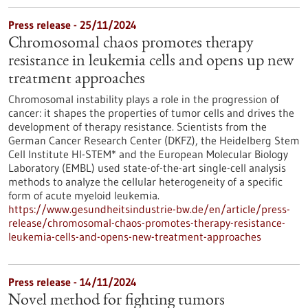
Press release - 25/11/2024
Chromosomal chaos promotes therapy
resistance in leukemia cells and opens up new
treatment approaches
Chromosomal instability plays a role in the progression of
cancer: it shapes the properties of tumor cells and drives the
development of therapy resistance. Scientists from the
German Cancer Research Center (DKFZ), the Heidelberg Stem
Cell Institute HI-STEM* and the European Molecular Biology
Laboratory (EMBL) used state-of-the-art single-cell analysis
methods to analyze the cellular heterogeneity of a specific
form of acute myeloid leukemia.
https://www.gesundheitsindustrie-bw.de/en/article/press-
release/chromosomal-chaos-promotes-therapy-resistance-
leukemia-cells-and-opens-new-treatment-approaches
Press release - 14/11/2024
Novel method for fighting tumors