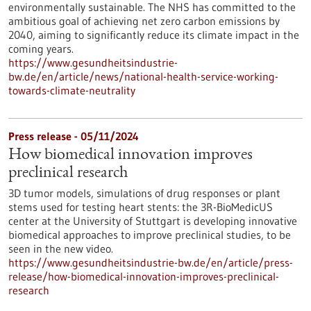
environmentally sustainable. The NHS has committed to the
ambitious goal of achieving net zero carbon emissions by
2040, aiming to significantly reduce its climate impact in the
coming years.
https://www.gesundheitsindustrie-
bw.de/en/article/news/national-health-service-working-
towards-climate-neutrality
Press release - 05/11/2024
How biomedical innovation improves
preclinical research
3D tumor models, simulations of drug responses or plant
stems used for testing heart stents: the 3R-BioMedicUS
center at the University of Stuttgart is developing innovative
biomedical approaches to improve preclinical studies, to be
seen in the new video.
https://www.gesundheitsindustrie-bw.de/en/article/press-
release/how-biomedical-innovation-improves-preclinical-
research