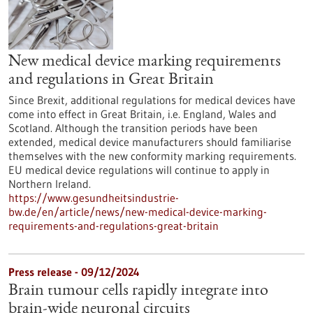
New medical device marking requirements
and regulations in Great Britain
Since Brexit, additional regulations for medical devices have
come into effect in Great Britain, i.e. England, Wales and
Scotland. Although the transition periods have been
extended, medical device manufacturers should familiarise
themselves with the new conformity marking requirements.
EU medical device regulations will continue to apply in
Northern Ireland.
https://www.gesundheitsindustrie-
bw.de/en/article/news/new-medical-device-marking-
requirements-and-regulations-great-britain
Press release - 09/12/2024
Brain tumour cells rapidly integrate into
brain-wide neuronal circuits