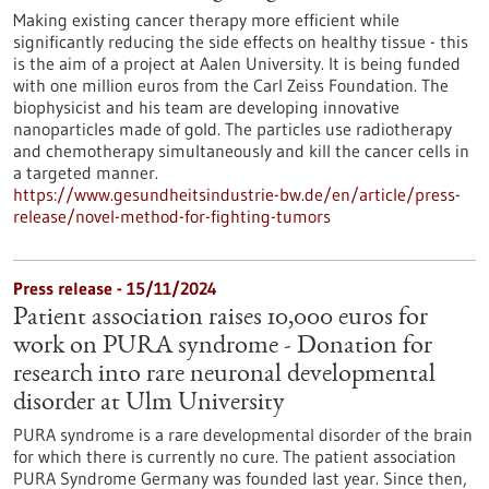
Making existing cancer therapy more efficient while
significantly reducing the side effects on healthy tissue - this
is the aim of a project at Aalen University. It is being funded
with one million euros from the Carl Zeiss Foundation. The
biophysicist and his team are developing innovative
nanoparticles made of gold. The particles use radiotherapy
and chemotherapy simultaneously and kill the cancer cells in
a targeted manner.
https://www.gesundheitsindustrie-bw.de/en/article/press-
release/novel-method-for-fighting-tumors
Press release - 15/11/2024
Patient association raises 10,000 euros for
work on PURA syndrome - Donation for
research into rare neuronal developmental
disorder at Ulm University
PURA syndrome is a rare developmental disorder of the brain
for which there is currently no cure. The patient association
PURA Syndrome Germany was founded last year. Since then,