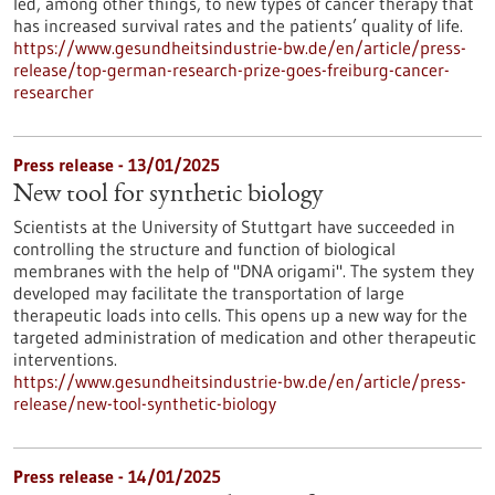
led, among other things, to new types of cancer therapy that
has increased survival rates and the patients’ quality of life.
https://www.gesundheitsindustrie-bw.de/en/article/press-
release/top-german-research-prize-goes-freiburg-cancer-
researcher
Press release - 13/01/2025
New tool for synthetic biology
Scientists at the University of Stuttgart have succeeded in
controlling the structure and function of biological
membranes with the help of "DNA origami". The system they
developed may facilitate the transportation of large
therapeutic loads into cells. This opens up a new way for the
targeted administration of medication and other therapeutic
interventions.
https://www.gesundheitsindustrie-bw.de/en/article/press-
release/new-tool-synthetic-biology
Press release - 14/01/2025