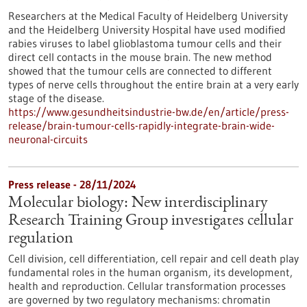
Researchers at the Medical Faculty of Heidelberg University
and the Heidelberg University Hospital have used modified
rabies viruses to label glioblastoma tumour cells and their
direct cell contacts in the mouse brain. The new method
showed that the tumour cells are connected to different
types of nerve cells throughout the entire brain at a very early
stage of the disease.
https://www.gesundheitsindustrie-bw.de/en/article/press-
release/brain-tumour-cells-rapidly-integrate-brain-wide-
neuronal-circuits
Press release - 28/11/2024
Molecular biology: New interdisciplinary
Research Training Group investigates cellular
regulation
Cell division, cell differentiation, cell repair and cell death play
fundamental roles in the human organism, its development,
health and reproduction. Cellular transformation processes
are governed by two regulatory mechanisms: chromatin