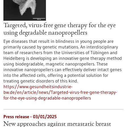
Targeted, virus-free gene therapy for the eye
using degradable nanopropellers
Eye diseases that result in blindness in young people are
primarily caused by genetic mutations. An interdisciplinary
team of researchers from the Universities of Tübingen and
Heidelberg is developing an innovative gene therapy method
using biodegradable, magnetic nanopropellers. These
innovative nanopropellers can effectively deliver intact genes
into the affected cells, offering a potential solution for
treating genetic disorders of this kind.
https://www.gesundheitsindustrie-
bw.de/en/article/news/Targeted-virus-free-gene-therapy-
for-the-eye-using-degradable-nanopropellers
Press release - 03/01/2025
New approaches against metastatic breast