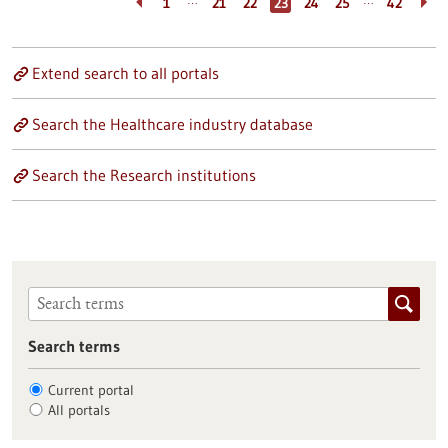
…
…
1
21
22
23
24
25
42
Extend search to all portals
Search the Healthcare industry database
Search the Research institutions
Search terms
Current portal
All portals