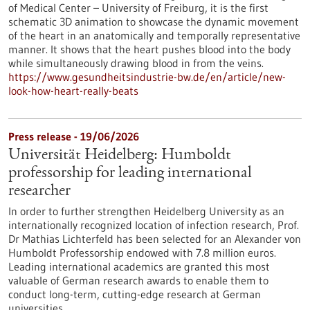
of Medical Center – University of Freiburg, it is the first
schematic 3D animation to showcase the dynamic movement
of the heart in an anatomically and temporally representative
manner. It shows that the heart pushes blood into the body
while simultaneously drawing blood in from the veins.
https://www.gesundheitsindustrie-bw.de/en/article/new-
look-how-heart-really-beats
Press release - 19/06/2026
Universität Heidelberg: Humboldt
professorship for leading international
researcher
In order to further strengthen Heidelberg University as an
internationally recognized location of infection research, Prof.
Dr Mathias Lichterfeld has been selected for an Alexander von
Humboldt Professorship endowed with 7.8 million euros.
Leading international academics are granted this most
valuable of German research awards to enable them to
conduct long-term, cutting-edge research at German
universities.