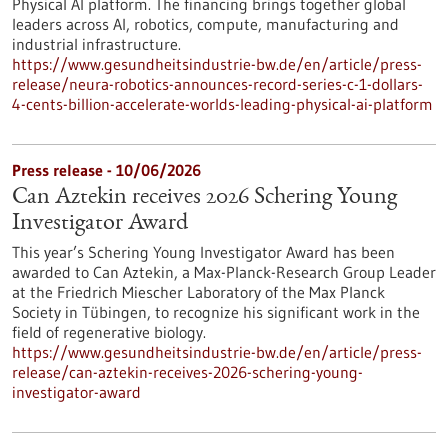
Physical AI platform. The financing brings together global
leaders across AI, robotics, compute, manufacturing and
industrial infrastructure.
https://www.gesundheitsindustrie-bw.de/en/article/press-
release/neura-robotics-announces-record-series-c-1-dollars-
4-cents-billion-accelerate-worlds-leading-physical-ai-platform
Press release - 10/06/2026
Can Aztekin receives 2026 Schering Young
Investigator Award
This year’s Schering Young Investigator Award has been
awarded to Can Aztekin, a Max-Planck-Research Group Leader
at the Friedrich Miescher Laboratory of the Max Planck
Society in Tübingen, to recognize his significant work in the
field of regenerative biology.
https://www.gesundheitsindustrie-bw.de/en/article/press-
release/can-aztekin-receives-2026-schering-young-
investigator-award