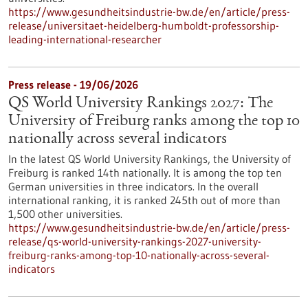
https://www.gesundheitsindustrie-bw.de/en/article/press-
release/universitaet-heidelberg-humboldt-professorship-
leading-international-researcher
Press release - 19/06/2026
QS World University Rankings 2027: The
University of Freiburg ranks among the top 10
nationally across several indicators
In the latest QS World University Rankings, the University of
Freiburg is ranked 14th nationally. It is among the top ten
German universities in three indicators. In the overall
international ranking, it is ranked 245th out of more than
1,500 other universities.
https://www.gesundheitsindustrie-bw.de/en/article/press-
release/qs-world-university-rankings-2027-university-
freiburg-ranks-among-top-10-nationally-across-several-
indicators