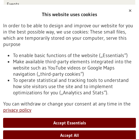
Events
✕
This website uses cookies
Publication date
In order to be able to design and improve our website for you
in the best possible way, we use cookies: These small files,
Reset
which are temporarily stored on your computer, serve this
purpose
Apply filters
To enable basic functions of the website („Essentials“)
Make available third-party elements integrated into the
website such as YouTube videos or Google Maps
navigation („third-party cookies“)
To operate statistical and tracking tools to understand
To top
how site visitors use the site and to implement
optimizations for you („Analytics and Stats“).
You can withdraw or change your consent at any time in the
stay informed
privacy policy
Newsletter abonnieren
Accept Essentials
Accept All