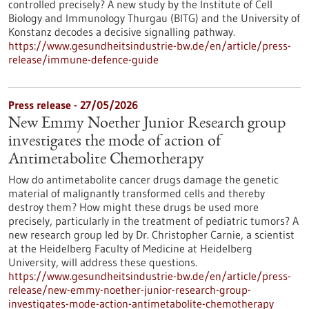
controlled precisely? A new study by the Institute of Cell
Biology and Immunology Thurgau (BITG) and the University of
Konstanz decodes a decisive signalling pathway.
https://www.gesundheitsindustrie-bw.de/en/article/press-
release/immune-defence-guide
Press release - 27/05/2026
New Emmy Noether Junior Research group
investigates the mode of action of
Antimetabolite Chemotherapy
How do antimetabolite cancer drugs damage the genetic
material of malignantly transformed cells and thereby
destroy them? How might these drugs be used more
precisely, particularly in the treatment of pediatric tumors? A
new research group led by Dr. Christopher Carnie, a scientist
at the Heidelberg Faculty of Medicine at Heidelberg
University, will address these questions.
https://www.gesundheitsindustrie-bw.de/en/article/press-
release/new-emmy-noether-junior-research-group-
investigates-mode-action-antimetabolite-chemotherapy