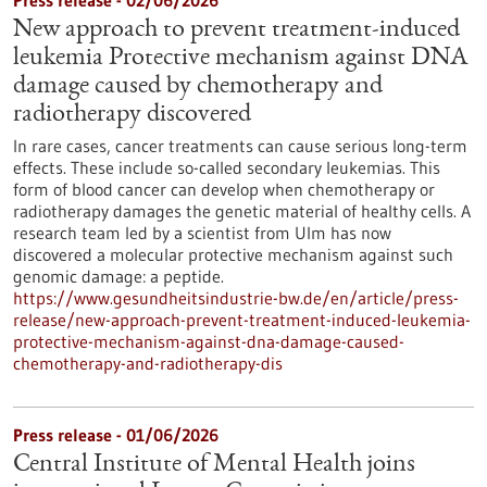
Press release - 02/06/2026
New approach to prevent treatment-induced
leukemia Protective mechanism against DNA
damage caused by chemotherapy and
radiotherapy discovered
In rare cases, cancer treatments can cause serious long-term
effects. These include so-called secondary leukemias. This
form of blood cancer can develop when chemotherapy or
radiotherapy damages the genetic material of healthy cells. A
research team led by a scientist from Ulm has now
discovered a molecular protective mechanism against such
genomic damage: a peptide.
https://www.gesundheitsindustrie-bw.de/en/article/press-
release/new-approach-prevent-treatment-induced-leukemia-
protective-mechanism-against-dna-damage-caused-
chemotherapy-and-radiotherapy-dis
Press release - 01/06/2026
Central Institute of Mental Health joins