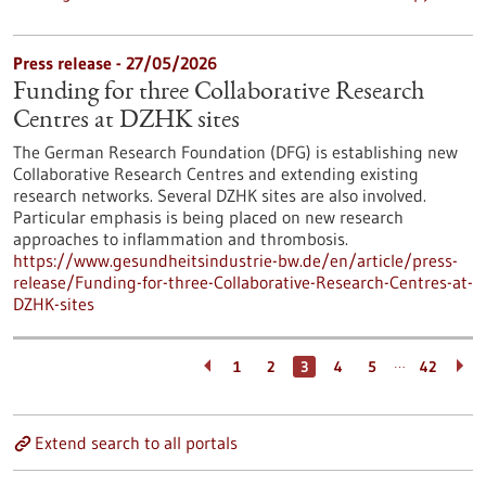
Press release - 27/05/2026
Funding for three Collaborative Research
Centres at DZHK sites
The German Research Foundation (DFG) is establishing new
Collaborative Research Centres and extending existing
research networks. Several DZHK sites are also involved.
Particular emphasis is being placed on new research
approaches to inflammation and thrombosis.
https://www.gesundheitsindustrie-bw.de/en/article/press-
release/Funding-for-three-Collaborative-Research-Centres-at-
DZHK-sites
…
1
2
3
4
5
42
Extend search to all portals