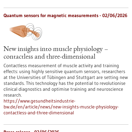
Quantum sensors for magnetic measurements - 02/06/2026
New insights into muscle physiology –
contactless and three-dimensional
Contactless measurement of muscle activity and training
effects: using highly sensitive quantum sensors, researchers
at the Universities of Tübingen and Stuttgart are setting new
standards. This technology has the potential to revolutionise
clinical diagnostics and optimise training and neuroscience
research.
https://www.gesundheitsindustrie-
bw.de/en/article/news/new-insights-muscle-physiology-
contactless-and-three-dimensional