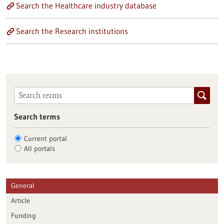
Search the Healthcare industry database
Search the Research institutions
Search terms
Current portal
All portals
General
Article
Funding