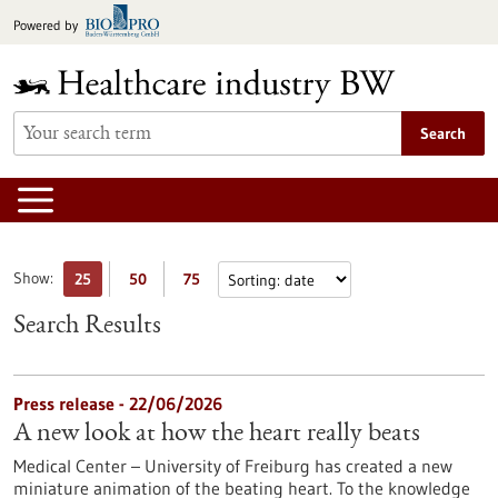
Jump
Powered by
to
content
Search
Show:
25
50
75
Search Results
Press release - 22/06/2026
A new look at how the heart really beats
Medical Center – University of Freiburg has created a new
miniature animation of the beating heart. To the knowledge