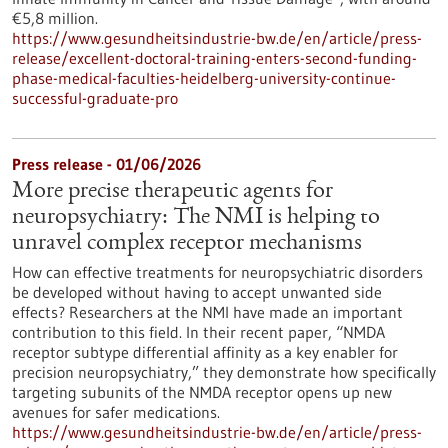
€5,8 million.
https://www.gesundheitsindustrie-bw.de/en/article/press-
release/excellent-doctoral-training-enters-second-funding-
phase-medical-faculties-heidelberg-university-continue-
successful-graduate-pro
Press release - 01/06/2026
More precise therapeutic agents for
neuropsychiatry: The NMI is helping to
unravel complex receptor mechanisms
How can effective treatments for neuropsychiatric disorders
be developed without having to accept unwanted side
effects? Researchers at the NMI have made an important
contribution to this field. In their recent paper, “NMDA
receptor subtype differential affinity as a key enabler for
precision neuropsychiatry,” they demonstrate how specifically
targeting subunits of the NMDA receptor opens up new
avenues for safer medications.
https://www.gesundheitsindustrie-bw.de/en/article/press-