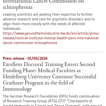
international Lancet Commission on
schizophrenia
Leading scientists are pooling their expertise to further
advance research and care for psychotic disorders and to
align them more closely with the needs of affected
individuals.
https://www.gesundheitsindustrie-bw.de/en/article/press-
release/central-institute-mental-health-joins-international-
lancet-commission-schizophrenia
Press release - 01/06/2026
Excellent Doctoral Training Enters Second
Funding Phase: Medical Faculties at
Heidelberg University Continue Successful
Graduate Program in the field of
Immunology
The German Research Foundation (DFG) funds continuation
of Research Training Group (RTG) 2727 “Checkpoints of
Innate Immunity in Cancer and Tissue Damage”, with around