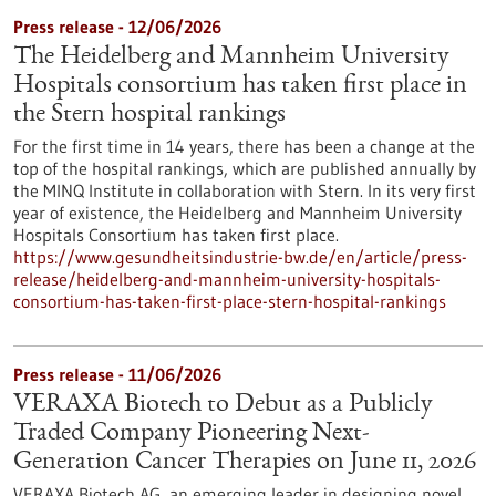
Press release - 12/06/2026
The Heidelberg and Mannheim University
Hospitals consortium has taken first place in
the Stern hospital rankings
For the first time in 14 years, there has been a change at the
top of the hospital rankings, which are published annually by
the MINQ Institute in collaboration with Stern. In its very first
year of existence, the Heidelberg and Mannheim University
Hospitals Consortium has taken first place.
https://www.gesundheitsindustrie-bw.de/en/article/press-
release/heidelberg-and-mannheim-university-hospitals-
consortium-has-taken-first-place-stern-hospital-rankings
Press release - 11/06/2026
VERAXA Biotech to Debut as a Publicly
Traded Company Pioneering Next-
Generation Cancer Therapies on June 11, 2026
VERAXA Biotech AG, an emerging leader in designing novel