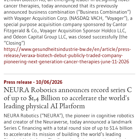
cancer therapies, today announced that its previously
announced business combination (“Business Combination”)
with Voyager Acquisition Corp. (NASDAQ: VACH, “Voyager”), a
special purpose acquisition company sponsored by Cantor
Fitzgerald & Co., Voyager Acquisition Sponsor Holdco LLC,
and Odeon Capital Group LLC, was closed successfully (the
“Closing”)
https://www.gesundheitsindustrie-bw.de/en/article/press-
release/veraxa-biotech-debut-publicly-traded-company-
pioneering-next-generation-cancer-therapies-june-11-2026
Press release - 10/06/2026
NEURA Robotics announces record series C
of up to $1,4 Billion to accelerate the world's
leading physical AI Platform
NEURA Robotics (“NEURA”), the pioneer in cognitive robotics
and creator of the Neuraverse, today announced a landmark
Series C financing with a total round size of up to $1.4 billion
to accelerate its mission of building the world’s leading