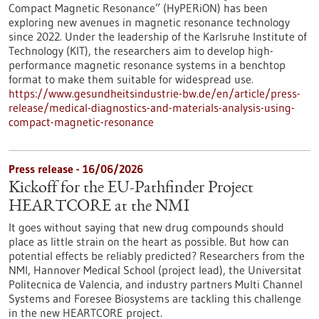
Compact Magnetic Resonance” (HyPERiON) has been
exploring new avenues in magnetic resonance technology
since 2022. Under the leadership of the Karlsruhe Institute of
Technology (KIT), the researchers aim to develop high-
performance magnetic resonance systems in a benchtop
format to make them suitable for widespread use.
https://www.gesundheitsindustrie-bw.de/en/article/press-
release/medical-diagnostics-and-materials-analysis-using-
compact-magnetic-resonance
Press release - 16/06/2026
Kickoff for the EU-Pathfinder Project
HEARTCORE at the NMI
It goes without saying that new drug compounds should
place as little strain on the heart as possible. But how can
potential effects be reliably predicted? Researchers from the
NMI, Hannover Medical School (project lead), the Universitat
Politecnica de Valencia, and industry partners Multi Channel
Systems and Foresee Biosystems are tackling this challenge
in the new HEARTCORE project.