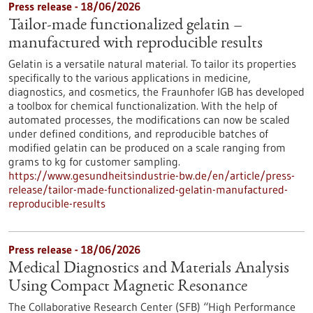
Press release - 18/06/2026
Tailor-made functionalized gelatin –
manufactured with reproducible results
Gelatin is a versatile natural material. To tailor its properties
specifically to the various applications in medicine,
diagnostics, and cosmetics, the Fraunhofer IGB has developed
a toolbox for chemical functionalization. With the help of
automated processes, the modifications can now be scaled
under defined conditions, and reproducible batches of
modified gelatin can be produced on a scale ranging from
grams to kg for customer sampling.
https://www.gesundheitsindustrie-bw.de/en/article/press-
release/tailor-made-functionalized-gelatin-manufactured-
reproducible-results
Press release - 18/06/2026
Medical Diagnostics and Materials Analysis
Using Compact Magnetic Resonance
The Collaborative Research Center (SFB) “High Performance