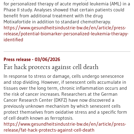
for personalized therapy of acute myeloid leukemia (AML) in a
Phase II study. Analyses showed that certain patients could
benefit from additional treatment with the drug
Motixafortide in addition to standard chemotherapy.
https://www.gesundheitsindustrie-bw.de/en/article/press-
release/potential-biomarker-personalized-leukemia-therapy-
identified
Press release - 03/06/2026
Fat hack protects against cell death
In response to stress or damage, cells undergo senescence
and stop dividing. However, if senescent cells accumulate in
tissues over the long term, chronic inflammation occurs and
the risk of cancer increases. Researchers at the German
Cancer Research Center (DKFZ) have now discovered a
previously unknown mechanism by which senescent cells
protect themselves from oxidative stress and a specific form
of cell death known as ferroptosis.
https://www.gesundheitsindustrie-bw.de/en/article/press-
release/fat-hack-protects-against-cell-death