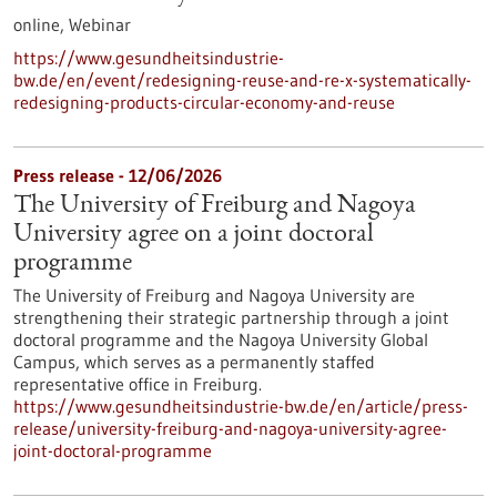
online,
Webinar
https://www.gesundheitsindustrie-
bw.de/en/event/redesigning-reuse-and-re-x-systematically-
redesigning-products-circular-economy-and-reuse
Press release - 12/06/2026
The University of Freiburg and Nagoya
University agree on a joint doctoral
programme
The University of Freiburg and Nagoya University are
strengthening their strategic partnership through a joint
doctoral programme and the Nagoya University Global
Campus, which serves as a permanently staffed
representative office in Freiburg.
https://www.gesundheitsindustrie-bw.de/en/article/press-
release/university-freiburg-and-nagoya-university-agree-
joint-doctoral-programme