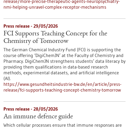
release/more-precise-therapeutic-agents-neuropsychiatry-
nmi-helping-unravel-complex-receptor-mechanisms
Press release - 29/05/2026
FCI Supports Teaching Concept for the
Chemistry of Tomorrow
The German Chemical Industry Fund (FCI) is supporting the
course offering ‘DigiChemJN’ at the Faculty of Chemistry and
Pharmacy. DigiChemJN strengthens students’ data literacy by
providing them qualifications in data-based research
methods, experimental datasets, and artificial intelligence
(AI).
https://www.gesundheitsindustrie-bw.de/en/article/press-
release/fci-supports-teaching-concept-chemistry-tomorrow
Press release - 28/05/2026
An immune defence guide
Which cellular processes ensure that immune responses are