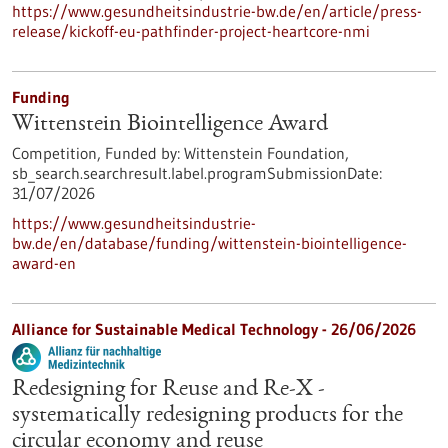
https://www.gesundheitsindustrie-bw.de/en/article/press-
release/kickoff-eu-pathfinder-project-heartcore-nmi
Funding
Wittenstein Biointelligence Award
Competition,
Funded by:
Wittenstein Foundation,
sb_search.searchresult.label.programSubmissionDate:
31/07/2026
https://www.gesundheitsindustrie-
bw.de/en/database/funding/wittenstein-biointelligence-
award-en
Alliance for Sustainable Medical Technology -
26/06/2026
Redesigning for Reuse and Re-X -
systematically redesigning products for the
circular economy and reuse