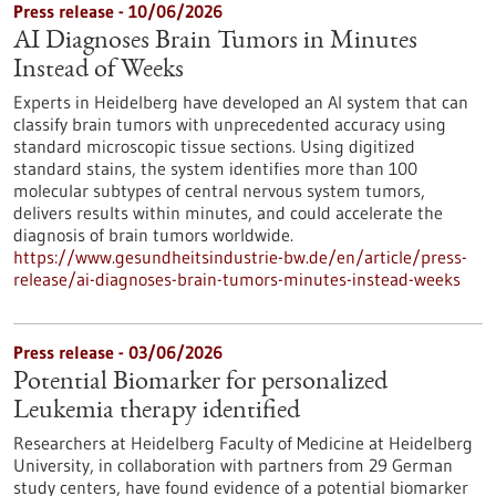
Press release - 10/06/2026
AI Diagnoses Brain Tumors in Minutes
Instead of Weeks
Experts in Heidelberg have developed an AI system that can
classify brain tumors with unprecedented accuracy using
standard microscopic tissue sections. Using digitized
standard stains, the system identifies more than 100
molecular subtypes of central nervous system tumors,
delivers results within minutes, and could accelerate the
diagnosis of brain tumors worldwide.
https://www.gesundheitsindustrie-bw.de/en/article/press-
release/ai-diagnoses-brain-tumors-minutes-instead-weeks
Press release - 03/06/2026
Potential Biomarker for personalized
Leukemia therapy identified
Researchers at Heidelberg Faculty of Medicine at Heidelberg
University, in collaboration with partners from 29 German
study centers, have found evidence of a potential biomarker