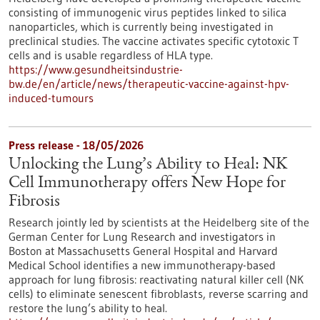
consisting of immunogenic virus peptides linked to silica
nanoparticles, which is currently being investigated in
preclinical studies. The vaccine activates specific cytotoxic T
cells and is usable regardless of HLA type.
https://www.gesundheitsindustrie-
bw.de/en/article/news/therapeutic-vaccine-against-hpv-
induced-tumours
Press release - 18/05/2026
Unlocking the Lung’s Ability to Heal: NK
Cell Immunotherapy offers New Hope for
Fibrosis
Research jointly led by scientists at the Heidelberg site of the
German Center for Lung Research and investigators in
Boston at Massachusetts General Hospital and Harvard
Medical School identifies a new immunotherapy-based
approach for lung fibrosis: reactivating natural killer cell (NK
cells) to eliminate senescent fibroblasts, reverse scarring and
restore the lung’s ability to heal.