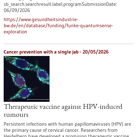
sb_search.searchresult.label.programSubmissionDate:
06/09/2026
https://www.gesundheitsindustrie-
bw.de/en/database/funding/funke-quantumsense-
exploration
Cancer prevention with a single jab - 20/05/2026
Therapeutic vaccine against HPV-induced
tumours
Persistent infections with human papillomaviruses (HPV) are
the primary cause of cervical cancer. Researchers from
Heidelberg have developed a promising therapeutic vaccine