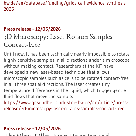
bw.de/en/database/funding/grios-call-evidence-synthesis-
2026
Press release - 12/05/2026
3D Microscopy: Laser Rotates Samples
Contact-Free
Until now, it has been technically nearly impossible to rotate
highly sensitive samples in all directions under a microscope
without making contact. Researchers at the KIT have
developed a new laser-based technique that allows
microscopic samples such as cells to be rotated contact-free
in all three spatial directions. The laser creates tiny
temperature differences in the liquid, which trigger gentle
fluid flows that move the sample.
https://www.gesundheitsindustrie-bw.de/en/article/press-
release/3d-microscopy-laser-rotates-samples-contact-free
Press release - 12/05/2026