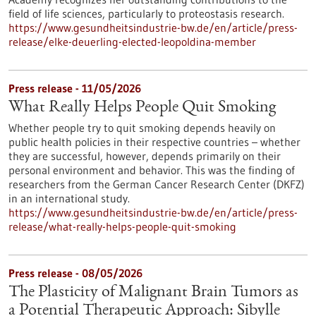
field of life sciences, particularly to proteostasis research.
https://www.gesundheitsindustrie-bw.de/en/article/press-
release/elke-deuerling-elected-leopoldina-member
Press release - 11/05/2026
What Really Helps People Quit Smoking
Whether people try to quit smoking depends heavily on
public health policies in their respective countries – whether
they are successful, however, depends primarily on their
personal environment and behavior. This was the finding of
researchers from the German Cancer Research Center (DKFZ)
in an international study.
https://www.gesundheitsindustrie-bw.de/en/article/press-
release/what-really-helps-people-quit-smoking
Press release - 08/05/2026
The Plasticity of Malignant Brain Tumors as
a Potential Therapeutic Approach: Sibylle