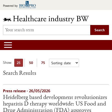
Jump
Powered by
to
content
Search
Show:
25
50
75
Search Results
Press release - 26/05/2026
Heidelberg based development revolutionizes
hepatitis D therapy worldwide: US Food and
Drug Administration (FDA) approves