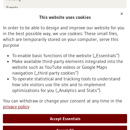
Events
✕
This website uses cookies
Publication date
In order to be able to design and improve our website for you
in the best possible way, we use cookies: These small files,
Reset
which are temporarily stored on your computer, serve this
purpose
Apply filters
To enable basic functions of the website („Essentials“)
Make available third-party elements integrated into the
website such as YouTube videos or Google Maps
navigation („third-party cookies“)
To operate statistical and tracking tools to understand
To top
how site visitors use the site and to implement
optimizations for you („Analytics and Stats“).
You can withdraw or change your consent at any time in the
stay informed
privacy policy
Newsletter abonnieren
Accept Essentials