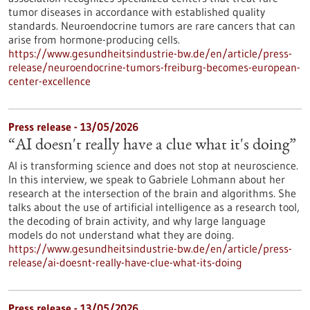
tumor diseases in accordance with established quality
standards. Neuroendocrine tumors are rare cancers that can
arise from hormone-producing cells.
https://www.gesundheitsindustrie-bw.de/en/article/press-
release/neuroendocrine-tumors-freiburg-becomes-european-
center-excellence
Press release - 13/05/2026
“AI doesn't really have a clue what it's doing”
AI is transforming science and does not stop at neuroscience.
In this interview, we speak to Gabriele Lohmann about her
research at the intersection of the brain and algorithms. She
talks about the use of artificial intelligence as a research tool,
the decoding of brain activity, and why large language
models do not understand what they are doing.
https://www.gesundheitsindustrie-bw.de/en/article/press-
release/ai-doesnt-really-have-clue-what-its-doing
Press release - 13/05/2026