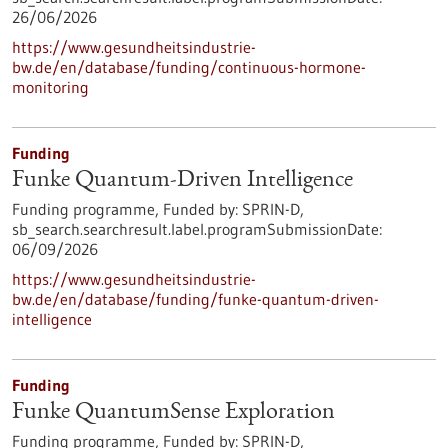
26/06/2026
https://www.gesundheitsindustrie-
bw.de/en/database/funding/continuous-hormone-
monitoring
Funding
Funke Quantum-Driven Intelligence
Funding programme,
Funded by:
SPRIN-D,
sb_search.searchresult.label.programSubmissionDate:
06/09/2026
https://www.gesundheitsindustrie-
bw.de/en/database/funding/funke-quantum-driven-
intelligence
Funding
Funke QuantumSense Exploration
Funding programme,
Funded by:
SPRIN-D,