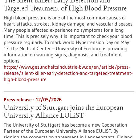
The Silent Killer: Early Detection and
Targeted Treatment of High Blood Pressure
High blood pressure is one of the most common causes of
heart attacks, strokes, kidney damage, and vascular diseases.
Many people affected experience no symptoms for a long
time. This is precisely why it is important to check your blood
pressure regularly. To mark World Hypertension Day on May
17, the Medical Center – University of Freiburg is providing
information on warning signs, diagnosis, and treatment
options.
https://www.gesundheitsindustrie-bw.de/en/article/press-
release/silent-killer-early-detection-and-targeted-treatment-
high-blood-pressure
Press release - 12/05/2026
University of Stuttgart joins the European
University Alliance EULiST
The University of Stuttgart has become a new Cooperation
Partner of the European University Alliance EULiST. By
signing the cooperation agreement in Lappeenranta, Finland,