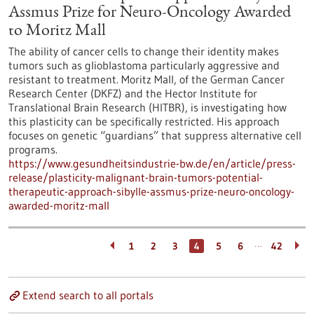
Assmus Prize for Neuro-Oncology Awarded
to Moritz Mall
The ability of cancer cells to change their identity makes
tumors such as glioblastoma particularly aggressive and
resistant to treatment. Moritz Mall, of the German Cancer
Research Center (DKFZ) and the Hector Institute for
Translational Brain Research (HITBR), is investigating how
this plasticity can be specifically restricted. His approach
focuses on genetic “guardians” that suppress alternative cell
programs.
https://www.gesundheitsindustrie-bw.de/en/article/press-
release/plasticity-malignant-brain-tumors-potential-
therapeutic-approach-sibylle-assmus-prize-neuro-oncology-
awarded-moritz-mall
…
1
2
3
4
5
6
42
Extend search to all portals