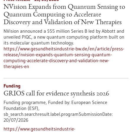
NVision Expands from Quantum Sensing to
Quantum Computing to Accelerate
Discovery and Validation of New Therapies
NVision announced a $55 million Series B led by Abbott and
unveiled PIQC, a new quantum computing platform built on
its molecular quantum technology.
https://www.gesundheitsindustrie-bw.de/en/article/press-
release/nvision-expands-quantum-sensing-quantum-
computing-accelerate-discovery-and-validation-new-
therapies-en
Funding
GRIOS call for evidence synthesis 2026
Funding programme,
Funded by:
European Science
Foundation (ESF),
sb_search.searchresult.label.programSubmissionDate:
20/07/2026
https://www.gesundheitsindustrie-