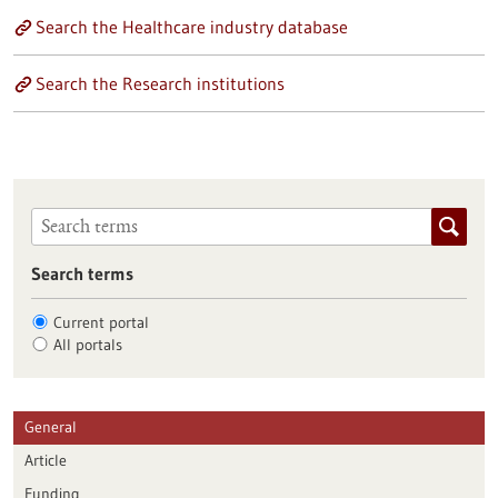
Search the Healthcare industry database
Search the Research institutions
Search terms
Current portal
All portals
General
Article
Funding