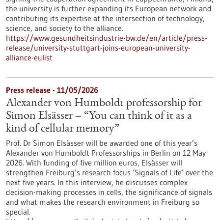
the university is further expanding its European network and
contributing its expertise at the intersection of technology,
science, and society to the alliance.
https://www.gesundheitsindustrie-bw.de/en/article/press-
release/university-stuttgart-joins-european-university-
alliance-eulist
Press release - 11/05/2026
Alexander von Humboldt professorship for
Simon Elsässer – “You can think of it as a
kind of cellular memory”
Prof. Dr Simon Elsässer will be awarded one of this year’s
Alexander von Humboldt Professorships in Berlin on 12 May
2026. With funding of five million euros, Elsässer will
strengthen Freiburg’s research focus ‘Signals of Life’ over the
next five years. In this interview, he discusses complex
decision-making processes in cells, the significance of signals
and what makes the research environment in Freiburg so
special.