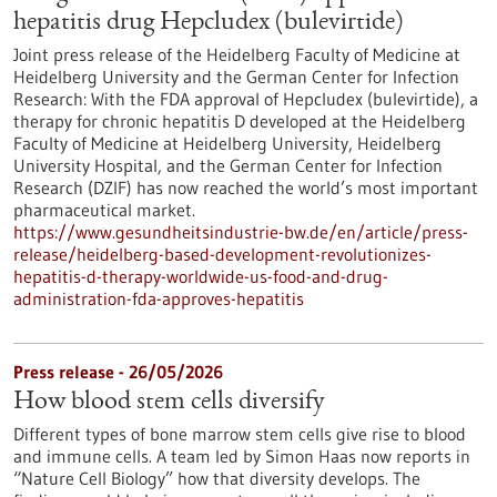
hepatitis drug Hepcludex (bulevirtide)
Joint press release of the Heidelberg Faculty of Medicine at
Heidelberg University and the German Center for Infection
Research: With the FDA approval of Hepcludex (bulevirtide), a
therapy for chronic hepatitis D developed at the Heidelberg
Faculty of Medicine at Heidelberg University, Heidelberg
University Hospital, and the German Center for Infection
Research (DZIF) has now reached the world’s most important
pharmaceutical market.
https://www.gesundheitsindustrie-bw.de/en/article/press-
release/heidelberg-based-development-revolutionizes-
hepatitis-d-therapy-worldwide-us-food-and-drug-
administration-fda-approves-hepatitis
Press release - 26/05/2026
How blood stem cells diversify
Different types of bone marrow stem cells give rise to blood
and immune cells. A team led by Simon Haas now reports in ​
“Nature Cell Biology” how that diversity develops. The