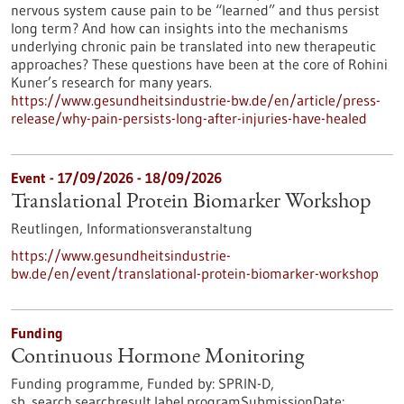
nervous system cause pain to be “learned” and thus persist
long term? And how can insights into the mechanisms
underlying chronic pain be translated into new therapeutic
approaches? These questions have been at the core of Rohini
Kuner’s research for many years.
https://www.gesundheitsindustrie-bw.de/en/article/press-
release/why-pain-persists-long-after-injuries-have-healed
Event -
17/09/2026
-
18/09/2026
Translational Protein Biomarker Workshop
Reutlingen,
Informationsveranstaltung
https://www.gesundheitsindustrie-
bw.de/en/event/translational-protein-biomarker-workshop
Funding
Continuous Hormone Monitoring
Funding programme,
Funded by:
SPRIN-D,
sb_search.searchresult.label.programSubmissionDate: