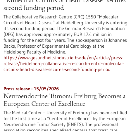
“Molecular Circuits of Heart Disease” secures
second funding period
The Collaborative Research Centre (CRC) 1550 “Molecular
Circuits of Heart Disease” at Heidelberg University is entering
its second funding period. The German Research Foundation
(DFG) has approved approximately EUR 17.4 million in
funding for the next four years. The spokesperson is Johannes
Backs, Professor of Experimental Cardiology at the
Heidelberg Faculty of Medicine.
https://www.gesundheitsindustrie-bw.de/en/article/press-
release/heidelberg-collaborative-research-centre-molecular-
circuits-heart-disease-secures-second-funding-period
Press release - 15/05/2026
Neuroendocrine Tumors: Freiburg Becomes a
European Center of Excellence
The Medical Center – University of Freiburg has been certified
for the first time as a “Center of Excellence” by the European
Neuroendocrine Tumor Society (ENETS). The professional
association recognizes specialized centers that treat rare