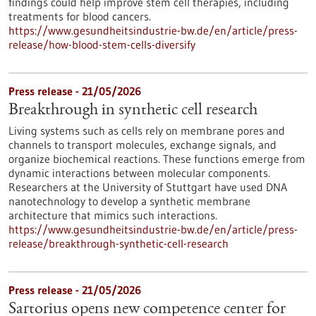
findings could help improve stem cell therapies, including
treatments for blood cancers.
https://www.gesundheitsindustrie-bw.de/en/article/press-
release/how-blood-stem-cells-diversify
Press release - 21/05/2026
Breakthrough in synthetic cell research
Living systems such as cells rely on membrane pores and
channels to transport molecules, exchange signals, and
organize biochemical reactions. These functions emerge from
dynamic interactions between molecular components.
Researchers at the University of Stuttgart have used DNA
nanotechnology to develop a synthetic membrane
architecture that mimics such interactions.
https://www.gesundheitsindustrie-bw.de/en/article/press-
release/breakthrough-synthetic-cell-research
Press release - 21/05/2026
Sartorius opens new competence center for