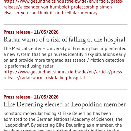
https://www.gesundheitsindustrie-bw.de/en/article/press-
release/alexander-von-humboldt-professorship-simon-
elsasser-you-can-think-it-kind-cellular-memory
Press release - 11/05/2026
Radar warns of a risk of falling at the hospital
The Medical Center – University of Freiburg has implemented
a new system that helps nurses identify risky situations early
on and provide more targeted assistance / Motion detection
is performed using radar
https://www.gesundheitsindustrie-bw.de/en/article/press-
release/radar-warns-risk-falling-hospital
Press release - 11/05/2026
Elke Deuerling elected as Leopoldina member
Konstanz molecular biologist Elke Deuerling has been
admitted to the German National Academy of Sciences, the
"Leopoldina". By selecting Elke Deuerling as a member, the
Academy recognizes her outstanding contributions to the