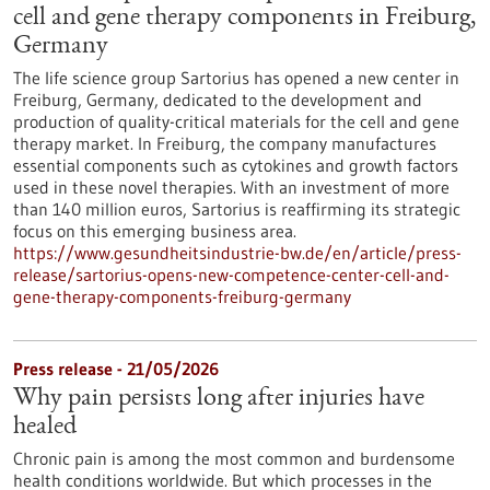
cell and gene therapy components in Freiburg,
Germany
The life science group Sartorius has opened a new center in
Freiburg, Germany, dedicated to the development and
production of quality-critical materials for the cell and gene
therapy market. In Freiburg, the company manufactures
essential components such as cytokines and growth factors
used in these novel therapies. With an investment of more
than 140 million euros, Sartorius is reaffirming its strategic
focus on this emerging business area.
https://www.gesundheitsindustrie-bw.de/en/article/press-
release/sartorius-opens-new-competence-center-cell-and-
gene-therapy-components-freiburg-germany
Press release - 21/05/2026
Why pain persists long after injuries have
healed
Chronic pain is among the most common and burdensome
health conditions worldwide. But which processes in the