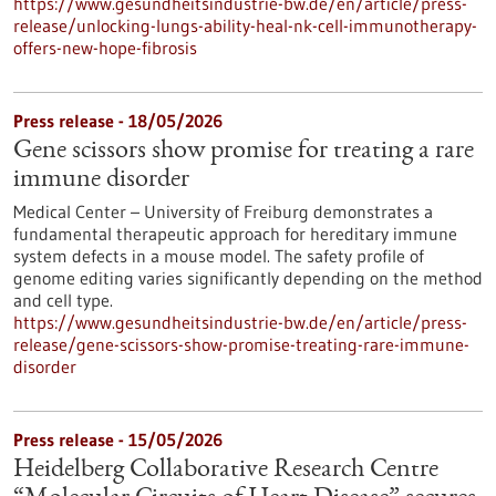
https://www.gesundheitsindustrie-bw.de/en/article/press-
release/unlocking-lungs-ability-heal-nk-cell-immunotherapy-
offers-new-hope-fibrosis
Press release - 18/05/2026
Gene scissors show promise for treating a rare
immune disorder
Medical Center – University of Freiburg demonstrates a
fundamental therapeutic approach for hereditary immune
system defects in a mouse model. The safety profile of
genome editing varies significantly depending on the method
and cell type.
https://www.gesundheitsindustrie-bw.de/en/article/press-
release/gene-scissors-show-promise-treating-rare-immune-
disorder
Press release - 15/05/2026
Heidelberg Collaborative Research Centre