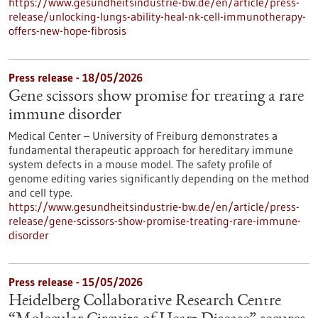
https://www.gesundheitsindustrie-bw.de/en/article/press-
release/unlocking-lungs-ability-heal-nk-cell-immunotherapy-
offers-new-hope-fibrosis
Press release - 18/05/2026
Gene scissors show promise for treating a rare
immune disorder
Medical Center – University of Freiburg demonstrates a
fundamental therapeutic approach for hereditary immune
system defects in a mouse model. The safety profile of
genome editing varies significantly depending on the method
and cell type.
https://www.gesundheitsindustrie-bw.de/en/article/press-
release/gene-scissors-show-promise-treating-rare-immune-
disorder
Press release - 15/05/2026
Heidelberg Collaborative Research Centre