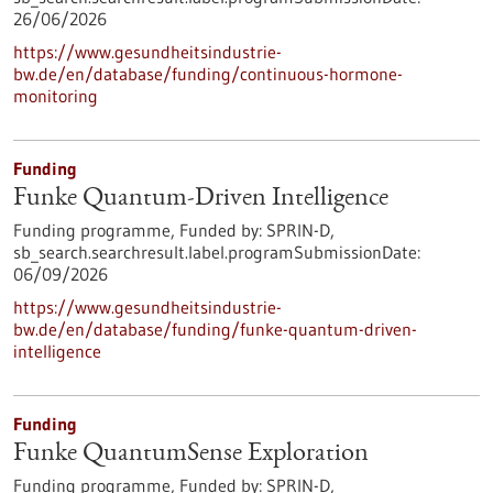
26/06/2026
https://www.gesundheitsindustrie-
bw.de/en/database/funding/continuous-hormone-
monitoring
Funding
Funke Quantum-Driven Intelligence
Funding programme,
Funded by:
SPRIN-D,
sb_search.searchresult.label.programSubmissionDate:
06/09/2026
https://www.gesundheitsindustrie-
bw.de/en/database/funding/funke-quantum-driven-
intelligence
Funding
Funke QuantumSense Exploration
Funding programme,
Funded by:
SPRIN-D,