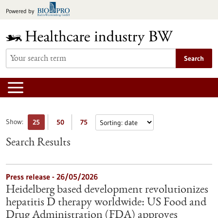
Jump
Powered by
to
content
Search
Show:
25
50
75
Search Results
Press release - 26/05/2026
Heidelberg based development revolutionizes
hepatitis D therapy worldwide: US Food and
Drug Administration (FDA) approves