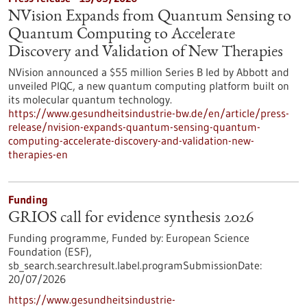
NVision Expands from Quantum Sensing to
Quantum Computing to Accelerate
Discovery and Validation of New Therapies
NVision announced a $55 million Series B led by Abbott and
unveiled PIQC, a new quantum computing platform built on
its molecular quantum technology.
https://www.gesundheitsindustrie-bw.de/en/article/press-
release/nvision-expands-quantum-sensing-quantum-
computing-accelerate-discovery-and-validation-new-
therapies-en
Funding
GRIOS call for evidence synthesis 2026
Funding programme,
Funded by:
European Science
Foundation (ESF),
sb_search.searchresult.label.programSubmissionDate:
20/07/2026
https://www.gesundheitsindustrie-