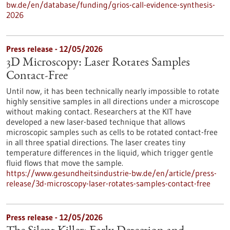
bw.de/en/database/funding/grios-call-evidence-synthesis-
2026
Press release - 12/05/2026
3D Microscopy: Laser Rotates Samples
Contact-Free
Until now, it has been technically nearly impossible to rotate
highly sensitive samples in all directions under a microscope
without making contact. Researchers at the KIT have
developed a new laser-based technique that allows
microscopic samples such as cells to be rotated contact-free
in all three spatial directions. The laser creates tiny
temperature differences in the liquid, which trigger gentle
fluid flows that move the sample.
https://www.gesundheitsindustrie-bw.de/en/article/press-
release/3d-microscopy-laser-rotates-samples-contact-free
Press release - 12/05/2026