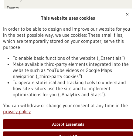
Events
✕
This website uses cookies
Publication date
In order to be able to design and improve our website for you
in the best possible way, we use cookies: These small files,
Reset
which are temporarily stored on your computer, serve this
purpose
Apply filters
To enable basic functions of the website („Essentials“)
Make available third-party elements integrated into the
website such as YouTube videos or Google Maps
navigation („third-party cookies“)
To operate statistical and tracking tools to understand
To top
how site visitors use the site and to implement
optimizations for you („Analytics and Stats“).
You can withdraw or change your consent at any time in the
stay informed
privacy policy
Newsletter abonnieren
Accept Essentials