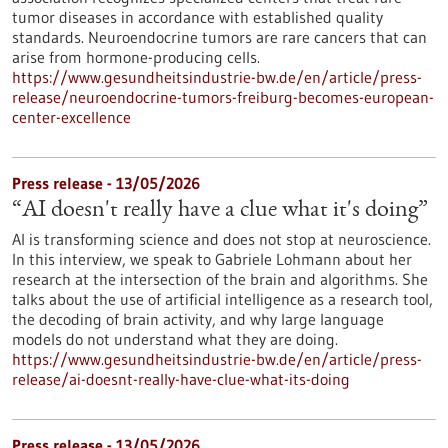
tumor diseases in accordance with established quality
standards. Neuroendocrine tumors are rare cancers that can
arise from hormone-producing cells.
https://www.gesundheitsindustrie-bw.de/en/article/press-
release/neuroendocrine-tumors-freiburg-becomes-european-
center-excellence
Press release - 13/05/2026
“AI doesn't really have a clue what it's doing”
AI is transforming science and does not stop at neuroscience.
In this interview, we speak to Gabriele Lohmann about her
research at the intersection of the brain and algorithms. She
talks about the use of artificial intelligence as a research tool,
the decoding of brain activity, and why large language
models do not understand what they are doing.
https://www.gesundheitsindustrie-bw.de/en/article/press-
release/ai-doesnt-really-have-clue-what-its-doing
Press release - 13/05/2026