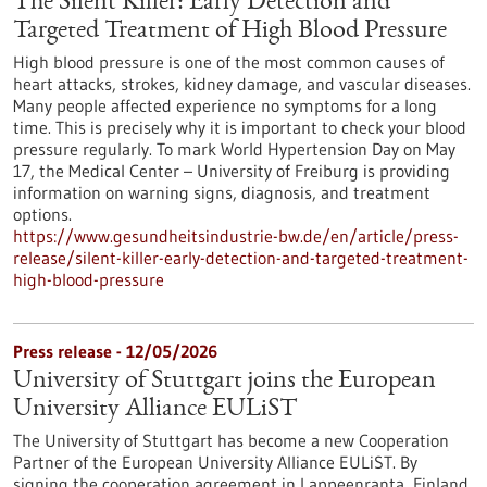
The Silent Killer: Early Detection and
Targeted Treatment of High Blood Pressure
High blood pressure is one of the most common causes of
heart attacks, strokes, kidney damage, and vascular diseases.
Many people affected experience no symptoms for a long
time. This is precisely why it is important to check your blood
pressure regularly. To mark World Hypertension Day on May
17, the Medical Center – University of Freiburg is providing
information on warning signs, diagnosis, and treatment
options.
https://www.gesundheitsindustrie-bw.de/en/article/press-
release/silent-killer-early-detection-and-targeted-treatment-
high-blood-pressure
Press release - 12/05/2026
University of Stuttgart joins the European
University Alliance EULiST
The University of Stuttgart has become a new Cooperation
Partner of the European University Alliance EULiST. By
signing the cooperation agreement in Lappeenranta, Finland,