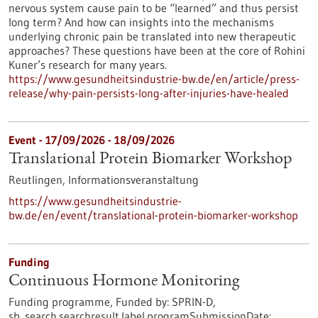
nervous system cause pain to be “learned” and thus persist
long term? And how can insights into the mechanisms
underlying chronic pain be translated into new therapeutic
approaches? These questions have been at the core of Rohini
Kuner’s research for many years.
https://www.gesundheitsindustrie-bw.de/en/article/press-
release/why-pain-persists-long-after-injuries-have-healed
Event -
17/09/2026
-
18/09/2026
Translational Protein Biomarker Workshop
Reutlingen,
Informationsveranstaltung
https://www.gesundheitsindustrie-
bw.de/en/event/translational-protein-biomarker-workshop
Funding
Continuous Hormone Monitoring
Funding programme,
Funded by:
SPRIN-D,
sb_search.searchresult.label.programSubmissionDate: