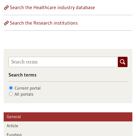
Search the Healthcare industry database
Search the Research institutions
Search terms
Current portal
All portals
General
Article
Funding