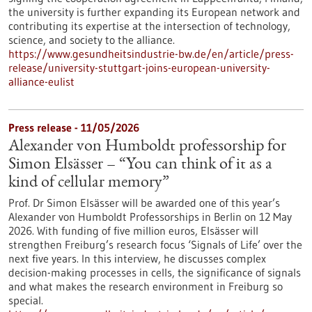
the university is further expanding its European network and
contributing its expertise at the intersection of technology,
science, and society to the alliance.
https://www.gesundheitsindustrie-bw.de/en/article/press-
release/university-stuttgart-joins-european-university-
alliance-eulist
Press release - 11/05/2026
Alexander von Humboldt professorship for
Simon Elsässer – “You can think of it as a
kind of cellular memory”
Prof. Dr Simon Elsässer will be awarded one of this year’s
Alexander von Humboldt Professorships in Berlin on 12 May
2026. With funding of five million euros, Elsässer will
strengthen Freiburg’s research focus ‘Signals of Life’ over the
next five years. In this interview, he discusses complex
decision-making processes in cells, the significance of signals
and what makes the research environment in Freiburg so
special.