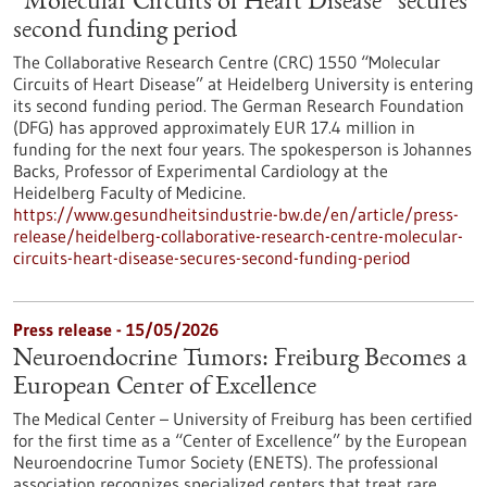
“Molecular Circuits of Heart Disease” secures
second funding period
The Collaborative Research Centre (CRC) 1550 “Molecular
Circuits of Heart Disease” at Heidelberg University is entering
its second funding period. The German Research Foundation
(DFG) has approved approximately EUR 17.4 million in
funding for the next four years. The spokesperson is Johannes
Backs, Professor of Experimental Cardiology at the
Heidelberg Faculty of Medicine.
https://www.gesundheitsindustrie-bw.de/en/article/press-
release/heidelberg-collaborative-research-centre-molecular-
circuits-heart-disease-secures-second-funding-period
Press release - 15/05/2026
Neuroendocrine Tumors: Freiburg Becomes a
European Center of Excellence
The Medical Center – University of Freiburg has been certified
for the first time as a “Center of Excellence” by the European
Neuroendocrine Tumor Society (ENETS). The professional
association recognizes specialized centers that treat rare