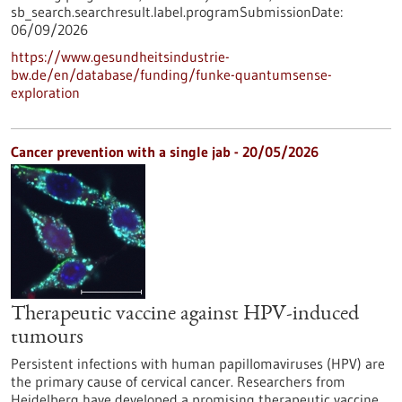
sb_search.searchresult.label.programSubmissionDate:
06/09/2026
https://www.gesundheitsindustrie-
bw.de/en/database/funding/funke-quantumsense-
exploration
Cancer prevention with a single jab - 20/05/2026
Therapeutic vaccine against HPV-induced
tumours
Persistent infections with human papillomaviruses (HPV) are
the primary cause of cervical cancer. Researchers from
Heidelberg have developed a promising therapeutic vaccine