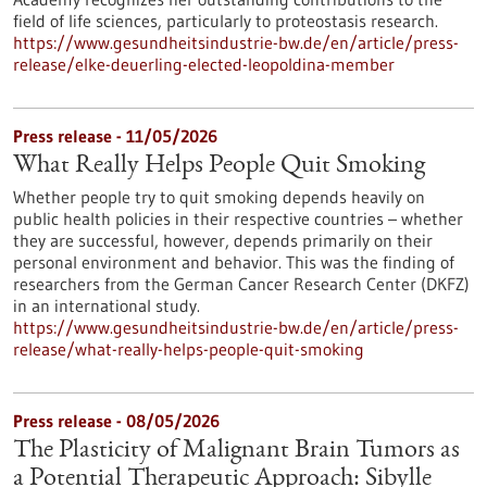
field of life sciences, particularly to proteostasis research.
https://www.gesundheitsindustrie-bw.de/en/article/press-
release/elke-deuerling-elected-leopoldina-member
Press release - 11/05/2026
What Really Helps People Quit Smoking
Whether people try to quit smoking depends heavily on
public health policies in their respective countries – whether
they are successful, however, depends primarily on their
personal environment and behavior. This was the finding of
researchers from the German Cancer Research Center (DKFZ)
in an international study.
https://www.gesundheitsindustrie-bw.de/en/article/press-
release/what-really-helps-people-quit-smoking
Press release - 08/05/2026
The Plasticity of Malignant Brain Tumors as
a Potential Therapeutic Approach: Sibylle