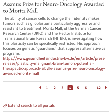
Assmus Prize for Neuro-Oncology Awarded
to Moritz Mall
The ability of cancer cells to change their identity makes
tumors such as glioblastoma particularly aggressive and
resistant to treatment. Moritz Mall, of the German Cancer
Research Center (DKFZ) and the Hector Institute for
Translational Brain Research (HITBR), is investigating how
this plasticity can be specifically restricted. His approach
focuses on genetic “guardians” that suppress alternative cell
programs.
https://www.gesundheitsindustrie-bw.de/en/article/press-
release/plasticity-malignant-brain-tumors-potential-
therapeutic-approach-sibylle-assmus-prize-neuro-oncology-
awarded-moritz-mall
…
1
2
3
4
5
6
42
Extend search to all portals