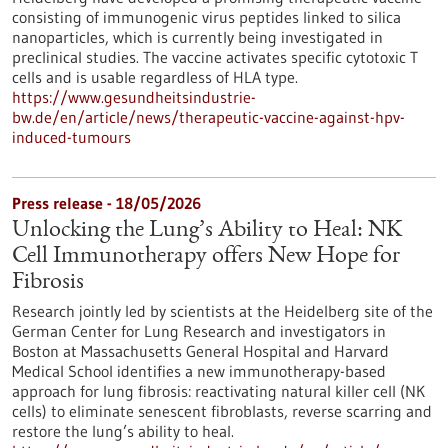
consisting of immunogenic virus peptides linked to silica
nanoparticles, which is currently being investigated in
preclinical studies. The vaccine activates specific cytotoxic T
cells and is usable regardless of HLA type.
https://www.gesundheitsindustrie-
bw.de/en/article/news/therapeutic-vaccine-against-hpv-
induced-tumours
Press release - 18/05/2026
Unlocking the Lung’s Ability to Heal: NK
Cell Immunotherapy offers New Hope for
Fibrosis
Research jointly led by scientists at the Heidelberg site of the
German Center for Lung Research and investigators in
Boston at Massachusetts General Hospital and Harvard
Medical School identifies a new immunotherapy-based
approach for lung fibrosis: reactivating natural killer cell (NK
cells) to eliminate senescent fibroblasts, reverse scarring and
restore the lung’s ability to heal.