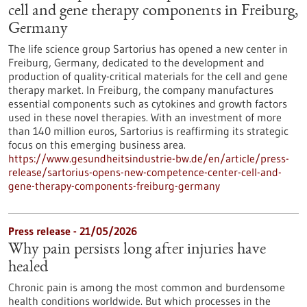
cell and gene therapy components in Freiburg,
Germany
The life science group Sartorius has opened a new center in
Freiburg, Germany, dedicated to the development and
production of quality-critical materials for the cell and gene
therapy market. In Freiburg, the company manufactures
essential components such as cytokines and growth factors
used in these novel therapies. With an investment of more
than 140 million euros, Sartorius is reaffirming its strategic
focus on this emerging business area.
https://www.gesundheitsindustrie-bw.de/en/article/press-
release/sartorius-opens-new-competence-center-cell-and-
gene-therapy-components-freiburg-germany
Press release - 21/05/2026
Why pain persists long after injuries have
healed
Chronic pain is among the most common and burdensome
health conditions worldwide. But which processes in the