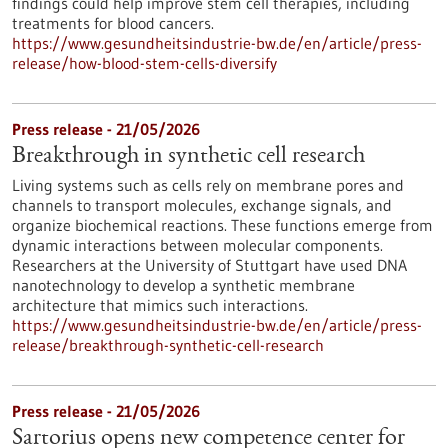
findings could help improve stem cell therapies, including
treatments for blood cancers.
https://www.gesundheitsindustrie-bw.de/en/article/press-
release/how-blood-stem-cells-diversify
Press release - 21/05/2026
Breakthrough in synthetic cell research
Living systems such as cells rely on membrane pores and
channels to transport molecules, exchange signals, and
organize biochemical reactions. These functions emerge from
dynamic interactions between molecular components.
Researchers at the University of Stuttgart have used DNA
nanotechnology to develop a synthetic membrane
architecture that mimics such interactions.
https://www.gesundheitsindustrie-bw.de/en/article/press-
release/breakthrough-synthetic-cell-research
Press release - 21/05/2026
Sartorius opens new competence center for