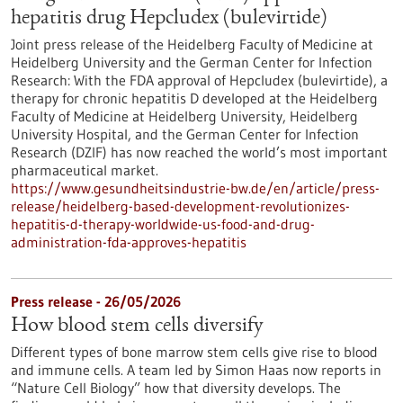
hepatitis drug Hepcludex (bulevirtide)
Joint press release of the Heidelberg Faculty of Medicine at
Heidelberg University and the German Center for Infection
Research: With the FDA approval of Hepcludex (bulevirtide), a
therapy for chronic hepatitis D developed at the Heidelberg
Faculty of Medicine at Heidelberg University, Heidelberg
University Hospital, and the German Center for Infection
Research (DZIF) has now reached the world’s most important
pharmaceutical market.
https://www.gesundheitsindustrie-bw.de/en/article/press-
release/heidelberg-based-development-revolutionizes-
hepatitis-d-therapy-worldwide-us-food-and-drug-
administration-fda-approves-hepatitis
Press release - 26/05/2026
How blood stem cells diversify
Different types of bone marrow stem cells give rise to blood
and immune cells. A team led by Simon Haas now reports in ​
“Nature Cell Biology” how that diversity develops. The