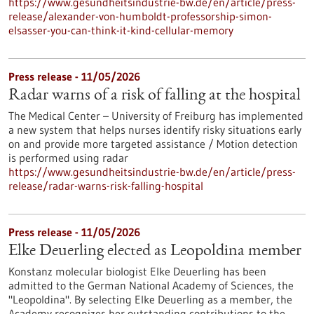
https://www.gesundheitsindustrie-bw.de/en/article/press-
release/alexander-von-humboldt-professorship-simon-
elsasser-you-can-think-it-kind-cellular-memory
Press release - 11/05/2026
Radar warns of a risk of falling at the hospital
The Medical Center – University of Freiburg has implemented
a new system that helps nurses identify risky situations early
on and provide more targeted assistance / Motion detection
is performed using radar
https://www.gesundheitsindustrie-bw.de/en/article/press-
release/radar-warns-risk-falling-hospital
Press release - 11/05/2026
Elke Deuerling elected as Leopoldina member
Konstanz molecular biologist Elke Deuerling has been
admitted to the German National Academy of Sciences, the
"Leopoldina". By selecting Elke Deuerling as a member, the
Academy recognizes her outstanding contributions to the