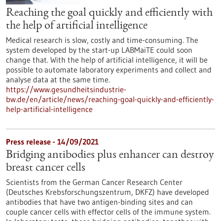
Reaching the goal quickly and efficiently with
the help of artificial intelligence
Medical research is slow, costly and time-consuming. The
system developed by the start-up LABMaiTE could soon
change that. With the help of artificial intelligence, it will be
possible to automate laboratory experiments and collect and
analyse data at the same time.
https://www.gesundheitsindustrie-
bw.de/en/article/news/reaching-goal-quickly-and-efficiently-
help-artificial-intelligence
Press release - 14/09/2021
Bridging antibodies plus enhancer can destroy
breast cancer cells
Scientists from the German Cancer Research Center
(Deutsches Krebsforschungszentrum, DKFZ) have developed
antibodies that have two antigen-binding sites and can
couple cancer cells with effector cells of the immune system.