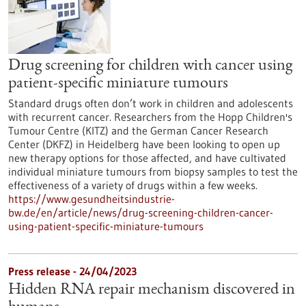
Drug screening for children with cancer using
patient-specific miniature tumours
Standard drugs often don’t work in children and adolescents
with recurrent cancer. Researchers from the Hopp Children's
Tumour Centre (KITZ) and the German Cancer Research
Center (DKFZ) in Heidelberg have been looking to open up
new therapy options for those affected, and have cultivated
individual miniature tumours from biopsy samples to test the
effectiveness of a variety of drugs within a few weeks.
https://www.gesundheitsindustrie-
bw.de/en/article/news/drug-screening-children-cancer-
using-patient-specific-miniature-tumours
Press release - 24/04/2023
Hidden RNA repair mechanism discovered in