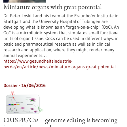
Miniature organs with great potential
Dr. Peter Loskill and his team at the Fraunhofer Institute in
Stuttgart and the University Hospital of Tübingen are
developing what is known as an "organ-on-a-chip" (OoC). An
OoC is a microfluidic system that simulates small functional
units of organ tissue. OoCs can be used in different ways: in
basic and pharmaceutical research as well as in clinical
research and application, where they might render many
animal experiments…
https://www.gesundheitsindustrie-
bw.de/en/article/news/miniature-organs-great-potential
Dossier - 14/06/2016
CRISPR/Cas – genome editing is becoming