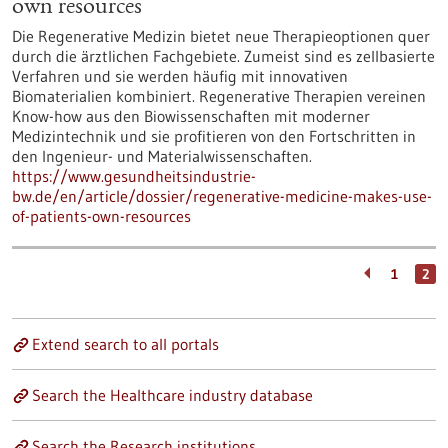
own resources
Die Regenerative Medizin bietet neue Therapieoptionen quer
durch die ärztlichen Fachgebiete. Zumeist sind es zellbasierte
Verfahren und sie werden häufig mit innovativen
Biomaterialien kombiniert. Regenerative Therapien vereinen
Know-how aus den Biowissenschaften mit moderner
Medizintechnik und sie profitieren von den Fortschritten in
den Ingenieur- und Materialwissenschaften.
https://www.gesundheitsindustrie-
bw.de/en/article/dossier/regenerative-medicine-makes-use-
of-patients-own-resources
1
2
Extend search to all portals
Search the Healthcare industry database
Search the Research institutions