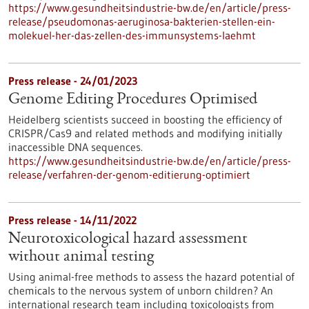
https://www.gesundheitsindustrie-bw.de/en/article/press-
release/pseudomonas-aeruginosa-bakterien-stellen-ein-
molekuel-her-das-zellen-des-immunsystems-laehmt
Press release - 24/01/2023
Genome Editing Procedures Optimised
Heidelberg scientists succeed in boosting the efficiency of
CRISPR/Cas9 and related methods and modifying initially
inaccessible DNA sequences.
https://www.gesundheitsindustrie-bw.de/en/article/press-
release/verfahren-der-genom-editierung-optimiert
Press release - 14/11/2022
Neurotoxicological hazard assessment
without animal testing
Using animal-free methods to assess the hazard potential of
chemicals to the nervous system of unborn children? An
international research team including toxicologists from