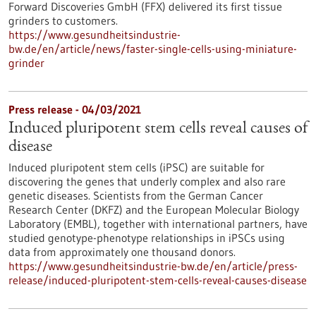
Forward Discoveries GmbH (FFX) delivered its first tissue
grinders to customers.
https://www.gesundheitsindustrie-
bw.de/en/article/news/faster-single-cells-using-miniature-
grinder
Press release - 04/03/2021
Induced pluripotent stem cells reveal causes of
disease
Induced pluripotent stem cells (iPSC) are suitable for
discovering the genes that underly complex and also rare
genetic diseases. Scientists from the German Cancer
Research Center (DKFZ) and the European Molecular Biology
Laboratory (EMBL), together with international partners, have
studied genotype-phenotype relationships in iPSCs using
data from approximately one thousand donors.
https://www.gesundheitsindustrie-bw.de/en/article/press-
release/induced-pluripotent-stem-cells-reveal-causes-disease