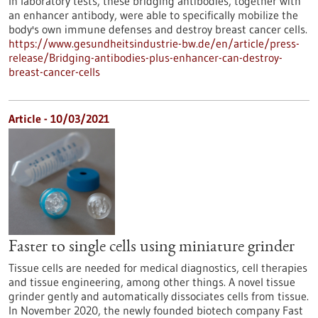
In laboratory tests, these bridging antibodies, together with
an enhancer antibody, were able to specifically mobilize the
body's own immune defenses and destroy breast cancer cells.
https://www.gesundheitsindustrie-bw.de/en/article/press-
release/Bridging-antibodies-plus-enhancer-can-destroy-
breast-cancer-cells
Article - 10/03/2021
Faster to single cells using miniature grinder
Tissue cells are needed for medical diagnostics, cell therapies
and tissue engineering, among other things. A novel tissue
grinder gently and automatically dissociates cells from tissue.
In November 2020, the newly founded biotech company Fast