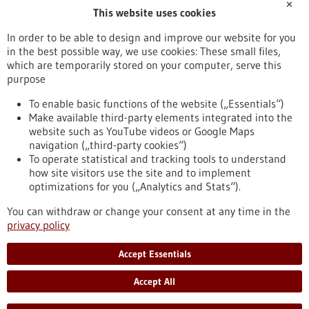
✕
This website uses cookies
Publication date
In order to be able to design and improve our website for you
in the best possible way, we use cookies: These small files,
Reset
which are temporarily stored on your computer, serve this
purpose
Apply filters
To enable basic functions of the website („Essentials“)
Make available third-party elements integrated into the
website such as YouTube videos or Google Maps
navigation („third-party cookies“)
To operate statistical and tracking tools to understand
To top
how site visitors use the site and to implement
optimizations for you („Analytics and Stats“).
You can withdraw or change your consent at any time in the
stay informed
privacy policy
Newsletter abonnieren
Accept Essentials
Accept All