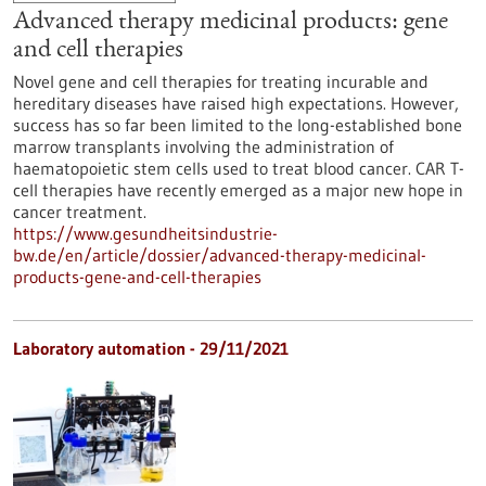
Advanced therapy medicinal products: gene
and cell therapies
Novel gene and cell therapies for treating incurable and
hereditary diseases have raised high expectations. However,
success has so far been limited to the long-established bone
marrow transplants involving the administration of
haematopoietic stem cells used to treat blood cancer. CAR T-
cell therapies have recently emerged as a major new hope in
cancer treatment.
https://www.gesundheitsindustrie-
bw.de/en/article/dossier/advanced-therapy-medicinal-
products-gene-and-cell-therapies
Laboratory automation - 29/11/2021