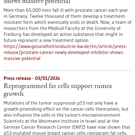
shows massive potential
More than 65,000 men fall ill with prostate cancer each year
in Germany. Twelve thousand of them develop a treatment-
resistant form which eventually ends in death. Now, a team of
researchers from the Medical Faculty at the University of
Freiburg has developed an active substance that might in
future represent a new treatment option.
https://www.gesundheitsindustrie-bw.de/en/article/press-
release/prostate-cancer-newly-developed-inhibitor-shows-
massive-potential
Press release - 03/01/2024
Reprogrammed fat cells support tumor
growth
Mutations of the tumor suppressor p53 not only have a
growth-promoting effect on the cancer cells themselves, but
also influence the cells in the tumor's microenvironment.
Scientists at the Weizmann Institute in Israel and at the
German Cancer Research Center (DKFZ) have now shown that
p53-mutated mouse breast cancer cells reprogram fat cells.