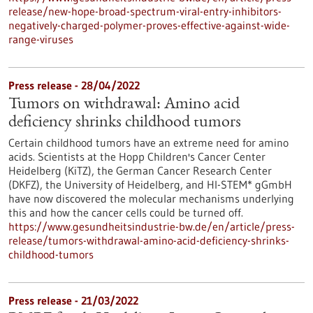
release/new-hope-broad-spectrum-viral-entry-inhibitors-
negatively-charged-polymer-proves-effective-against-wide-
range-viruses
Press release - 28/04/2022
Tumors on withdrawal: Amino acid
deficiency shrinks childhood tumors
Certain childhood tumors have an extreme need for amino
acids. Scientists at the Hopp Children's Cancer Center
Heidelberg (KiTZ), the German Cancer Research Center
(DKFZ), the University of Heidelberg, and HI-STEM* gGmbH
have now discovered the molecular mechanisms underlying
this and how the cancer cells could be turned off.
https://www.gesundheitsindustrie-bw.de/en/article/press-
release/tumors-withdrawal-amino-acid-deficiency-shrinks-
childhood-tumors
Press release - 21/03/2022