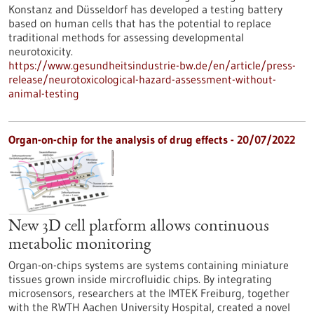
Konstanz and Düsseldorf has developed a testing battery
based on human cells that has the potential to replace
traditional methods for assessing developmental
neurotoxicity.
https://www.gesundheitsindustrie-bw.de/en/article/press-
release/neurotoxicological-hazard-assessment-without-
animal-testing
Organ-on-chip for the analysis of drug effects - 20/07/2022
New 3D cell platform allows continuous
metabolic monitoring
Organ-on-chips systems are systems containing miniature
tissues grown inside mircrofluidic chips. By integrating
microsensors, researchers at the IMTEK Freiburg, together
with the RWTH Aachen University Hospital, created a novel