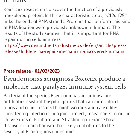
humans
Konstanz researchers discover the function of a previously
unexplored protein: In three characteristic steps, "C12orf29"
links the ends of RNA strands. Proteins that perform this kind
of RNA ligation were previously unknown in humans. The
results of the study suggest that it is important for RNA
repair during cellular stress.
https://www.gesundheitsindustrie-bw.de/en/article/press-
release/hidden-rna-repair-mechanism-discovered-humans
Press release - 01/03/2023
Pseudomonas aeruginosa Bacteria produce a
molecule that paralyzes immune system cells
Bacteria of the species Pseudomonas aeruginosa are
antibiotic-resistant hospital germs that can enter blood,
lungs and other tissues through wounds and cause life-
threatening infections. In a joint project, researchers from the
Universities of Freiburg and Strasbourg in France have
discovered a mechanism that likely contributes to the
severity of P. aeruginosa infections.