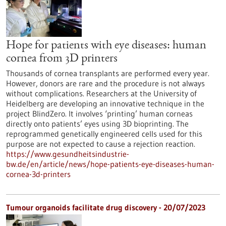
Hope for patients with eye diseases: human
cornea from 3D printers
Thousands of cornea transplants are performed every year.
However, donors are rare and the procedure is not always
without complications. Researchers at the University of
Heidelberg are developing an innovative technique in the
project BlindZero. It involves ‘printing’ human corneas
directly onto patients’ eyes using 3D bioprinting. The
reprogrammed genetically engineered cells used for this
purpose are not expected to cause a rejection reaction.
https://www.gesundheitsindustrie-
bw.de/en/article/news/hope-patients-eye-diseases-human-
cornea-3d-printers
Tumour organoids facilitate drug discovery - 20/07/2023