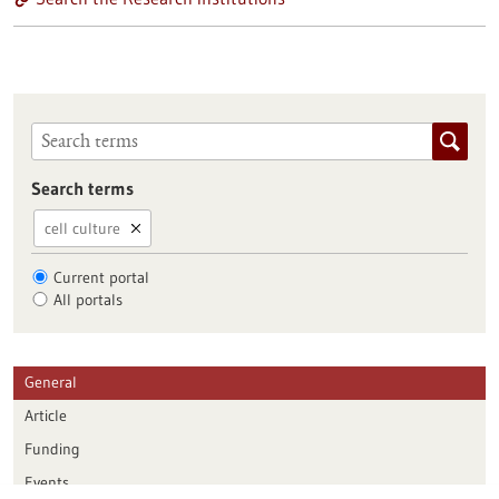
Search terms
cell culture
Current portal
All portals
General
Article
Funding
Events