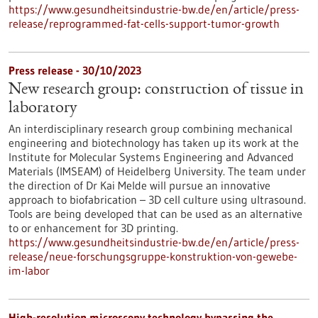
https://www.gesundheitsindustrie-bw.de/en/article/press-
release/reprogrammed-fat-cells-support-tumor-growth
Press release - 30/10/2023
New research group: construction of tissue in
laboratory
An interdisciplinary research group combining mechanical
engineering and biotechnology has taken up its work at the
Institute for Molecular Systems Engineering and Advanced
Materials (IMSEAM) of Heidelberg University. The team under
the direction of Dr Kai Melde will pursue an innovative
approach to biofabrication – 3D cell culture using ultrasound.
Tools are being developed that can be used as an alternative
to or enhancement for 3D printing.
https://www.gesundheitsindustrie-bw.de/en/article/press-
release/neue-forschungsgruppe-konstruktion-von-gewebe-
im-labor
High-resolution microscopy technology bypassing the