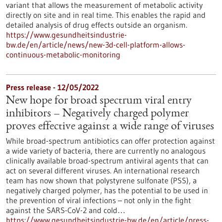
variant that allows the measurement of metabolic activity
directly on site and in real time. This enables the rapid and
detailed analysis of drug effects outside an organism.
https://www.gesundheitsindustrie-
bw.de/en/article/news/new-3d-cell-platform-allows-
continuous-metabolic-monitoring
Press release - 12/05/2022
New hope for broad spectrum viral entry
inhibitors – Negatively charged polymer
proves effective against a wide range of viruses
While broad-spectrum antibiotics can offer protection against
a wide variety of bacteria, there are currently no analogous
clinically available broad-spectrum antiviral agents that can
act on several different viruses. An international research
team has now shown that polystyrene sulfonate (PSS), a
negatively charged polymer, has the potential to be used in
the prevention of viral infections – not only in the fight
against the SARS-CoV-2 and cold…
https://www.gesundheitsindustrie-bw.de/en/article/press-