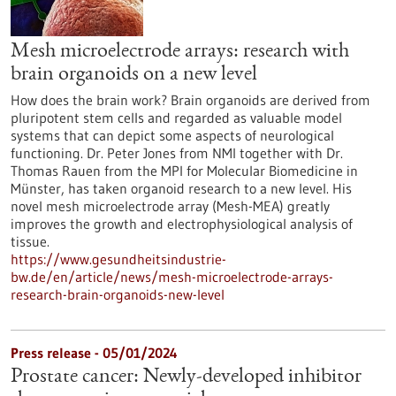
Mesh microelectrode arrays: research with
brain organoids on a new level
How does the brain work? Brain organoids are derived from
pluripotent stem cells and regarded as valuable model
systems that can depict some aspects of neurological
functioning. Dr. Peter Jones from NMI together with Dr.
Thomas Rauen from the MPI for Molecular Biomedicine in
Münster, has taken organoid research to a new level. His
novel mesh microelectrode array (Mesh-MEA) greatly
improves the growth and electrophysiological analysis of
tissue.
https://www.gesundheitsindustrie-
bw.de/en/article/news/mesh-microelectrode-arrays-
research-brain-organoids-new-level
Press release - 05/01/2024
Prostate cancer: Newly-developed inhibitor