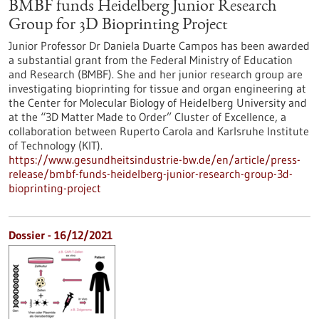
BMBF funds Heidelberg Junior Research
Group for 3D Bioprinting Project
Junior Professor Dr Daniela Duarte Campos has been awarded
a substantial grant from the Federal Ministry of Education
and Research (BMBF). She and her junior research group are
investigating bioprinting for tissue and organ engineering at
the Center for Molecular Biology of Heidelberg University and
at the “3D Matter Made to Order” Cluster of Excellence, a
collaboration between Ruperto Carola and Karlsruhe Institute
of Technology (KIT).
https://www.gesundheitsindustrie-bw.de/en/article/press-
release/bmbf-funds-heidelberg-junior-research-group-3d-
bioprinting-project
Dossier - 16/12/2021