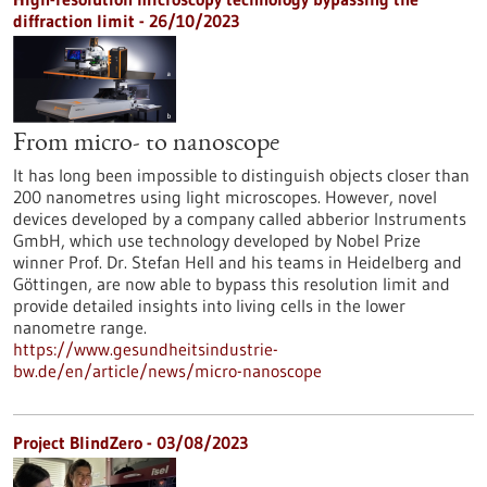
diffraction limit - 26/10/2023
From micro- to nanoscope
It has long been impossible to distinguish objects closer than
200 nanometres using light microscopes. However, novel
devices developed by a company called abberior Instruments
GmbH, which use technology developed by Nobel Prize
winner Prof. Dr. Stefan Hell and his teams in Heidelberg and
Göttingen, are now able to bypass this resolution limit and
provide detailed insights into living cells in the lower
nanometre range.
https://www.gesundheitsindustrie-
bw.de/en/article/news/micro-nanoscope
Project BlindZero - 03/08/2023