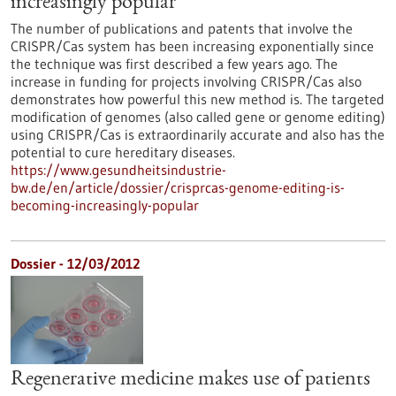
increasingly popular
The number of publications and patents that involve the
CRISPR/Cas system has been increasing exponentially since
the technique was first described a few years ago. The
increase in funding for projects involving CRISPR/Cas also
demonstrates how powerful this new method is. The targeted
modification of genomes (also called gene or genome editing)
using CRISPR/Cas is extraordinarily accurate and also has the
potential to cure hereditary diseases.
https://www.gesundheitsindustrie-
bw.de/en/article/dossier/crisprcas-genome-editing-is-
becoming-increasingly-popular
Dossier - 12/03/2012
Regenerative medicine makes use of patients