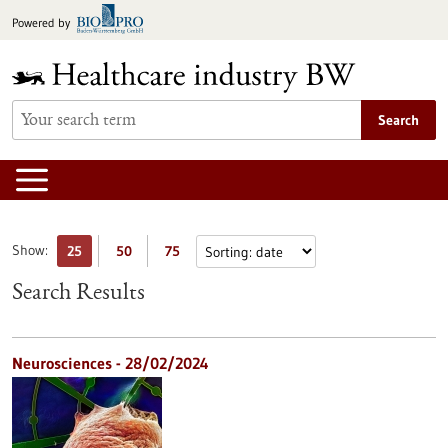
Jump
Powered by
to
content
Search
Show:
25
50
75
Search Results
Neurosciences - 28/02/2024