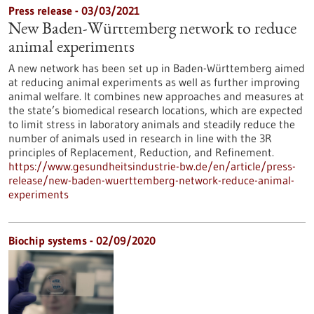
Press release - 03/03/2021
New Baden-Württemberg network to reduce
animal experiments
A new network has been set up in Baden-Württemberg aimed
at reducing animal experiments as well as further improving
animal welfare. It combines new approaches and measures at
the state’s biomedical research locations, which are expected
to limit stress in laboratory animals and steadily reduce the
number of animals used in research in line with the 3R
principles of Replacement, Reduction, and Refinement.
https://www.gesundheitsindustrie-bw.de/en/article/press-
release/new-baden-wuerttemberg-network-reduce-animal-
experiments
Biochip systems - 02/09/2020