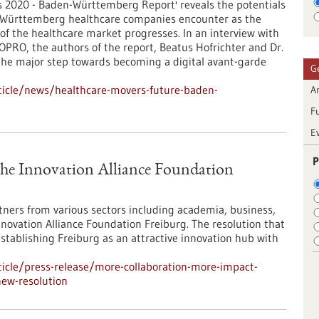
s 2020 - Baden-Württemberg Report' reveals the potentials
-Württemberg healthcare companies encounter as the
 of the healthcare market progresses. In an interview with
IOPRO, the authors of the report, Beatus Hofrichter and Dr.
 the major step towards becoming a digital avant-garde
G
ticle/news/healthcare-movers-future-baden-
Ar
F
E
P
The Innovation Alliance Foundation
rtners from various sectors including academia, business,
nnovation Alliance Foundation Freiburg. The resolution that
stablishing Freiburg as an attractive innovation hub with
icle/press-release/more-collaboration-more-impact-
new-resolution