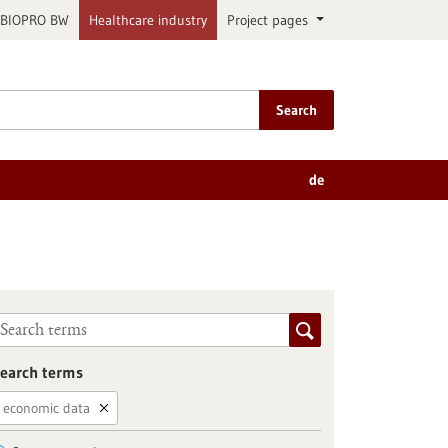
BIOPRO BW
Healthcare industry
Project pages
Search
de
earch terms
economic data