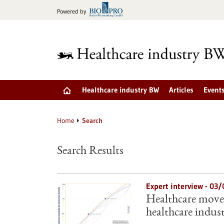
Jump
Powered by
to
content
Healthcare industry BW
Articles
Event
Home
Search
Search Results
Expert interview - 03
Healthcare move
healthcare indus