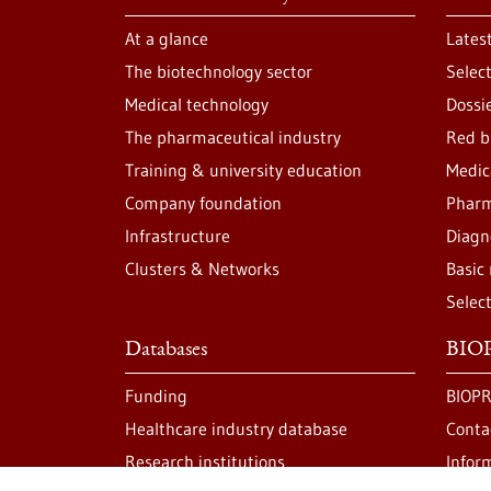
At a glance
Lates
The biotechnology sector
Selec
Medical technology
Dossi
The pharmaceutical industry
Red b
Training & university education
Medic
Company foundation
Pharm
Infrastructure
Diagn
Clusters & Networks
Basic
Selec
Databases
BIOP
Funding
BIOPR
Healthcare industry database
Conta
Research institutions
Infor