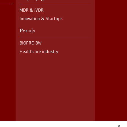
MDR & IVDR
Innovation & Startups
Portals
BIOPRO BW
Healthcare industry
✕