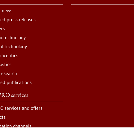
t news
ted press releases
ers
iotechnology
al technology
aceutics
ostics
 research
ted publications
RO services
O services and offers
cts
mation channels