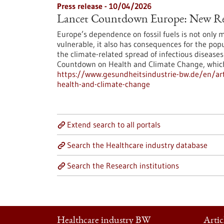
Press release - 10/04/2026
Lancet Countdown Europe: New Re
Europe’s dependence on fossil fuels is not only 
vulnerable, it also has consequences for the pop
the climate-related spread of infectious diseas
Countdown on Health and Climate Change, which i
https://www.gesundheitsindustrie-bw.de/en/art
health-and-climate-change
Extend search to all portals
Search the Healthcare industry database
Search the Research institutions
Healthcare industry BW
Artic