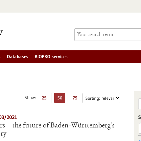
s
Databases
BIOPRO services
Show:
25
50
75
/03/2021
S
rs – the future of Baden-Württemberg's
try