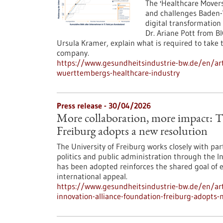
The 'Healthcare Mover
and challenges Baden
digital transformation
Dr. Ariane Pott from B
Ursula Kramer, explain what is required to take
company.
https://www.gesundheitsindustrie-bw.de/en/ar
wuerttembergs-healthcare-industry
Press release - 30/04/2026
More collaboration, more impact: 
Freiburg adopts a new resolution
The University of Freiburg works closely with pa
politics and public administration through the I
has been adopted reinforces the shared goal of e
international appeal.
https://www.gesundheitsindustrie-bw.de/en/art
innovation-alliance-foundation-freiburg-adopts-