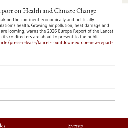
port on Health and Climate Change
making the continent economically and politically
ulation’s health. Growing air pollution, heat damage and
es are looming, warns the 2026 Europe Report of the Lancet
ts co-directors are about to present to the public.
icle/press-release/lancet-countdown-europe-new-report-
les
Events