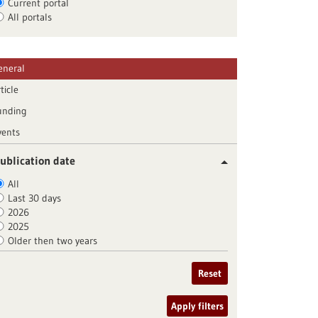
Current portal
All portals
eneral
ticle
unding
vents
ublication date
All
Last 30 days
2026
2025
Older then two years
Reset
Apply filters