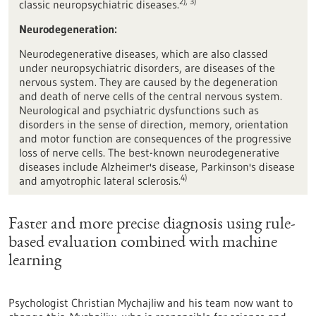
2), 3)
classic neuropsychiatric diseases.
Neurodegeneration
:
Neurodegenerative diseases, which are also classed
under neuropsychiatric disorders, are diseases of the
nervous system. They are caused by the degeneration
and death of nerve cells of the central nervous system.
Neurological and psychiatric dysfunctions such as
disorders in the sense of direction, memory, orientation
and motor function are consequences of the progressive
loss of nerve cells. The best-known neurodegenerative
diseases include Alzheimer's disease, Parkinson's disease
4)
and amyotrophic lateral sclerosis.
Faster and more precise diagnosis using rule-
based evaluation combined with machine
learning
Psychologist Christian Mychajliw and his team now want to