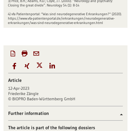
3) Price, B.H.; Adams, R.D.; Coyle, J.T. (2000). “Neurology and psychiatry:
Closing the great divide”. Neurology 54 (1): 8-14
4) vfa Patientenportal: "Was sind neurodegenerative Erkrankungen?" (2020).
https://www.vfa-patientenportal.de/erkrankungen/neurodegenerative-
erkrankungen/was-sind-neurodegenerative-erkrankungen.html
Article
12-Apr-2023
Friederike Zängle
BIOPRO Baden-Württemberg GmbH
©
Further information
The article is part of the following dossiers