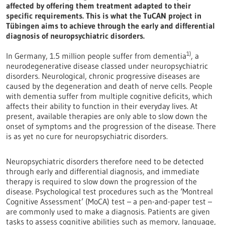
affected by offering them treatment adapted to their
specific requirements. This is what the TuCAN project in
Tübingen aims to achieve through the early and differential
diagnosis of neuropsychiatric disorders.
1)
In Germany, 1.5 million people suffer from dementia
, a
neurodegenerative disease classed under neuropsychiatric
disorders. Neurological, chronic progressive diseases are
caused by the degeneration and death of nerve cells. People
with dementia suffer from multiple cognitive deficits, which
affects their ability to function in their everyday lives. At
present, available therapies are only able to slow down the
onset of symptoms and the progression of the disease. There
is as yet no cure for neuropsychiatric disorders.
Neuropsychiatric disorders therefore need to be detected
through early and differential diagnosis, and immediate
therapy is required to slow down the progression of the
disease. Psychological test procedures such as the ‘Montreal
Cognitive Assessment’ (MoCA) test – a pen-and-paper test –
are commonly used to make a diagnosis. Patients are given
tasks to assess cognitive abilities such as memory, language,