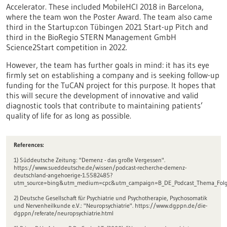
Accelerator. These included MobileHCI 2018 in Barcelona,
where the team won the Poster Award. The team also came
third in the Startup:con Tübingen 2021 Start-up Pitch and
third in the BioRegio STERN Management GmbH
Science2Start competition in 2022.
However, the team has further goals in mind: it has its eye
firmly set on establishing a company and is seeking follow-up
funding for the TuCAN project for this purpose. It hopes that
this will secure the development of innovative and valid
diagnostic tools that contribute to maintaining patients’
quality of life for as long as possible.
References:
1) Süddeutsche Zeitung: "Demenz - das große Vergessen".
https://www.sueddeutsche.de/wissen/podcast-recherche-demenz-
deutschland-angehoerige-1.5582485?
utm_source=bing&utm_medium=cpc&utm_campaign=B_DE_Podcast_Thema_Folge
2) Deutsche Gesellschaft für Psychiatrie und Psychotherapie, Psychosomatik
und Nervenheilkunde e.V.: "Neuropsychiatrie". https://www.dgppn.de/die-
dgppn/referate/neuropsychiatrie.html