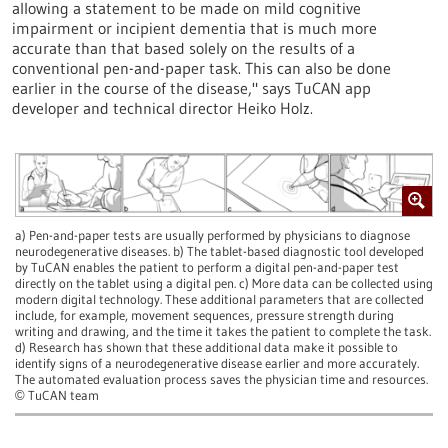
allowing a statement to be made on mild cognitive
impairment or incipient dementia that is much more
accurate than that based solely on the results of a
conventional pen-and-paper task. This can also be done
earlier in the course of the disease," says TuCAN app
developer and technical director Heiko Holz.
a) Pen-and-paper tests are usually performed by physicians to diagnose
neurodegenerative diseases. b) The tablet-based diagnostic tool developed
by TuCAN enables the patient to perform a digital pen-and-paper test
directly on the tablet using a digital pen. c) More data can be collected using
modern digital technology. These additional parameters that are collected
include, for example, movement sequences, pressure strength during
writing and drawing, and the time it takes the patient to complete the task.
d) Research has shown that these additional data make it possible to
identify signs of a neurodegenerative disease earlier and more accurately.
The automated evaluation process saves the physician time and resources.
TuCAN team
©