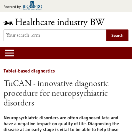
Jump
Powered by
to
content
Search
Tablet-based diagnostics
TuCAN - innovative diagnostic
procedure for neuropsychiatric
disorders
Neuropsychiatric disorders are often diagnosed late and
have a negative impact on quality of life. Diagnosing the
disease at an early stage is vital to be able to help those