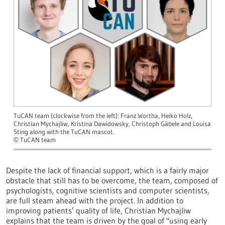
TuCAN team (clockwise from the left): Franz Wortha, Heiko Holz,
Christian Mychajliw, Kristina Dawidowsky, Christoph Gäbele and Louisa
Sting along with the TuCAN mascot.
TuCAN team
©
Despite the lack of financial support, which is a fairly major
obstacle that still has to be overcome, the team, composed of
psychologists, cognitive scientists and computer scientists,
are full steam ahead with the project. In addition to
improving patients’ quality of life, Christian Mychajliw
explains that the team is driven by the goal of "using early