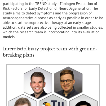
participating in the TREND study - Tübingen Evaluation of
Risk Factors for Early Detection of NeuroDegeneration. The
study aims to detect symptoms and the progression of
neurodegenerative diseases as early as possible in order to be
able to start neuroprotective therapy at an early stage. In
addition, data sets are also being collected in smaller studies,
which the research team is incorporating into its evaluation
models.
Interdisciplinary project team with ground-
breaking plans