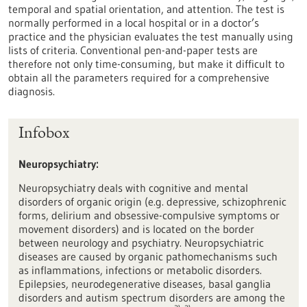
temporal and spatial orientation, and attention. The test is
normally performed in a local hospital or in a doctor’s
practice and the physician evaluates the test manually using
lists of criteria. Conventional pen-and-paper tests are
therefore not only time-consuming, but make it difficult to
obtain all the parameters required for a comprehensive
diagnosis.
Infobox
Neuropsychiatry
:
Neuropsychiatry deals with cognitive and mental
disorders of organic origin (e.g. depressive, schizophrenic
forms, delirium and obsessive-compulsive symptoms or
movement disorders) and is located on the border
between neurology and psychiatry. Neuropsychiatric
diseases are caused by organic pathomechanisms such
as inflammations, infections or metabolic disorders.
Epilepsies, neurodegenerative diseases, basal ganglia
disorders and autism spectrum disorders are among the