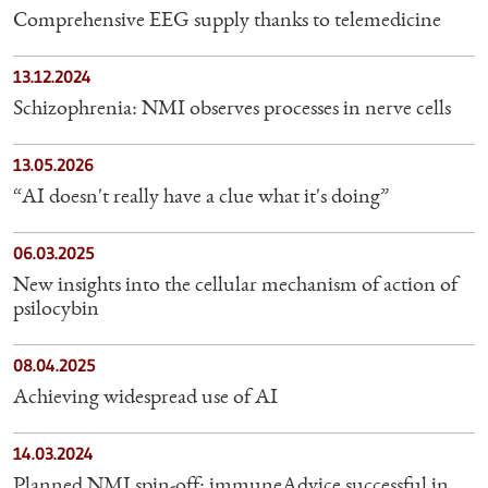
Comprehensive EEG supply thanks to telemedicine
13.12.2024
Schizophrenia: NMI observes processes in nerve cells
13.05.2026
“AI doesn't really have a clue what it's doing”
06.03.2025
New insights into the cellular mechanism of action of
psilocybin
08.04.2025
Achieving widespread use of AI
14.03.2024
Planned NMI spin-off: immuneAdvice successful in