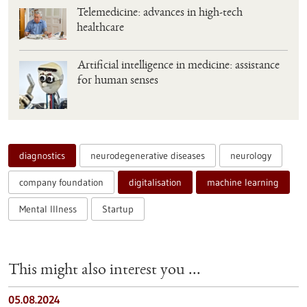
Telemedicine: advances in high-tech
healthcare
Artificial intelligence in medicine: assistance
for human senses
diagnostics
neurodegenerative diseases
neurology
company foundation
digitalisation
machine learning
Mental Illness
Startup
This might also interest you ...
05.08.2024