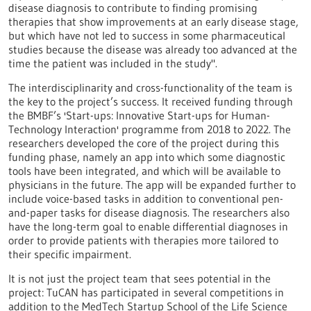
disease diagnosis to contribute to finding promising
therapies that show improvements at an early disease stage,
but which have not led to success in some pharmaceutical
studies because the disease was already too advanced at the
time the patient was included in the study".
The interdisciplinarity and cross-functionality of the team is
the key to the project’s success. It received funding through
the BMBF’s 'Start-ups: Innovative Start-ups for Human-
Technology Interaction' programme from 2018 to 2022. The
researchers developed the core of the project during this
funding phase, namely an app into which some diagnostic
tools have been integrated, and which will be available to
physicians in the future. The app will be expanded further to
include voice-based tasks in addition to conventional pen-
and-paper tasks for disease diagnosis. The researchers also
have the long-term goal to enable differential diagnoses in
order to provide patients with therapies more tailored to
their specific impairment.
It is not just the project team that sees potential in the
project: TuCAN has participated in several competitions in
addition to the MedTech Startup School of the Life Science