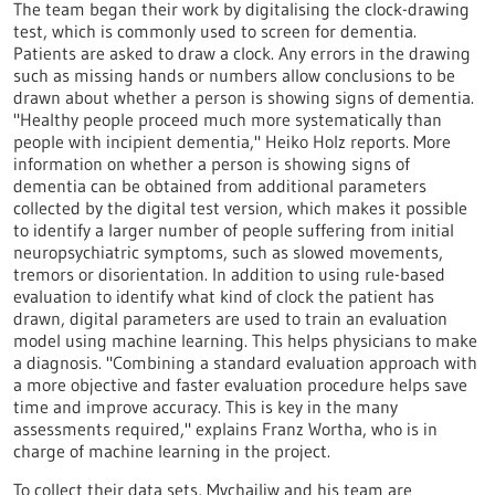
The team began their work by digitalising the clock-drawing
test, which is commonly used to screen for dementia.
Patients are asked to draw a clock. Any errors in the drawing
such as missing hands or numbers allow conclusions to be
drawn about whether a person is showing signs of dementia.
"Healthy people proceed much more systematically than
people with incipient dementia," Heiko Holz reports. More
information on whether a person is showing signs of
dementia can be obtained from additional parameters
collected by the digital test version, which makes it possible
to identify a larger number of people suffering from initial
neuropsychiatric symptoms, such as slowed movements,
tremors or disorientation. In addition to using rule-based
evaluation to identify what kind of clock the patient has
drawn, digital parameters are used to train an evaluation
model using machine learning. This helps physicians to make
a diagnosis. "Combining a standard evaluation approach with
a more objective and faster evaluation procedure helps save
time and improve accuracy. This is key in the many
assessments required," explains Franz Wortha, who is in
charge of machine learning in the project.
To collect their data sets, Mychajliw and his team are