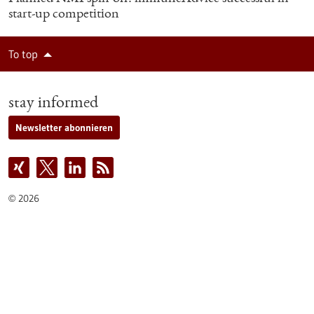
start-up competition
To top
stay informed
Newsletter abonnieren
2026
©