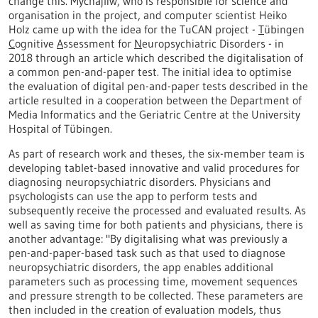
change this. Mychajliw, who is responsible for science and
organisation in the project, and computer scientist Heiko
Holz came up with the idea for the TuCAN project -
T
übingen
C
ognitive
A
ssessment for
N
europsychiatric Disorders - in
2018 through an article which described the digitalisation of
a common pen-and-paper test. The initial idea to optimise
the evaluation of digital pen-and-paper tests described in the
article resulted in a cooperation between the Department of
Media Informatics and the Geriatric Centre at the University
Hospital of Tübingen.
As part of research work and theses, the six-member team is
developing tablet-based innovative and valid procedures for
diagnosing neuropsychiatric disorders. Physicians and
psychologists can use the app to perform tests and
subsequently receive the processed and evaluated results. As
well as saving time for both patients and physicians, there is
another advantage: "By digitalising what was previously a
pen-and-paper-based task such as that used to diagnose
neuropsychiatric disorders, the app enables additional
parameters such as processing time, movement sequences
and pressure strength to be collected. These parameters are
then included in the creation of evaluation models, thus