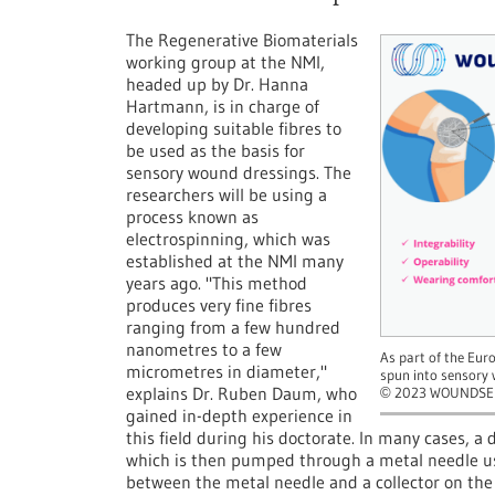
The Regenerative Biomaterials
working group at the NMI,
headed up by Dr. Hanna
Hartmann, is in charge of
developing suitable fibres to
be used as the basis for
sensory wound dressings. The
researchers will be using a
process known as
electrospinning, which was
established at the NMI many
years ago. "This method
produces very fine fibres
ranging from a few hundred
nanometres to a few
As part of the Eur
micrometres in diameter,"
spun into sensory
explains Dr. Ruben Daum, who
2023 WOUNDSE
©
gained in-depth experience in
this field during his doctorate. In many cases, a 
which is then pumped through a metal needle usi
between the metal needle and a collector on the 