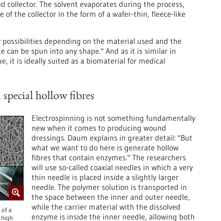
 collector. The solvent evaporates during the process,
 of the collector in the form of a wafer-thin, fleece-like
y possibilities depending on the material used and the
e can be spun into any shape." And as it is similar in
e, it is ideally suited as a biomaterial for medical
special hollow fibres
Electrospinning is not something fundamentally
new when it comes to producing wound
dressings. Daum explains in greater detail: "But
what we want to do here is generate hollow
fibres that contain enzymes." The researchers
will use so-called coaxial needles in which a very
thin needle is placed inside a slightly larger
needle. The polymer solution is transported in
the space between the inner and outer needle,
while the carrier material with the dissolved
 of a
enzyme is inside the inner needle, allowing both
 high