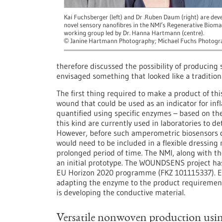
Kai Fuchsberger (left) and Dr .Ruben Daum (right) are dev
novel sensory nanofibres in the NMI’s Regenerative Bioma
working group led by Dr. Hanna Hartmann (centre).
Janine Hartmann Photography; Michael Fuchs Photogr
©
therefore discussed the possibility of producing 
envisaged something that looked like a traditio
The first thing required to make a product of this
wound that could be used as an indicator for i
quantified using specific enzymes – based on th
this kind are currently used in laboratories to d
However, before such amperometric biosensors 
would need to be included in a flexible dressing
prolonged period of time. The NMI, along with 
an initial prototype. The WOUNDSENS project ha
EU Horizon 2020 programme (FKZ 101115337). Ev
adapting the enzyme to the product requirements
is developing the conductive material.
Versatile nonwoven production usin