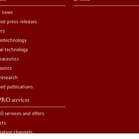
t news
ted press releases
ers
iotechnology
al technology
aceutics
ostics
 research
ted publications
RO services
O services and offers
cts
mation channels