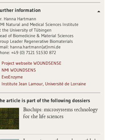
urther information
r. Hanna Hartmann
MI Natural and Medical Sciences Institute
t the University of Tübingen
ead of Biomedicine & Material Sciences
roup Leader Regenerative Biomaterials
mail: hanna.hartmann(at)nmi.de
hone: +49 (0) 7121 51530 872
Project webseite WOUNDSENSE
NMI WOUNDSENS
EvoEnzyme
Institute Jean Lamour, Université de Lorraine
he article is part of the following dossiers
Biochips: microsystems technology
for the life sciences