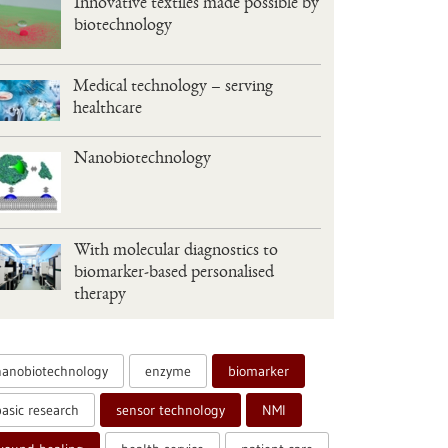
Innovative textiles made possible by
biotechnology
Medical technology – serving
healthcare
Nanobiotechnology
With molecular diagnostics to
biomarker-based personalised
therapy
nanobiotechnology
enzyme
biomarker
basic research
sensor technology
NMI