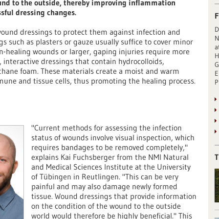
und to the outside, thereby improving inflammation
ssful dressing changes.
F
D
ound dressings to protect them against infection and
N
s such as plasters or gauze usually suffice to cover minor
a
on-healing wounds or larger, gaping injuries require more
H
interactive dressings that contain hydrocolloids,
G
rethane foam. These materials create a moist and warm
E
une and tissue cells, thus promoting the healing process.
P
"Current methods for assessing the infection
status of wounds involve visual inspection, which
requires bandages to be removed completely,"
explains Kai Fuchsberger from the NMI Natural
T
and Medical Sciences Institute at the University
of Tübingen in Reutlingen. "This can be very
painful and may also damage newly formed
tissue. Wound dressings that provide information
on the condition of the wound to the outside
world would therefore be highly beneficial." This