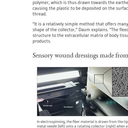
polymer, which is thus drawn towards the earthed
causing the plastic to be deposited on the surface
thread.
"It is a relatively simple method that offers man
shape of the collector," Daum explains. "The fleec
structure to the extracellular matrix of body tissu
products.
Sensory wound dressings made from 
In electrospinning, the fiber material is drawn from the tip
metal needle (left) onto a rotating collector (right) when a