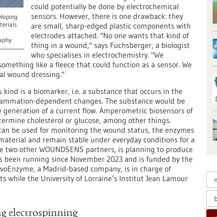
could potentially be done by electrochemical
sensors. However, there is one drawback: they
eloping
terials
are small, sharp-edged plastic components with
electrodes attached. "No one wants that kind of
aphy
thing in a wound," says Fuchsberger, a biologist
who specialises in electrochemistry. "We
something like a fleece that could function as a sensor. We
nal wound dressing."
 kind is a biomarker, i.e. a substance that occurs in the
nflammation-dependent changes. The substance would be
e generation of a current flow. Amperometric biosensors of
etermine cholesterol or glucose, among other things.
can be used for monitoring the wound status, the enzymes
 material and remain stable under everyday conditions for a
the two other WOUNDSENS partners, is planning to produce
s been running since November 2023 and is funded by the
oEnzyme, a Madrid-based company, is in charge of
 while the University of Lorraine’s Institut Jean Lamour
g electrospinning