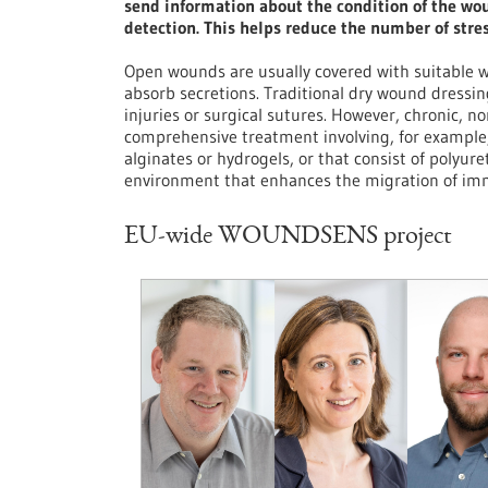
send information about the condition of the wo
detection. This helps reduce the number of stre
Open wounds are usually covered with suitable w
absorb secretions. Traditional dry wound dressing
injuries or surgical sutures. However, chronic, n
comprehensive treatment involving, for example, 
alginates or hydrogels, or that consist of polyu
environment that enhances the migration of imm
EU-wide WOUNDSENS project