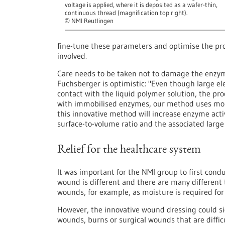
voltage is applied, where it is deposited as a wafer-thin,
continuous thread (magnification top right).
NMI Reutlingen
©
fine-tune these parameters and optimise the pro
involved.
Care needs to be taken not to damage the enzym
Fuchsberger is optimistic: "Even though large el
contact with the liquid polymer solution, the pr
with immobilised enzymes, our method uses mobi
this innovative method will increase enzyme activ
surface-to-volume ratio and the associated large 
Relief for the healthcare system
It was important for the NMI group to first condu
wound is different and there are many different 
wounds, for example, as moisture is required for e
However, the innovative wound dressing could si
wounds, burns or surgical wounds that are difficu