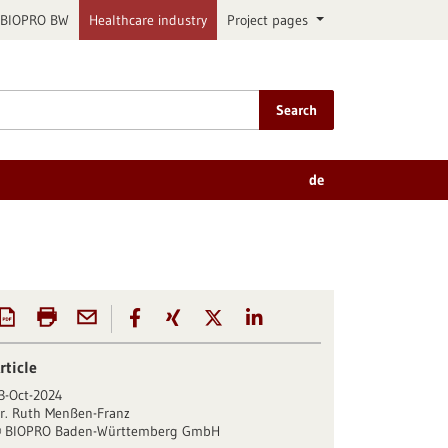
BIOPRO BW
Healthcare industry
Project pages
Search
de
rticle
3-Oct-2024
r. Ruth Menßen-Franz
BIOPRO Baden-Württemberg GmbH
©