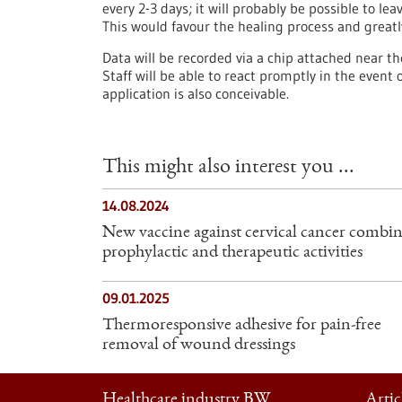
every 2-3 days; it will probably be possible to le
This would favour the healing process and greatl
Data will be recorded via a chip attached near t
Staff will be able to react promptly in the event
application is also conceivable.
This might also interest you ...
14.08.2024
New vaccine against cervical cancer combin
prophylactic and therapeutic activities
09.01.2025
Thermoresponsive adhesive for pain-free
removal of wound dressings
Healthcare industry BW
Artic