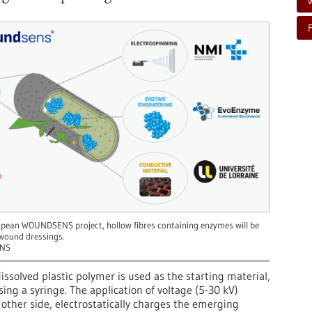
opean WOUNDSENS project, hollow fibres containing enzymes will be
 wound dressings.
NS
dissolved plastic polymer is used as the starting material,
ng a syringe. The application of voltage (5-30 kV)
other side, electrostatically charges the emerging