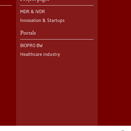
MDR & IVDR
Innovation & Startups
Portals
BIOPRO BW
Healthcare industry