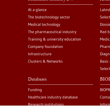
At a glance
Lates
The biotechnology sector
Selec
Medical technology
Dossi
The pharmaceutical industry
Red b
Training & university education
Medic
Company foundation
Pharm
Infrastructure
Diagn
Clusters & Networks
Basic
Selec
Databases
BIOP
Funding
BIOPR
Healthcare industry database
Conta
Research institutions
Infor