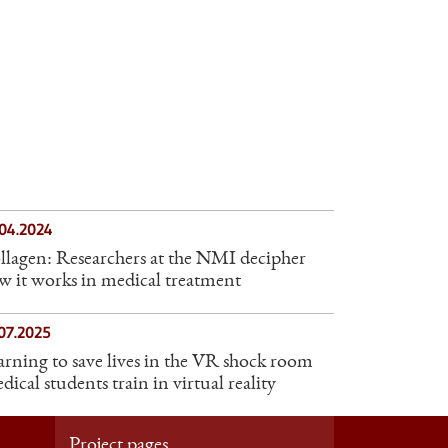
.04.2024
llagen: Researchers at the NMI decipher
w it works in medical treatment
07.2025
arning to save lives in the VR shock room
ical students train in virtual reality
Project pages