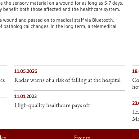
ave the sensory material on a wound for as long as 5-7 days.
y benefit both those affected and the healthcare system.
he wound and passed on to medical staff via Bluetooth.
 of pathological changes. In the long term, a telemedical
11.05.2026
18
es
Radar warns of a risk of falling at the hospital
Co
ho
11.01.2023
23.
High-quality healthcare pays off
Le
Med
les
Events