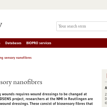
s
Databases
BIOPRO services
ng sensory nanofibres
sory nanofibres
A
ng wounds requires wound dressings to be changed at
2
DSENS project, researchers at the NMI in Reutlingen are
D
wound dressings. These consist of biosensory fibres that