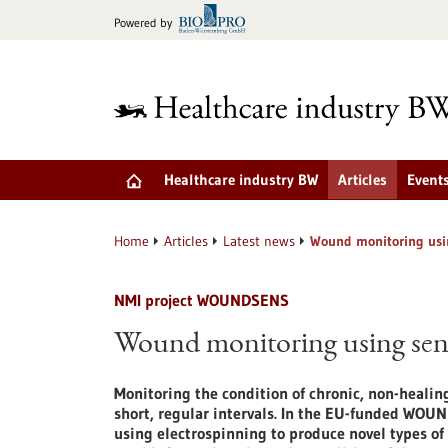
Jump
Powered by
to
content
Healthcare industry BW
Articles
Event
Home
Articles
Latest news
Wound monitoring usi
NMI project WOUNDSENS
Wound monitoring using sen
Monitoring the condition of chronic, non-heali
short, regular intervals. In the EU-funded WOUN
using electrospinning to produce novel types of 