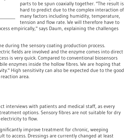
parts to be spun coaxially together. "The result is
hard to predict due to the complex interaction of
many factors including humidity, temperature,
tension and flow rate. We will therefore have to
cess empirically," says Daum, explaining the challenges
e during the sensory coating production process.
ectric fields are involved and the enzyme comes into direct
ocess is very quick. Compared to conventional biosensors
le enzymes inside the hollow fibres. We are hoping that
ity." High sensitivity can also be expected due to the good
reaction area.
ct interviews with patients and medical staff, as every
treatment options. Sensory fibres are not suitable for dry
lectricity to flow.
gnificantly improve treatment for chronic, weeping
lt to access. Dressings are currently changed at least