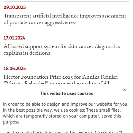
09.10.2025
Transparent artificial intelligence improves assessment
of prostate cancer aggressiveness
17.01.2024
AI-based support system for skin cancer diagnostics
explains its decisions
18.06.2025
Hector Foundation Prize 2025 for Annika Reinke:
“Metrics Reloaded” improves the quality of AI-
✕
supported image analysis
This website uses cookies
In order to be able to design and improve our website for you
10.06.2026
in the best possible way, we use cookies: These small files,
AI Diagnoses Brain Tumors in Minutes Instead of
which are temporarily stored on your computer, serve this
Weeks
purpose
To enable basic functions of the website („Essentials“)