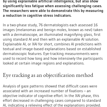
by using explainable artificial intelligence, but also show
significantly less fatigue when assessing challenging cases.
The researchers were able to demonstrate this by measuring
a reduction in cognitive stress indicators.
In a two-phase study, 76 dermatologists each assessed 16
images (melanomas and benign moles, known as nevi) taken
with a dermatoscope, an illuminated magnifying glass, first
using standard AI and then with an explainable AI solution.
Explainable AI, or XAI for short, combines AI predictions with
textual and image-based explanations based on established
dermatoscopic features. Eye-tracking measurements were
used to record how long and how intensively the participants
looked at certain image regions and explanations.
Eye tracking as an objectification method
Analysis of gaze patterns showed that difficult cases were
associated with an increased number of fixations – an
objective indicator of cognitive effort. In the XAI phase, this
effort decreased in challenging cases compared to standard
AI, indicating a relieving effect of the explanations provided.