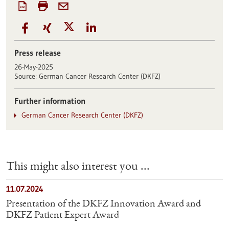
Press release
26-May-2025
Source:
German Cancer Research Center (DKFZ)
Further information
German Cancer Research Center (DKFZ)
This might also interest you ...
11.07.2024
Presentation of the DKFZ Innovation Award and
DKFZ Patient Expert Award