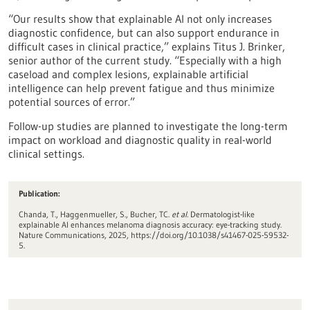
“Our results show that explainable AI not only increases
diagnostic confidence, but can also support endurance in
difficult cases in clinical practice,” explains Titus J. Brinker,
senior author of the current study. “Especially with a high
caseload and complex lesions, explainable artificial
intelligence can help prevent fatigue and thus minimize
potential sources of error.”
Follow-up studies are planned to investigate the long-term
impact on workload and diagnostic quality in real-world
clinical settings.
Publication:
Chanda, T., Haggenmueller, S., Bucher, TC.
et al.
Dermatologist-like
explainable AI enhances melanoma diagnosis accuracy: eye-tracking study.
Nature Communications, 2025, https://doi.org/10.1038/s41467-025-59532-
5.