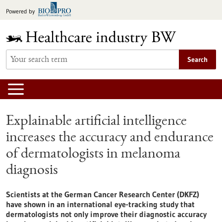
Jump
Powered by
to
content
Search
Explainable artificial intelligence
increases the accuracy and endurance
of dermatologists in melanoma
diagnosis
Scientists at the German Cancer Research Center (DKFZ)
have shown in an international eye-tracking study that
dermatologists not only improve their diagnostic accuracy