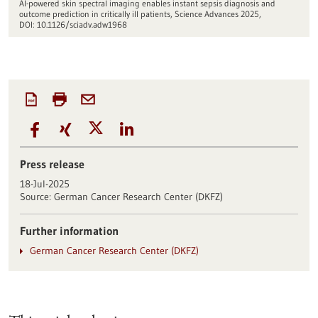
AI-powered skin spectral imaging enables instant sepsis diagnosis and
outcome prediction in critically ill patients, Science Advances 2025,
DOI: 10.1126/sciadv.adw1968
Press release
18-Jul-2025
Source:
German Cancer Research Center (DKFZ)
Further information
German Cancer Research Center (DKFZ)