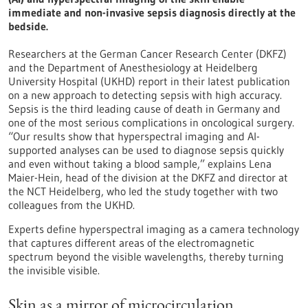
immediate and non-invasive sepsis diagnosis directly at the
bedside.
Researchers at the German Cancer Research Center (DKFZ)
and the Department of Anesthesiology at Heidelberg
University Hospital (UKHD) report in their latest publication
on a new approach to detecting sepsis with high accuracy.
Sepsis is the third leading cause of death in Germany and
one of the most serious complications in oncological surgery.
“Our results show that hyperspectral imaging and AI-
supported analyses can be used to diagnose sepsis quickly
and even without taking a blood sample,” explains Lena
Maier-Hein, head of the division at the DKFZ and director at
the NCT Heidelberg, who led the study together with two
colleagues from the UKHD.
Experts define hyperspectral imaging as a camera technology
that captures different areas of the electromagnetic
spectrum beyond the visible wavelengths, thereby turning
the invisible visible.
Skin as a mirror of microcirculation