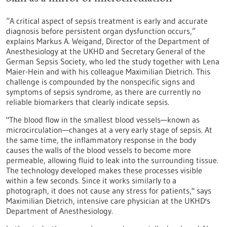
“A critical aspect of sepsis treatment is early and accurate
diagnosis before persistent organ dysfunction occurs,”
explains Markus A. Weigand, Director of the Department of
Anesthesiology at the UKHD and Secretary General of the
German Sepsis Society, who led the study together with Lena
Maier-Hein and with his colleague Maximilian Dietrich. This
challenge is compounded by the nonspecific signs and
symptoms of sepsis syndrome, as there are currently no
reliable biomarkers that clearly indicate sepsis.
"The blood flow in the smallest blood vessels—known as
microcirculation—changes at a very early stage of sepsis. At
the same time, the inflammatory response in the body
causes the walls of the blood vessels to become more
permeable, allowing fluid to leak into the surrounding tissue.
The technology developed makes these processes visible
within a few seconds. Since it works similarly to a
photograph, it does not cause any stress for patients," says
Maximilian Dietrich, intensive care physician at the UKHD's
Department of Anesthesiology.