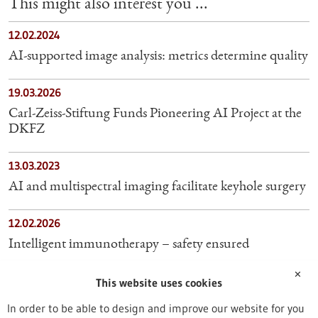
This might also interest you ...
12.02.2024
AI-supported image analysis: metrics determine quality
19.03.2026
Carl-Zeiss-Stiftung Funds Pioneering AI Project at the
DKFZ
13.03.2023
AI and multispectral imaging facilitate keyhole surgery
12.02.2026
Intelligent immunotherapy – safety ensured
✕
17.07.2026
This website uses cookies
NovoTags: AI-designed proteins help scientists see
In order to be able to design and improve our website for you
inside living cells