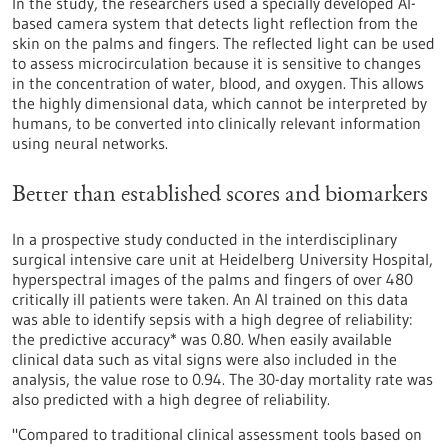
In the study, the researchers used a specially developed AI-
based camera system that detects light reflection from the
skin on the palms and fingers. The reflected light can be used
to assess microcirculation because it is sensitive to changes
in the concentration of water, blood, and oxygen. This allows
the highly dimensional data, which cannot be interpreted by
humans, to be converted into clinically relevant information
using neural networks.
Better than established scores and biomarkers
In a prospective study conducted in the interdisciplinary
surgical intensive care unit at Heidelberg University Hospital,
hyperspectral images of the palms and fingers of over 480
critically ill patients were taken. An AI trained on this data
was able to identify sepsis with a high degree of reliability:
the predictive accuracy* was 0.80. When easily available
clinical data such as vital signs were also included in the
analysis, the value rose to 0.94. The 30-day mortality rate was
also predicted with a high degree of reliability.
"Compared to traditional clinical assessment tools based on