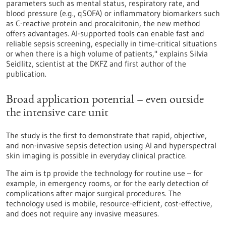
parameters such as mental status, respiratory rate, and
blood pressure (e.g., qSOFA) or inflammatory biomarkers such
as C-reactive protein and procalcitonin, the new method
offers advantages. AI-supported tools can enable fast and
reliable sepsis screening, especially in time-critical situations
or when there is a high volume of patients," explains Silvia
Seidlitz, scientist at the DKFZ and first author of the
publication.
Broad application potential – even outside
the intensive care unit
The study is the first to demonstrate that rapid, objective,
and non-invasive sepsis detection using AI and hyperspectral
skin imaging is possible in everyday clinical practice.
The aim is tp provide the technology for routine use – for
example, in emergency rooms, or for the early detection of
complications after major surgical procedures. The
technology used is mobile, resource-efficient, cost-effective,
and does not require any invasive measures.