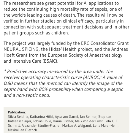
The researchers see great potential for AI applications to
reduce the continuing high mortality rate of sepsis, one of
the world's leading causes of death. The results will now be
verified in further studies on clinical efficacy, particularly in
connection with subsequent treatment decisions and in other
patient groups such as children.
The project was largely funded by the ERC Consolidator Grant
NEURAL SPICING, the Hidss4Health project, and the Andreas
Hoeft Grant from the European Society of Anaesthesiology
and Intensive Care (ESAIC).
* Predictive accuracy measured by the area under the
receiver operating characteristic curve (AUROC): A value of
0.80 means that the method can identify the image of the
septic hand with 80% probability when comparing a septic
and a non-septic hand.
Publication:
Silvia Seidlitz, Katharina Hölzl, Ayca von Garrel, Jan Sellner, Stephan
Katzenschlager, Tobias Hölle, Dania Fischer, Maik von der Forst, Felix C. F.
Schmitt, Alexander Studier-Fischer, Markus A. Weigand, Lena Maier-Hein,
Maximilian Dietrich