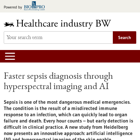
Jump
Powered by
to
content
Search
Faster sepsis diagnosis through
hyperspectral imaging and AI
Sepsis is one of the most dangerous medical emergencies.
The condition is the result of a misdirected immune
response to an infection, which can quickly lead to organ
failure and death. Every hour counts – but early detection is
difficult in clinical practice. A new study from Heidelberg
now presents an innovative approach: artificial intelligence
(AI) and hyperspectral imaging of the skin enable