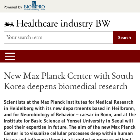
Jump
Powered by
to
content
Search
New Max Planck Center with South
Korea deepens biomedical research
Scientists at the Max Planck Institutes for Medical Research
in Heidelberg with its new departments based in Heilbronn,
and for Neurobiology of Behavior – caesar in Bonn, and at the
Institute for Basic Science at Yonsei University in Seoul will
pool their expertise in future. The aim of the new Max Planck
Center is to visualize cellular processes deep within human
tissue and influence them in a targeted manner — without