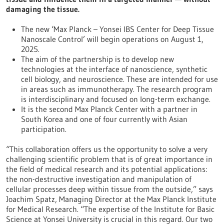
damaging the tissue.
The new ‘Max Planck – Yonsei IBS Center for Deep Tissue
Nanoscale Control’ will begin operations on August 1,
2025.
The aim of the partnership is to develop new
technologies at the interface of nanoscience, synthetic
cell biology, and neuroscience.
These are intended for use
in areas such as immunotherapy. The research program
is interdisciplinary and focused on long-term exchange.
It is the second Max Planck Center with a partner in
South Korea and one of four currently with Asian
participation.
“This collaboration offers us the opportunity to solve a very
challenging scientific problem that is of great importance in
the field of medical research and its potential applications:
the non-destructive investigation and manipulation of
cellular processes deep within tissue from the outside,” says
Joachim Spatz, Managing Director at the Max Planck Institute
for Medical Research. “The expertise of the Institute for Basic
Science at Yonsei University is crucial in this regard. Our two