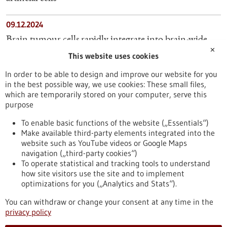
09.12.2024
Brain tumour cells rapidly integrate into brain-wide
✕
neuronal circuits
This website uses cookies
In order to be able to design and improve our website for you
06.02.2023
in the best possible way, we use cookies: These small files,
Fewer side effects thanks to personalised medicine
which are temporarily stored on your computer, serve this
purpose
10.01.2024
To enable basic functions of the website („Essentials“)
Make available third-party elements integrated into the
MedTech Company KARL STORZ Acquires British
website such as YouTube videos or Google Maps
AI Specialist Innersight Labs
navigation („third-party cookies“)
To operate statistical and tracking tools to understand
To top
how site visitors use the site and to implement
optimizations for you („Analytics and Stats“).
You can withdraw or change your consent at any time in the
stay informed
privacy policy
Newsletter abonnieren