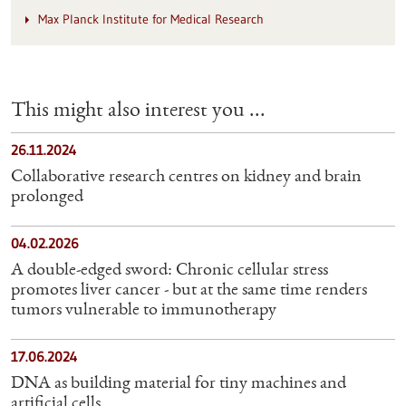
Max Planck Institute for Medical Research
This might also interest you ...
26.11.2024
Collaborative research centres on kidney and brain
prolonged
04.02.2026
A double-edged sword: Chronic cellular stress
promotes liver cancer - but at the same time renders
tumors vulnerable to immunotherapy
17.06.2024
DNA as building material for tiny machines and
artificial cells