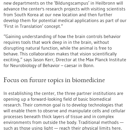
new departments on the ‘Bildungscampus’ in Heilbronn will
advance the center's research projects with visiting scientists
from South Korea at our new location and then further
develop them for potential medical applications as part of our
‘First in Translation’ concept.”
“Gaining understanding of how the brain controls behavior
requires tools that work deep in in the brain, without
disrupting natural function, while the animal is free to
behave. This collaboration makes that vision scientifically
exciting,” says Jason Kerr, Director at the Max Planck Institute
for Neurobiology of Behavior – caesar in Bonn.
Focus on future topics in biomedicine
In establishing the center, the three partner institutions are
opening up a forward-looking field of basic biomedical
research. Their common goal is to develop technologies that
will enable them to observe and manipulate cells and cellular
processes beneath thick layers of tissue and in complex
environments from outside the body. Traditional methods —
such as those using light — reach their physical limits here,