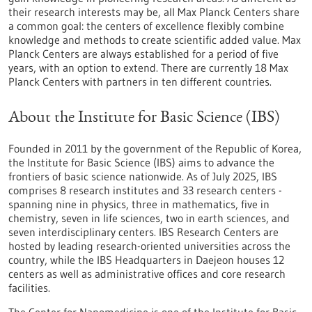
their research interests may be, all Max Planck Centers share
a common goal: the centers of excellence flexibly combine
knowledge and methods to create scientific added value. Max
Planck Centers are always established for a period of five
years, with an option to extend. There are currently 18 Max
Planck Centers with partners in ten different countries.
About the Institute for Basic Science (IBS)
Founded in 2011 by the government of the Republic of Korea,
the Institute for Basic Science (IBS) aims to advance the
frontiers of basic science nationwide. As of July 2025, IBS
comprises 8 research institutes and 33 research centers -
spanning nine in physics, three in mathematics, five in
chemistry, seven in life sciences, two in earth sciences, and
seven interdisciplinary centers. IBS Research Centers are
hosted by leading research-oriented universities across the
country, while the IBS Headquarters in Daejeon houses 12
centers as well as administrative offices and core research
facilities.