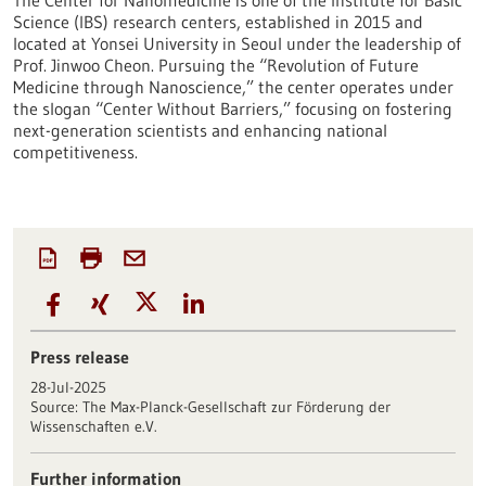
The Center for Nanomedicine is one of the Institute for Basic
Science (IBS) research centers, established in 2015 and
located at Yonsei University in Seoul under the leadership of
Prof. Jinwoo Cheon. Pursuing the “Revolution of Future
Medicine through Nanoscience,” the center operates under
the slogan “Center Without Barriers,” focusing on fostering
next-generation scientists and enhancing national
competitiveness.
Press release
28-Jul-2025
Source:
The Max-Planck-Gesellschaft zur Förderung der
Wissenschaften e.V.
Further information