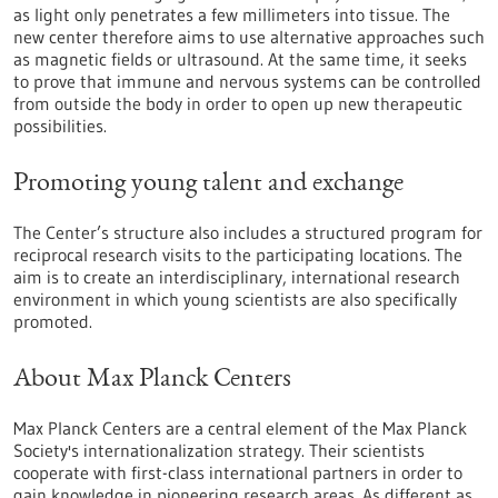
as light only penetrates a few millimeters into tissue. The
new center therefore aims to use alternative approaches such
as magnetic fields or ultrasound. At the same time, it seeks
to prove that immune and nervous systems can be controlled
from outside the body in order to open up new therapeutic
possibilities.
Promoting young talent and exchange
The Center’s structure also includes a structured program for
reciprocal research visits to the participating locations. The
aim is to create an interdisciplinary, international research
environment in which young scientists are also specifically
promoted.
About Max Planck Centers
Max Planck Centers are a central element of the Max Planck
Society's internationalization strategy. Their scientists
cooperate with first-class international partners in order to
gain knowledge in pioneering research areas. As different as