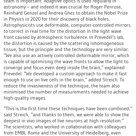
team is important. Adaptive optics is used regularly in
astronomy – and indeed it was crucial for Roger Penrose,
Reinhard Genzel and Andrea Ghez to obtain the Nobel Prize
in Physics in 2020 for their discovery of black holes.
Astrophysicists use deformable, computer-controlled mirrors
to correct in real time for the distortion in the light wave
front caused by atmospheric turbulence. In Prevedel’s lab,
the distortion is caused by the scattering inhomogeneous
tissue, but the principle and the technology are very similar.
“We also use an actively controlled deformable mirror, which
is capable of optimising the wave fronts to allow the light to
converge and focus even deep inside the brain,” explained
Prevedel. “We developed a custom approach to make it fast
enough to use on live cells in the brain,” added Streich. To
reduce the invasiveness of the technique, the team also
minimised the number of measurements needed to achieve
high-quality images.
“This is the first time these techniques have been combined,”
said Streich, “and thanks to them, we were able to show the
deepest in vivo images of live neurons at high resolution.”
The scientists, who worked in collaboration with colleagues
from EMBL Rome and the University of Heidelberg, even