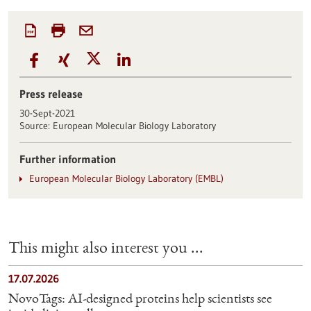
Press release
30-Sept-2021
Source:
European Molecular Biology Laboratory
Further information
European Molecular Biology Laboratory (EMBL)
This might also interest you ...
17.07.2026
NovoTags: AI-designed proteins help scientists see