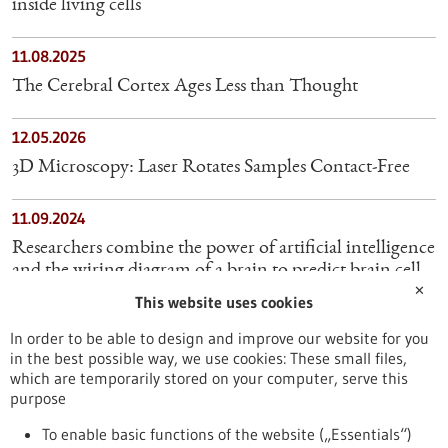
inside living cells
11.08.2025
The Cerebral Cortex Ages Less than Thought
12.05.2026
3D Microscopy: Laser Rotates Samples Contact-Free
11.09.2024
Researchers combine the power of artificial intelligence
and the wiring diagram of a brain to predict brain cell
✕
activity
This website uses cookies
In order to be able to design and improve our website for you
25.04.2024
in the best possible way, we use cookies: These small files,
Diamond dust shines bright in Magnetic Resonance
which are temporarily stored on your computer, serve this
Imaging
purpose
To enable basic functions of the website („Essentials“)
27.06.2025