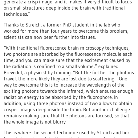
generate a crisp image, and it makes it very difficult to focus
on small structures deep inside the brain with traditional
techniques.”
Thanks to Streich, a former PhD student in the lab who
worked for more than four years to overcome this problem,
scientists can now peer further into tissues.
“With traditional fluorescence brain microscopy techniques,
two photons are absorbed by the fluorescence molecule each
time, and you can make sure that the excitement caused by
the radiation is confined to a small volume,” explained
Prevedel, a physicist by training. “But the further the photons
travel, the more likely they are lost due to scattering.” One
way to overcome this is to increase the wavelength of the
exciting photons towards the infrared, which ensures enough
radiation energy to be absorbed by the fluorophore. In
addition, using three photons instead of two allows to obtain
crisper images deep inside the brain. But another challenge
remains: making sure that the photons are focused, so that
the whole image is not blurry.
This is where the second technique used by Streich and her