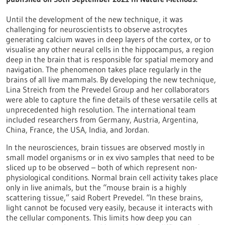
Until the development of the new technique, it was
challenging for neuroscientists to observe astrocytes
generating calcium waves in deep layers of the cortex, or to
visualise any other neural cells in the hippocampus, a region
deep in the brain that is responsible for spatial memory and
navigation. The phenomenon takes place regularly in the
brains of all live mammals. By developing the new technique,
Lina Streich from the Prevedel Group and her collaborators
were able to capture the fine details of these versatile cells at
unprecedented high resolution. The international team
included researchers from Germany, Austria, Argentina,
China, France, the USA, India, and Jordan.
In the neurosciences, brain tissues are observed mostly in
small model organisms or in ex vivo samples that need to be
sliced up to be observed – both of which represent non-
physiological conditions. Normal brain cell activity takes place
only in live animals, but the “mouse brain is a highly
scattering tissue,” said Robert Prevedel. “In these brains,
light cannot be focused very easily, because it interacts with
the cellular components. This limits how deep you can