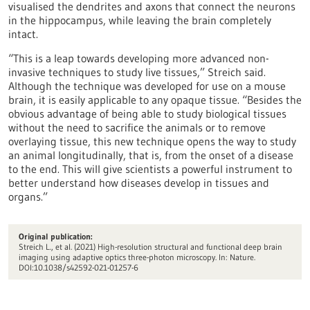
visualised the dendrites and axons that connect the neurons
in the hippocampus, while leaving the brain completely
intact.
“This is a leap towards developing more advanced non-
invasive techniques to study live tissues,” Streich said.
Although the technique was developed for use on a mouse
brain, it is easily applicable to any opaque tissue. “Besides the
obvious advantage of being able to study biological tissues
without the need to sacrifice the animals or to remove
overlaying tissue, this new technique opens the way to study
an animal longitudinally, that is, from the onset of a disease
to the end. This will give scientists a powerful instrument to
better understand how diseases develop in tissues and
organs.”
Original publication:
Streich L., et al. (2021) High-resolution structural and functional deep brain
imaging using adaptive optics three-photon microscopy. In: Nature.
DOI:10.1038/s42592-021-01257-6