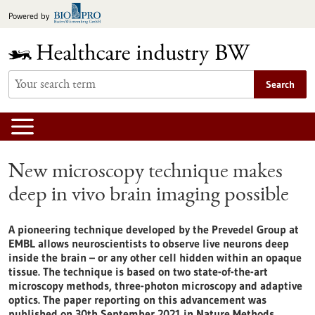
Jump
Powered by
to
content
Search
New microscopy technique makes
deep in vivo brain imaging possible
A pioneering technique developed by the Prevedel Group at
EMBL allows neuroscientists to observe live neurons deep
inside the brain – or any other cell hidden within an opaque
tissue. The technique is based on two state-of-the-art
microscopy methods, three-photon microscopy and adaptive
optics. The paper reporting on this advancement was
published on 30th September 2021 in Nature Methods.