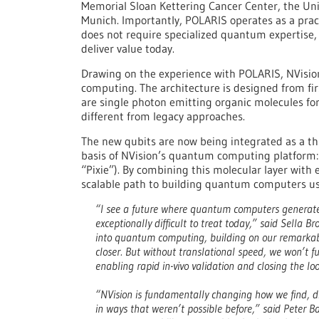
Memorial Sloan Kettering Cancer Center, the Uni
Munich. Importantly, POLARIS operates as a prac
does not require specialized quantum expertise
deliver value today.
Drawing on the experience with POLARIS, NVisi
computing. The architecture is designed from first
are single photon emitting organic molecules fo
different from legacy approaches.
The new qubits are now being integrated as a thi
basis of NVision’s quantum computing platform:
“Pixie”). By combining this molecular layer with
scalable path to building quantum computers u
“I see a future where quantum computers generate 
exceptionally difficult to treat today,” said Sella
into quantum computing, building on our remarkabl
closer. But without translational speed, we won’t ful
enabling rapid in-vivo validation and closing the l
“NVision is fundamentally changing how we find, di
in ways that weren’t possible before,” said Peter 