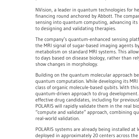
NVision, a leader in quantum technologies for h
financing round anchored by Abbott. The comp
sensing into quantum computing, advancing its 
to designing and validating therapies.
The company’s quantum-enhanced sensing platf
the MRI signal of sugar-based imaging agents b
metabolism on standard MRI systems. This allow
to days based on disease biology, rather than re
show changes in morphology.
Building on the quantum molecular approach beh
quantum computation. While developing its MRI
class of organic molecule-based qubits. With thi
quantum-driven approach to drug development.
effective drug candidates, including for previou
POLARIS will rapidly validate them in the real bio
“compute and validate” approach, combining q
real-world validation.
POLARIS systems are already being installed at 
deployed in approximately 20 centers across the U