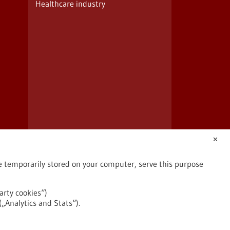
Healthcare industry
✕
are temporarily stored on your computer, serve this purpose
arty cookies“)
(„Analytics and Stats“).