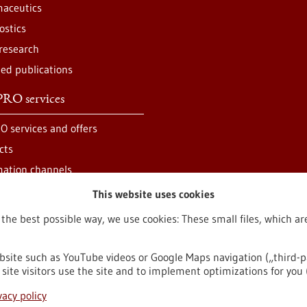
aceutics
ostics
 research
ted publications
RO services
O services and offers
cts
mation channels
This website uses cookies
 the best possible way, we use cookies: These small files, which 
bsite such as YouTube videos or Google Maps navigation („third-p
site visitors use the site and to implement optimizations for you 
egal notice
Sitemap
Contact
vacy policy