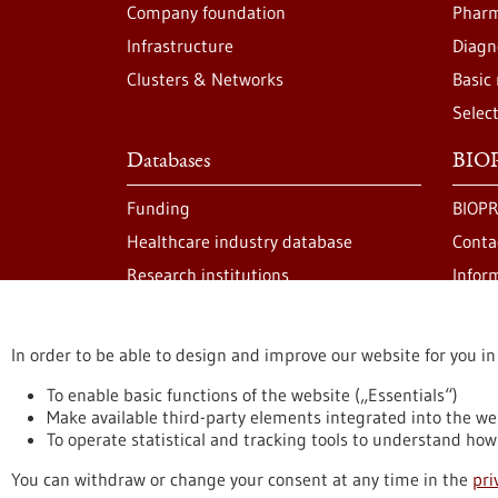
Company foundation
Pharm
Infrastructure
Diagn
Clusters & Networks
Basic
Selec
Databases
BIOP
Funding
BIOPR
Healthcare industry database
Conta
Research institutions
Infor
In order to be able to design and improve our website for you in
stay informed
Newsletter abonnieren
To enable basic functions of the website („Essentials“)
Make available third-party elements integrated into the we
To operate statistical and tracking tools to understand how 
Privacy statement
Accessability Declaration
L
You can withdraw or change your consent at any time in the
pri