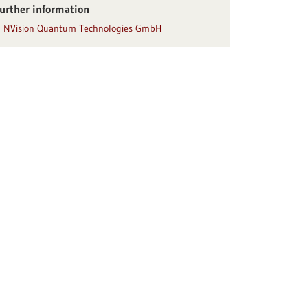
urther information
NVision Quantum Technologies GmbH