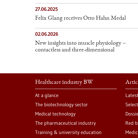
27.06.2025
Felix Glang receives Otto Hahn Medal
02.06.2026
New insights into muscle physiology –
contactless and three-dimensional
Healthcare industry BW
Artic
At a glance
Lates
The biotechnology sector
Selec
Medical technology
Dossi
The pharmaceutical industry
Red b
Training & university education
Medic