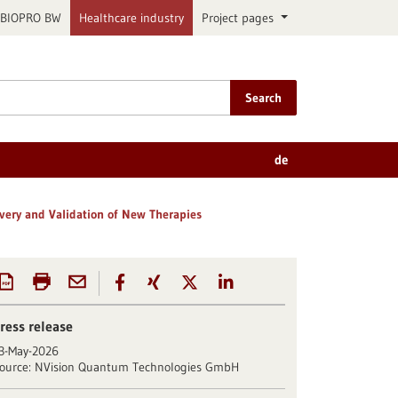
BIOPRO BW
Healthcare industry
Project pages
Search
de
ery and Validation of New Therapies
ress release
3-May-2026
ource:
NVision Quantum Technologies GmbH