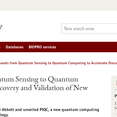
s
Databases
BIOPRO services
pands from Quantum Sensing to Quantum Computing to Accelerate Discov
ntum Sensing to Quantum
covery and Validation of New
P
1
S
by Abbott and unveiled PIQC, a new quantum computing
logy.