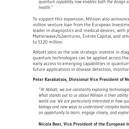
quantum capability now enables both the design an
health.”
To support this expansion, NVision also announce
million venture loan from the European Investme
leader in diagnostics and medical devices, with 
Matterwave/b2ventures, Entrée Capital, and other
to $120 million.
Abbott joins as the sole strategic investor in diag
quantum technologies can be applied across the 
early access to emerging capabilities in quantu
future applications in disease detection, monitor
Peter Karabatsos, Divisional Vice President of 
“At Abbott, we are constantly exploring technolog
What stands out to us about NVision is their abilit
world use. We are particularly interested in how qu
biology and new ways to understand complex biologic
an opportunity to learn, engage closely, and explo
Nicola Beer, Vice President of the European 