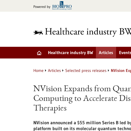
Jump
Powered by
to
content
Healthcare industry BW
Articles
Event
Home
Articles
Selected press releases
NVision Ex
NVision Expands from Qua
Computing to Accelerate Dis
Therapies
NVision announced a $55 million Series B led 
platform built on its molecular quantum techno