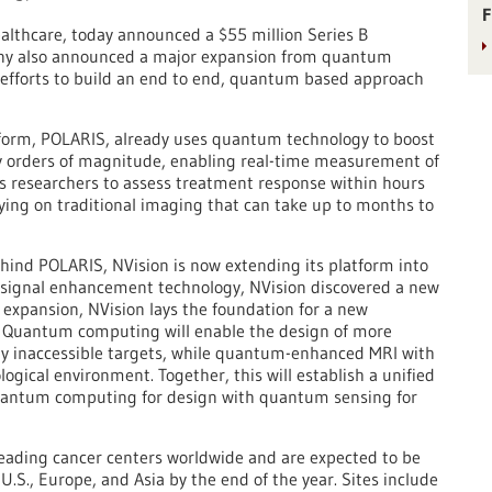
F
ealthcare, today announced a $55 million Series B
any also announced a major expansion from quantum
efforts to build an end to end, quantum based approach
orm, POLARIS, already uses quantum technology to boost
y orders of magnitude, enabling real-time measurement of
s researchers to assess treatment response within hours
lying on traditional imaging that can take up to months to
ind POLARIS, NVision is now extending its platform into
 signal enhancement technology, NVision discovered a new
s expansion, NVision lays the foundation for a new
 Quantum computing will enable the design of more
sly inaccessible targets, while quantum-enhanced MRI with
logical environment. Together, this will establish a unified
uantum computing for design with quantum sensing for
leading cancer centers worldwide and are expected to be
.S., Europe, and Asia by the end of the year. Sites include