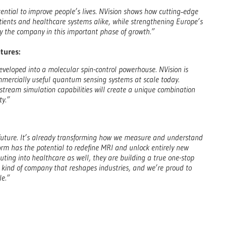
ential to improve people’s lives. NVision shows how cutting‑edge
atients and healthcare systems alike, while strengthening Europe’s
 the company in this important phase of growth.”
tures:
developed into a molecular spin-control powerhouse. NVision is
mmercially useful quantum sensing systems at scale today.
ream simulation capabilities will create a unique combination
ty.”
 future. It’s already transforming how we measure and understand
form has the potential to redefine MRI and unlock entirely new
ting into healthcare as well, they are building a true one-stop
e kind of company that reshapes industries, and we’re proud to
le.”