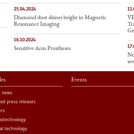
25.04.2024
11
Diamond dust shines bright in Magnetic
VE
Resonance Imaging
Tr
Ge
16.10.2024
17.
Sensitive Arm Prostheses
No
see
les
Events
t news
ted press releases
ers
iotechnology
al technology