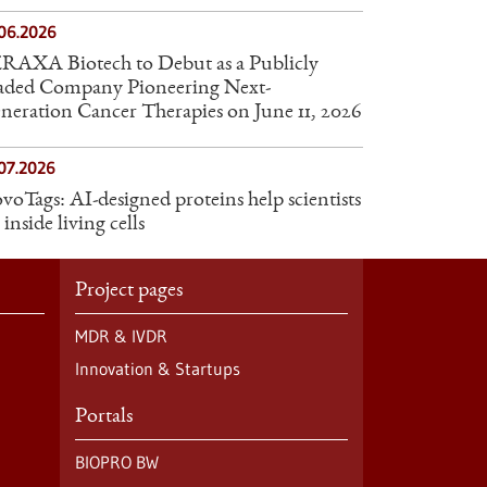
.06.2026
RAXA Biotech to Debut as a Publicly
aded Company Pioneering Next-
neration Cancer Therapies on June 11, 2026
07.2026
voTags: AI-designed proteins help scientists
 inside living cells
Project pages
MDR & IVDR
Innovation & Startups
Portals
BIOPRO BW