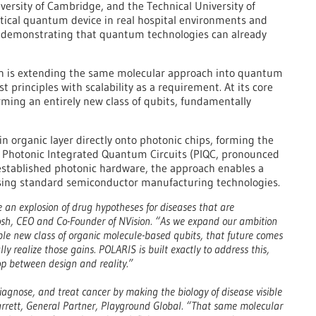
versity of Cambridge, and the Technical University of
tical quantum device in real hospital environments and
, demonstrating that quantum technologies can already
on is extending the same molecular approach into quantum
 principles with scalability as a requirement. At its core
rming an entirely new class of qubits, fundamentally
n organic layer directly onto photonic chips, forming the
 Photonic Integrated Quantum Circuits (PIQC, pronounced
 established photonic hardware, the approach enables a
sing standard semiconductor manufacturing technologies.
an explosion of drug hypotheses for diseases that are
 Brosh, CEO and Co-Founder of NVision. “As we expand our ambition
e new class of organic molecule-based qubits, that future comes
ly realize those gains. POLARIS is built exactly to address this,
oop between design and reality.”
agnose, and treat cancer by making the biology of disease visible
Barrett, General Partner, Playground Global. “That same molecular