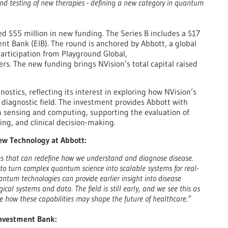
d testing of new therapies - defining a new category in quantum
d $55 million in new funding. The Series B includes a $17
nt Bank (EIB). The round is anchored by Abbott, a global
participation from Playground Global,
s. The new funding brings NVision’s total capital raised
nostics, reflecting its interest in exploring how NVision’s
diagnostic field. The investment provides Abbott with
m sensing and computing, supporting the evaluation of
ing, and clinical decision-making.
New Technology at Abbott:
ies that can redefine how we understand and diagnose disease.
y to turn complex quantum science into scalable systems for real-
antum technologies can provide earlier insight into disease
al systems and data. The field is still early, and we see this as
re how these capabilities may shape the future of healthcare.”
Investment Bank: