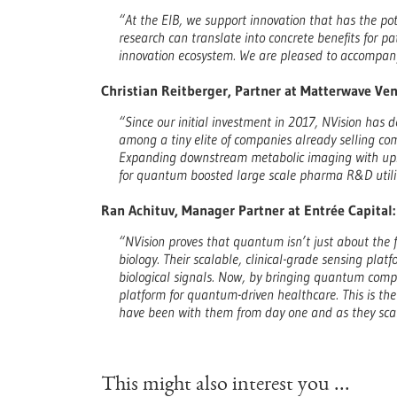
“At the EIB, we support innovation that has the pot
research can translate into concrete benefits for p
innovation ecosystem. We are pleased to accompany
Christian Reitberger, Partner at Matterwave Ven
“Since our initial investment in 2017, NVision has 
among a tiny elite of companies already selling co
Expanding downstream metabolic imaging with upst
for quantum boosted large scale pharma R&D utili
Ran Achituv, Manager Partner at Entrée Capital:
“NVision proves that quantum isn’t just about the
biology. Their scalable, clinical-grade sensing plat
biological signals. Now, by bringing quantum compu
platform for quantum-driven healthcare. This is th
have been with them from day one and as they sca
This might also interest you ...