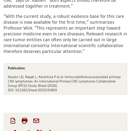
role,” says Dr. Kaulen. “Both aspects should therefore be
addressed together in treatment.”
“With the current study, a robust evidence base for this rare
disease is now available for the first time,” summarizes
Professor Wick. “This represents an important step toward
precision medicine even in rare diseases. Relevant research in
rare tumor entities can often only be carried out in large
international consortia. International scientific collaboration
therefore deserves particular attention.”
Publication:
Kaulen LD, Nayak L, Karschnia P et al. Immunodeficiency-associated primary
CNS lymphomas: An International Primary CNS Lymphoma Collaborative
Group (IPCG) Study. Blood (2026).
DOI: 10.1182/blood.2025031869