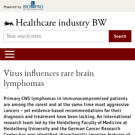
Jump
Powered by
to
content
Search
Virus influences rare brain
lymphomas
Primary CNS lymphomas in immunocompromised patients
are among the rarest and at the same time most aggressive
cancers – yet evidence-based recommendations for their
diagnosis and treatment have been lacking. An international
research team led by the Heidelberg Faculty of Medicine at
Heidelberg University and the German Cancer Research
Center has now identified characteristic imaging features of