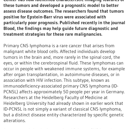
these tumors and developed a prognostic model to better
assess disease outcomes. The researchers found that tumors
positive for Epstein-Barr virus were associated with
particularly poor prognosis. Published recently in the journal
Blood, the findings may help guide future diagnostic and
treatment strategies for these rare malignancies.
Primary CNS lymphoma is a rare cancer that arises from
malignant white blood cells. Affected individuals develop
tumors in the brain and, more rarely in the spinal cord, the
eyes, or within the cerebrospinal fluid. These lymphomas can
occur in people with weakened immune systems, for example
after organ transplantation, in autoimmune diseases, or in
association with HIV infection. This subtype, known as
immunodeficiency-associated primary CNS lymphoma (ID-
PCNSL) affects approximately 50 people per year in Germany.
Researchers at the Heidelberg Faculty of Medicine at
Heidelberg University had already shown in earlier work that
ID-PCNSL is not simply a variant of classical CNS lymphoma,
but a distinct disease entity characterized by specific genetic
alterations.