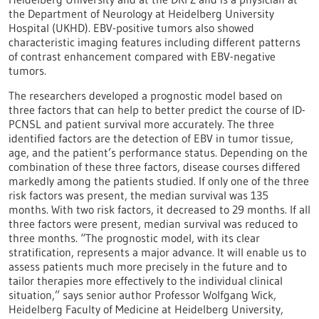
the Department of Neurology at Heidelberg University
Hospital (UKHD). EBV-positive tumors also showed
characteristic imaging features including different patterns
of contrast enhancement compared with EBV-negative
tumors.
The researchers developed a prognostic model based on
three factors that can help to better predict the course of ID-
PCNSL and patient survival more accurately. The three
identified factors are the detection of EBV in tumor tissue,
age, and the patient’s performance status. Depending on the
combination of these three factors, disease courses differed
markedly among the patients studied. If only one of the three
risk factors was present, the median survival was 135
months. With two risk factors, it decreased to 29 months. If all
three factors were present, median survival was reduced to
three months. “The prognostic model, with its clear
stratification, represents a major advance. It will enable us to
assess patients much more precisely in the future and to
tailor therapies more effectively to the individual clinical
situation,” says senior author Professor Wolfgang Wick,
Heidelberg Faculty of Medicine at Heidelberg University,