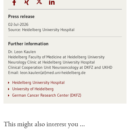
Press release
02-Jul-2026
Source:
Heidelberg University Hospital
Further information
Dr. Leon Kaulen
Heidelberg Faculty of Medicine at Heidelberg University
Neurology Clinic at Heidelberg University Hospital
Clinical Cooperation Unit Neurooncology at DKFZ and UKHD
Email: leon.kaulen(at)med.uni-heidelberg.de
Heidelberg University Hospital
University of Heidelberg
German Cancer Research Center (DKFZ)
This might also interest you ...