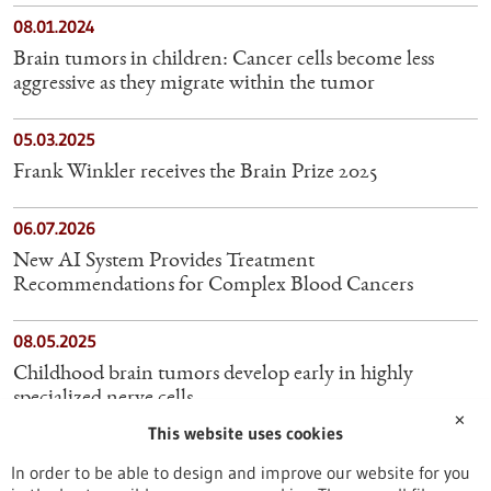
08.01.2024
Brain tumors in children: Cancer cells become less
aggressive as they migrate within the tumor
05.03.2025
Frank Winkler receives the Brain Prize 2025
06.07.2026
New AI System Provides Treatment
Recommendations for Complex Blood Cancers
08.05.2025
Childhood brain tumors develop early in highly
specialized nerve cells
✕
This website uses cookies
16.06.2025
In order to be able to design and improve our website for you
Novel laboratory models pave the way for targeted