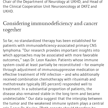
Chair of the Department of Neurology at UKHD, and Head of
the Clinical Cooperation Unit Neurooncology at DKFZ and
UKHD.
Considering immunodeficiency and cancer
together
So far, no standardized therapy has been established for
patients with immunodeficiency-associated primary CNS
lymphoma. “Our research provides important insights into
which approaches may be associated with more favorable
outcomes,” says Dr. Leon Kaulen. Patients whose immune
system could at least partially be reconstituted – for example
through adjustment of immunosuppressive medication or
effective treatment of HIV infection – and who additionally
received combination chemotherapy with rituximab and
methotrexate typically (85 percent) responded well to
treatment. In a substantial proportion of patients, the
disease also remained stable in the long term and became
undetectable.“ Our data suggest that the interplay between
the tumor and the weakened immune system plays a central