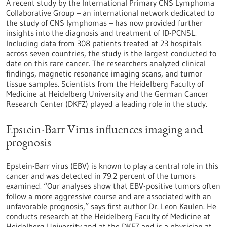
A recent study by the International Primary CNS Lymphoma
Collaborative Group – an international network dedicated to
the study of CNS lymphomas – has now provided further
insights into the diagnosis and treatment of ID-PCNSL.
Including data from 308 patients treated at 23 hospitals
across seven countries, the study is the largest conducted to
date on this rare cancer. The researchers analyzed clinical
findings, magnetic resonance imaging scans, and tumor
tissue samples. Scientists from the Heidelberg Faculty of
Medicine at Heidelberg University and the German Cancer
Research Center (DKFZ) played a leading role in the study.
Epstein-Barr Virus influences imaging and
prognosis
Epstein-Barr virus (EBV) is known to play a central role in this
cancer and was detected in 79.2 percent of the tumors
examined. “Our analyses show that EBV-positive tumors often
follow a more aggressive course and are associated with an
unfavorable prognosis,” says first author Dr. Leon Kaulen. He
conducts research at the Heidelberg Faculty of Medicine at
Heidelberg University and at the DKFZ and is a physician at