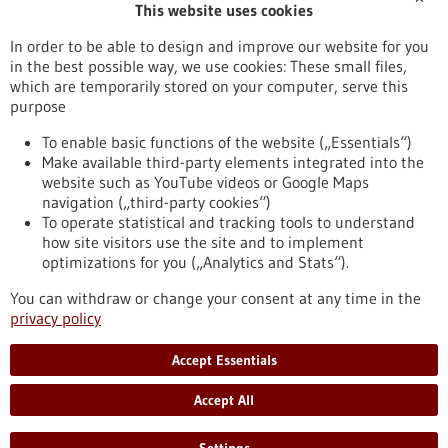
This website uses cookies
Stipendium
Wettbewerb
In order to be able to design and improve our website for you
in the best possible way, we use cookies: These small files,
Reset
which are temporarily stored on your computer, serve this
purpose
Apply filters
To enable basic functions of the website („Essentials“)
Make available third-party elements integrated into the
website such as YouTube videos or Google Maps
navigation („third-party cookies“)
To operate statistical and tracking tools to understand
To top
how site visitors use the site and to implement
optimizations for you („Analytics and Stats“).
You can withdraw or change your consent at any time in the
stay informed
privacy policy
Newsletter abonnieren
Accept Essentials
Accept All
2026
©