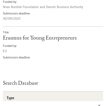
Funded by
Novo Nordisk Foundation and Danish Business Authority
Submission deadline
30/09/2025
Title
Erasmus for Young Entrepreneurs
Funded by
EU
Submission deadline
Search Database
Type
Förderprogramm
✕