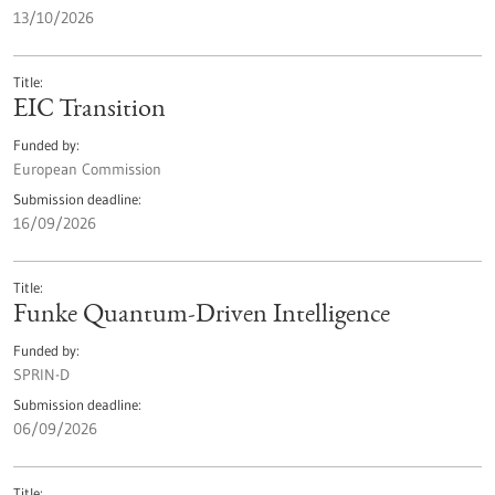
13/10/2026
Title
EIC Transition
Funded by
European Commission
Submission deadline
16/09/2026
Title
Funke Quantum-Driven Intelligence
Funded by
SPRIN-D
Submission deadline
06/09/2026
Title