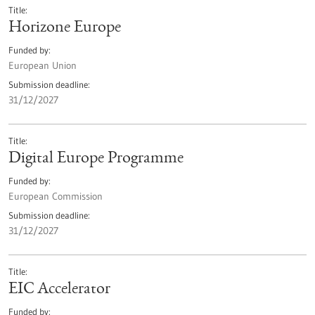
Title
Horizone Europe
Funded by
European Union
Submission deadline
31/12/2027
Title
Digital Europe Programme
Funded by
European Commission
Submission deadline
31/12/2027
Title
EIC Accelerator
Funded by