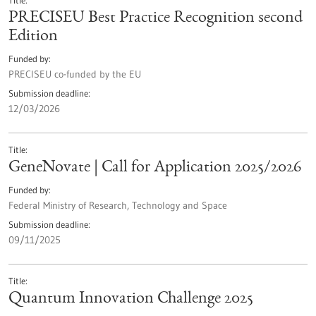
Title
PRECISEU Best Practice Recognition second
Edition
Funded by
PRECISEU co-funded by the EU
Submission deadline
12/03/2026
Title
GeneNovate | Call for Application 2025/2026
Funded by
Federal Ministry of Research, Technology and Space
Submission deadline
09/11/2025
Title
Quantum Innovation Challenge 2025