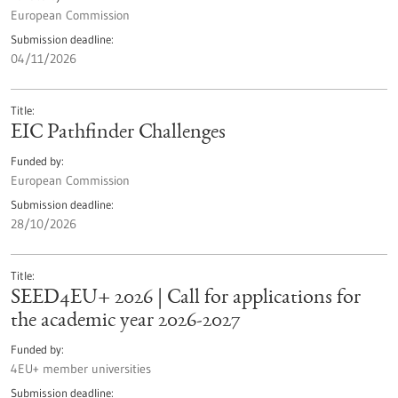
European Commission
Submission deadline
04/11/2026
Title
EIC Pathfinder Challenges
Funded by
European Commission
Submission deadline
28/10/2026
Title
SEED4EU+ 2026 | Call for applications for
the academic year 2026-2027
Funded by
4EU+ member universities
Submission deadline