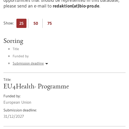
opportunities that should be represented in this database,
please send an e-mail to
redaktion(at)bio-pro.de
.
Show:
25
50
75
Sorting
Title
Funded by
Submission deadline
Title
EU4Health- Programme
Funded by
European Union
Submission deadline
31/12/2027