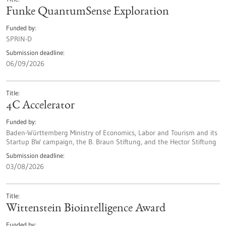
Funke QuantumSense Exploration
Funded by
SPRIN-D
Submission deadline
06/09/2026
Title
4C Accelerator
Funded by
Baden-Württemberg Ministry of Economics, Labor and Tourism and its
Startup BW campaign, the B. Braun Stiftung, and the Hector Stiftung
Submission deadline
03/08/2026
Title
Wittenstein Biointelligence Award
Funded by