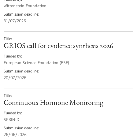
Wittenstein Foundation
Submission deadline
31/07/2026
Title
GRIOS call for evidence synthesis 2026
Funded by
European Science Foundation (ESF)
Submission deadline
20/07/2026
Title
Continuous Hormone Monitoring
Funded by
SPRIN-D
Submission deadline
26/06/2026