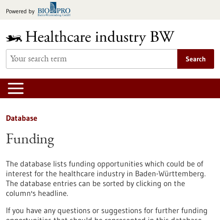
Jump
Powered by
to
content
Search
Database
Funding
The database lists funding opportunities which could be of
interest for the healthcare industry in Baden-Württemberg.
The database entries can be sorted by clicking on the
column's headline.
If you have any questions or suggestions for further funding