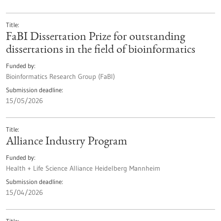
Title
FaBI Dissertation Prize for outstanding
dissertations in the field of bioinformatics
Funded by
Bioinformatics Research Group (FaBI)
Submission deadline
15/05/2026
Title
Alliance Industry Program
Funded by
Health + Life Science Alliance Heidelberg Mannheim
Submission deadline
15/04/2026