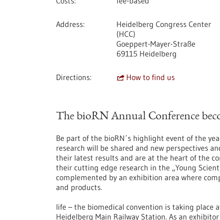
Costs
fee-based
Address
Heidelberg Congress Center
(HCC)
Goeppert-Mayer-Straße
69115 Heidelberg
Directions
How to find us
The bioRN Annual Conference becom
Be part of the bioRN´s highlight event of the yea
research will be shared and new perspectives an
their latest results and are at the heart of the 
their cutting edge research in the „Young Scient
complemented by an exhibition area where compan
and products.
life – the biomedical convention is taking place 
Heidelberg Main Railway Station. As an exhibitor 