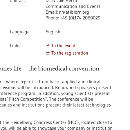
Contact
Dr. Nicole Hecht
Communication and Events
Email: nh(at)biorn.org
Phone: +49 (0)174 2060029
Language
English
Links
To the event
To the registration
es life – the biomedical convention
r – where expertise from basic, applied and clinical
d visions will be introduced. Renowned speakers present
conference program. In addition, young scientists present
ists’ Pitch Competition“. The conference will be
ies and institutions present their latest technologies
at the Heidelberg Congress Center (HCC), located close to
you will be able to ​​showcase your company or institution