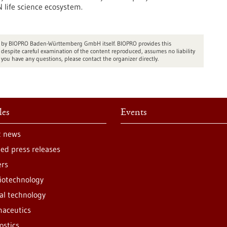
 life science ecosystem.
ed by BIOPRO Baden-Württemberg GmbH itself. BIOPRO provides this
espite careful examination of the content reproduced, assumes no liability
 you have any questions, please contact the organizer directly.
les
Events
t news
ted press releases
ers
iotechnology
al technology
aceutics
ostics