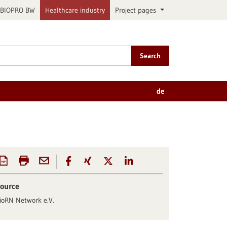
BIOPRO BW
Healthcare industry
Project pages
Search
de
ource
ioRN Network e.V.