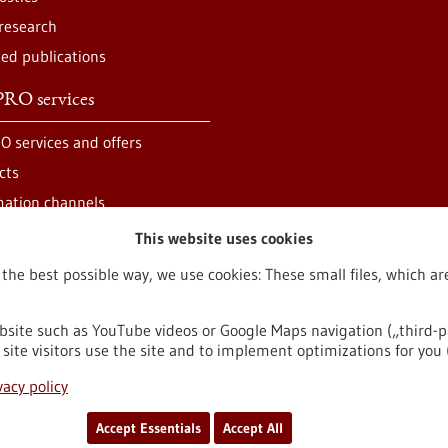
 research
ted publications
RO services
O services and offers
cts
mation channels
This website uses cookies
 the best possible way, we use cookies: These small files, which 
bsite such as YouTube videos or Google Maps navigation („third-p
site visitors use the site and to implement optimizations for you 
egal notice
Sitemap
Contact
vacy policy
Accept Essentials
Accept All