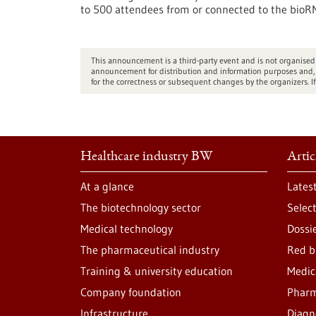
to 500 attendees from or connected to the bioRN
This announcement is a third-party event and is not organis
announcement for distribution and information purposes and, d
for the correctness or subsequent changes by the organizers. If
Healthcare industry BW
Artic
At a glance
Lates
The biotechnology sector
Selec
Medical technology
Dossi
The pharmaceutical industry
Red b
Training & university education
Medic
Company foundation
Pharm
Infrastructure
Diagn