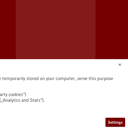
✕
are temporarily stored on your computer, serve this purpose
arty cookies“)
(„Analytics and Stats“).
2026
©
Settings