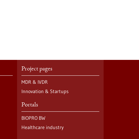
Project pages
MDR & IVDR
Innovation & Startups
Portals
BIOPRO BW
Healthcare industry