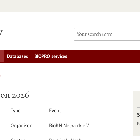
s
Databases
BIOPRO services
6
tion 2026
Type
Event
S
B
Organiser
BioRN Network e.V.