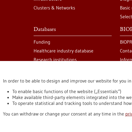
Clusters & Networks
Basic
Selec
Databases
BIOP
Funding
BIOPR
Healthcare industry database
Conta
Research institutions
Infor
In order to be able to design and improve our website for you in
stay informed
Newsletter abonnieren
To enable basic functions of the website („Essentials“)
Make available third-party elements integrated into the we
To operate statistical and tracking tools to understand how 
Privacy statement
Accessability Declaration
L
You can withdraw or change your consent at any time in the
pri