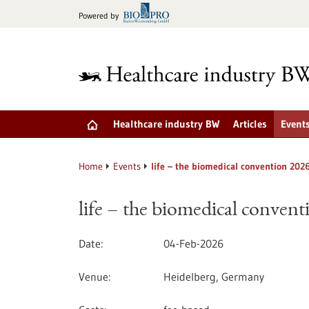
Jump
Powered by
to
content
Healthcare industry BW
Articles
Event
Home
Events
life – the biomedical convention 202
life – the biomedical conven
Date
04-Feb-2026
Venue
Heidelberg, Germany