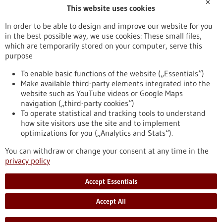
✕
This website uses cookies
NMI Natural and Medical Sciences Institute at the University of
Tübingen
In order to be able to design and improve our website for you
in the best possible way, we use cookies: These small files,
Further information
which are temporarily stored on your computer, serve this
purpose
NMI Natural and Medical Sciences Institute at the University of
Tübingen
To enable basic functions of the website („Essentials“)
Make available third-party elements integrated into the
website such as YouTube videos or Google Maps
navigation („third-party cookies“)
To operate statistical and tracking tools to understand
To top
how site visitors use the site and to implement
optimizations for you („Analytics and Stats“).
You can withdraw or change your consent at any time in the
stay informed
privacy policy
Newsletter abonnieren
Accept Essentials
Accept All