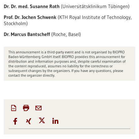
Dr. Dr. med. Susanne Roth
(Universitätsklinikum Tübingen)
Prof. Dr. Jochen Schwenk
(KTH Royal Institute of Technology,
Stockholm)
Dr. Marcus Bantscheff
(Roche, Basel)
This announcement is a third-party event and is not organised by BIOPRO
Baden-Württemberg GmbH itself. BIOPRO provides this announcement for
distribution and information purposes and, despite careful examination of
the content reproduced, assumes no liability for the correctness or
subsequent changes by the organizers. If you have any questions, please
contact the organizer directly.
Source