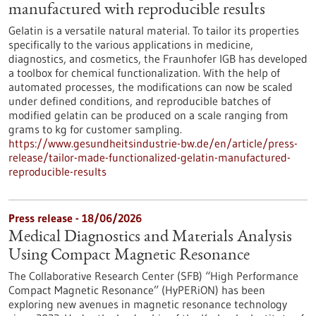
manufactured with reproducible results
Gelatin is a versatile natural material. To tailor its properties
specifically to the various applications in medicine,
diagnostics, and cosmetics, the Fraunhofer IGB has developed
a toolbox for chemical functionalization. With the help of
automated processes, the modifications can now be scaled
under defined conditions, and reproducible batches of
modified gelatin can be produced on a scale ranging from
grams to kg for customer sampling.
https://www.gesundheitsindustrie-bw.de/en/article/press-
release/tailor-made-functionalized-gelatin-manufactured-
reproducible-results
Press release - 18/06/2026
Medical Diagnostics and Materials Analysis
Using Compact Magnetic Resonance
The Collaborative Research Center (SFB) “High Performance
Compact Magnetic Resonance” (HyPERiON) has been
exploring new avenues in magnetic resonance technology