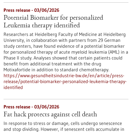
Press release - 03/06/2026
Potential Biomarker for personalized
Leukemia therapy identified
Researchers at Heidelberg Faculty of Medicine at Heidelberg
University, in collaboration with partners from 29 German
study centers, have found evidence of a potential biomarker
for personalized therapy of acute myeloid leukemia (AML) in a
Phase II study. Analyses showed that certain patients could
benefit from additional treatment with the drug
Motixafortide in addition to standard chemotherapy.
https://www.gesundheitsindustrie-bw.de/en/article/press-
release/potential-biomarker-personalized-leukemia-therapy-
identified
Press release - 03/06/2026
Fat hack protects against cell death
In response to stress or damage, cells undergo senescence
and stop dividing. However, if senescent cells accumulate in