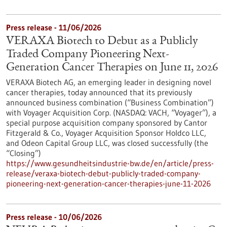
Press release - 11/06/2026
VERAXA Biotech to Debut as a Publicly
Traded Company Pioneering Next-
Generation Cancer Therapies on June 11, 2026
VERAXA Biotech AG, an emerging leader in designing novel
cancer therapies, today announced that its previously
announced business combination (“Business Combination”)
with Voyager Acquisition Corp. (NASDAQ: VACH, “Voyager”), a
special purpose acquisition company sponsored by Cantor
Fitzgerald & Co., Voyager Acquisition Sponsor Holdco LLC,
and Odeon Capital Group LLC, was closed successfully (the
“Closing”)
https://www.gesundheitsindustrie-bw.de/en/article/press-
release/veraxa-biotech-debut-publicly-traded-company-
pioneering-next-generation-cancer-therapies-june-11-2026
Press release - 10/06/2026