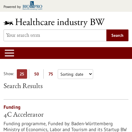
Jump
Powered by
to
content
Search
Show:
25
50
75
Search Results
Funding
4C Accelerator
Funding programme,
Funded by:
Baden-Württemberg
Ministry of Economics, Labor and Tourism and its Startup BW