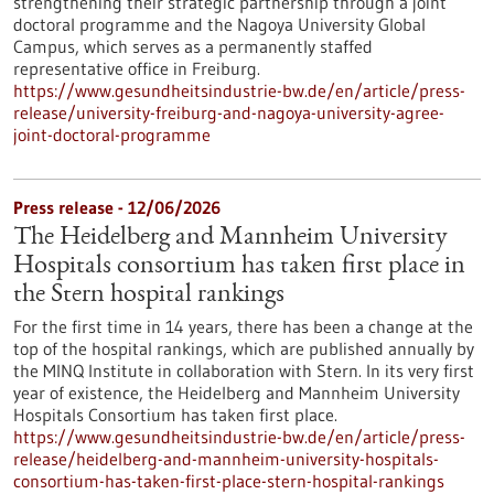
strengthening their strategic partnership through a joint
doctoral programme and the Nagoya University Global
Campus, which serves as a permanently staffed
representative office in Freiburg.
https://www.gesundheitsindustrie-bw.de/en/article/press-
release/university-freiburg-and-nagoya-university-agree-
joint-doctoral-programme
Press release - 12/06/2026
The Heidelberg and Mannheim University
Hospitals consortium has taken first place in
the Stern hospital rankings
For the first time in 14 years, there has been a change at the
top of the hospital rankings, which are published annually by
the MINQ Institute in collaboration with Stern. In its very first
year of existence, the Heidelberg and Mannheim University
Hospitals Consortium has taken first place.
https://www.gesundheitsindustrie-bw.de/en/article/press-
release/heidelberg-and-mannheim-university-hospitals-
consortium-has-taken-first-place-stern-hospital-rankings