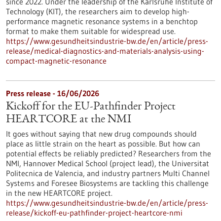
since 2022. Under the leadership of the Karlsruhe Institute of
Technology (KIT), the researchers aim to develop high-
performance magnetic resonance systems in a benchtop
format to make them suitable for widespread use.
https://www.gesundheitsindustrie-bw.de/en/article/press-
release/medical-diagnostics-and-materials-analysis-using-
compact-magnetic-resonance
Press release - 16/06/2026
Kickoff for the EU-Pathfinder Project
HEARTCORE at the NMI
It goes without saying that new drug compounds should
place as little strain on the heart as possible. But how can
potential effects be reliably predicted? Researchers from the
NMI, Hannover Medical School (project lead), the Universitat
Politecnica de Valencia, and industry partners Multi Channel
Systems and Foresee Biosystems are tackling this challenge
in the new HEARTCORE project.
https://www.gesundheitsindustrie-bw.de/en/article/press-
release/kickoff-eu-pathfinder-project-heartcore-nmi