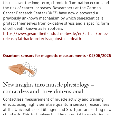
tissues over the long term, chronic inflammation occurs and
the risk of cancer increases. Researchers at the German
Cancer Research Center (DKFZ) have now discovered a
previously unknown mechanism by which senescent cells
protect themselves from oxidative stress and a specific form
of cell death known as ferroptosis.
https://www.gesundheitsindustrie-bw.de/en/article/press-
release/fat-hack-protects-against-cell-death
Quantum sensors for magnetic measurements - 02/06/2026
New insights into muscle physiology –
contactless and three-dimensional
Contactless measurement of muscle activity and training
effects: using highly sensitive quantum sensors, researchers
at the Universities of Tübingen and Stuttgart are setting new
standards. This technology has the potential to revolutionise