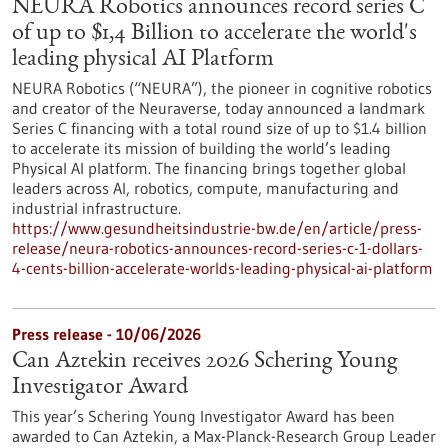
NEURA Robotics announces record series C
of up to $1,4 Billion to accelerate the world's
leading physical AI Platform
NEURA Robotics (“NEURA”), the pioneer in cognitive robotics
and creator of the Neuraverse, today announced a landmark
Series C financing with a total round size of up to $1.4 billion
to accelerate its mission of building the world’s leading
Physical AI platform. The financing brings together global
leaders across AI, robotics, compute, manufacturing and
industrial infrastructure.
https://www.gesundheitsindustrie-bw.de/en/article/press-
release/neura-robotics-announces-record-series-c-1-dollars-
4-cents-billion-accelerate-worlds-leading-physical-ai-platform
Press release - 10/06/2026
Can Aztekin receives 2026 Schering Young
Investigator Award
This year’s Schering Young Investigator Award has been
awarded to Can Aztekin, a Max-Planck-Research Group Leader