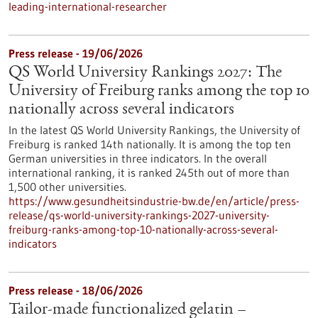
leading-international-researcher
Press release - 19/06/2026
QS World University Rankings 2027: The
University of Freiburg ranks among the top 10
nationally across several indicators
In the latest QS World University Rankings, the University of
Freiburg is ranked 14th nationally. It is among the top ten
German universities in three indicators. In the overall
international ranking, it is ranked 245th out of more than
1,500 other universities.
https://www.gesundheitsindustrie-bw.de/en/article/press-
release/qs-world-university-rankings-2027-university-
freiburg-ranks-among-top-10-nationally-across-several-
indicators
Press release - 18/06/2026
Tailor-made functionalized gelatin –