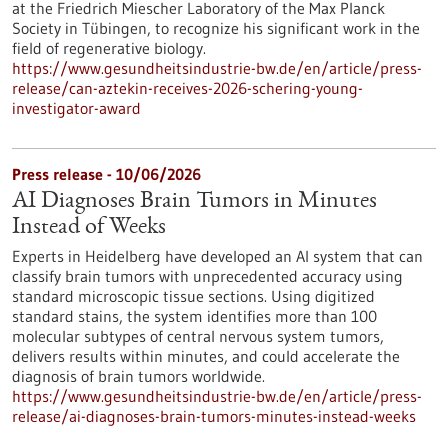
at the Friedrich Miescher Laboratory of the Max Planck
Society in Tübingen, to recognize his significant work in the
field of regenerative biology.
https://www.gesundheitsindustrie-bw.de/en/article/press-
release/can-aztekin-receives-2026-schering-young-
investigator-award
Press release - 10/06/2026
AI Diagnoses Brain Tumors in Minutes
Instead of Weeks
Experts in Heidelberg have developed an AI system that can
classify brain tumors with unprecedented accuracy using
standard microscopic tissue sections. Using digitized
standard stains, the system identifies more than 100
molecular subtypes of central nervous system tumors,
delivers results within minutes, and could accelerate the
diagnosis of brain tumors worldwide.
https://www.gesundheitsindustrie-bw.de/en/article/press-
release/ai-diagnoses-brain-tumors-minutes-instead-weeks