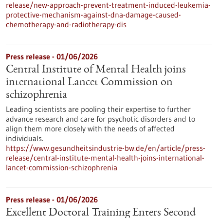
release/new-approach-prevent-treatment-induced-leukemia-
protective-mechanism-against-dna-damage-caused-
chemotherapy-and-radiotherapy-dis
Press release - 01/06/2026
Central Institute of Mental Health joins
international Lancet Commission on
schizophrenia
Leading scientists are pooling their expertise to further
advance research and care for psychotic disorders and to
align them more closely with the needs of affected
individuals.
https://www.gesundheitsindustrie-bw.de/en/article/press-
release/central-institute-mental-health-joins-international-
lancet-commission-schizophrenia
Press release - 01/06/2026
Excellent Doctoral Training Enters Second