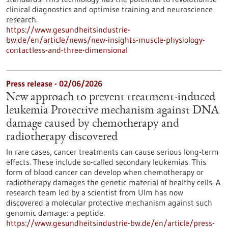
clinical diagnostics and optimise training and neuroscience
research.
https://www.gesundheitsindustrie-
bw.de/en/article/news/new-insights-muscle-physiology-
contactless-and-three-dimensional
Press release - 02/06/2026
New approach to prevent treatment-induced
leukemia Protective mechanism against DNA
damage caused by chemotherapy and
radiotherapy discovered
In rare cases, cancer treatments can cause serious long-term
effects. These include so-called secondary leukemias. This
form of blood cancer can develop when chemotherapy or
radiotherapy damages the genetic material of healthy cells. A
research team led by a scientist from Ulm has now
discovered a molecular protective mechanism against such
genomic damage: a peptide.
https://www.gesundheitsindustrie-bw.de/en/article/press-