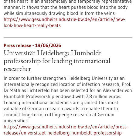
of the heart in an anatomically and temporally representative
manner. It shows that the heart pushes blood into the body
while simultaneously drawing blood in from the veins.
https://www.gesundheitsindustrie-bw.de/en/article/new-
look-how-heart-really-beats
Press release - 19/06/2026
Universität Heidelberg: Humboldt
professorship for leading international
researcher
In order to further strengthen Heidelberg University as an
internationally recognized location of infection research, Prof.
Dr Mathias Lichterfeld has been selected for an Alexander von
Humboldt Professorship endowed with 7.8 million euros.
Leading international academics are granted this most
valuable of German research awards to enable them to
conduct long-term, cutting-edge research at German
universities.
https://www.gesundheitsindustrie-bw.de/en/article/press-
release/universitaet-heidelberg-humboldt-professorship-