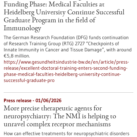
Funding Phase: Medical Faculties at
Heidelberg University Continue Successful
Graduate Program in the field of
Immunology
The German Research Foundation (DFG) funds continuation
of Research Training Group (RTG) 2727 “Checkpoints of
Innate Immunity in Cancer and Tissue Damage”, with around
€5,8 million.
https://www.gesundheitsindustrie-bw.de/en/article/press-
release/excellent-doctoral-training-enters-second-funding-
phase-medical-faculties-heidelberg-university-continue-
successful-graduate-pro
Press release - 01/06/2026
More precise therapeutic agents for
neuropsychiatry: The NMI is helping to
unravel complex receptor mechanisms
How can effective treatments for neuropsychiatric disorders