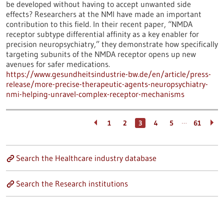
be developed without having to accept unwanted side
effects? Researchers at the NMI have made an important
contribution to this field. In their recent paper, “NMDA
receptor subtype differential affinity as a key enabler for
precision neuropsychiatry,” they demonstrate how specifically
targeting subunits of the NMDA receptor opens up new
avenues for safer medications.
https://www.gesundheitsindustrie-bw.de/en/article/press-
release/more-precise-therapeutic-agents-neuropsychiatry-
nmi-helping-unravel-complex-receptor-mechanisms
…
1
2
3
4
5
61
Search the Healthcare industry database
Search the Research institutions