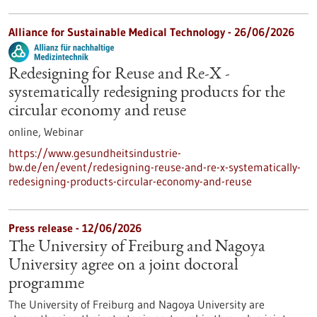
Alliance for Sustainable Medical Technology -
26/06/2026
Redesigning for Reuse and Re-X -
systematically redesigning products for the
circular economy and reuse
online,
Webinar
https://www.gesundheitsindustrie-
bw.de/en/event/redesigning-reuse-and-re-x-systematically-
redesigning-products-circular-economy-and-reuse
Press release - 12/06/2026
The University of Freiburg and Nagoya
University agree on a joint doctoral
programme
The University of Freiburg and Nagoya University are