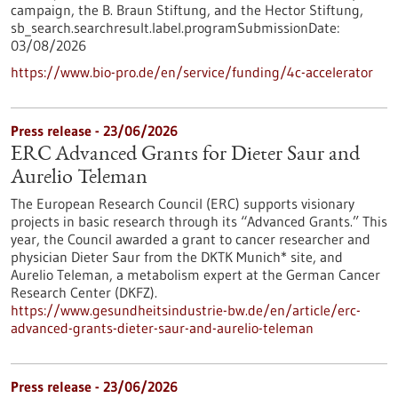
campaign, the B. Braun Stiftung, and the Hector Stiftung,
sb_search.searchresult.label.programSubmissionDate:
03/08/2026
https://www.bio-pro.de/en/service/funding/4c-accelerator
Press release - 23/06/2026
ERC Advanced Grants for Dieter Saur and
Aurelio Teleman
The European Research Council (ERC) supports visionary
projects in basic research through its “Advanced Grants.” This
year, the Council awarded a grant to cancer researcher and
physician Dieter Saur from the DKTK Munich* site, and
Aurelio Teleman, a metabolism expert at the German Cancer
Research Center (DKFZ).
https://www.gesundheitsindustrie-bw.de/en/article/erc-
advanced-grants-dieter-saur-and-aurelio-teleman
Press release - 23/06/2026