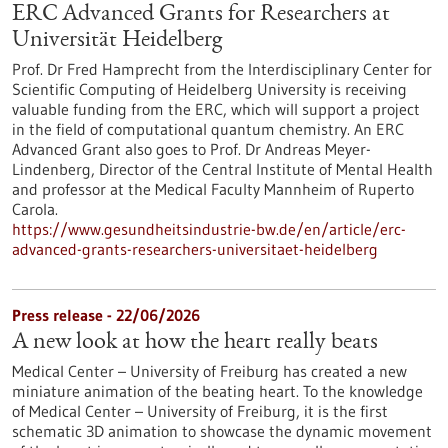
ERC Advanced Grants for Researchers at
Universität Heidelberg
Prof. Dr Fred Hamprecht from the Interdisciplinary Center for
Scientific Computing of Heidelberg University is receiving
valuable funding from the ERC, which will support a project
in the field of computational quantum chemistry. An ERC
Advanced Grant also goes to Prof. Dr Andreas Meyer-
Lindenberg, Director of the Central Institute of Mental Health
and professor at the Medical Faculty Mannheim of Ruperto
Carola.
https://www.gesundheitsindustrie-bw.de/en/article/erc-
advanced-grants-researchers-universitaet-heidelberg
Press release - 22/06/2026
A new look at how the heart really beats
Medical Center – University of Freiburg has created a new
miniature animation of the beating heart. To the knowledge
of Medical Center – University of Freiburg, it is the first
schematic 3D animation to showcase the dynamic movement