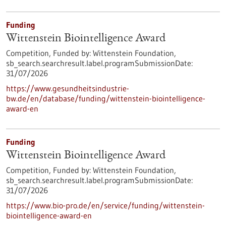
Funding
Wittenstein Biointelligence Award
Competition,
Funded by:
Wittenstein Foundation,
sb_search.searchresult.label.programSubmissionDate:
31/07/2026
https://www.gesundheitsindustrie-
bw.de/en/database/funding/wittenstein-biointelligence-
award-en
Funding
Wittenstein Biointelligence Award
Competition,
Funded by:
Wittenstein Foundation,
sb_search.searchresult.label.programSubmissionDate:
31/07/2026
https://www.bio-pro.de/en/service/funding/wittenstein-
biointelligence-award-en