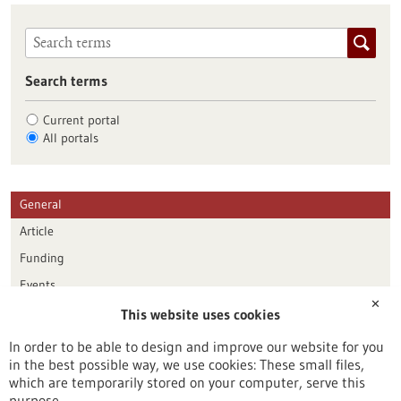
Search terms
Current portal
All portals
General
Article
Funding
Events
✕
This website uses cookies
Publication date
In order to be able to design and improve our website for you
in the best possible way, we use cookies: These small files,
Reset
which are temporarily stored on your computer, serve this
purpose