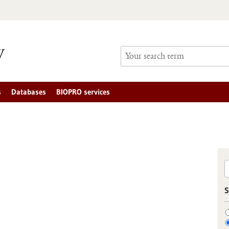
s
Databases
BIOPRO services
S