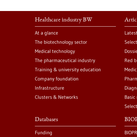
Healthcare industry BW
Artic
At a glance
Lates
The biotechnology sector
Selec
Medical technology
Dossi
The pharmaceutical industry
Red b
Training & university education
Medic
Company foundation
Pharm
Infrastructure
Diagn
Clusters & Networks
Basic
Selec
Databases
BIOP
Funding
BIOPR