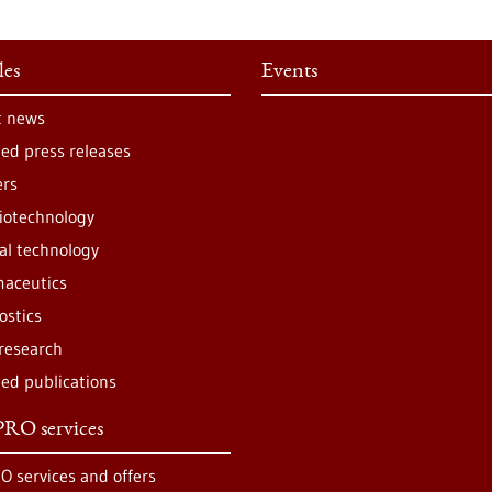
les
Events
t news
ted press releases
ers
iotechnology
al technology
aceutics
ostics
 research
ted publications
RO services
O services and offers