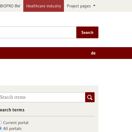
BIOPRO BW
Healthcare industry
Project pages
Search
de
earch terms
Current portal
All portals