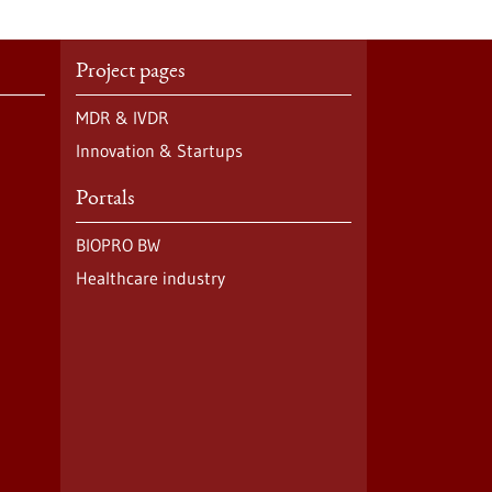
Project pages
MDR & IVDR
Innovation & Startups
Portals
BIOPRO BW
Healthcare industry