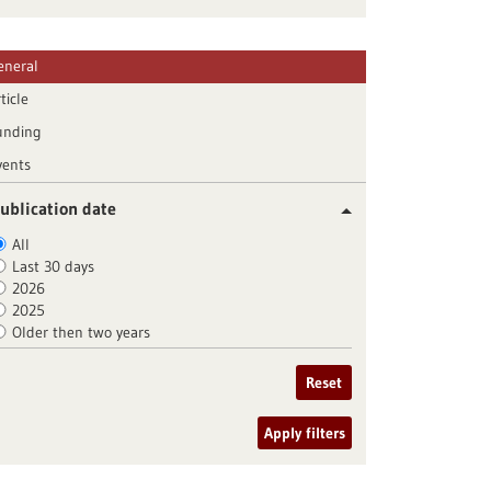
eneral
ticle
unding
vents
ublication date
All
Last 30 days
2026
2025
Older then two years
Reset
Apply filters