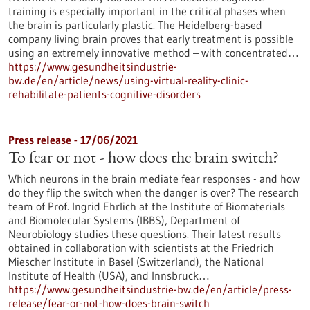
training is especially important in the critical phases when
the brain is particularly plastic. The Heidelberg-based
company living brain proves that early treatment is possible
using an extremely innovative method – with concentrated…
https://www.gesundheitsindustrie-
bw.de/en/article/news/using-virtual-reality-clinic-
rehabilitate-patients-cognitive-disorders
Press release - 17/06/2021
To fear or not - how does the brain switch?
Which neurons in the brain mediate fear responses - and how
do they flip the switch when the danger is over? The research
team of Prof. Ingrid Ehrlich at the Institute of Biomaterials
and Biomolecular Systems (IBBS), Department of
Neurobiology studies these questions. Their latest results
obtained in collaboration with scientists at the Friedrich
Miescher Institute in Basel (Switzerland), the National
Institute of Health (USA), and Innsbruck…
https://www.gesundheitsindustrie-bw.de/en/article/press-
release/fear-or-not-how-does-brain-switch