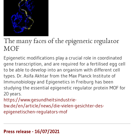
The many faces of the epigenetic regulator
MOF
Epigenetic modifications play a crucial role in coordinated
gene transcription, and are required for a fertilised egg cell
to be able to develop into an organism with different cell
types. Dr. Asifa Akhtar from the Max Planck Institute of
Immunobiology and Epigenetics in Freiburg has been
studying the essential epigenetic regulator protein MOF for
20 years.
https://www.gesundheitsindustrie-
bw.de/en/article/news/die-vielen-gesichter-des-
epigenetischen-regulators-mof
Press release - 16/07/2021