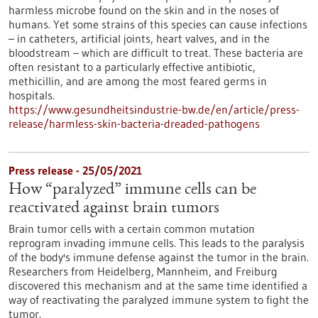
harmless microbe found on the skin and in the noses of
humans. Yet some strains of this species can cause infections
– in catheters, artificial joints, heart valves, and in the
bloodstream – which are difficult to treat. These bacteria are
often resistant to a particularly effective antibiotic,
methicillin, and are among the most feared germs in
hospitals.
https://www.gesundheitsindustrie-bw.de/en/article/press-
release/harmless-skin-bacteria-dreaded-pathogens
Press release - 25/05/2021
How “paralyzed” immune cells can be
reactivated against brain tumors
Brain tumor cells with a certain common mutation
reprogram invading immune cells. This leads to the paralysis
of the body's immune defense against the tumor in the brain.
Researchers from Heidelberg, Mannheim, and Freiburg
discovered this mechanism and at the same time identified a
way of reactivating the paralyzed immune system to fight the
tumor.