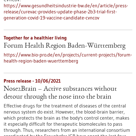
https://www.gesundheitsindustrie-bw.de/en/article/press-
release/curevac-provides-update-phase-2b3-trial-first-
generation-covid-19-vaccine-candidate-cvncov
Together for a healthier living
Forum Health Region Baden-Württemberg
https://www.bio-pro.de/en/projects/current-projects/forum-
health-region-baden-wuerttemberg
Press release - 10/06/2021
Nose2Brain – Active substances without
detour through the nose into the brain
Effective drugs for the treatment of diseases of the central
nervous system do exist. However, the blood-brain barrier,
which protects the brain as the body's control center, makes
it especially difficult for therapeutic biomolecules to pass
through. Thus, researchers from an international consortium