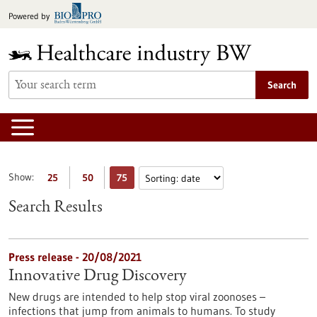
Jump
Powered by
to
content
Search
Show:
25
50
75
Search Results
Press release - 20/08/2021
Innovative Drug Discovery
New drugs are intended to help stop viral zoonoses –
infections that jump from animals to humans. To study