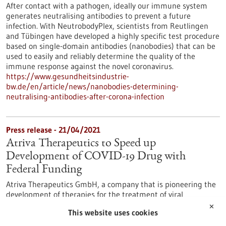
After contact with a pathogen, ideally our immune system
generates neutralising antibodies to prevent a future
infection. With NeutrobodyPlex, scientists from Reutlingen
and Tübingen have developed a highly specific test procedure
based on single-domain antibodies (nanobodies) that can be
used to easily and reliably determine the quality of the
immune response against the novel coronavirus.
https://www.gesundheitsindustrie-
bw.de/en/article/news/nanobodies-determining-
neutralising-antibodies-after-corona-infection
Press release - 21/04/2021
Atriva Therapeutics to Speed up
Development of COVID-19 Drug with
Federal Funding
Atriva Therapeutics GmbH, a company that is pioneering the
development of therapies for the treatment of viral
infections, has secured up to €11.4 million in federal funding.
✕
This website uses cookies
The company, founded in 2015, announced today that it was
selected for research funding from the German Federal