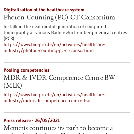
Digitalisation of the healthcare system
Photon-Counting (PC)-CT Consortium
Installing the next digital generation of computed
tomography at various Baden-Württemberg medical centres
(PC3)
https://www.bio-pro.de/en/activities/healthcare-
industry/photon-counting-pc-ct-consortium
Pooling competencies
MDR & IVDR Competence Centre BW
(MIK)
https://www.bio-pro.de/en/activities/healthcare-
industry/mdr-ivdr-competence-centre-bw
Press release - 26/05/2021
Memetis continues its path to become a