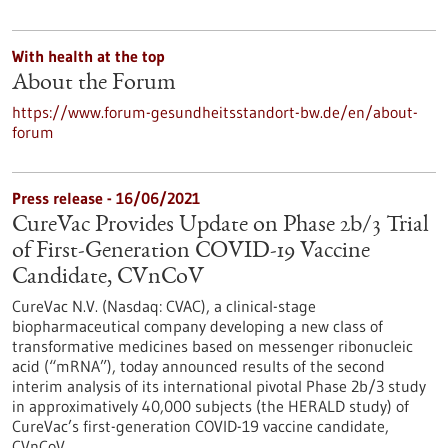
With health at the top
About the Forum
https://www.forum-gesundheitsstandort-bw.de/en/about-
forum
Press release - 16/06/2021
CureVac Provides Update on Phase 2b/3 Trial
of First-Generation COVID-19 Vaccine
Candidate, CVnCoV
CureVac N.V. (Nasdaq: CVAC), a clinical-stage
biopharmaceutical company developing a new class of
transformative medicines based on messenger ribonucleic
acid (“mRNA”), today announced results of the second
interim analysis of its international pivotal Phase 2b/3 study
in approximatively 40,000 subjects (the HERALD study) of
CureVac’s first-generation COVID-19 vaccine candidate,
CVnCoV.