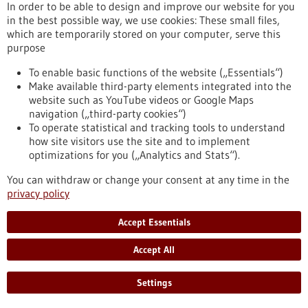
In order to be able to design and improve our website for you
Ministry of Education and Research (BMBF). Atriva will use the
in the best possible way, we use cookies: These small files,
funds to advance its drug ATR-002 towards market maturity
which are temporarily stored on your computer, serve this
as quickly as possible.
purpose
https://www.gesundheitsindustrie-bw.de/en/article/press-
release/atriva-therapeutics-kann-dank-foerdermitteln-covid-
To enable basic functions of the website („Essentials“)
19-medikament-schneller-entwickeln
Make available third-party elements integrated into the
website such as YouTube videos or Google Maps
navigation („third-party cookies“)
Press release - 14/04/2021
To operate statistical and tracking tools to understand
how site visitors use the site and to implement
Engineering T cells for cancer therapy
optimizations for you („Analytics and Stats“).
efficiently and safely
You can withdraw or change your consent at any time in the
Genetically enhancing a patient's immune cells by adding
privacy policy
therapeutic genes to them outside the body is regarded as a
promising new treatment approach in oncology. However, the
Accept Essentials
production of these therapeutic cells using viruses is not only
expensive but time-consuming. Researchers at the German
Accept All
Cancer Research Center (DKFZ) have developed an innovative
non-viral vector that can efficiently introduce therapeutic
genes into immune cells.
Settings
https://www.gesundheitsindustrie-bw.de/en/article/press-
release/engineering-t-cells-cancer-therapy-efficiently-and-