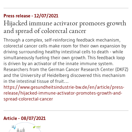
Press release - 12/07/2021
Hijacked immune activator promotes growth
and spread of colorectal cancer
Through a complex, self-reinforcing feedback mechanism,
colorectal cancer cells make room for their own expansion by
driving surrounding healthy intestinal cells to death - while
simultaneously fueling their own growth. This feedback loop
is driven by an activator of the innate immune system.
Researchers from the German Cancer Research Center (DKFZ)
and the University of Heidelberg discovered this mechanism
in the intestinal tissue of fruit…
https://www.gesundheitsindustrie-bw.de/en/article/press-
release/hijacked-immune-activator-promotes-growth-and-
spread-colorectal-cancer
Article - 08/07/2021