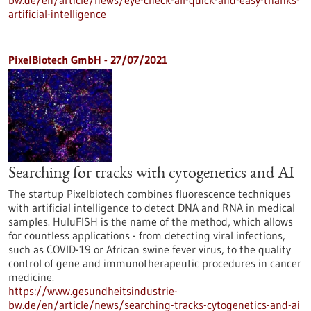
bw.de/en/article/news/eye-check-all-quick-and-easy-thanks-
artificial-intelligence
PixelBiotech GmbH - 27/07/2021
Searching for tracks with cytogenetics and AI
The startup Pixelbiotech combines fluorescence techniques
with artificial intelligence to detect DNA and RNA in medical
samples. HuluFISH is the name of the method, which allows
for countless applications - from detecting viral infections,
such as COVID-19 or African swine fever virus, to the quality
control of gene and immunotherapeutic procedures in cancer
medicine.
https://www.gesundheitsindustrie-
bw.de/en/article/news/searching-tracks-cytogenetics-and-ai