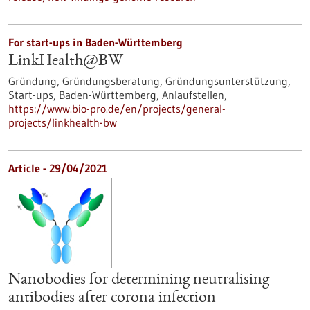
For start-ups in Baden-Württemberg
LinkHealth@BW
Gründung, Gründungsberatung, Gründungsunterstützung,
Start-ups, Baden-Württemberg, Anlaufstellen,
https://www.bio-pro.de/en/projects/general-
projects/linkhealth-bw
Article - 29/04/2021
Nanobodies for determining neutralising
antibodies after corona infection