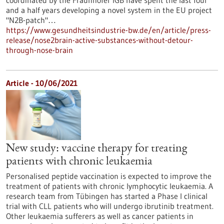
coordinated by the Fraunhofer IGB have spent the last four
and a half years developing a novel system in the EU project
"N2B-patch"…
https://www.gesundheitsindustrie-bw.de/en/article/press-
release/nose2brain-active-substances-without-detour-
through-nose-brain
Article - 10/06/2021
New study: vaccine therapy for treating
patients with chronic leukaemia
Personalised peptide vaccination is expected to improve the
treatment of patients with chronic lymphocytic leukaemia. A
research team from Tübingen has started a Phase I clinical
trial with CLL patients who will undergo ibrutinib treatment.
Other leukaemia sufferers as well as cancer patients in