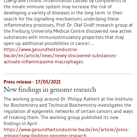
Low-grade chronic inflammation caused by components of
the innate immune system may increase the risk of
developing a variety of diseases in the long term. In their
search for the signalling mechanisms underlying these
inflammatory processes, Prof. Dr. Olaf Groß' research group at
the Freiburg University Medical Centre discovered new active
substances with immunostimulatory properties that may
open up additional possibilities in cancer…
https://www.gesundheitsindustrie-
bw.de/en/article/news/newly-discovered-substances-
activate-inflammasome-macrophages
Press release - 17/05/2021
New findings in genome research
The working group around Dr. Philipp Rathert at the Institute
for Biochemistry and Technical Biochemistry investigates the
regulation of epigenetic networks of certain cancers and ways
of treating them. The working group published its new
findings in April.
https://www.gesundheitsindustrie-bw.de/en/article/press-
release/new-findings-genome-research