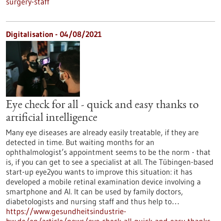
surgery-staff
Digitalisation - 04/08/2021
Eye check for all - quick and easy thanks to
artificial intelligence
Many eye diseases are already easily treatable, if they are
detected in time. But waiting months for an
ophthalmologist’s appointment seems to be the norm - that
is, if you can get to see a specialist at all. The Tübingen-based
start-up eye2you wants to improve this situation: it has
developed a mobile retinal examination device involving a
smartphone and AI. It can be used by family doctors,
diabetologists and nursing staff and thus help to…
https://www.gesundheitsindustrie-