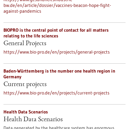
bw.de/en/article/dossier/vaccines-beacon-hope-fight-
against-pandemics
BIOPRO is the central point of contact for all matters
relating to the life sciences
General Projects
https://www.bio-pro.de/en/projects/general-projects
Baden-Württemberg is the number one health region in
Germany
Current projects
https://www.bio-pro.de/en/projects/current-projects
Health Data Scenarios
Health Data Scenarios
Data generated by the healthcare system has enormous