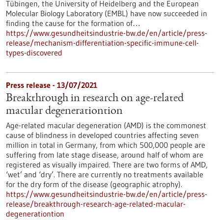
Tübingen, the University of Heidelberg and the European
Molecular Biology Laboratory (EMBL) have now succeeded in
finding the cause for the formation of…
https://www.gesundheitsindustrie-bw.de/en/article/press-
release/mechanism-differentiation-specific-immune-cell-
types-discovered
Press release - 13/07/2021
Breakthrough in research on age-related
macular degenerationtion
Age-related macular degeneration (AMD) is the commonest
cause of blindness in developed countries affecting seven
million in total in Germany, from which 500,000 people are
suffering from late stage disease, around half of whom are
registered as visually impaired. There are two forms of AMD,
‘wet’ and ‘dry’. There are currently no treatments available
for the dry form of the disease (geographic atrophy).
https://www.gesundheitsindustrie-bw.de/en/article/press-
release/breakthrough-research-age-related-macular-
degenerationtion