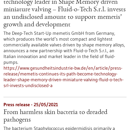
technology leader in Shape Memory driven
miniature valving – Fluid-o-Tech S.r.l. invests
an undisclosed amount to support memetis’
growth and development
The Deep-Tech Start-Up memetis GmbH from Germany,
which produces the world’s most compact and lightest
commercially available valves driven by shape memory alloys,
announces a new partnership with Fluid-o-Tech S.r.l., an
Italian innovation and market leader in the field of fluid-
pumps.
https://www.gesundheitsindustrie-bw.de/en/article/press-
release/memetis-continues-its-path-become-technology-
leader-shape-memory-driven-miniature-valving-fluid-o-tech-
srl-invests-undisclosed-a
Press release - 25/05/2021
From harmless skin bacteria to dreaded
pathogens
The bacterium Staphylococcus epidermidisis primarily a