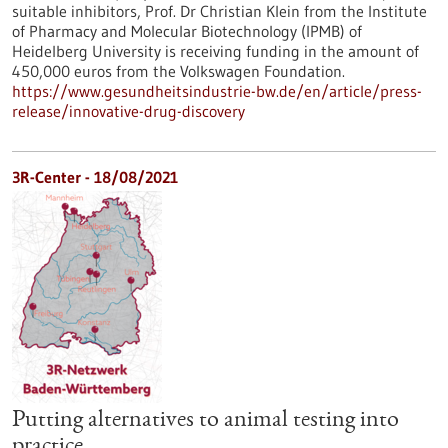
suitable inhibitors, Prof. Dr Christian Klein from the Institute
of Pharmacy and Molecular Biotechnology (IPMB) of
Heidelberg University is receiving funding in the amount of
450,000 euros from the Volkswagen Foundation.
https://www.gesundheitsindustrie-bw.de/en/article/press-
release/innovative-drug-discovery
3R-Center - 18/08/2021
Putting alternatives to animal testing into
practice