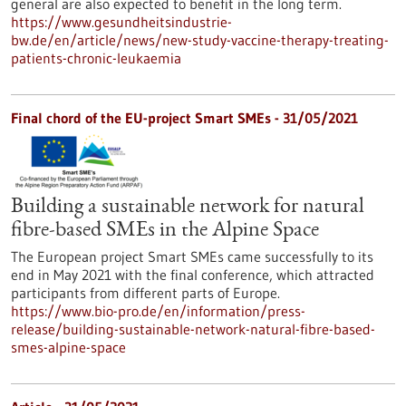
general are also expected to benefit in the long term.
https://www.gesundheitsindustrie-
bw.de/en/article/news/new-study-vaccine-therapy-treating-
patients-chronic-leukaemia
Final chord of the EU-project Smart SMEs - 31/05/2021
Building a sustainable network for natural
fibre-based SMEs in the Alpine Space
The European project Smart SMEs came successfully to its
end in May 2021 with the final conference, which attracted
participants from different parts of Europe.
https://www.bio-pro.de/en/information/press-
release/building-sustainable-network-natural-fibre-based-
smes-alpine-space