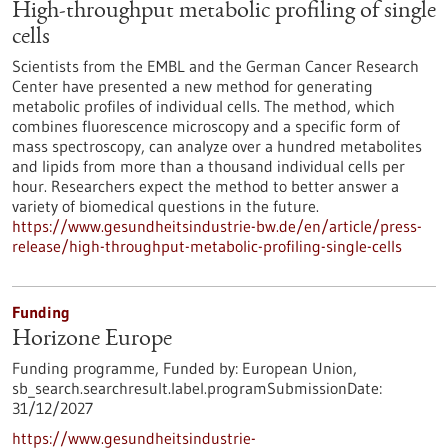
High-throughput metabolic profiling of single
cells
Scientists from the EMBL and the German Cancer Research
Center have presented a new method for generating
metabolic profiles of individual cells. The method, which
combines fluorescence microscopy and a specific form of
mass spectroscopy, can analyze over a hundred metabolites
and lipids from more than a thousand individual cells per
hour. Researchers expect the method to better answer a
variety of biomedical questions in the future.
https://www.gesundheitsindustrie-bw.de/en/article/press-
release/high-throughput-metabolic-profiling-single-cells
Funding
Horizone Europe
Funding programme,
Funded by:
European Union,
sb_search.searchresult.label.programSubmissionDate:
31/12/2027
https://www.gesundheitsindustrie-