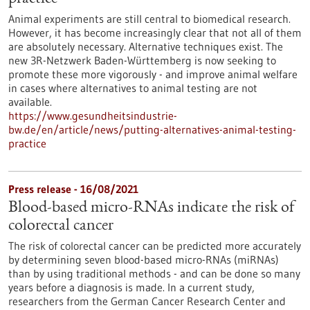
Animal experiments are still central to biomedical research.
However, it has become increasingly clear that not all of them
are absolutely necessary. Alternative techniques exist. The
new 3R-Netzwerk Baden-Württemberg is now seeking to
promote these more vigorously - and improve animal welfare
in cases where alternatives to animal testing are not
available.
https://www.gesundheitsindustrie-
bw.de/en/article/news/putting-alternatives-animal-testing-
practice
Press release - 16/08/2021
Blood-based micro-RNAs indicate the risk of
colorectal cancer
The risk of colorectal cancer can be predicted more accurately
by determining seven blood-based micro-RNAs (miRNAs)
than by using traditional methods - and can be done so many
years before a diagnosis is made. In a current study,
researchers from the German Cancer Research Center and