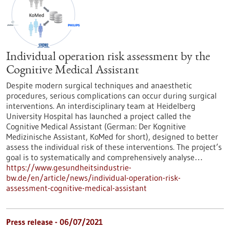
Individual operation risk assessment by the
Cognitive Medical Assistant
Despite modern surgical techniques and anaesthetic
procedures, serious complications can occur during surgical
interventions. An interdisciplinary team at Heidelberg
University Hospital has launched a project called the
Cognitive Medical Assistant (German: Der Kognitive
Medizinische Assistant, KoMed for short), designed to better
assess the individual risk of these interventions. The project’s
goal is to systematically and comprehensively analyse…
https://www.gesundheitsindustrie-
bw.de/en/article/news/individual-operation-risk-
assessment-cognitive-medical-assistant
Press release - 06/07/2021