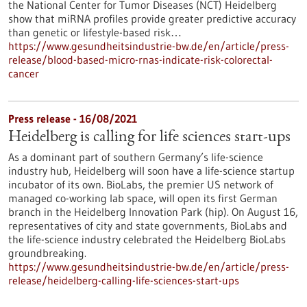
the National Center for Tumor Diseases (NCT) Heidelberg
show that miRNA profiles provide greater predictive accuracy
than genetic or lifestyle-based risk…
https://www.gesundheitsindustrie-bw.de/en/article/press-
release/blood-based-micro-rnas-indicate-risk-colorectal-
cancer
Press release - 16/08/2021
Heidelberg is calling for life sciences start-ups
As a dominant part of southern Germany’s life-science
industry hub, Heidelberg will soon have a life-science startup
incubator of its own. BioLabs, the premier US network of
managed co-working lab space, will open its first German
branch in the Heidelberg Innovation Park (hip). On August 16,
representatives of city and state governments, BioLabs and
the life-science industry celebrated the Heidelberg BioLabs
groundbreaking.
https://www.gesundheitsindustrie-bw.de/en/article/press-
release/heidelberg-calling-life-sciences-start-ups