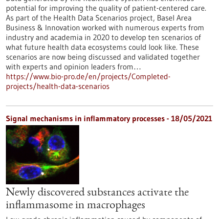
potential for improving the quality of patient-centered care.
As part of the Health Data Scenarios project, Basel Area
Business & Innovation worked with numerous experts from
industry and academia in 2020 to develop ten scenarios of
what future health data ecosystems could look like. These
scenarios are now being discussed and validated together
with experts and opinion leaders from…
https://www.bio-pro.de/en/projects/Completed-
projects/health-data-scenarios
Signal mechanisms in inflammatory processes - 18/05/2021
Newly discovered substances activate the
inflammasome in macrophages