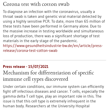
Corona test with cotton swab
To diagnose an infection with the coronavirus, usually a
throat swab is taken and genetic viral material detected by
using a highly sensitive PCR. To date, more than 65 million of
these tests have been performed in Germany alone. Due to
the massive increase in testing worldwide and simultaneous
loss of production, there was a significant shortage of test
materials in the early stage of the pandemic.
https://www.gesundheitsindustrie-bw.de/en/article/press-
release/corona-test-cotton-swab
Press release - 15/07/2021
Mechanism for differentiation of specific
immune cell types discovered
Under certain conditions, our immune system can efficiently
fight off infectious diseases and cancer. T cells, especially the
gamma delta T cell type, play an important role in this. The
issue is that this cell type is extremely infrequent in the
human body. Researchers at the University Hospital