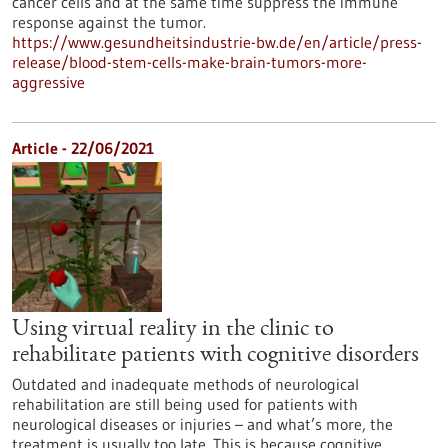
cancer cells and at the same time suppress the immune
response against the tumor.
https://www.gesundheitsindustrie-bw.de/en/article/press-
release/blood-stem-cells-make-brain-tumors-more-
aggressive
Article - 22/06/2021
Using virtual reality in the clinic to
rehabilitate patients with cognitive disorders
Outdated and inadequate methods of neurological
rehabilitation are still being used for patients with
neurological diseases or injuries – and what’s more, the
treatment is usually too late. This is because cognitive