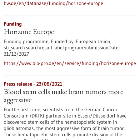
bw.de/en/database/funding/horizone-europe
Funding
Horizone Europe
Funding programme,
Funded by:
European Union,
sb_search.searchresult.label.programSubmissionDate:
31/12/2027
https://www.bio-pro.de/en/service/funding/horizone-europe
Press release - 23/06/2021
Blood stem cells make brain tumors more
aggressive
For the first time, scientists from the German Cancer
Consortium (DKTK) partner site in Essen/Düsseldorf have
discovered stem cells of the hematopoietic system in
glioblastomas, the most aggressive form of brain tumor.
These hematopoietic stem cells promote division of the