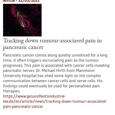
Article - 31/05/2021
Tracking down tumour-associated pain in
pancreatic cancer
Pancreatic cancer comes along quietly: unnoticed for a long
time, it often triggers excruciating pain as the tumour
progresses. This pain is associated with cancer cells invading
pancreatic nerves. Dr. Michael Hirth from Mannheim
University Hospital has shed some light on the complex
communication between cancer cells and nerve cells. His
findings could eventually be used for personalised pain
therapies.
https://www.gesundheitsindustrie-
bw.de/en/article/news/tracking-down-tumour-associated-
pain-pancreatic-cancer