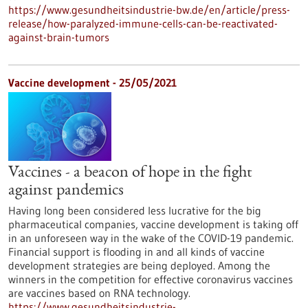
https://www.gesundheitsindustrie-bw.de/en/article/press-
release/how-paralyzed-immune-cells-can-be-reactivated-
against-brain-tumors
Vaccine development - 25/05/2021
Vaccines - a beacon of hope in the fight
against pandemics
Having long been considered less lucrative for the big
pharmaceutical companies, vaccine development is taking off
in an unforeseen way in the wake of the COVID-19 pandemic.
Financial support is flooding in and all kinds of vaccine
development strategies are being deployed. Among the
winners in the competition for effective coronavirus vaccines
are vaccines based on RNA technology.
https://www.gesundheitsindustrie-