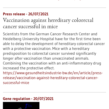
Press release - 26/07/2021
Vaccination against hereditary colorectal
cancer successful in mice
Scientists from the German Cancer Research Center and
Heidelberg University Hospital have for the first time been
able to delay the development of hereditary colorectal cancer
with a protective vaccination. Mice with a hereditary
predisposition to colorectal cancer survived significantly
longer after vaccination than unvaccinated animals.
Combining the vaccination with an anti-inflammatory drug
increased the protective effect.
https://www.gesundheitsindustrie-bw.de/en/article/press-
release/vaccination-against-hereditary-colorectal-cancer-
successful-mice
Gene regulation - 20/07/2021