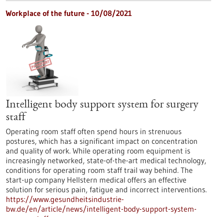
Workplace of the future - 10/08/2021
Intelligent body support system for surgery
staff
Operating room staff often spend hours in strenuous
postures, which has a significant impact on concentration
and quality of work. While operating room equipment is
increasingly networked, state-of-the-art medical technology,
conditions for operating room staff trail way behind. The
start-up company Hellstern medical offers an effective
solution for serious pain, fatigue and incorrect interventions.
https://www.gesundheitsindustrie-
bw.de/en/article/news/intelligent-body-support-system-