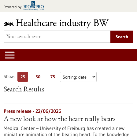
Jump
Powered by
to
content
Search
Show:
25
50
75
Search Results
Press release - 22/06/2026
A new look at how the heart really beats
Medical Center – University of Freiburg has created a new
miniature animation of the beating heart. To the knowledge