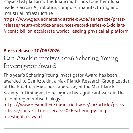
Physical AI platform. The financing brings together global
leaders across AI, robotics, compute, manufacturing and
industrial infrastructure.
https://www.gesundheitsindustrie-bw.de/en/article/press-
release/neura-robotics-announces-record-series-c-1-dollars-
4-cents-billion-accelerate-worlds-leading-physical-ai-platform
Press release - 10/06/2026
Can Aztekin receives 2026 Schering Young
Investigator Award
This year’s Schering Young Investigator Award has been
awarded to Can Aztekin, a Max-Planck-Research Group Leader
at the Friedrich Miescher Laboratory of the Max Planck
Society in Tübingen, to recognize his significant work in the
field of regenerative biology.
https://www.gesundheitsindustrie-bw.de/en/article/press-
release/can-aztekin-receives-2026-schering-young-
investigator-award