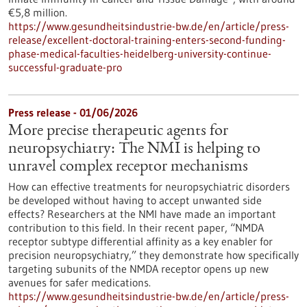
€5,8 million.
https://www.gesundheitsindustrie-bw.de/en/article/press-
release/excellent-doctoral-training-enters-second-funding-
phase-medical-faculties-heidelberg-university-continue-
successful-graduate-pro
Press release - 01/06/2026
More precise therapeutic agents for
neuropsychiatry: The NMI is helping to
unravel complex receptor mechanisms
How can effective treatments for neuropsychiatric disorders
be developed without having to accept unwanted side
effects? Researchers at the NMI have made an important
contribution to this field. In their recent paper, “NMDA
receptor subtype differential affinity as a key enabler for
precision neuropsychiatry,” they demonstrate how specifically
targeting subunits of the NMDA receptor opens up new
avenues for safer medications.
https://www.gesundheitsindustrie-bw.de/en/article/press-