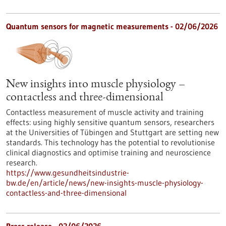
Quantum sensors for magnetic measurements - 02/06/2026
New insights into muscle physiology –
contactless and three-dimensional
Contactless measurement of muscle activity and training
effects: using highly sensitive quantum sensors, researchers
at the Universities of Tübingen and Stuttgart are setting new
standards. This technology has the potential to revolutionise
clinical diagnostics and optimise training and neuroscience
research.
https://www.gesundheitsindustrie-
bw.de/en/article/news/new-insights-muscle-physiology-
contactless-and-three-dimensional