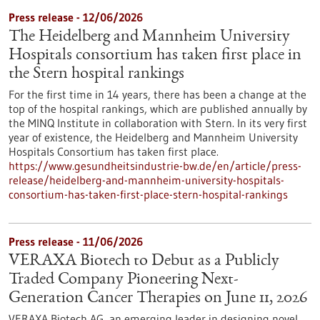
Press release - 12/06/2026
The Heidelberg and Mannheim University
Hospitals consortium has taken first place in
the Stern hospital rankings
For the first time in 14 years, there has been a change at the
top of the hospital rankings, which are published annually by
the MINQ Institute in collaboration with Stern. In its very first
year of existence, the Heidelberg and Mannheim University
Hospitals Consortium has taken first place.
https://www.gesundheitsindustrie-bw.de/en/article/press-
release/heidelberg-and-mannheim-university-hospitals-
consortium-has-taken-first-place-stern-hospital-rankings
Press release - 11/06/2026
VERAXA Biotech to Debut as a Publicly
Traded Company Pioneering Next-
Generation Cancer Therapies on June 11, 2026
VERAXA Biotech AG, an emerging leader in designing novel