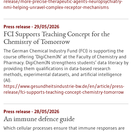
release/more-precise-therapeutic-agents-neuropsychiatry-
nmi-helping-unravel-complex-receptor-mechanisms
Press release - 29/05/2026
FCI Supports Teaching Concept for the
Chemistry of Tomorrow
The German Chemical Industry Fund (FCI) is supporting the
course offering ‘DigiChemJN’ at the Faculty of Chemistry and
Pharmacy. DigiChemJN strengthens students’ data literacy by
providing them qualifications in data-based research
methods, experimental datasets, and artificial intelligence
(AI).
https://www.gesundheitsindustrie-bw.de/en/article/press-
release/fci-supports-teaching-concept-chemistry-tomorrow
Press release - 28/05/2026
An immune defence guide
Which cellular processes ensure that immune responses are