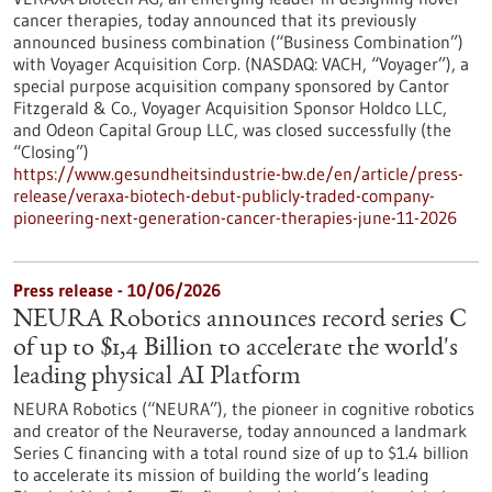
cancer therapies, today announced that its previously
announced business combination (“Business Combination”)
with Voyager Acquisition Corp. (NASDAQ: VACH, “Voyager”), a
special purpose acquisition company sponsored by Cantor
Fitzgerald & Co., Voyager Acquisition Sponsor Holdco LLC,
and Odeon Capital Group LLC, was closed successfully (the
“Closing”)
https://www.gesundheitsindustrie-bw.de/en/article/press-
release/veraxa-biotech-debut-publicly-traded-company-
pioneering-next-generation-cancer-therapies-june-11-2026
Press release - 10/06/2026
NEURA Robotics announces record series C
of up to $1,4 Billion to accelerate the world's
leading physical AI Platform
NEURA Robotics (“NEURA”), the pioneer in cognitive robotics
and creator of the Neuraverse, today announced a landmark
Series C financing with a total round size of up to $1.4 billion
to accelerate its mission of building the world’s leading