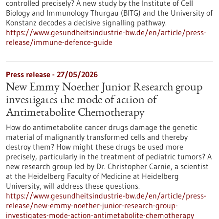
controlled precisely? A new study by the Institute of Cell
Biology and Immunology Thurgau (BITG) and the University of
Konstanz decodes a decisive signalling pathway.
https://www.gesundheitsindustrie-bw.de/en/article/press-
release/immune-defence-guide
Press release - 27/05/2026
New Emmy Noether Junior Research group
investigates the mode of action of
Antimetabolite Chemotherapy
How do antimetabolite cancer drugs damage the genetic
material of malignantly transformed cells and thereby
destroy them? How might these drugs be used more
precisely, particularly in the treatment of pediatric tumors? A
new research group led by Dr. Christopher Carnie, a scientist
at the Heidelberg Faculty of Medicine at Heidelberg
University, will address these questions.
https://www.gesundheitsindustrie-bw.de/en/article/press-
release/new-emmy-noether-junior-research-group-
investigates-mode-action-antimetabolite-chemotherapy