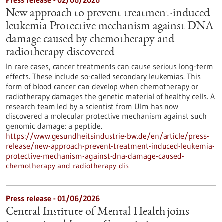
Press release - 02/06/2026
New approach to prevent treatment-induced
leukemia Protective mechanism against DNA
damage caused by chemotherapy and
radiotherapy discovered
In rare cases, cancer treatments can cause serious long-term
effects. These include so-called secondary leukemias. This
form of blood cancer can develop when chemotherapy or
radiotherapy damages the genetic material of healthy cells. A
research team led by a scientist from Ulm has now
discovered a molecular protective mechanism against such
genomic damage: a peptide.
https://www.gesundheitsindustrie-bw.de/en/article/press-
release/new-approach-prevent-treatment-induced-leukemia-
protective-mechanism-against-dna-damage-caused-
chemotherapy-and-radiotherapy-dis
Press release - 01/06/2026
Central Institute of Mental Health joins