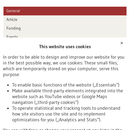
General
Article
Funding
Events
✕
This website uses cookies
Publication date
In order to be able to design and improve our website for you
in the best possible way, we use cookies: These small files,
Reset
which are temporarily stored on your computer, serve this
purpose
Apply filters
To enable basic functions of the website („Essentials“)
Make available third-party elements integrated into the
website such as YouTube videos or Google Maps
navigation („third-party cookies“)
To operate statistical and tracking tools to understand
To top
how site visitors use the site and to implement
optimizations for you („Analytics and Stats“).