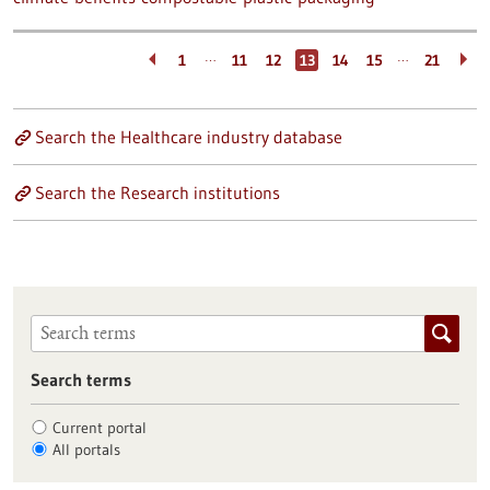
…
…
1
11
12
13
14
15
21
Search the Healthcare industry database
Search the Research institutions
Search terms
Current portal
All portals