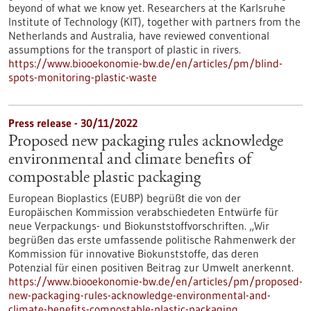
beyond of what we know yet. Researchers at the Karlsruhe
Institute of Technology (KIT), together with partners from the
Netherlands and Australia, have reviewed conventional
assumptions for the transport of plastic in rivers.
https://www.biooekonomie-bw.de/en/articles/pm/blind-
spots-monitoring-plastic-waste
Press release - 30/11/2022
Proposed new packaging rules acknowledge
environmental and climate benefits of
compostable plastic packaging
European Bioplastics (EUBP) begrüßt die von der
Europäischen Kommission verabschiedeten Entwürfe für
neue Verpackungs- und Biokunststoffvorschriften. „Wir
begrüßen das erste umfassende politische Rahmenwerk der
Kommission für innovative Biokunststoffe, das deren
Potenzial für einen positiven Beitrag zur Umwelt anerkennt.
https://www.biooekonomie-bw.de/en/articles/pm/proposed-
new-packaging-rules-acknowledge-environmental-and-
climate-benefits-compostable-plastic-packaging