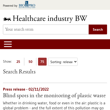
Jump
Powered by
to
content
Search
Show:
25
50
75
Search Results
Press release - 02/11/2022
Blind spots in the monitoring of plastic waste
Whether in drinking water, food or even in the air: plastic is a
global problem - and the full extent of this pollution may go