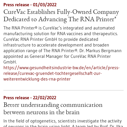
Press release - 01/03/2022
CureVac Establishes Fully-Owned Company
Dedicated to Advancing The RNA Printer®
The RNA Printer® is CureVac’s integrated and automated
manufacturing solution for RNA vaccines and therapeutics.
CureVac RNA Printer GmbH to provide dedicated
infrastructure to accelerate development and broaden
application range of The RNA Printer®. Dr. Markus Bergmann
appointed as General Manager for CureVac RNA Printer
GmbH.
https://www.gesundheitsindustrie-bw.de/en/article/press-
release/curevac-gruendet-tochtergesellschaft-zur-
weiterentwicklung-des-rna-printer
Press release - 22/02/2022
Better understanding communication
between neurons in the brain
In the field of optogenetics, scientists investigate the activity
of neurons in the brain using light. A team led by Prof. Dr. Ilka