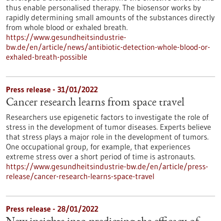
thus enable personalised therapy. The biosensor works by
rapidly determining small amounts of the substances directly
from whole blood or exhaled breath.
https://www.gesundheitsindustrie-
bw.de/en/article/news/antibiotic-detection-whole-blood-or-
exhaled-breath-possible
Press release - 31/01/2022
Cancer research learns from space travel
Researchers use epigenetic factors to investigate the role of
stress in the development of tumor diseases. Experts believe
that stress plays a major role in the development of tumors.
One occupational group, for example, that experiences
extreme stress over a short period of time is astronauts.
https://www.gesundheitsindustrie-bw.de/en/article/press-
release/cancer-research-learns-space-travel
Press release - 28/01/2022