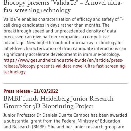
Biocopy presents "ValidaTe" – A novel ultra-
fast screening technology
ValidaTe enables characterization of efficacy and safety of T-
cell drug candidates in days rather than months. The
breakthrough speed and unprecedented density of data
processed can give partner companies a competitive
advantage. New high-throughput microarray technology for
label-free characterization of drug candidate interactions can
significantly accelerate development in immune-oncology.
https://www.gesundheitsindustrie-bw.de/en/article/press-
release/biocopy-presents-validate-novel-ultra-fast-screening-
technology
Press release - 21/03/2022
BMBF funds Heidelberg Junior Research
Group for 3D Bioprinting Project
Junior Professor Dr Daniela Duarte Campos has been awarded
a substantial grant from the Federal Ministry of Education
and Research (BMBF). She and her junior research group are