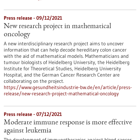
Press release - 09/12/2021
New research project in mathematical
oncology
A new interdisciplinary research project aims to uncover
information that can help decode hereditary colon cancer
with the aid of mathematical models. Mathematicians and
tumour biologists of Heidelberg University, the Heidelberg
Institute for Theoretical Studies, Heidelberg University
Hospital, and the German Cancer Research Center are
collaborating on the project.
https://www.gesundheitsindustrie-bw.de/en/article/press-
release/new-research-project-mathematical-oncology
Press release - 07/12/2021
Moderate immune response is more effective
against leukemia
The development of immunotherapies against blood cancer