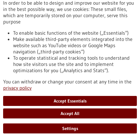
In order to be able to design and improve our website for you
Reaching the goal quickly and efficiently with
in the best possible way, we use cookies: These small files,
which are temporarily stored on your computer, serve this
the help of artificial intelligence
purpose
Medical research is slow, costly and time-consuming. The
system developed by the start-up LABMaiTE could soon
To enable basic functions of the website („Essentials“)
change that. With the help of artificial intelligence, it will be
Make available third-party elements integrated into the
possible to automate laboratory experiments and collect and
website such as YouTube videos or Google Maps
analyse data at the same time.
navigation („third-party cookies“)
https://www.gesundheitsindustrie-
To operate statistical and tracking tools to understand
bw.de/en/article/news/reaching-goal-quickly-and-efficiently-
how site visitors use the site and to implement
help-artificial-intelligence
optimizations for you („Analytics and Stats“).
You can withdraw or change your consent at any time in the
privacy policy
Cluster of the future - 25/11/2021
Accept Essentials
Accept All
Settings