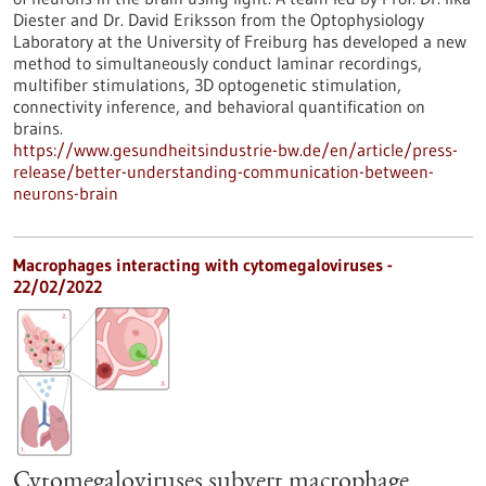
Diester and Dr. David Eriksson from the Optophysiology
Laboratory at the University of Freiburg has developed a new
method to simultaneously conduct laminar recordings,
multifiber stimulations, 3D optogenetic stimulation,
connectivity inference, and behavioral quantification on
brains.
https://www.gesundheitsindustrie-bw.de/en/article/press-
release/better-understanding-communication-between-
neurons-brain
Macrophages interacting with cytomegaloviruses -
22/02/2022
Cytomegaloviruses subvert macrophage