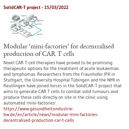
SolidCAR-T project - 15/03/2022
Modular ‘mini-factories’ for decentralised
production of CAR T cells
Novel CAR T-cell therapies have proved to be promising
therapeutic options for the treatment of acute leukaemias
and lymphomas. Researchers from the Fraunhofer IPA in
Stuttgart, the University Hospital Tübingen and the NMI in
Reutlingen have joined forces in the SolidCAR-T project that
aims to generate CAR T cells to combat solid tumours and
produce these cells directly on site in the clinic using
automated 'mini-factories'.
https://www.gesundheitsindustrie-
bw.de/en/article/news/modular-mini-factories-
decentralised-production-car-t-cells