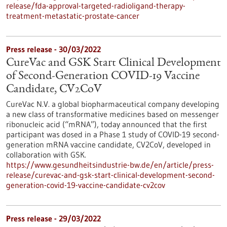
release/fda-approval-targeted-radioligand-therapy-
treatment-metastatic-prostate-cancer
Press release - 30/03/2022
CureVac and GSK Start Clinical Development
of Second-Generation COVID-19 Vaccine
Candidate, CV2CoV
CureVac N.V. a global biopharmaceutical company developing
a new class of transformative medicines based on messenger
ribonucleic acid (“mRNA”), today announced that the first
participant was dosed in a Phase 1 study of COVID-19 second-
generation mRNA vaccine candidate, CV2CoV, developed in
collaboration with GSK.
https://www.gesundheitsindustrie-bw.de/en/article/press-
release/curevac-and-gsk-start-clinical-development-second-
generation-covid-19-vaccine-candidate-cv2cov
Press release - 29/03/2022