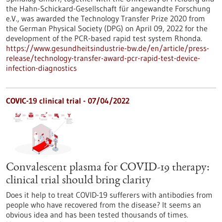
the Hahn-Schickard-Gesellschaft für angewandte Forschung
e.V., was awarded the Technology Transfer Prize 2020 from
the German Physical Society (DPG) on April 09, 2022 for the
development of the PCR-based rapid test system Rhonda.
https://www.gesundheitsindustrie-bw.de/en/article/press-
release/technology-transfer-award-pcr-rapid-test-device-
infection-diagnostics
COVIC-19 clinical trial - 07/04/2022
Convalescent plasma for COVID-19 therapy:
clinical trial should bring clarity
Does it help to treat COVID-19 sufferers with antibodies from
people who have recovered from the disease? It seems an
obvious idea and has been tested thousands of times.