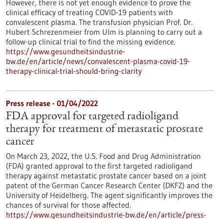
However, there is not yet enough evidence to prove the
clinical efficacy of treating COVID-19 patients with
convalescent plasma. The transfusion physician Prof. Dr.
Hubert Schrezenmeier from Ulm is planning to carry out a
follow-up clinical trial to find the missing evidence.
https://www.gesundheitsindustrie-
bw.de/en/article/news/convalescent-plasma-covid-19-
therapy-clinical-trial-should-bring-clarity
Press release - 01/04/2022
FDA approval for targeted radioligand
therapy for treatment of metastatic prostate
cancer
On March 23, 2022, the U.S. Food and Drug Administration
(FDA) granted approval to the first targeted radioligand
therapy against metastatic prostate cancer based on a joint
patent of the German Cancer Research Center (DKFZ) and the
University of Heidelberg. The agent significantly improves the
chances of survival for those affected.
https://www.gesundheitsindustrie-bw.de/en/article/press-