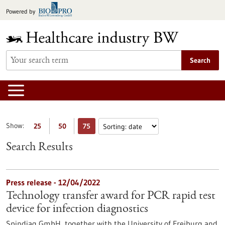
Jump
Powered by
to
content
Search
Show:
25
50
75
Search Results
Press release - 12/04/2022
Technology transfer award for PCR rapid test
device for infection diagnostics
Spindiag GmbH, together with the University of Freiburg and