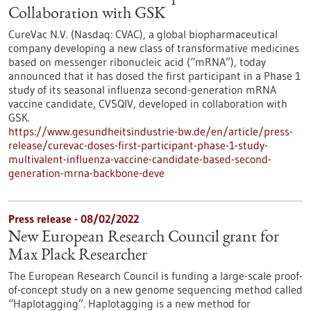
Collaboration with GSK
CureVac N.V. (Nasdaq: CVAC), a global biopharmaceutical
company developing a new class of transformative medicines
based on messenger ribonucleic acid (“mRNA”), today
announced that it has dosed the first participant in a Phase 1
study of its seasonal influenza second-generation mRNA
vaccine candidate, CVSQIV, developed in collaboration with
GSK.
https://www.gesundheitsindustrie-bw.de/en/article/press-
release/curevac-doses-first-participant-phase-1-study-
multivalent-influenza-vaccine-candidate-based-second-
generation-mrna-backbone-deve
Press release - 08/02/2022
New European Research Council grant for
Max Plack Researcher
The European Research Council is funding a large-scale proof-
of-concept study on a new genome sequencing method called
“Haplotagging”. Haplotagging is a new method for