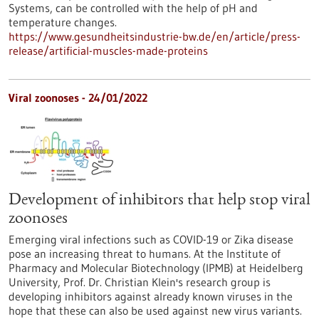
Systems, can be controlled with the help of pH and
temperature changes.
https://www.gesundheitsindustrie-bw.de/en/article/press-
release/artificial-muscles-made-proteins
Viral zoonoses - 24/01/2022
Development of inhibitors that help stop viral
zoonoses
Emerging viral infections such as COVID-19 or Zika disease
pose an increasing threat to humans. At the Institute of
Pharmacy and Molecular Biotechnology (IPMB) at Heidelberg
University, Prof. Dr. Christian Klein's research group is
developing inhibitors against already known viruses in the
hope that these can also be used against new virus variants.