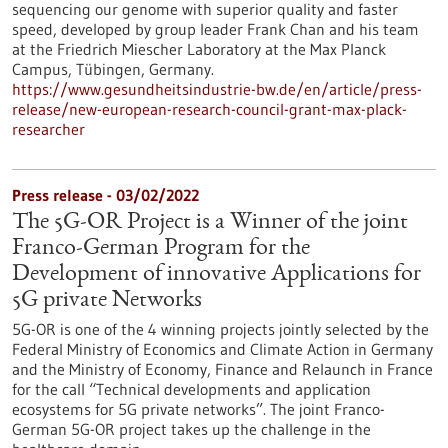
sequencing our genome with superior quality and faster
speed, developed by group leader Frank Chan and his team
at the Friedrich Miescher Laboratory at the Max Planck
Campus, Tübingen, Germany.
https://www.gesundheitsindustrie-bw.de/en/article/press-
release/new-european-research-council-grant-max-plack-
researcher
Press release - 03/02/2022
The 5G-OR Project is a Winner of the joint
Franco-German Program for the
Development of innovative Applications for
5G private Networks
5G-OR is one of the 4 winning projects jointly selected by the
Federal Ministry of Economics and Climate Action in Germany
and the Ministry of Economy, Finance and Relaunch in France
for the call “Technical developments and application
ecosystems for 5G private networks”. The joint Franco-
German 5G-OR project takes up the challenge in the