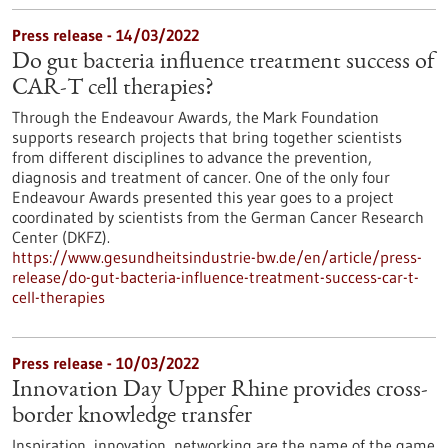
Press release - 14/03/2022
Do gut bacteria influence treatment success of
CAR-T cell therapies?
Through the Endeavour Awards, the Mark Foundation
supports research projects that bring together scientists
from different disciplines to advance the prevention,
diagnosis and treatment of cancer. One of the only four
Endeavour Awards presented this year goes to a project
coordinated by scientists from the German Cancer Research
Center (DKFZ).
https://www.gesundheitsindustrie-bw.de/en/article/press-
release/do-gut-bacteria-influence-treatment-success-car-t-
cell-therapies
Press release - 10/03/2022
Innovation Day Upper Rhine provides cross-
border knowledge transfer
Inspiration, innovation, networking are the name of the game