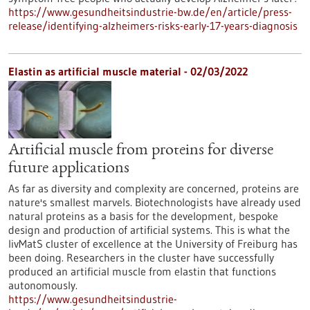
https://www.gesundheitsindustrie-bw.de/en/article/press-
release/identifying-alzheimers-risks-early-17-years-diagnosis
Elastin as artificial muscle material - 02/03/2022
Artificial muscle from proteins for diverse
future applications
As far as diversity and complexity are concerned, proteins are
nature's smallest marvels. Biotechnologists have already used
natural proteins as a basis for the development, bespoke
design and production of artificial systems. This is what the
livMatS cluster of excellence at the University of Freiburg has
been doing. Researchers in the cluster have successfully
produced an artificial muscle from elastin that functions
autonomously.
https://www.gesundheitsindustrie-