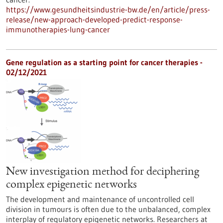
https://www.gesundheitsindustrie-bw.de/en/article/press-
release/new-approach-developed-predict-response-
immunotherapies-lung-cancer
Gene regulation as a starting point for cancer therapies -
02/12/2021
New investigation method for deciphering
complex epigenetic networks
The development and maintenance of uncontrolled cell
division in tumours is often due to the unbalanced, complex
interplay of regulatory epigenetic networks. Researchers at