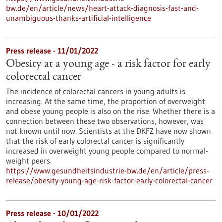
bw.de/en/article/news/heart-attack-diagnosis-fast-and-
unambiguous-thanks-artificial-intelligence
Press release - 11/01/2022
Obesity at a young age - a risk factor for early
colorectal cancer
The incidence of colorectal cancers in young adults is
increasing. At the same time, the proportion of overweight
and obese young people is also on the rise. Whether there is a
connection between these two observations, however, was
not known until now. Scientists at the DKFZ have now shown
that the risk of early colorectal cancer is significantly
increased in overweight young people compared to normal-
weight peers.
https://www.gesundheitsindustrie-bw.de/en/article/press-
release/obesity-young-age-risk-factor-early-colorectal-cancer
Press release - 10/01/2022