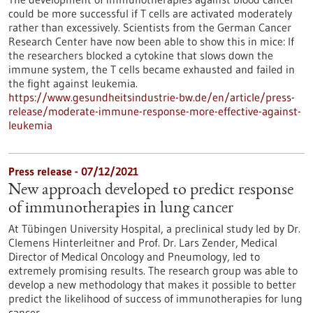
could be more successful if T cells are activated moderately
rather than excessively. Scientists from the German Cancer
Research Center have now been able to show this in mice: If
the researchers blocked a cytokine that slows down the
immune system, the T cells became exhausted and failed in
the fight against leukemia.
https://www.gesundheitsindustrie-bw.de/en/article/press-
release/moderate-immune-response-more-effective-against-
leukemia
Press release - 07/12/2021
New approach developed to predict response
of immunotherapies in lung cancer
At Tübingen University Hospital, a preclinical study led by Dr.
Clemens Hinterleitner and Prof. Dr. Lars Zender, Medical
Director of Medical Oncology and Pneumology, led to
extremely promising results. The research group was able to
develop a new methodology that makes it possible to better
predict the likelihood of success of immunotherapies for lung
cancer.