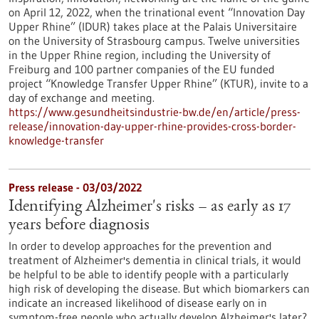
on April 12, 2022, when the trinational event “Innovation Day
Upper Rhine” (IDUR) takes place at the Palais Universitaire
on the University of Strasbourg campus. Twelve universities
in the Upper Rhine region, including the University of
Freiburg and 100 partner companies of the EU funded
project “Knowledge Transfer Upper Rhine” (KTUR), invite to a
day of exchange and meeting.
https://www.gesundheitsindustrie-bw.de/en/article/press-
release/innovation-day-upper-rhine-provides-cross-border-
knowledge-transfer
Press release - 03/03/2022
Identifying Alzheimer's risks – as early as 17
years before diagnosis
In order to develop approaches for the prevention and
treatment of Alzheimer's dementia in clinical trials, it would
be helpful to be able to identify people with a particularly
high risk of developing the disease. But which biomarkers can
indicate an increased likelihood of disease early on in
symptom-free people who actually develop Alzheimer's later?