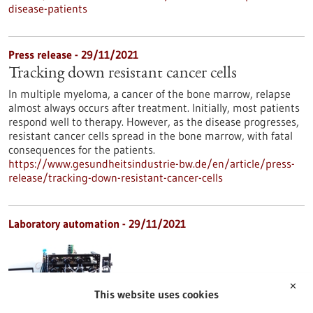
disease-patients
Press release - 29/11/2021
Tracking down resistant cancer cells
In multiple myeloma, a cancer of the bone marrow, relapse
almost always occurs after treatment. Initially, most patients
respond well to therapy. However, as the disease progresses,
resistant cancer cells spread in the bone marrow, with fatal
consequences for the patients.
https://www.gesundheitsindustrie-bw.de/en/article/press-
release/tracking-down-resistant-cancer-cells
Laboratory automation - 29/11/2021
✕
This website uses cookies