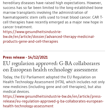
hereditary diseases have raised high expectations. However,
success has so far been limited to the long-established bone
marrow transplants involving the administration of
haematopoietic stem cells used to treat blood cancer. CAR T-
cell therapies have recently emerged as a major new hope in
cancer treatment.
https://www.gesundheitsindustrie-
bw.de/en/article/dossier/advanced-therapy-medicinal-
products-gene-and-cell-therapies
Press release - 14/12/2021
EU regulation approved: G-BA collaborates
on European health technology assessment
Today, the EU Parliament adopted the EU Regulation on
Health Technology Assessment (HTA), which includes not only
new medicines (including gene and cell therapies), but also
medical devices.
https://www.gesundheitsindustrie-bw.de/en/article/press-
release/eu-regulation-approved-g-ba-collaborates-european-
health-technology-assessment