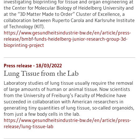
investigating bioprinting for tissue and organ engineering at
the Center for Molecular Biology of Heidelberg University and
at the “3D Matter Made to Order” Cluster of Excellence, a
collaboration between Ruperto Carola and Karlsruhe Institute
of Technology (KIT).
https://www.gesundheitsindustrie-bw.de/en/article/press-
release/bmbf-funds-heidelberg-junior-research-group-3d-
bioprinting-project
Press release - 18/03/2022
Lung Tissue from the Lab
Laboratory studies of lung tissue usually require the removal
of large amounts of human or animal tissue. Now scientists
from the University of Freiburg’s Faculty of Medicine have
succeeded in collaboration with American researchers in
generating tiny quantities of lung tissue, so-called organoids,
from just a few body cells in the lab.
https://www.gesundheitsindustrie-bw.de/en/article/press-
release/lung-tissue-lab