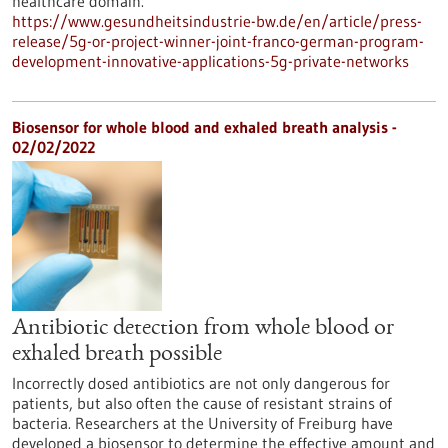
healthcare domain.
https://www.gesundheitsindustrie-bw.de/en/article/press-
release/5g-or-project-winner-joint-franco-german-program-
development-innovative-applications-5g-private-networks
Biosensor for whole blood and exhaled breath analysis -
02/02/2022
Antibiotic detection from whole blood or
exhaled breath possible
Incorrectly dosed antibiotics are not only dangerous for
patients, but also often the cause of resistant strains of
bacteria. Researchers at the University of Freiburg have
developed a biosensor to determine the effective amount and