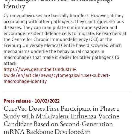
identity
Cytomegaloviruses are basically harmless. However, if they
occur along with other pathogens, they can trigger serious
diseases. They can manipulate our immune system and
encourage resident defence cells to migrate. Researchers at
the Centre for Chronic Immunodeficiency (CCI) at the
Freiburg University Medical Centre have discovered which
mechanisms underlie the behavioural changes in
macrophages that make it easier for other pathogens to
attack.
https://www.gesundheitsindustrie-
bw.de/en/article/news/cytomegaloviruses-subvert-
macrophage-identity
Press release - 10/02/2022
CureVac Doses First Participant in Phase 1
Study with Multivalent Influenza Vaccine
Candidate Based on Second-Generation
mRNA Backbone Developed in