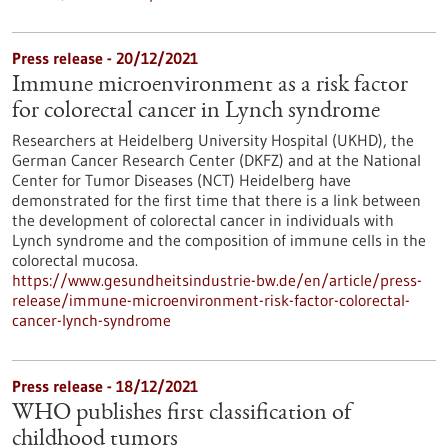
Press release - 20/12/2021
Immune microenvironment as a risk factor
for colorectal cancer in Lynch syndrome
Researchers at Heidelberg University Hospital (UKHD), the
German Cancer Research Center (DKFZ) and at the National
Center for Tumor Diseases (NCT) Heidelberg have
demonstrated for the first time that there is a link between
the development of colorectal cancer in individuals with
Lynch syndrome and the composition of immune cells in the
colorectal mucosa.
https://www.gesundheitsindustrie-bw.de/en/article/press-
release/immune-microenvironment-risk-factor-colorectal-
cancer-lynch-syndrome
Press release - 18/12/2021
WHO publishes first classification of
childhood tumors