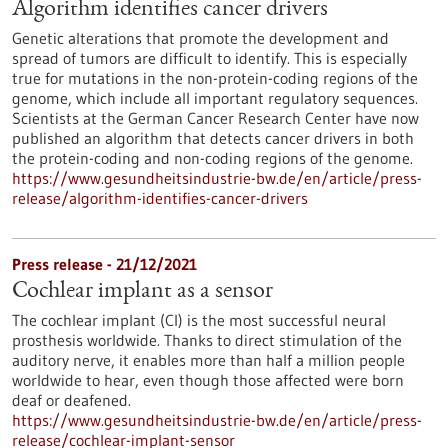
Algorithm identifies cancer drivers
Genetic alterations that promote the development and
spread of tumors are difficult to identify. This is especially
true for mutations in the non-protein-coding regions of the
genome, which include all important regulatory sequences.
Scientists at the German Cancer Research Center have now
published an algorithm that detects cancer drivers in both
the protein-coding and non-coding regions of the genome.
https://www.gesundheitsindustrie-bw.de/en/article/press-
release/algorithm-identifies-cancer-drivers
Press release - 21/12/2021
Cochlear implant as a sensor
The cochlear implant (CI) is the most successful neural
prosthesis worldwide. Thanks to direct stimulation of the
auditory nerve, it enables more than half a million people
worldwide to hear, even though those affected were born
deaf or deafened.
https://www.gesundheitsindustrie-bw.de/en/article/press-
release/cochlear-implant-sensor