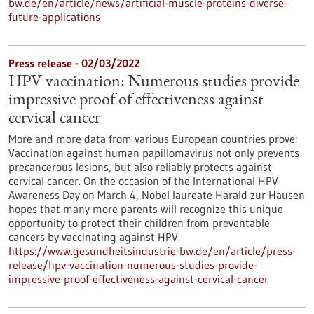
bw.de/en/article/news/artificial-muscle-proteins-diverse-
future-applications
Press release - 02/03/2022
HPV vaccination: Numerous studies provide
impressive proof of effectiveness against
cervical cancer
More and more data from various European countries prove:
Vaccination against human papillomavirus not only prevents
precancerous lesions, but also reliably protects against
cervical cancer. On the occasion of the International HPV
Awareness Day on March 4, Nobel laureate Harald zur Hausen
hopes that many more parents will recognize this unique
opportunity to protect their children from preventable
cancers by vaccinating against HPV.
https://www.gesundheitsindustrie-bw.de/en/article/press-
release/hpv-vaccination-numerous-studies-provide-
impressive-proof-effectiveness-against-cervical-cancer