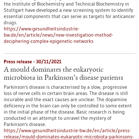
the Institute of Biochemistry and Technical Biochemistry in
Stuttgart have developed a new screening system to identify
essential components that can serve as targets for anticancer
drugs.
https://www.gesundheitsindustrie-
bw.de/en/article/news/new-investigation-method-
deciphering-complex-epigenetic-networks
Press release - 30/11/2021
A mould dominates the eukaryotic
microbiota in Parkinson’s disease patients
Parkinson's disease is characterised by a slow, progressive
loss of nerve cells in certain brain areas. The disease is still
incurable and the exact causes are unclear. The dopamine
deficiency in the brain can only be controlled to some extent
in the initial phase of the disease. Basic research is being
conducted in an attempt to unravel the mystery of
Parkinson's disease.
https://www.gesundheitsindustrie-bw.de/en/article/press-
release/mould-dominates-eukaryotic-microbiota-parkinsons-