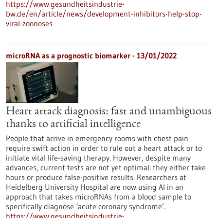
https://www.gesundheitsindustrie-
bw.de/en/article/news/development-inhibitors-help-stop-
viral-zoonoses
microRNA as a prognostic biomarker - 13/01/2022
Heart attack diagnosis: fast and unambiguous
thanks to artificial intelligence
People that arrive in emergency rooms with chest pain
require swift action in order to rule out a heart attack or to
initiate vital life-saving therapy. However, despite many
advances, current tests are not yet optimal: they either take
hours or produce false-positive results. Researchers at
Heidelberg University Hospital are now using AI in an
approach that takes microRNAs from a blood sample to
specifically diagnose ‘acute coronary syndrome’.
https://www.gesundheitsindustrie-