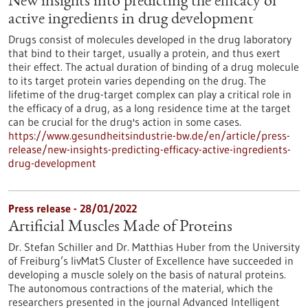
New insights into predicting the efficacy of
active ingredients in drug development
Drugs consist of molecules developed in the drug laboratory
that bind to their target, usually a protein, and thus exert
their effect. The actual duration of binding of a drug molecule
to its target protein varies depending on the drug. The
lifetime of the drug-target complex can play a critical role in
the efficacy of a drug, as a long residence time at the target
can be crucial for the drug's action in some cases.
https://www.gesundheitsindustrie-bw.de/en/article/press-
release/new-insights-predicting-efficacy-active-ingredients-
drug-development
Press release - 28/01/2022
Artificial Muscles Made of Proteins
Dr. Stefan Schiller and Dr. Matthias Huber from the University
of Freiburg’s livMatS Cluster of Excellence have succeeded in
developing a muscle solely on the basis of natural proteins.
The autonomous contractions of the material, which the
researchers presented in the journal Advanced Intelligent