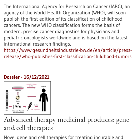
The International Agency for Research on Cancer (IARC), an
agency of the World Health Organization (WHO), will soon
publish the first edition of its classification of childhood
cancers. The new WHO classification forms the basis of
modern, precise cancer diagnostics for physicians and
pediatric oncologists worldwide and is based on the latest
international research findings.
https://www.gesundheitsindustrie-bw.de/en/article/press-
release/who-publishes-first-classification-childhood-tumors
Dossier - 16/12/2021
Advanced therapy medicinal products: gene
and cell therapies
Novel gene and cell therapies for treating incurable and