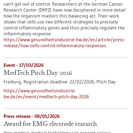
can't get out of control. Researchers at the German Cancer
Research Center (DKFZ) have now deciphered in more detail
how the organism masters this balancing act. Their work
shows that cells use two different strategies to precisely
control inflammatory genes and thus precisely regulate the
inflammatory response.
https://www.gesundheitsindustrie-bw.de/en/article/press-
release/how-cells-control-inflammatory-responses
Event -
17/03/2026
MedTech Pitch Day 2026
Freiburg,
Registration deadline:
22/02/2026,
Pitch Day
https://www.gesundheitsindustrie-
bw.de/en/event/medtech-pitch-day-2026
Press release - 08/01/2026
Award for EMG electrode research
How modern medical technology can prevent serious