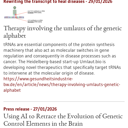
Rewriting the transcript to heal diseases - 29/01/2026
Therapy involving the umlauts of the genetic
alphabet
tRNAs are essential components of the protein synthesis
machinery that also act as molecular switches in gene
regulation and consequently in disease processes such as
cancer. The Heidelberg-based start-up Umlaut.bio is
developing novel therapeutics that specifically target tRNAs
to intervene at the molecular origin of disease.
https://www.gesundheitsindustrie-
bw.de/en/article/news/therapy-involving-umlauts-genetic-
alphabet
Press release - 27/01/2026
Using AI to Retrace the Evolution of Genetic
Control Elements in the Brain