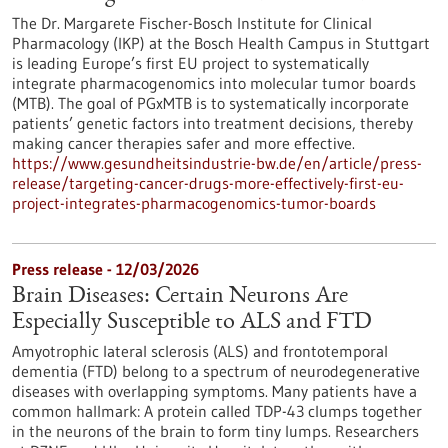
The Dr. Margarete Fischer-Bosch Institute for Clinical
Pharmacology (IKP) at the Bosch Health Campus in Stuttgart
is leading Europe’s first EU project to systematically
integrate pharmacogenomics into molecular tumor boards
(MTB). The goal of PGxMTB is to systematically incorporate
patients’ genetic factors into treatment decisions, thereby
making cancer therapies safer and more effective.
https://www.gesundheitsindustrie-bw.de/en/article/press-
release/targeting-cancer-drugs-more-effectively-first-eu-
project-integrates-pharmacogenomics-tumor-boards
Press release - 12/03/2026
Brain Diseases: Certain Neurons Are
Especially Susceptible to ALS and FTD
Amyotrophic lateral sclerosis (ALS) and frontotemporal
dementia (FTD) belong to a spectrum of neurodegenerative
diseases with overlapping symptoms. Many patients have a
common hallmark: A protein called TDP-43 clumps together
in the neurons of the brain to form tiny lumps. Researchers