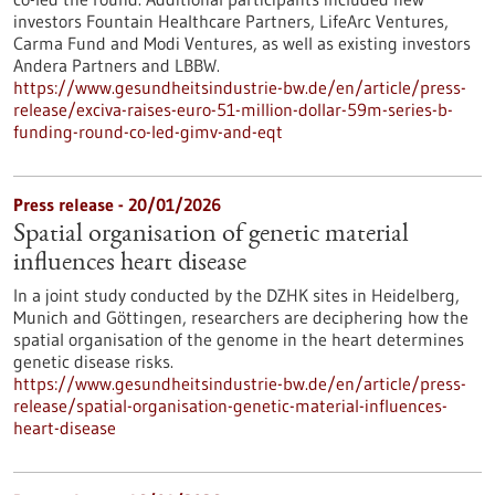
investors Fountain Healthcare Partners, LifeArc Ventures,
Carma Fund and Modi Ventures, as well as existing investors
Andera Partners and LBBW.
https://www.gesundheitsindustrie-bw.de/en/article/press-
release/exciva-raises-euro-51-million-dollar-59m-series-b-
funding-round-co-led-gimv-and-eqt
Press release - 20/01/2026
Spatial organisation of genetic material
influences heart disease
In a joint study conducted by the DZHK sites in Heidelberg,
Munich and Göttingen, researchers are deciphering how the
spatial organisation of the genome in the heart determines
genetic disease risks.
https://www.gesundheitsindustrie-bw.de/en/article/press-
release/spatial-organisation-genetic-material-influences-
heart-disease