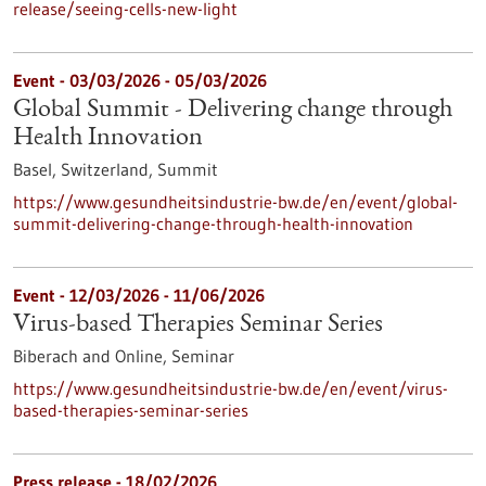
release/seeing-cells-new-light
Event -
03/03/2026
-
05/03/2026
Global Summit - Delivering change through
Health Innovation
Basel, Switzerland,
Summit
https://www.gesundheitsindustrie-bw.de/en/event/global-
summit-delivering-change-through-health-innovation
Event -
12/03/2026
-
11/06/2026
Virus-based Therapies Seminar Series
Biberach and Online,
Seminar
https://www.gesundheitsindustrie-bw.de/en/event/virus-
based-therapies-seminar-series
Press release - 18/02/2026