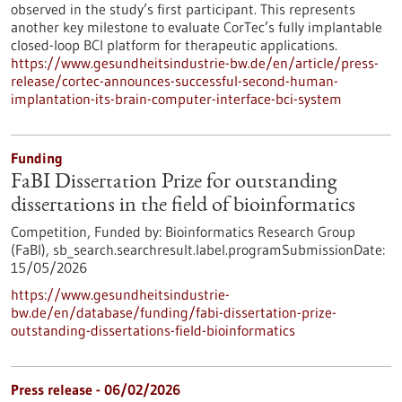
observed in the study’s first participant. This represents
another key milestone to evaluate CorTec’s fully implantable
closed-loop BCI platform for therapeutic applications.
https://www.gesundheitsindustrie-bw.de/en/article/press-
release/cortec-announces-successful-second-human-
implantation-its-brain-computer-interface-bci-system
Funding
FaBI Dissertation Prize for outstanding
dissertations in the field of bioinformatics
Competition,
Funded by:
Bioinformatics Research Group
(FaBI),
sb_search.searchresult.label.programSubmissionDate:
15/05/2026
https://www.gesundheitsindustrie-
bw.de/en/database/funding/fabi-dissertation-prize-
outstanding-dissertations-field-bioinformatics
Press release - 06/02/2026