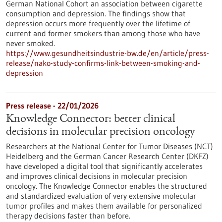
German National Cohort an association between cigarette
consumption and depression. The findings show that
depression occurs more frequently over the lifetime of
current and former smokers than among those who have
never smoked.
https://www.gesundheitsindustrie-bw.de/en/article/press-
release/nako-study-confirms-link-between-smoking-and-
depression
Press release - 22/01/2026
Knowledge Connector: better clinical
decisions in molecular precision oncology
Researchers at the National Center for Tumor Diseases (NCT)
Heidelberg and the German Cancer Research Center (DKFZ)
have developed a digital tool that significantly accelerates
and improves clinical decisions in molecular precision
oncology. The Knowledge Connector enables the structured
and standardized evaluation of very extensive molecular
tumor profiles and makes them available for personalized
therapy decisions faster than before.