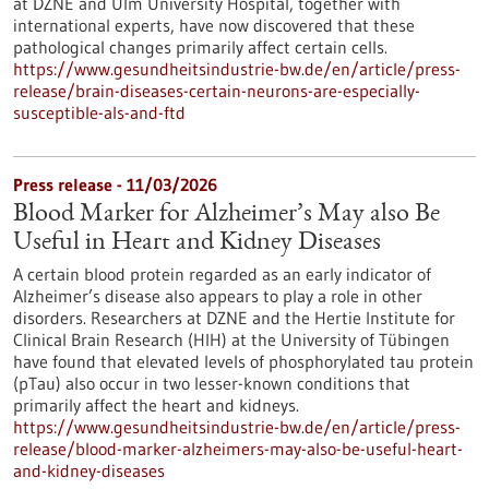
at DZNE and Ulm University Hospital, together with
international experts, have now discovered that these
pathological changes primarily affect certain cells.
https://www.gesundheitsindustrie-bw.de/en/article/press-
release/brain-diseases-certain-neurons-are-especially-
susceptible-als-and-ftd
Press release - 11/03/2026
Blood Marker for Alzheimer’s May also Be
Useful in Heart and Kidney Diseases
A certain blood protein regarded as an early indicator of
Alzheimer’s disease also appears to play a role in other
disorders. Researchers at DZNE and the Hertie Institute for
Clinical Brain Research (HIH) at the University of Tübingen
have found that elevated levels of phosphorylated tau protein
(pTau) also occur in two lesser-known conditions that
primarily affect the heart and kidneys.
https://www.gesundheitsindustrie-bw.de/en/article/press-
release/blood-marker-alzheimers-may-also-be-useful-heart-
and-kidney-diseases