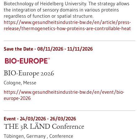
Biotechnology of Heidelberg University. The strategy allows
the integration of sensory domains in various proteins
regardless of function or spatial structure.
https://www.gesundheitsindustrie-bw.de/en/article/press-
release/thermogenetics-how-proteins-are-controllable-heat
Save the Date -
08/11/2026
-
11/11/2026
BIO-Europe 2026
Cologne,
Messe
https://www.gesundheitsindustrie-bw.de/en/event/bio-
europe-2026
Event -
24/03/2026
-
26/03/2026
THE 3R LÄND Conference
Tübingen, Germany ,
Conference