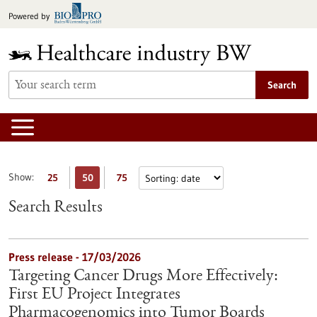
Jump
Powered by
to
content
Search
Show:
25
50
75
Search Results
Press release - 17/03/2026
Targeting Cancer Drugs More Effectively:
First EU Project Integrates
Pharmacogenomics into Tumor Boards