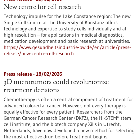
New centre for cell research
Technology impulse for the Lake Constance region: The new
Single Cell Centre at the University of Konstanz offers
technology and expertise to study cells individually and at
high resolution – for applications in medical diagnostics,
medication development and basic research at universities.
https://www.gesundheitsindustrie-bw.de/en/article/press-
release/new-centre-cell-research
Press release - 18/02/2026
3D microtumors could revolutionize
treatment decisions
Chemotherapy is often a central component of treatment for
advanced colorectal cancer. However, not every therapy is
equally effective for every patient. Researchers from the
German Cancer Research Center (DKFZ), the HI-STEM* stem
cell institute, and the biotech company Xilis in Utrecht,
Netherlands, have now developed a new method for selecting
the most effective drug before treatment begins.