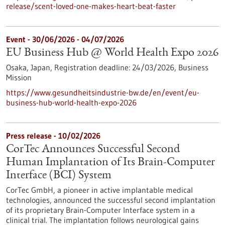
release/scent-loved-one-makes-heart-beat-faster
Event -
30/06/2026
-
04/07/2026
EU Business Hub @ World Health Expo 2026
Osaka, Japan,
Registration deadline:
24/03/2026,
Business
Mission
https://www.gesundheitsindustrie-bw.de/en/event/eu-
business-hub-world-health-expo-2026
Press release - 10/02/2026
CorTec Announces Successful Second
Human Implantation of Its Brain-Computer
Interface (BCI) System
CorTec GmbH, a pioneer in active implantable medical
technologies, announced the successful second implantation
of its proprietary Brain-Computer Interface system in a
clinical trial. The implantation follows neurological gains