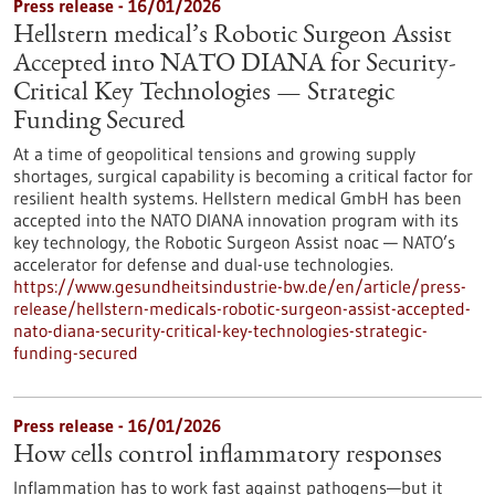
Press release - 16/01/2026
Hellstern medical’s Robotic Surgeon Assist
Accepted into NATO DIANA for Security-
Critical Key Technologies — Strategic
Funding Secured
At a time of geopolitical tensions and growing supply
shortages, surgical capability is becoming a critical factor for
resilient health systems. Hellstern medical GmbH has been
accepted into the NATO DIANA innovation program with its
key technology, the Robotic Surgeon Assist noac — NATO’s
accelerator for defense and dual-use technologies.
https://www.gesundheitsindustrie-bw.de/en/article/press-
release/hellstern-medicals-robotic-surgeon-assist-accepted-
nato-diana-security-critical-key-technologies-strategic-
funding-secured
Press release - 16/01/2026
How cells control inflammatory responses
Inflammation has to work fast against pathogens—but it