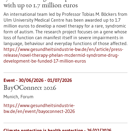
with up to 1.7 million euros
An international team led by Professor Tobias M. Böckers from
Ulm University Medical Centre has been awarded up to 1.7
million euros to develop a novel therapy for a rare, syndromic
form of autism. The research project focuses on a gene whose
loss of function can manifest itself in severe impairments in
language, behaviour and everyday functions of those affected.
https://www.gesundheitsindustrie-bw.de/en/article/press-
release/novel-therapy-phelan-mcdermid-syndrome-drug-
development-be-funded-17-million-euros
Event -
30/06/2026
-
01/07/2026
BayOConnect 2026
Munich,
Forum
https://www.gesundheitsindustrie-
bw.de/en/event/bayoconnect-2026
Climate protection is health protection - 26/02/2026