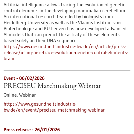
Artificial intelligence allows tracing the evolution of genetic
control elements in the developing mammalian cerebellum.
An international research team led by biologists from
Heidelberg University as well as the Vlaams Instituut voor
Biotechnologie and KU Leuven has now developed advanced
AI models that can predict the activity of these elements
based solely on their DNA sequence.
https://www.gesundheitsindustrie-bw.de/en/article/press-
release/using-ai-retrace-evolution-genetic-control-elements-
brain
Event -
06/02/2026
PRECISEU Matchmaking Webinar
Online,
Webinar
https://www.gesundheitsindustrie-
bw.de/en/event/preciseu-matchmaking-webinar
Press release - 26/01/2026