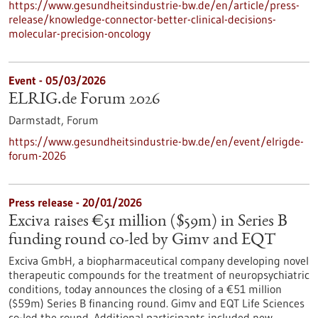
https://www.gesundheitsindustrie-bw.de/en/article/press-
release/knowledge-connector-better-clinical-decisions-
molecular-precision-oncology
Event -
05/03/2026
ELRIG.de Forum 2026
Darmstadt,
Forum
https://www.gesundheitsindustrie-bw.de/en/event/elrigde-
forum-2026
Press release - 20/01/2026
Exciva raises €51 million ($59m) in Series B
funding round co-led by Gimv and EQT
Exciva GmbH, a biopharmaceutical company developing novel
therapeutic compounds for the treatment of neuropsychiatric
conditions, today announces the closing of a €51 million
($59m) Series B financing round. Gimv and EQT Life Sciences
co-led the round. Additional participants included new