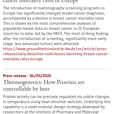
cancer mortality rates in Europe
The introduction of mammography screening programs in
Europe has significantly changed breast cancer diagnoses,
accompanied by a decline in breast cancer mortality rates.
This is shown by the most comprehensive analyses of
population-based data on breast cancer in 21 European
countries to date, led by the DKFZ. The most striking finding:
after the introduction of screening, significantly more early-
stage, less advanced tumors were detected.
https://www.gesundheitsindustrie-bw.de/en/article/press-
release/early-detection-contributes-declining-breast-cancer-
mortality-rates-europe
Press release - 04/03/2026
Thermogenetics: How Proteins are
controllable by heat
Protein activity can be precisely regulated via subtle changes
in temperature using heat-sensitive switches. Underlying this
capability is a novel modular design strategy developed by
researchers at the Institute of Pharmacy and Molecular