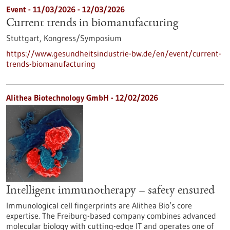
Event -
11/03/2026
-
12/03/2026
Current trends in biomanufacturing
Stuttgart,
Kongress/Symposium
https://www.gesundheitsindustrie-bw.de/en/event/current-
trends-biomanufacturing
Alithea Biotechnology GmbH - 12/02/2026
Intelligent immunotherapy – safety ensured
Immunological cell fingerprints are Alithea Bio’s core
expertise. The Freiburg-based company combines advanced
molecular biology with cutting-edge IT and operates one of