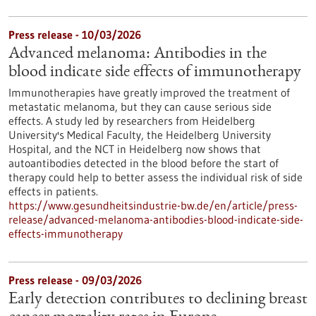
Press release - 10/03/2026
Advanced melanoma: Antibodies in the
blood indicate side effects of immunotherapy
Immunotherapies have greatly improved the treatment of
metastatic melanoma, but they can cause serious side
effects. A study led by researchers from Heidelberg
University's Medical Faculty, the Heidelberg University
Hospital, and the NCT in Heidelberg now shows that
autoantibodies detected in the blood before the start of
therapy could help to better assess the individual risk of side
effects in patients.
https://www.gesundheitsindustrie-bw.de/en/article/press-
release/advanced-melanoma-antibodies-blood-indicate-side-
effects-immunotherapy
Press release - 09/03/2026
Early detection contributes to declining breast