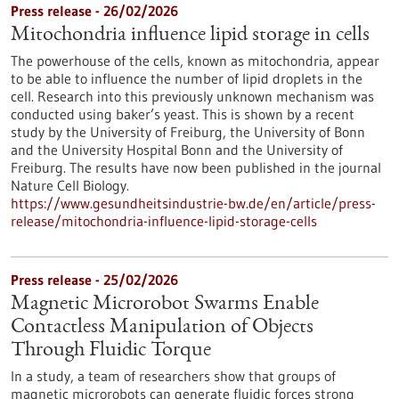
Press release - 26/02/2026
Mitochondria influence lipid storage in cells
The powerhouse of the cells, known as mitochondria, appear
to be able to influence the number of lipid droplets in the
cell. Research into this previously unknown mechanism was
conducted using baker’s yeast. This is shown by a recent
study by the University of Freiburg, the University of Bonn
and the University Hospital Bonn and the University of
Freiburg. The results have now been published in the journal
Nature Cell Biology.
https://www.gesundheitsindustrie-bw.de/en/article/press-
release/mitochondria-influence-lipid-storage-cells
Press release - 25/02/2026
Magnetic Microrobot Swarms Enable
Contactless Manipulation of Objects
Through Fluidic Torque
In a study, a team of researchers show that groups of
magnetic microrobots can generate fluidic forces strong