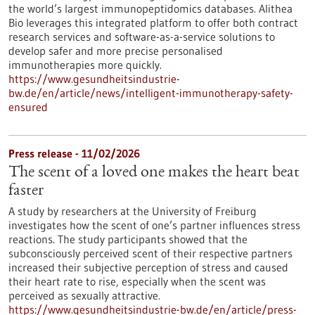
the world’s largest immunopeptidomics databases. Alithea
Bio leverages this integrated platform to offer both contract
research services and software-as-a-service solutions to
develop safer and more precise personalised
immunotherapies more quickly.
https://www.gesundheitsindustrie-
bw.de/en/article/news/intelligent-immunotherapy-safety-
ensured
Press release - 11/02/2026
The scent of a loved one makes the heart beat
faster
A study by researchers at the University of Freiburg
investigates how the scent of one’s partner influences stress
reactions. The study participants showed that the
subconsciously perceived scent of their respective partners
increased their subjective perception of stress and caused
their heart rate to rise, especially when the scent was
perceived as sexually attractive.
https://www.gesundheitsindustrie-bw.de/en/article/press-