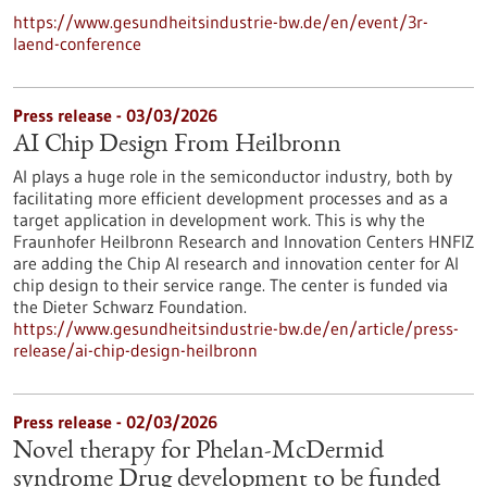
https://www.gesundheitsindustrie-bw.de/en/event/3r-
laend-conference
Press release - 03/03/2026
AI Chip Design From Heilbronn
AI plays a huge role in the semiconductor industry, both by
facilitating more efficient development processes and as a
target application in development work. This is why the
Fraunhofer Heilbronn Research and Innovation Centers HNFIZ
are adding the Chip AI research and innovation center for AI
chip design to their service range. The center is funded via
the Dieter Schwarz Foundation.
https://www.gesundheitsindustrie-bw.de/en/article/press-
release/ai-chip-design-heilbronn
Press release - 02/03/2026
Novel therapy for Phelan-McDermid
syndrome Drug development to be funded