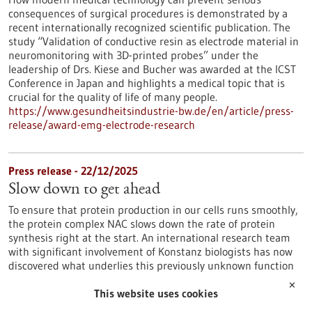
consequences of surgical procedures is demonstrated by a
recent internationally recognized scientific publication. The
study “Validation of conductive resin as electrode material in
neuromonitoring with 3D-printed probes” under the
leadership of Drs. Kiese and Bucher was awarded at the ICST
Conference in Japan and highlights a medical topic that is
crucial for the quality of life of many people.
https://www.gesundheitsindustrie-bw.de/en/article/press-
release/award-emg-electrode-research
Press release - 22/12/2025
Slow down to get ahead
To ensure that protein production in our cells runs smoothly,
the protein complex NAC slows down the rate of protein
synthesis right at the start. An international research team
with significant involvement of Konstanz biologists has now
discovered what underlies this previously unknown function
of NAC.
✕
https://www.gesundheitsindustrie-bw.de/en/article/press-
This website uses cookies
release/slow-down-get-ahead