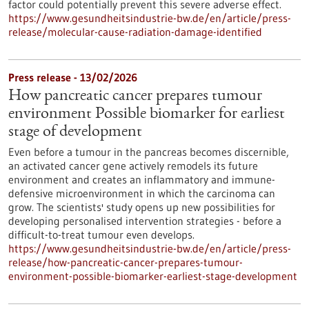
factor could potentially prevent this severe adverse effect.
https://www.gesundheitsindustrie-bw.de/en/article/press-
release/molecular-cause-radiation-damage-identified
Press release - 13/02/2026
How pancreatic cancer prepares tumour
environment Possible biomarker for earliest
stage of development
Even before a tumour in the pancreas becomes discernible,
an activated cancer gene actively remodels its future
environment and creates an inflammatory and immune-
defensive microenvironment in which the carcinoma can
grow. The scientists' study opens up new possibilities for
developing personalised intervention strategies - before a
difficult-to-treat tumour even develops.
https://www.gesundheitsindustrie-bw.de/en/article/press-
release/how-pancreatic-cancer-prepares-tumour-
environment-possible-biomarker-earliest-stage-development