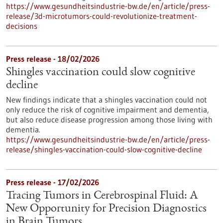
https://www.gesundheitsindustrie-bw.de/en/article/press-
release/3d-microtumors-could-revolutionize-treatment-
decisions
Press release - 18/02/2026
Shingles vaccination could slow cognitive
decline
New findings indicate that a shingles vaccination could not
only reduce the risk of cognitive impairment and dementia,
but also reduce disease progression among those living with
dementia.
https://www.gesundheitsindustrie-bw.de/en/article/press-
release/shingles-vaccination-could-slow-cognitive-decline
Press release - 17/02/2026
Tracing Tumors in Cerebrospinal Fluid: A
New Opportunity for Precision Diagnostics
in Brain Tumors