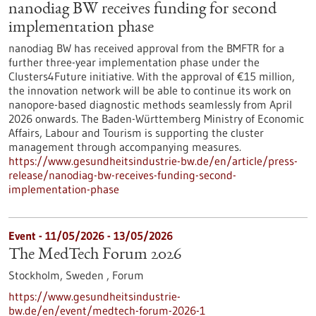
nanodiag BW receives funding for second
implementation phase
nanodiag BW has received approval from the BMFTR for a
further three-year implementation phase under the
Clusters4Future initiative. With the approval of €15 million,
the innovation network will be able to continue its work on
nanopore-based diagnostic methods seamlessly from April
2026 onwards. The Baden-Württemberg Ministry of Economic
Affairs, Labour and Tourism is supporting the cluster
management through accompanying measures.
https://www.gesundheitsindustrie-bw.de/en/article/press-
release/nanodiag-bw-receives-funding-second-
implementation-phase
Event -
11/05/2026
-
13/05/2026
The MedTech Forum 2026
Stockholm, Sweden ,
Forum
https://www.gesundheitsindustrie-
bw.de/en/event/medtech-forum-2026-1