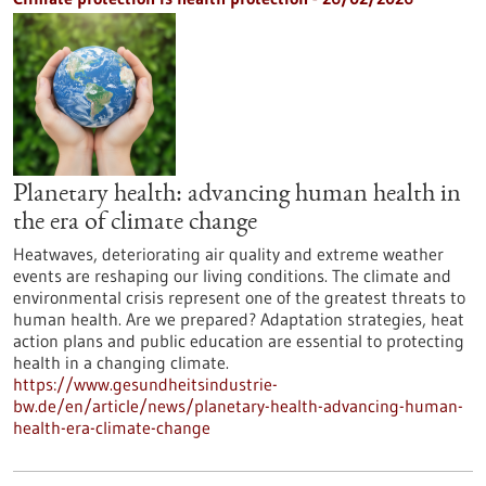
Planetary health: advancing human health in
the era of climate change
Heatwaves, deteriorating air quality and extreme weather
events are reshaping our living conditions. The climate and
environmental crisis represent one of the greatest threats to
human health. Are we prepared? Adaptation strategies, heat
action plans and public education are essential to protecting
health in a changing climate.
https://www.gesundheitsindustrie-
bw.de/en/article/news/planetary-health-advancing-human-
health-era-climate-change