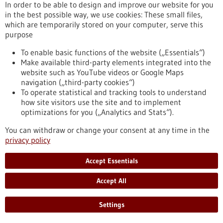
In order to be able to design and improve our website for you
in the best possible way, we use cookies: These small files,
which are temporarily stored on your computer, serve this
Event -
25/03/2026
-
26/03/2026
purpose
Innovation for Health
To enable basic functions of the website („Essentials“)
Utrecht, Netherlands,
Kongress/Symposium
Make available third-party elements integrated into the
https://www.gesundheitsindustrie-
website such as YouTube videos or Google Maps
bw.de/en/event/innovation-health
navigation („third-party cookies“)
To operate statistical and tracking tools to understand
how site visitors use the site and to implement
optimizations for you („Analytics and Stats“).
Event -
05/11/2026
The TechMed Event 2026
You can withdraw or change your consent at any time in the
privacy policy
Netherlands,
Kongress/Symposium
https://www.gesundheitsindustrie-
Accept Essentials
bw.de/en/event/techmed-event-2026
Accept All
Press release - 17/12/2025
Settings
Improving cancer therapy with artificial