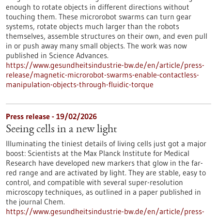
enough to rotate objects in different directions without
touching them. These microrobot swarms can turn gear
systems, rotate objects much larger than the robots
themselves, assemble structures on their own, and even pull
in or push away many small objects. The work was now
published in Science Advances.
https://www.gesundheitsindustrie-bw.de/en/article/press-
release/magnetic-microrobot-swarms-enable-contactless-
manipulation-objects-through-fluidic-torque
Press release - 19/02/2026
Seeing cells in a new light
Illuminating the tiniest details of living cells just got a major
boost: Scientists at the Max Planck Institute for Medical
Research have developed new markers that glow in the far-
red range and are activated by light. They are stable, easy to
control, and compatible with several super-resolution
microscopy techniques, as outlined in a paper published in
the journal Chem.
https://www.gesundheitsindustrie-bw.de/en/article/press-