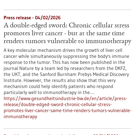
Press release - 04/02/2026
A double-edged sword: Chronic cellular stress
promotes liver cancer - but at the same time
renders tumors vulnerable to immunotherapy
A key molecular mechanism drives the growth of liver cell
cancer while simultaneously suppressing the body's immune
response to the tumor. This has now been published in the
journal Nature by a team led by researchers from the DKFZ,
the UKT, and the Sanford Burnham Prebys Medical Discovery
Institute. However, the results also show that this very
mechanism could help identify patients who respond
particularly well to immunotherapy in the…
https://www.gesundheitsindustrie-bw.de/en/article/press-
release/double-edged-sword-chronic-cellular-stress-
promotes-liver-cancer-same-time-renders-tumors-vulnerable-
immunotherapy