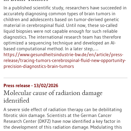
In a published scientific study, researchers have succeeded in
accurately diagnosing common types of brain tumors in
children and adolescents based on tumor-derived genetic
material in cerebrospinal fluid. Until now, these so-called
liquid biopsies were not capable enough for such reliable
diagnostics. The international research team has therefore
optimized a sequencing technique and developed an AI-
based computational method. In a later step,…
https://www.gesundheitsindustrie-bw.de/en/article/press-
release/tracing-tumors-cerebrospinal-fluid-new-opportunity-
precision-diagnostics-brain-tumors
Press release - 13/02/2026
Molecular cause of radiation damage
identified
A severe side effect of radiation therapy can be debilitating
fibrotic skin damage. Scientists at the German Cancer
Research Center (DKFZ) have now identified a key factor in
the development of this radiation damage. Modulating this