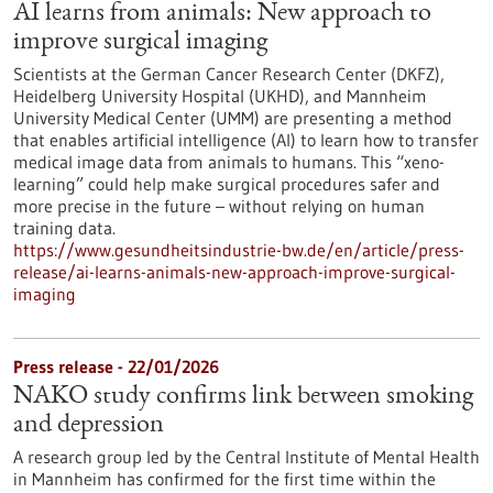
AI learns from animals: New approach to
improve surgical imaging
Scientists at the German Cancer Research Center (DKFZ),
Heidelberg University Hospital (UKHD), and Mannheim
University Medical Center (UMM) are presenting a method
that enables artificial intelligence (AI) to learn how to transfer
medical image data from animals to humans. This “xeno-
learning” could help make surgical procedures safer and
more precise in the future – without relying on human
training data.
https://www.gesundheitsindustrie-bw.de/en/article/press-
release/ai-learns-animals-new-approach-improve-surgical-
imaging
Press release - 22/01/2026
NAKO study confirms link between smoking
and depression
A research group led by the Central Institute of Mental Health
in Mannheim has confirmed for the first time within the