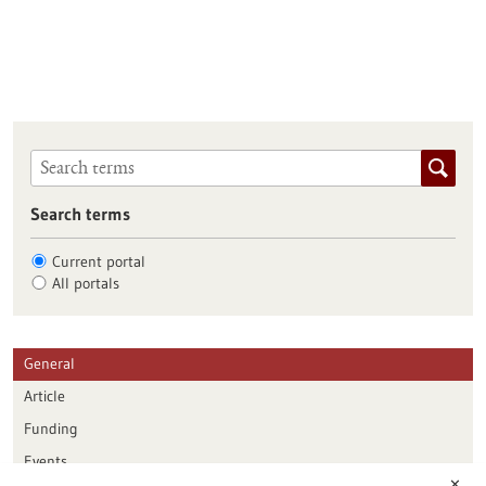
Search terms
Current portal
All portals
General
Article
Funding
Events
✕