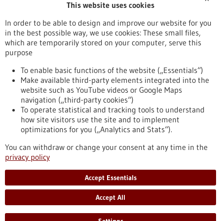
This website uses cookies
Publication date
In order to be able to design and improve our website for you
in the best possible way, we use cookies: These small files,
Reset
which are temporarily stored on your computer, serve this
purpose
Apply filters
To enable basic functions of the website („Essentials“)
Make available third-party elements integrated into the
website such as YouTube videos or Google Maps
navigation („third-party cookies“)
To operate statistical and tracking tools to understand
To top
how site visitors use the site and to implement
optimizations for you („Analytics and Stats“).
You can withdraw or change your consent at any time in the
stay informed
privacy policy
Newsletter abonnieren
Accept Essentials
Accept All
2026
©