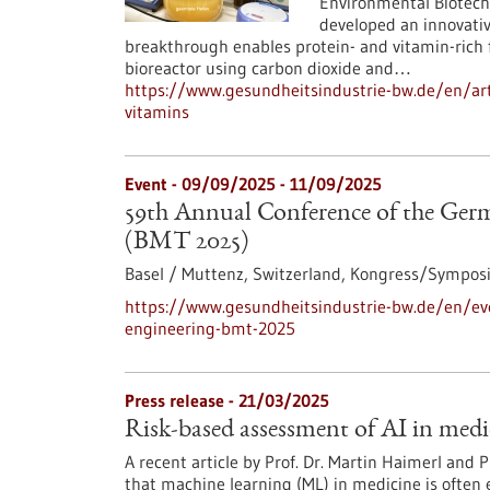
Environmental Biotech
developed an innovativ
breakthrough enables protein- and vitamin-rich 
bioreactor using carbon dioxide and…
https://www.gesundheitsindustrie-bw.de/en/art
vitamins
Event -
09/09/2025
-
11/09/2025
59th Annual Conference of the Germ
(BMT 2025)
Basel / Muttenz, Switzerland,
Kongress/Sympos
https://www.gesundheitsindustrie-bw.de/en/ev
engineering-bmt-2025
Press release - 21/03/2025
Risk-based assessment of AI in medi
A recent article by Prof. Dr. Martin Haimerl and 
that machine learning (ML) in medicine is often