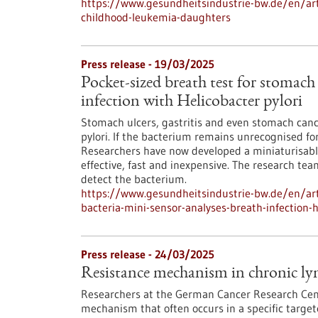
https://www.gesundheitsindustrie-bw.de/en/arti
childhood-leukemia-daughters
Press release - 19/03/2025
Pocket-sized breath test for stomach
infection with Helicobacter pylori
Stomach ulcers, gastritis and even stomach cance
pylori. If the bacterium remains unrecognised fo
Researchers have now developed a miniaturisable
effective, fast and inexpensive. The research tea
detect the bacterium.
https://www.gesundheitsindustrie-bw.de/en/art
bacteria-mini-sensor-analyses-breath-infection-h
Press release - 24/03/2025
Resistance mechanism in chronic ly
Researchers at the German Cancer Research Cent
mechanism that often occurs in a specific targe