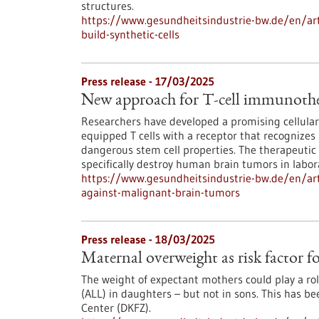
structures.
https://www.gesundheitsindustrie-bw.de/en/artic
build-synthetic-cells
Press release - 17/03/2025
New approach for T-cell immunothe
Researchers have developed a promising cellula
equipped T cells with a receptor that recognizes 
dangerous stem cell properties. The therapeutic T
specifically destroy human brain tumors in labo
https://www.gesundheitsindustrie-bw.de/en/art
against-malignant-brain-tumors
Press release - 18/03/2025
Maternal overweight as risk factor f
The weight of expectant mothers could play a ro
(ALL) in daughters – but not in sons. This has 
Center (DKFZ).