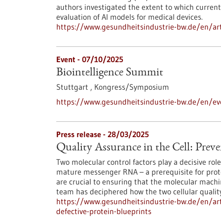
authors investigated the extent to which current 
evaluation of AI models for medical devices.
https://www.gesundheitsindustrie-bw.de/en/art
Event -
07/10/2025
Biointelligence Summit
Stuttgart ,
Kongress/Symposium
https://www.gesundheitsindustrie-bw.de/en/ev
Press release - 28/03/2025
Quality Assurance in the Cell: Preve
Two molecular control factors play a decisive rol
mature messenger RNA – a prerequisite for protei
are crucial to ensuring that the molecular machin
team has deciphered how the two cellular qualit
https://www.gesundheitsindustrie-bw.de/en/arti
defective-protein-blueprints