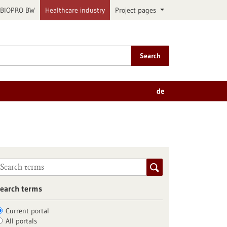
BIOPRO BW
Healthcare industry
Project pages
Search
de
earch terms
Current portal
All portals