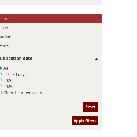
eneral
ticle
unding
vents
ublication date
All
Last 30 days
2026
2025
Older then two years
Reset
Apply filters