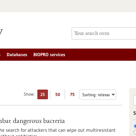
s
Databases
BIOPRO services
Show:
25
50
75
S
ombat dangerous bacteria
e search for attackers that can wipe out multiresistant