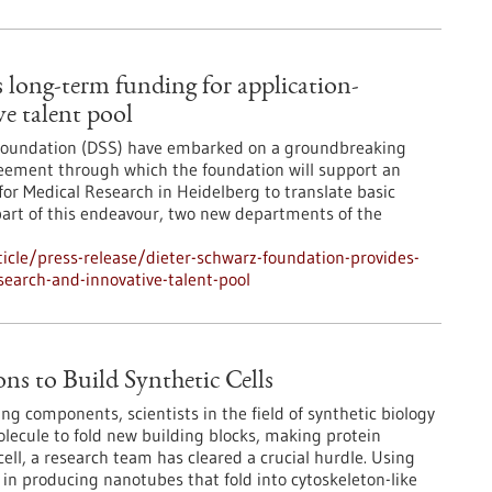
 long-term funding for application-
ve talent pool
 Foundation (DSS) have embarked on a groundbreaking
greement through which the foundation will support an
for Medical Research in Heidelberg to translate basic
s part of this endeavour, two new departments of the
cle/press-release/dieter-schwarz-foundation-provides-
search-and-innovative-talent-pool
ns to Build Synthetic Cells
ving components, scientists in the field of synthetic biology
lecule to fold new building blocks, making protein
 cell, a research team has cleared a crucial hurdle. Using
n producing nanotubes that fold into cytoskeleton-like