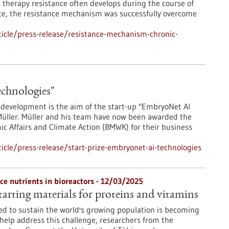
t therapy resistance often develops during the course of
ice, the resistance mechanism was successfully overcome
icle/press-release/resistance-mechanism-chronic-
echnologies"
ug development is the aim of the start-up "EmbryoNet AI
 Müller. Müller and his team have now been awarded the
mic Affairs and Climate Action (BMWK) for their business
cle/press-release/start-prize-embryonet-ai-technologies
e nutrients in bioreactors - 12/03/2025
arting materials for proteins and vitamins
ed to sustain the world's growing population is becoming
 help address this challenge, researchers from the