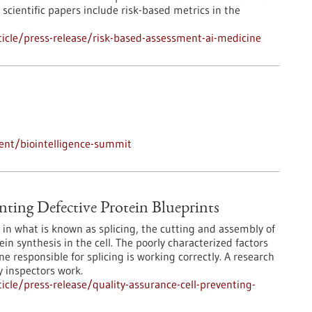
scientific papers include risk-based metrics in the
icle/press-release/risk-based-assessment-ai-medicine
ent/biointelligence-summit
nting Defective Protein Blueprints
e in what is known as splicing, the cutting and assembly of
n synthesis in the cell. The poorly characterized factors
e responsible for splicing is working correctly. A research
y inspectors work.
cle/press-release/quality-assurance-cell-preventing-