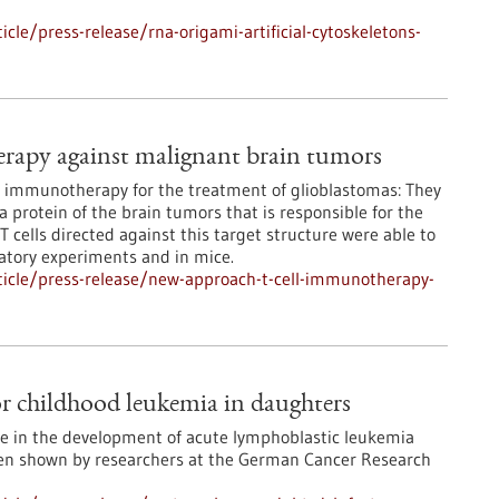
le/press-release/rna-origami-artificial-cytoskeletons-
rapy against malignant brain tumors
r immunotherapy for the treatment of glioblastomas: They
a protein of the brain tumors that is responsible for the
 cells directed against this target structure were able to
ratory experiments and in mice.
icle/press-release/new-approach-t-cell-immunotherapy-
or childhood leukemia in daughters
le in the development of acute lymphoblastic leukemia
been shown by researchers at the German Cancer Research