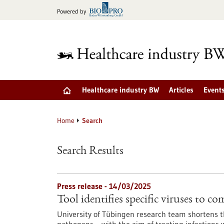
Jump
Powered by
to
content
Healthcare industry BW
Articles
Event
Home
Search
Search Results
Press release - 14/03/2025
Tool identifies specific viruses to c
University of Tübingen research team shortens th