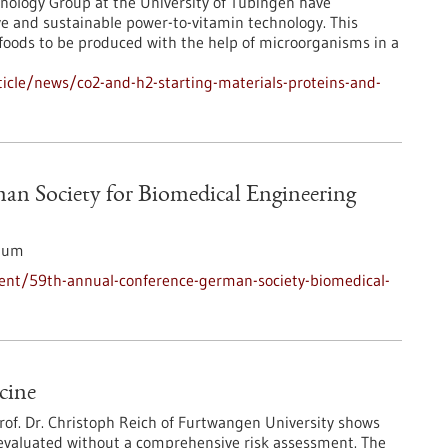
nology Group at the University of Tübingen have
e and sustainable power-to-vitamin technology. This
foods to be produced with the help of microorganisms in a
icle/news/co2-and-h2-starting-materials-proteins-and-
an Society for Biomedical Engineering
ium
ent/59th-annual-conference-german-society-biomedical-
cine
Prof. Dr. Christoph Reich of Furtwangen University shows
 evaluated without a comprehensive risk assessment. The