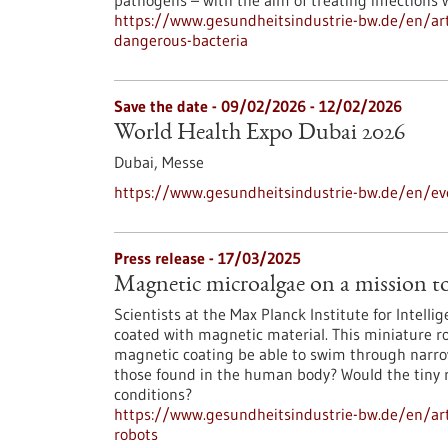
pathogens – with the aim of treating infections 
https://www.gesundheitsindustrie-bw.de/en/artic
dangerous-bacteria
Save the date -
09/02/2026
-
12/02/2026
World Health Expo Dubai 2026
Dubai,
Messe
https://www.gesundheitsindustrie-bw.de/en/ev
Press release - 17/03/2025
Magnetic microalgae on a mission t
Scientists at the Max Planck Institute for Intell
coated with magnetic material. This miniature ro
magnetic coating be able to swim through narrow 
those found in the human body? Would the tiny ro
conditions?
https://www.gesundheitsindustrie-bw.de/en/ar
robots