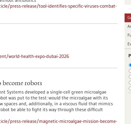
without antibiotics
le/press-release/tool-identifies-specific-viruses-combat-
G
Ar
F
E
P
ent/world-health-expo-dubai-2026
o become robots
igent Systems developed a single-cell green microalgae
bot was put to the test: would the microalgae with its
spaces and, additionally, in a viscous fluid that mimics
bot be able to fight its way through these difficult
ticle/press-release/magnetic-microalgae-mission-become-