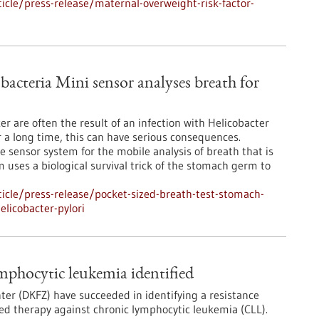
cle/press-release/maternal-overweight-risk-factor-
 bacteria Mini sensor analyses breath for
r are often the result of an infection with Helicobacter
r a long time, this can have serious consequences.
 sensor system for the mobile analysis of breath that is
m uses a biological survival trick of the stomach germ to
icle/press-release/pocket-sized-breath-test-stomach-
elicobacter-pylori
mphocytic leukemia identified
er (DKFZ) have succeeded in identifying a resistance
ted therapy against chronic lymphocytic leukemia (CLL).