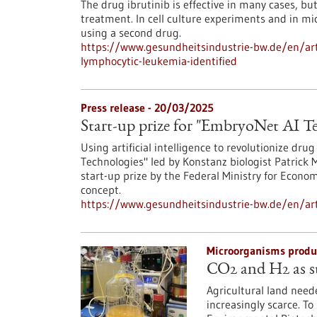
The drug ibrutinib is effective in many cases, bu
treatment. In cell culture experiments and in m
using a second drug.
https://www.gesundheitsindustrie-bw.de/en/art
lymphocytic-leukemia-identified
Press release - 20/03/2025
Start-up prize for "EmbryoNet AI T
Using artificial intelligence to revolutionize dr
Technologies" led by Konstanz biologist Patrick
start-up prize by the Federal Ministry for Econo
concept.
https://www.gesundheitsindustrie-bw.de/en/arti
Microorganisms produc
CO2 and H2 as st
Agricultural land need
increasingly scarce. To