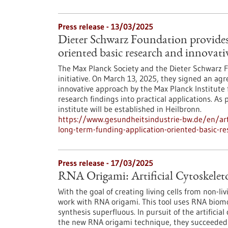
Press release - 13/03/2025
Dieter Schwarz Foundation provides
oriented basic research and innovati
The Max Planck Society and the Dieter Schwarz
initiative. On March 13, 2025, they signed an a
innovative approach by the Max Planck Institute 
research findings into practical applications. A
institute will be established in Heilbronn.
https://www.gesundheitsindustrie-bw.de/en/arti
long-term-funding-application-oriented-basic-re
Press release - 17/03/2025
RNA Origami: Artificial Cytoskeleto
With the goal of creating living cells from non-li
work with RNA origami. This tool uses RNA biomo
synthesis superfluous. In pursuit of the artificial
the new RNA origami technique, they succeeded i