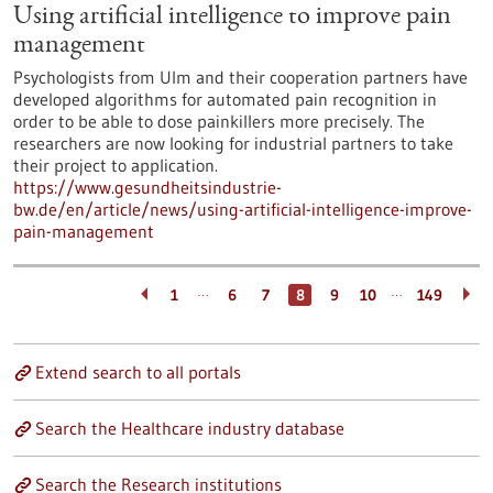
Using artificial intelligence to improve pain
management
Psychologists from Ulm and their cooperation partners have
developed algorithms for automated pain recognition in
order to be able to dose painkillers more precisely. The
researchers are now looking for industrial partners to take
their project to application.
https://www.gesundheitsindustrie-
bw.de/en/article/news/using-artificial-intelligence-improve-
pain-management
…
…
1
6
7
8
9
10
149
Extend search to all portals
Search the Healthcare industry database
Search the Research institutions