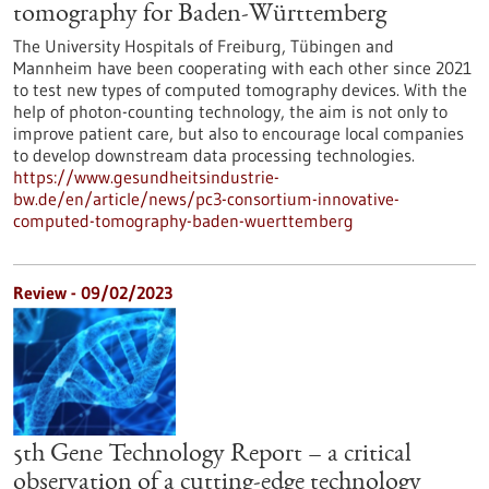
tomography for Baden-Württemberg
The University Hospitals of Freiburg, Tübingen and
Mannheim have been cooperating with each other since 2021
to test new types of computed tomography devices. With the
help of photon-counting technology, the aim is not only to
improve patient care, but also to encourage local companies
to develop downstream data processing technologies.
https://www.gesundheitsindustrie-
bw.de/en/article/news/pc3-consortium-innovative-
computed-tomography-baden-wuerttemberg
Review - 09/02/2023
5th Gene Technology Report – a critical
observation of a cutting-edge technology