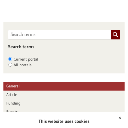
Search terms
Current portal
All portals
General
Article
Funding
Events
✕
This website uses cookies
Publication date