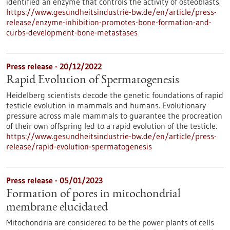
identified an enzyme that controls the activity of osteoblasts.
https://www.gesundheitsindustrie-bw.de/en/article/press-
release/enzyme-inhibition-promotes-bone-formation-and-
curbs-development-bone-metastases
Press release - 20/12/2022
Rapid Evolution of Spermatogenesis
Heidelberg scientists decode the genetic foundations of rapid
testicle evolution in mammals and humans. Evolutionary
pressure across male mammals to guarantee the procreation
of their own offspring led to a rapid evolution of the testicle.
https://www.gesundheitsindustrie-bw.de/en/article/press-
release/rapid-evolution-spermatogenesis
Press release - 05/01/2023
Formation of pores in mitochondrial
membrane elucidated
Mitochondria are considered to be the power plants of cells