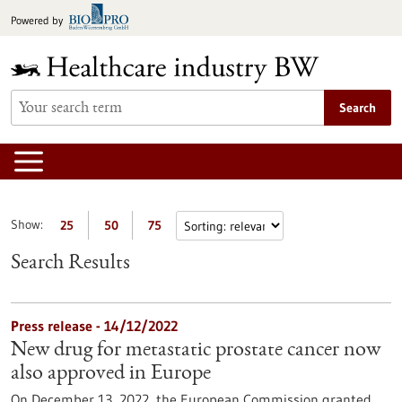
Jump
Powered by
to
content
Search
Show:
25
50
75
Search Results
Press release - 14/12/2022
New drug for metastatic prostate cancer now
also approved in Europe
On December 13, 2022, the European Commission granted