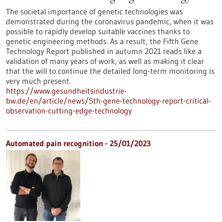
The societal importance of genetic technologies was
demonstrated during the coronavirus pandemic, when it was
possible to rapidly develop suitable vaccines thanks to
genetic engineering methods. As a result, the Fifth Gene
Technology Report published in autumn 2021 reads like a
validation of many years of work, as well as making it clear
that the will to continue the detailed long-term monitoring is
very much present.
https://www.gesundheitsindustrie-
bw.de/en/article/news/5th-gene-technology-report-critical-
observation-cutting-edge-technology
Automated pain recognition - 25/01/2023