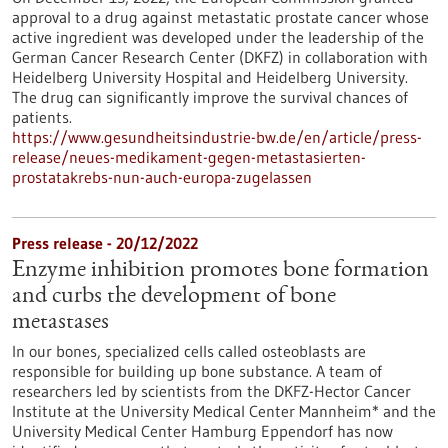
approval to a drug against metastatic prostate cancer whose
active ingredient was developed under the leadership of the
German Cancer Research Center (DKFZ) in collaboration with
Heidelberg University Hospital and Heidelberg University.
The drug can significantly improve the survival chances of
patients.
https://www.gesundheitsindustrie-bw.de/en/article/press-
release/neues-medikament-gegen-metastasierten-
prostatakrebs-nun-auch-europa-zugelassen
Press release - 20/12/2022
Enzyme inhibition promotes bone formation
and curbs the development of bone
metastases
In our bones, specialized cells called osteoblasts are
responsible for building up bone substance. A team of
researchers led by scientists from the DKFZ-Hector Cancer
Institute at the University Medical Center Mannheim* and the
University Medical Center Hamburg Eppendorf has now