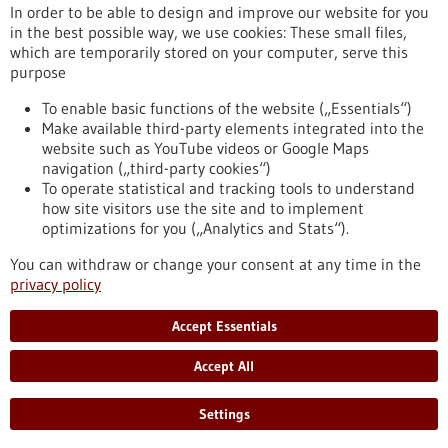
In order to be able to design and improve our website for you
in the best possible way, we use cookies: These small files,
Reset
which are temporarily stored on your computer, serve this
purpose
Apply filters
To enable basic functions of the website („Essentials“)
Make available third-party elements integrated into the
website such as YouTube videos or Google Maps
navigation („third-party cookies“)
To operate statistical and tracking tools to understand
To top
how site visitors use the site and to implement
optimizations for you („Analytics and Stats“).
You can withdraw or change your consent at any time in the
stay informed
privacy policy
Newsletter abonnieren
Accept Essentials
Accept All
2026
©
Settings