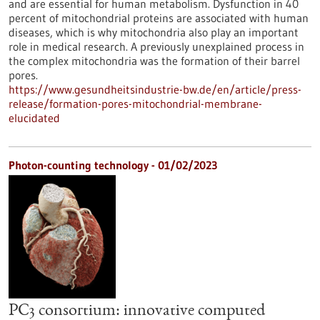
and are essential for human metabolism. Dysfunction in 40
percent of mitochondrial proteins are associated with human
diseases, which is why mitochondria also play an important
role in medical research. A previously unexplained process in
the complex mitochondria was the formation of their barrel
pores.
https://www.gesundheitsindustrie-bw.de/en/article/press-
release/formation-pores-mitochondrial-membrane-
elucidated
Photon-counting technology - 01/02/2023
PC3 consortium: innovative computed