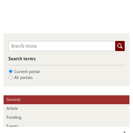
Search terms
Current portal
All portals
General
Article
Funding
Events
✕