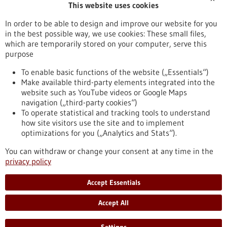
This website uses cookies
Publication date
In order to be able to design and improve our website for you
in the best possible way, we use cookies: These small files,
Reset
which are temporarily stored on your computer, serve this
purpose
Apply filters
To enable basic functions of the website („Essentials“)
Make available third-party elements integrated into the
website such as YouTube videos or Google Maps
navigation („third-party cookies“)
To operate statistical and tracking tools to understand
To top
how site visitors use the site and to implement
optimizations for you („Analytics and Stats“).
You can withdraw or change your consent at any time in the
stay informed
privacy policy
Newsletter abonnieren
Accept Essentials
Accept All
2026
©