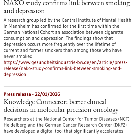
NAKO study confirms link between smoking
and depression
A research group led by the Central Institute of Mental Health
in Mannheim has confirmed for the first time within the
German National Cohort an association between cigarette
consumption and depression. The findings show that
depression occurs more frequently over the lifetime of
current and former smokers than among those who have
never smoked.
https://www.gesundheitsindustrie-bw.de/en/article/press-
release/nako-study-confirms-link-between-smoking-and-
depression
Press release - 22/01/2026
Knowledge Connector: better clinical
decisions in molecular precision oncology
Researchers at the National Center for Tumor Diseases (NCT)
Heidelberg and the German Cancer Research Center (DKFZ)
have developed a digital tool that significantly accelerates