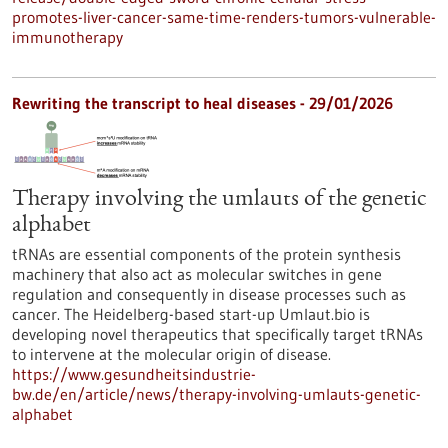
promotes-liver-cancer-same-time-renders-tumors-vulnerable-
immunotherapy
Rewriting the transcript to heal diseases - 29/01/2026
Therapy involving the umlauts of the genetic
alphabet
tRNAs are essential components of the protein synthesis
machinery that also act as molecular switches in gene
regulation and consequently in disease processes such as
cancer. The Heidelberg-based start-up Umlaut.bio is
developing novel therapeutics that specifically target tRNAs
to intervene at the molecular origin of disease.
https://www.gesundheitsindustrie-
bw.de/en/article/news/therapy-involving-umlauts-genetic-
alphabet