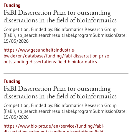
Funding
FaBI Dissertation Prize for outstanding
dissertations in the field of bioinformatics
Competition,
Funded by:
Bioinformatics Research Group
(FaBI),
sb_search.searchresult.label.programSubmissionDate:
15/05/2026
https://www.gesundheitsindustrie-
bw.de/en/database/funding/fabi-dissertation-prize-
outstanding-dissertations-field-bioinformatics
Funding
FaBI Dissertation Prize for outstanding
dissertations in the field of bioinformatics
Competition,
Funded by:
Bioinformatics Research Group
(FaBI),
sb_search.searchresult.label.programSubmissionDate:
15/05/2026
https://www.bio-pro.de/en/service/funding/fabi-
dissertation-prize-outstanding-dissertations-field-