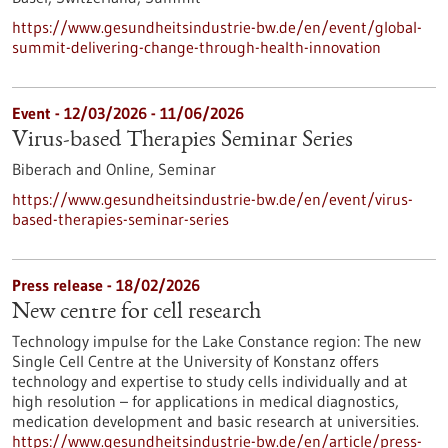
https://www.gesundheitsindustrie-bw.de/en/event/global-
summit-delivering-change-through-health-innovation
Event -
12/03/2026
-
11/06/2026
Virus-based Therapies Seminar Series
Biberach and Online,
Seminar
https://www.gesundheitsindustrie-bw.de/en/event/virus-
based-therapies-seminar-series
Press release - 18/02/2026
New centre for cell research
Technology impulse for the Lake Constance region: The new
Single Cell Centre at the University of Konstanz offers
technology and expertise to study cells individually and at
high resolution – for applications in medical diagnostics,
medication development and basic research at universities.
https://www.gesundheitsindustrie-bw.de/en/article/press-