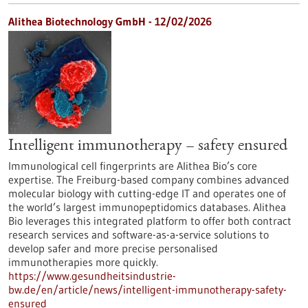
Alithea Biotechnology GmbH - 12/02/2026
Intelligent immunotherapy – safety ensured
Immunological cell fingerprints are Alithea Bio’s core
expertise. The Freiburg-based company combines advanced
molecular biology with cutting-edge IT and operates one of
the world’s largest immunopeptidomics databases. Alithea
Bio leverages this integrated platform to offer both contract
research services and software-as-a-service solutions to
develop safer and more precise personalised
immunotherapies more quickly.
https://www.gesundheitsindustrie-
bw.de/en/article/news/intelligent-immunotherapy-safety-
ensured