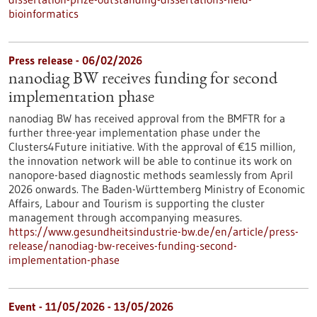
bioinformatics
Press release - 06/02/2026
nanodiag BW receives funding for second
implementation phase
nanodiag BW has received approval from the BMFTR for a
further three-year implementation phase under the
Clusters4Future initiative. With the approval of €15 million,
the innovation network will be able to continue its work on
nanopore-based diagnostic methods seamlessly from April
2026 onwards. The Baden-Württemberg Ministry of Economic
Affairs, Labour and Tourism is supporting the cluster
management through accompanying measures.
https://www.gesundheitsindustrie-bw.de/en/article/press-
release/nanodiag-bw-receives-funding-second-
implementation-phase
Event -
11/05/2026
-
13/05/2026