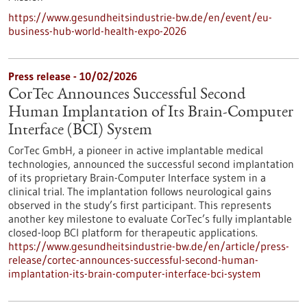
https://www.gesundheitsindustrie-bw.de/en/event/eu-
business-hub-world-health-expo-2026
Press release - 10/02/2026
CorTec Announces Successful Second
Human Implantation of Its Brain-Computer
Interface (BCI) System
CorTec GmbH, a pioneer in active implantable medical
technologies, announced the successful second implantation
of its proprietary Brain-Computer Interface system in a
clinical trial. The implantation follows neurological gains
observed in the study’s first participant. This represents
another key milestone to evaluate CorTec’s fully implantable
closed-loop BCI platform for therapeutic applications.
https://www.gesundheitsindustrie-bw.de/en/article/press-
release/cortec-announces-successful-second-human-
implantation-its-brain-computer-interface-bci-system