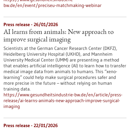
bw.de/en/event/preciseu-matchmaking-webinar
Press release - 26/01/2026
AI learns from animals: New approach to
improve surgical imaging
Scientists at the German Cancer Research Center (DKFZ),
Heidelberg University Hospital (UKHD), and Mannheim
University Medical Center (UMM) are presenting a method
that enables artificial intelligence (AI) to learn how to transfer
medical image data from animals to humans. This “xeno-
learning” could help make surgical procedures safer and
more precise in the future – without relying on human
training data.
https://www.gesundheitsindustrie-bw.de/en/article/press-
release/ai-learns-animals-new-approach-improve-surgical-
imaging
Press release - 22/01/2026