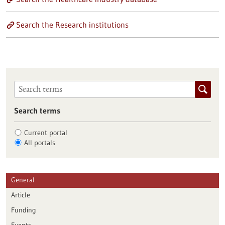
Search the Research institutions
Search terms
Current portal
All portals
General
Article
Funding
Events