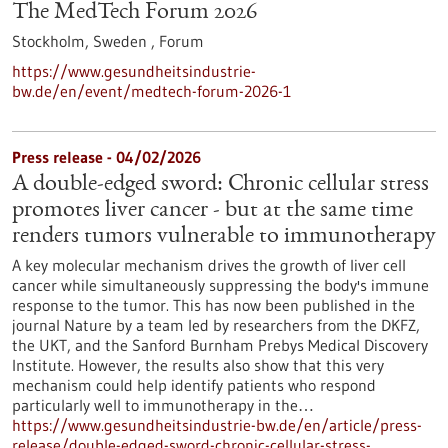
The MedTech Forum 2026
Stockholm, Sweden ,
Forum
https://www.gesundheitsindustrie-
bw.de/en/event/medtech-forum-2026-1
Press release - 04/02/2026
A double-edged sword: Chronic cellular stress
promotes liver cancer - but at the same time
renders tumors vulnerable to immunotherapy
A key molecular mechanism drives the growth of liver cell
cancer while simultaneously suppressing the body's immune
response to the tumor. This has now been published in the
journal Nature by a team led by researchers from the DKFZ,
the UKT, and the Sanford Burnham Prebys Medical Discovery
Institute. However, the results also show that this very
mechanism could help identify patients who respond
particularly well to immunotherapy in the…
https://www.gesundheitsindustrie-bw.de/en/article/press-
release/double-edged-sword-chronic-cellular-stress-