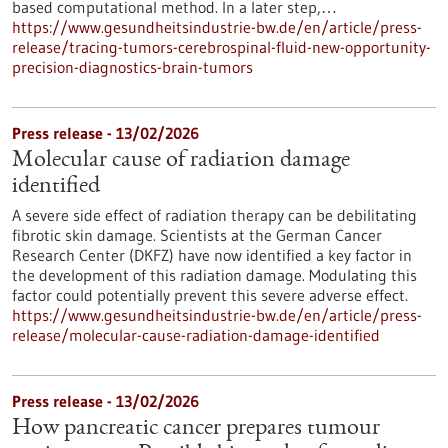
based computational method. In a later step,…
https://www.gesundheitsindustrie-bw.de/en/article/press-
release/tracing-tumors-cerebrospinal-fluid-new-opportunity-
precision-diagnostics-brain-tumors
Press release - 13/02/2026
Molecular cause of radiation damage
identified
A severe side effect of radiation therapy can be debilitating
fibrotic skin damage. Scientists at the German Cancer
Research Center (DKFZ) have now identified a key factor in
the development of this radiation damage. Modulating this
factor could potentially prevent this severe adverse effect.
https://www.gesundheitsindustrie-bw.de/en/article/press-
release/molecular-cause-radiation-damage-identified
Press release - 13/02/2026
How pancreatic cancer prepares tumour