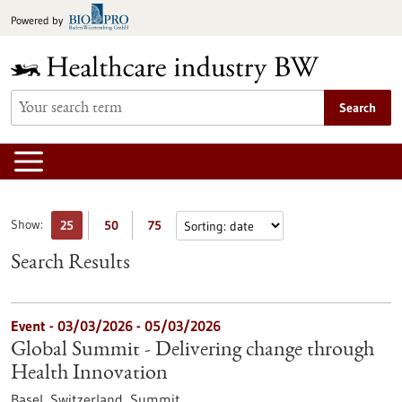
Jump
Powered by
to
content
Search
Show:
25
50
75
Search Results
Event -
03/03/2026
-
05/03/2026
Global Summit - Delivering change through
Health Innovation
Basel, Switzerland,
Summit