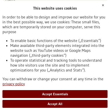
✕
This website uses cookies
Publication date
In order to be able to design and improve our website for you
in the best possible way, we use cookies: These small files,
Reset
which are temporarily stored on your computer, serve this
purpose
Apply filters
To enable basic functions of the website („Essentials“)
Make available third-party elements integrated into the
website such as YouTube videos or Google Maps
navigation („third-party cookies“)
To operate statistical and tracking tools to understand
To top
how site visitors use the site and to implement
optimizations for you („Analytics and Stats“).
You can withdraw or change your consent at any time in the
stay informed
privacy policy
Newsletter abonnieren
Accept Essentials
Accept All