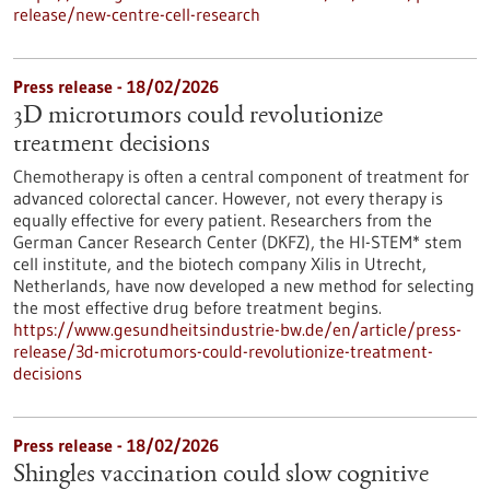
release/new-centre-cell-research
Press release - 18/02/2026
3D microtumors could revolutionize
treatment decisions
Chemotherapy is often a central component of treatment for
advanced colorectal cancer. However, not every therapy is
equally effective for every patient. Researchers from the
German Cancer Research Center (DKFZ), the HI-STEM* stem
cell institute, and the biotech company Xilis in Utrecht,
Netherlands, have now developed a new method for selecting
the most effective drug before treatment begins.
https://www.gesundheitsindustrie-bw.de/en/article/press-
release/3d-microtumors-could-revolutionize-treatment-
decisions
Press release - 18/02/2026
Shingles vaccination could slow cognitive