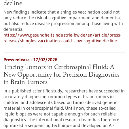
decline
New findings indicate that a shingles vaccination could not
only reduce the risk of cognitive impairment and dementia,
but also reduce disease progression among those living with
dementia.
https://www.gesundheitsindustrie-bw.de/en/article/press-
release/shingles-vaccination-could-slow-cognitive-decline
Press release - 17/02/2026
Tracing Tumors in Cerebrospinal Fluid: A
New Opportunity for Precision Diagnostics
in Brain Tumors
In a published scientific study, researchers have succeeded in
accurately diagnosing common types of brain tumors in
children and adolescents based on tumor-derived genetic
material in cerebrospinal fluid. Until now, these so-called
liquid biopsies were not capable enough for such reliable
diagnostics. The international research team has therefore
optimized a sequencing technique and developed an AI-