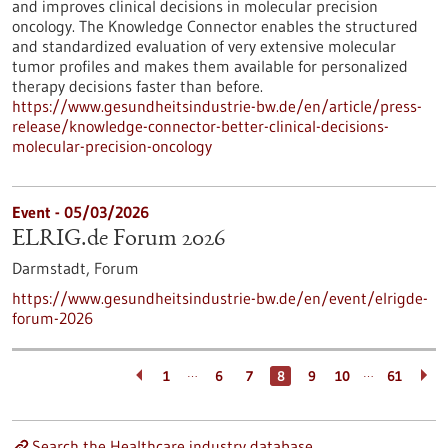
and improves clinical decisions in molecular precision
oncology. The Knowledge Connector enables the structured
and standardized evaluation of very extensive molecular
tumor profiles and makes them available for personalized
therapy decisions faster than before.
https://www.gesundheitsindustrie-bw.de/en/article/press-
release/knowledge-connector-better-clinical-decisions-
molecular-precision-oncology
Event -
05/03/2026
ELRIG.de Forum 2026
Darmstadt,
Forum
https://www.gesundheitsindustrie-bw.de/en/event/elrigde-
forum-2026
…
…
1
6
7
8
9
10
61
Search the Healthcare industry database