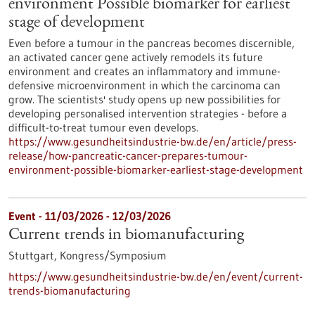
environment Possible biomarker for earliest
stage of development
Even before a tumour in the pancreas becomes discernible,
an activated cancer gene actively remodels its future
environment and creates an inflammatory and immune-
defensive microenvironment in which the carcinoma can
grow. The scientists' study opens up new possibilities for
developing personalised intervention strategies - before a
difficult-to-treat tumour even develops.
https://www.gesundheitsindustrie-bw.de/en/article/press-
release/how-pancreatic-cancer-prepares-tumour-
environment-possible-biomarker-earliest-stage-development
Event -
11/03/2026
-
12/03/2026
Current trends in biomanufacturing
Stuttgart,
Kongress/Symposium
https://www.gesundheitsindustrie-bw.de/en/event/current-
trends-biomanufacturing