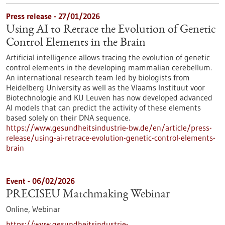
Press release - 27/01/2026
Using AI to Retrace the Evolution of Genetic
Control Elements in the Brain
Artificial intelligence allows tracing the evolution of genetic
control elements in the developing mammalian cerebellum.
An international research team led by biologists from
Heidelberg University as well as the Vlaams Instituut voor
Biotechnologie and KU Leuven has now developed advanced
AI models that can predict the activity of these elements
based solely on their DNA sequence.
https://www.gesundheitsindustrie-bw.de/en/article/press-
release/using-ai-retrace-evolution-genetic-control-elements-
brain
Event -
06/02/2026
PRECISEU Matchmaking Webinar
Online,
Webinar
https://www.gesundheitsindustrie-