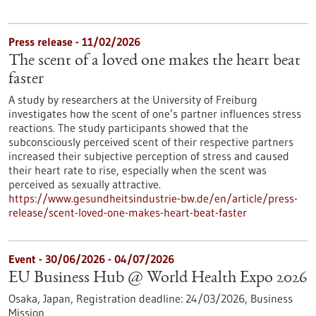
Press release - 11/02/2026
The scent of a loved one makes the heart beat
faster
A study by researchers at the University of Freiburg
investigates how the scent of one’s partner influences stress
reactions. The study participants showed that the
subconsciously perceived scent of their respective partners
increased their subjective perception of stress and caused
their heart rate to rise, especially when the scent was
perceived as sexually attractive.
https://www.gesundheitsindustrie-bw.de/en/article/press-
release/scent-loved-one-makes-heart-beat-faster
Event -
30/06/2026
-
04/07/2026
EU Business Hub @ World Health Expo 2026
Osaka, Japan,
Registration deadline:
24/03/2026,
Business
Mission