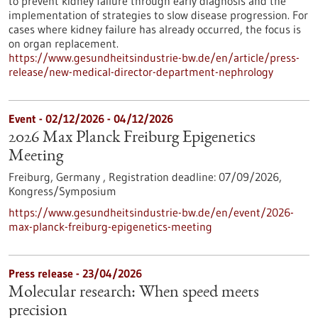
to prevent kidney failure through early diagnosis and the
implementation of strategies to slow disease progression. For
cases where kidney failure has already occurred, the focus is
on organ replacement.
https://www.gesundheitsindustrie-bw.de/en/article/press-
release/new-medical-director-department-nephrology
Event -
02/12/2026
-
04/12/2026
2026 Max Planck Freiburg Epigenetics
Meeting
Freiburg, Germany ,
Registration deadline:
07/09/2026,
Kongress/Symposium
https://www.gesundheitsindustrie-bw.de/en/event/2026-
max-planck-freiburg-epigenetics-meeting
Press release - 23/04/2026
Molecular research: When speed meets
precision