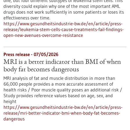
one, but four different subtypes of leukemia stem cells. This
diversity could explain why one of the most important AML
drugs does not work sufficiently in some patients or loses its
effectiveness over time.
https://www.gesundheitsindustrie-bw.de/en/article/press-
release/leukemia-stem-cells-cause-treatments-fail-findings-
open-new-avenues-overcome-resistance
Press release - 07/05/2026
MRI is a better indicator than BMI of when
body fat becomes dangerous
MRI analysis of fat and muscle distribution in more than
66,000 people provides a more accurate assessment of
health risks / Poor muscle quality poses an additional risk /
Study provides reference values based on age, sex, and
height
https://www.gesundheitsindustrie-bw.de/en/article/press-
release/mri-better-indicator-bmi-when-body-fat-becomes-
dangerous