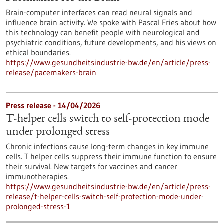
Brain-computer interfaces can read neural signals and
influence brain activity. We spoke with Pascal Fries about how
this technology can benefit people with neurological and
psychiatric conditions, future developments, and his views on
ethical boundaries.
https://www.gesundheitsindustrie-bw.de/en/article/press-
release/pacemakers-brain
Press release - 14/04/2026
T-helper cells switch to self-protection mode
under prolonged stress
Chronic infections cause long-term changes in key immune
cells. T helper cells suppress their immune function to ensure
their survival. New targets for vaccines and cancer
immunotherapies.
https://www.gesundheitsindustrie-bw.de/en/article/press-
release/t-helper-cells-switch-self-protection-mode-under-
prolonged-stress-1