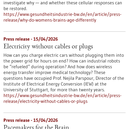
investigate why — and whether these cellular responses can
be restored.​
https://www.gesundheitsindustrie-bw.de/en/article/press-
release/why-do-womens-brains-age-differently
Press release - 15/04/2026
Electricity without cables or plugs
How can you charge electric cars without plugging them into
the power grid for hours on end? How can industrial robots
be “refueled” during operation? And how does wireless
energy transfer improve medical technology? These
questions have occupied Prof. Nejila Parspour, Director of the
Institute of Electrical Energy Conversion (IEW) at the
University of Stuttgart, for more than twenty years.
https://www.gesundheitsindustrie-bw.de/en/article/press-
release/electricity-without-cables-or-plugs
Press release - 15/04/2026
Pacemakers for the Brain