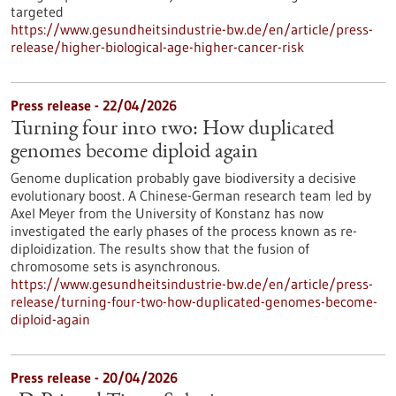
targeted
https://www.gesundheitsindustrie-bw.de/en/article/press-
release/higher-biological-age-higher-cancer-risk
Press release - 22/04/2026
Turning four into two: How duplicated
genomes become diploid again
Genome duplication probably gave biodiversity a decisive
evolutionary boost. A Chinese-German research team led by
Axel Meyer from the University of Konstanz has now
investigated the early phases of the process known as re-
diploidization. The results show that the fusion of
chromosome sets is asynchronous.
https://www.gesundheitsindustrie-bw.de/en/article/press-
release/turning-four-two-how-duplicated-genomes-become-
diploid-again
Press release - 20/04/2026