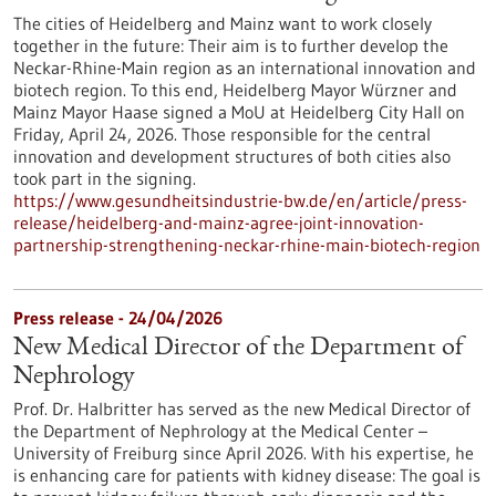
The cities of Heidelberg and Mainz want to work closely
together in the future: Their aim is to further develop the
Neckar-Rhine-Main region as an international innovation and
biotech region. To this end, Heidelberg Mayor Würzner and
Mainz Mayor Haase signed a MoU at Heidelberg City Hall on
Friday, April 24, 2026. Those responsible for the central
innovation and development structures of both cities also
took part in the signing.
https://www.gesundheitsindustrie-bw.de/en/article/press-
release/heidelberg-and-mainz-agree-joint-innovation-
partnership-strengthening-neckar-rhine-main-biotech-region
Press release - 24/04/2026
New Medical Director of the Department of
Nephrology
Prof. Dr. Halbritter has served as the new Medical Director of
the Department of Nephrology at the Medical Center –
University of Freiburg since April 2026. With his expertise, he
is enhancing care for patients with kidney disease: The goal is