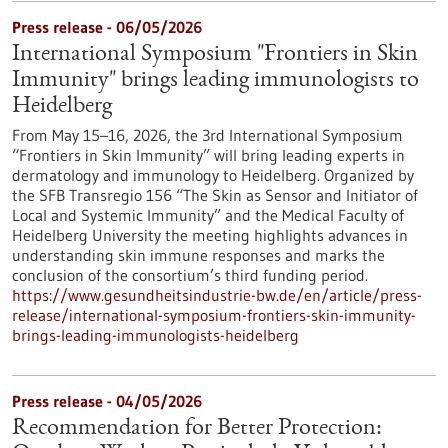
Press release - 06/05/2026
International Symposium "Frontiers in Skin
Immunity" brings leading immunologists to
Heidelberg
From May 15–16, 2026, the 3rd International Symposium
“Frontiers in Skin Immunity” will bring leading experts in
dermatology and immunology to Heidelberg. Organized by
the SFB Transregio 156 “The Skin as Sensor and Initiator of
Local and Systemic Immunity” and the Medical Faculty of
Heidelberg University the meeting highlights advances in
understanding skin immune responses and marks the
conclusion of the consortium’s third funding period.
https://www.gesundheitsindustrie-bw.de/en/article/press-
release/international-symposium-frontiers-skin-immunity-
brings-leading-immunologists-heidelberg
Press release - 04/05/2026
Recommendation for Better Protection: