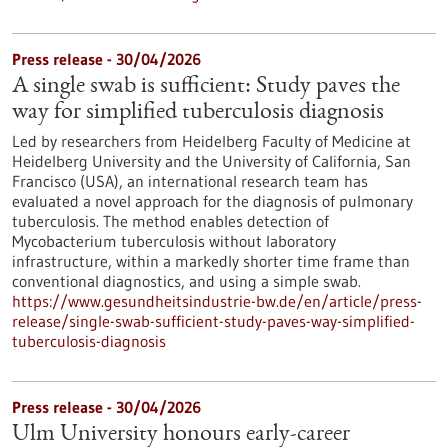
Press release - 30/04/2026
A single swab is sufficient: Study paves the
way for simplified tuberculosis diagnosis
Led by researchers from Heidelberg Faculty of Medicine at
Heidelberg University and the University of California, San
Francisco (USA), an international research team has
evaluated a novel approach for the diagnosis of pulmonary
tuberculosis. The method enables detection of
Mycobacterium tuberculosis without laboratory
infrastructure, within a markedly shorter time frame than
conventional diagnostics, and using a simple swab.
https://www.gesundheitsindustrie-bw.de/en/article/press-
release/single-swab-sufficient-study-paves-way-simplified-
tuberculosis-diagnosis
Press release - 30/04/2026
Ulm University honours early-career