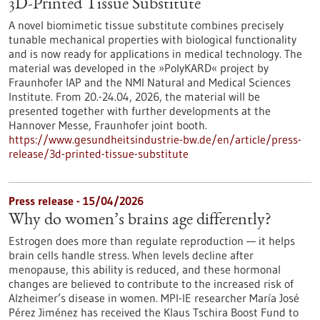
3D-Printed Tissue Substitute
A novel biomimetic tissue substitute combines precisely
tunable mechanical properties with biological functionality
and is now ready for applications in medical technology. The
material was developed in the »PolyKARD« project by
Fraunhofer IAP and the NMI Natural and Medical Sciences
Institute. From 20.-24.04, 2026, the material will be
presented together with further developments at the
Hannover Messe, Fraunhofer joint booth.
https://www.gesundheitsindustrie-bw.de/en/article/press-
release/3d-printed-tissue-substitute
Press release - 15/04/2026
Why do women’s brains age differently?
Estrogen does more than regulate reproduction — it helps
brain cells handle stress. When levels decline after
menopause, this ability is reduced, and these hormonal
changes are believed to contribute to the increased risk of
Alzheimer’s disease in women. MPI-IE researcher María José
Pérez Jiménez has received the Klaus Tschira Boost Fund to