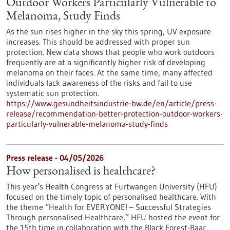
Outdoor Workers Particularly Vulnerable to
Melanoma, Study Finds
As the sun rises higher in the sky this spring, UV exposure
increases. This should be addressed with proper sun
protection. New data shows that people who work outdoors
frequently are at a significantly higher risk of developing
melanoma on their faces. At the same time, many affected
individuals lack awareness of the risks and fail to use
systematic sun protection.
https://www.gesundheitsindustrie-bw.de/en/article/press-
release/recommendation-better-protection-outdoor-workers-
particularly-vulnerable-melanoma-study-finds
Press release - 04/05/2026
How personalised is healthcare?
This year’s Health Congress at Furtwangen University (HFU)
focused on the timely topic of personalised healthcare. With
the theme “Health for EVERYONE! – Successful Strategies
Through personalised Healthcare,” HFU hosted the event for
the 15th time in collaboration with the Black Forest-Baar