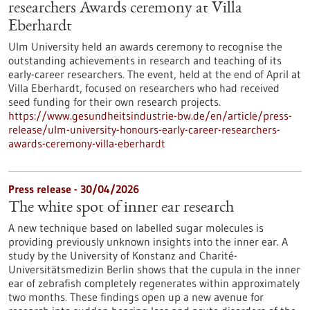
researchers Awards ceremony at Villa
Eberhardt
Ulm University held an awards ceremony to recognise the
outstanding achievements in research and teaching of its
early-career researchers. The event, held at the end of April at
Villa Eberhardt, focused on researchers who had received
seed funding for their own research projects.
https://www.gesundheitsindustrie-bw.de/en/article/press-
release/ulm-university-honours-early-career-researchers-
awards-ceremony-villa-eberhardt
Press release - 30/04/2026
The white spot of inner ear research
A new technique based on labelled sugar molecules is
providing previously unknown insights into the inner ear. A
study by the University of Konstanz and Charité-
Universitätsmedizin Berlin shows that the cupula in the inner
ear of zebrafish completely regenerates within approximately
two months. These findings open up a new avenue for