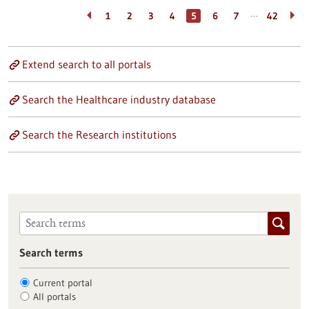
…
1
2
3
4
5
6
7
42
Extend search to all portals
Search the Healthcare industry database
Search the Research institutions
Search terms
Current portal
All portals