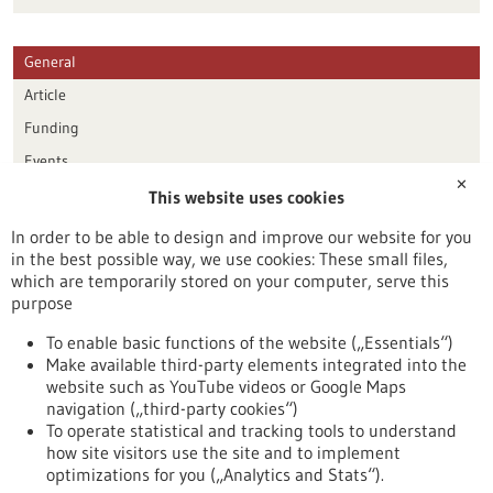
General
Article
Funding
Events
✕
This website uses cookies
Publication date
In order to be able to design and improve our website for you
in the best possible way, we use cookies: These small files,
Reset
which are temporarily stored on your computer, serve this
purpose
Apply filters
To enable basic functions of the website („Essentials“)
Make available third-party elements integrated into the
website such as YouTube videos or Google Maps
navigation („third-party cookies“)
To operate statistical and tracking tools to understand
To top
how site visitors use the site and to implement
optimizations for you („Analytics and Stats“).