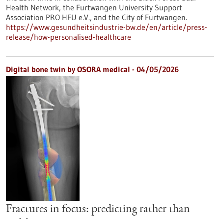
Health Network, the Furtwangen University Support
Association PRO HFU e.V., and the City of Furtwangen.
https://www.gesundheitsindustrie-bw.de/en/article/press-
release/how-personalised-healthcare
Digital bone twin by OSORA medical - 04/05/2026
Fractures in focus: predicting rather than