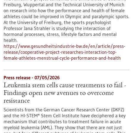
Freiburg, Wuppertal and the Technical University of Munich
on research into how the performance and health of female
athletes could be improved in Olympic and paralympic sports.
At the University of Freiburg, the sports psychologist
Professor Jana Strahler is studying the interaction of
hormonal processes, stress, lifestyle factors and mental
health.
https://www.gesundheitsindustrie-bw.de/en/article/press-
release/cooperative-project-researches-interaction-top-
female-athletes-menstrual-cycle-performance-and-health
Press release - 07/05/2026
Leukemia stem cells cause treatments to fail -
Findings open new avenues to overcome
resistance
Scientists from the German Cancer Research Center (DKFZ)
and the HI-STEM* Stem Cell Institute have deciphered a key
mechanism that contributes to treatment failure in acute
myeloid leukemia (AML). They show that there are not just