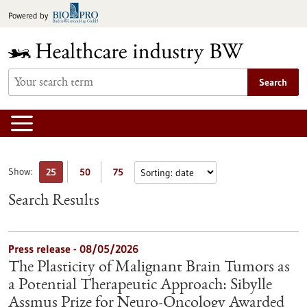
Jump
Powered by
to
content
Search
Show:
25
50
75
Search Results
Press release - 08/05/2026
The Plasticity of Malignant Brain Tumors as
a Potential Therapeutic Approach: Sibylle
Assmus Prize for Neuro-Oncology Awarded