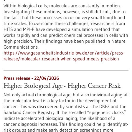
Within biological cells, molecules are constantly in motion.
Investigating these motions, however, is still difficult, due to
the fact that these processes occur on very small length and
time scales. To overcome these challenges, researchers from
HITS and MPI-P have developed a simulation method that
works rapidly and can predict chemical processes in cells with
high precision. Their findings have been published in Nature
Communications.
https://www.gesundheitsindustrie-bw.de/en/article/press-
release/molecular-research-when-speed-meets-precision
Press release - 22/04/2026
Higher Biological Age - Higher Cancer Risk
Not only actual chronological age, but also individual aging at
the molecular level is a key factor in the development of
cancer. This was discovered by scientists at the DKFZ and the
Saarland Cancer Registry. If the so-called “epigenetic clocks”
indicate accelerated biological aging, the likelihood of a
cancer diagnosis increases. This finding could help identify at-
risk groups and make early detection screenings more