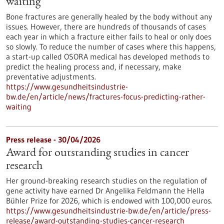
waiting
Bone fractures are generally healed by the body without any
issues. However, there are hundreds of thousands of cases
each year in which a fracture either fails to heal or only does
so slowly. To reduce the number of cases where this happens,
a start-up called OSORA medical has developed methods to
predict the healing process and, if necessary, make
preventative adjustments.
https://www.gesundheitsindustrie-
bw.de/en/article/news/fractures-focus-predicting-rather-
waiting
Press release - 30/04/2026
Award for outstanding studies in cancer
research
Her ground-breaking research studies on the regulation of
gene activity have earned Dr Angelika Feldmann the Hella
Bühler Prize for 2026, which is endowed with 100,000 euros.
https://www.gesundheitsindustrie-bw.de/en/article/press-
release/award-outstanding-studies-cancer-research