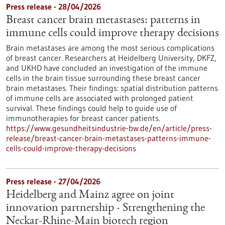
Press release - 28/04/2026
Breast cancer brain metastases: patterns in
immune cells could improve therapy decisions
Brain metastases are among the most serious complications
of breast cancer. Researchers at Heidelberg University, DKFZ,
and UKHD have concluded an investigation of the immune
cells in the brain tissue surrounding these breast cancer
brain metastases. Their findings: spatial distribution patterns
of immune cells are associated with prolonged patient
survival. These findings could help to guide use of
immunotherapies for breast cancer patients.
https://www.gesundheitsindustrie-bw.de/en/article/press-
release/breast-cancer-brain-metastases-patterns-immune-
cells-could-improve-therapy-decisions
Press release - 27/04/2026
Heidelberg and Mainz agree on joint
innovation partnership - Strengthening the
Neckar-Rhine-Main biotech region