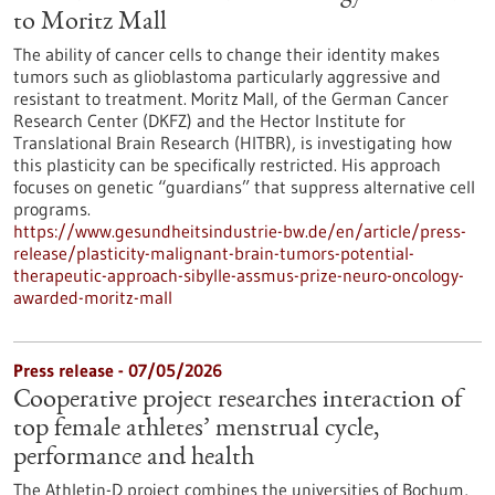
to Moritz Mall
The ability of cancer cells to change their identity makes
tumors such as glioblastoma particularly aggressive and
resistant to treatment. Moritz Mall, of the German Cancer
Research Center (DKFZ) and the Hector Institute for
Translational Brain Research (HITBR), is investigating how
this plasticity can be specifically restricted. His approach
focuses on genetic “guardians” that suppress alternative cell
programs.
https://www.gesundheitsindustrie-bw.de/en/article/press-
release/plasticity-malignant-brain-tumors-potential-
therapeutic-approach-sibylle-assmus-prize-neuro-oncology-
awarded-moritz-mall
Press release - 07/05/2026
Cooperative project researches interaction of
top female athletes’ menstrual cycle,
performance and health
The Athletin-D project combines the universities of Bochum,