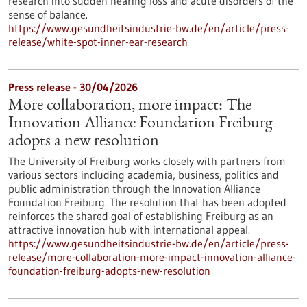
research into sudden hearing loss and acute disorders of the
sense of balance.
https://www.gesundheitsindustrie-bw.de/en/article/press-
release/white-spot-inner-ear-research
Press release - 30/04/2026
More collaboration, more impact: The
Innovation Alliance Foundation Freiburg
adopts a new resolution
The University of Freiburg works closely with partners from
various sectors including academia, business, politics and
public administration through the Innovation Alliance
Foundation Freiburg. The resolution that has been adopted
reinforces the shared goal of establishing Freiburg as an
attractive innovation hub with international appeal.
https://www.gesundheitsindustrie-bw.de/en/article/press-
release/more-collaboration-more-impact-innovation-alliance-
foundation-freiburg-adopts-new-resolution