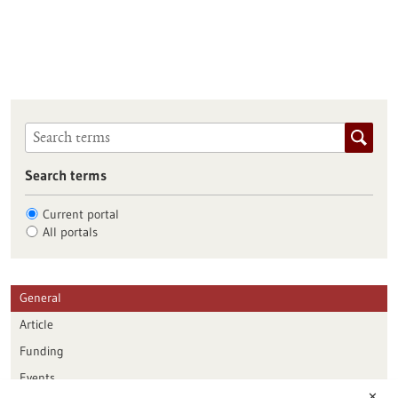
Search terms
Current portal
All portals
General
Article
Funding
Events
✕