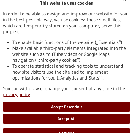
This website uses cookies
Publication date
In order to be able to design and improve our website for you
in the best possible way, we use cookies: These small files,
Reset
which are temporarily stored on your computer, serve this
purpose
Apply filters
To enable basic functions of the website („Essentials“)
Make available third-party elements integrated into the
website such as YouTube videos or Google Maps
navigation („third-party cookies“)
To operate statistical and tracking tools to understand
To top
how site visitors use the site and to implement
optimizations for you („Analytics and Stats“).
You can withdraw or change your consent at any time in the
stay informed
privacy policy
Newsletter abonnieren
Accept Essentials
Accept All
2026
©