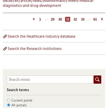
bw.de/en/article/news/bioinformatics-meets-medical-
diagnostics-and-drug-development
…
…
1
29
30
31
32
33
61
Search the Healthcare industry database
Search the Research institutions
Search terms
Current portal
All portals