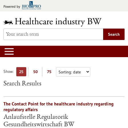
Jump
Powered by
to
content
Search
Show:
25
50
75
Search Results
The Contact Point for the healthcare industry regarding
regulatory affairs
Anlaufstelle Regulatorik
Gesundheitswirtschaft BW