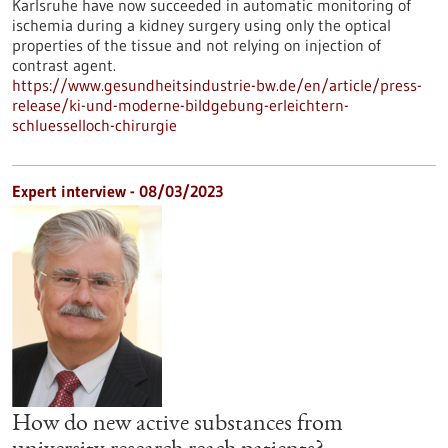
Karlsruhe have now succeeded in automatic monitoring of
ischemia during a kidney surgery using only the optical
properties of the tissue and not relying on injection of
contrast agent.
https://www.gesundheitsindustrie-bw.de/en/article/press-
release/ki-und-moderne-bildgebung-erleichtern-
schluesselloch-chirurgie
Expert interview - 08/03/2023
How do new active substances from