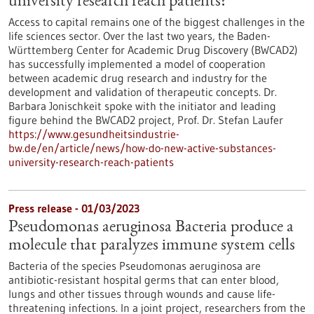
university research reach patients?
Access to capital remains one of the biggest challenges in the
life sciences sector. Over the last two years, the Baden-
Württemberg Center for Academic Drug Discovery (BWCAD2)
has successfully implemented a model of cooperation
between academic drug research and industry for the
development and validation of therapeutic concepts. Dr.
Barbara Jonischkeit spoke with the initiator and leading
figure behind the BWCAD2 project, Prof. Dr. Stefan Laufer
https://www.gesundheitsindustrie-
bw.de/en/article/news/how-do-new-active-substances-
university-research-reach-patients
Press release - 01/03/2023
Pseudomonas aeruginosa Bacteria produce a
molecule that paralyzes immune system cells
Bacteria of the species Pseudomonas aeruginosa are
antibiotic-resistant hospital germs that can enter blood,
lungs and other tissues through wounds and cause life-
threatening infections. In a joint project, researchers from the