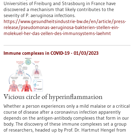
Universities of Freiburg and Strasbourg in France have
discovered a mechanism that likely contributes to the
severity of P. aeruginosa infections.
https://www.gesundheitsindustrie-bw.de/en/article/press-
release/pseudomonas-aeruginosa-bakterien-stellen-ein-
molekuel-her-das-zellen-des-immunsystems-laehmt
Immune complexes in COVID-19 - 01/03/2023
Vicious circle of hyperinflammation
Whether a person experiences only a mild malaise or a critical
course of disease after a coronavirus infection apparently
depends on the antigen-antibody complexes that form in our
body. The discovery of these immune complexes set a group
of researchers, headed up by Prof. Dr. Hartmut Hengel from