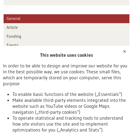
General
Article
Funding
Events
✕
This website uses cookies
Publication date
In order to be able to design and improve our website for you
in the best possible way, we use cookies: These small files,
Reset
which are temporarily stored on your computer, serve this
purpose
Apply filters
To enable basic functions of the website („Essentials“)
Make available third-party elements integrated into the
website such as YouTube videos or Google Maps
navigation („third-party cookies“)
To operate statistical and tracking tools to understand
To top
how site visitors use the site and to implement
optimizations for you („Analytics and Stats“).