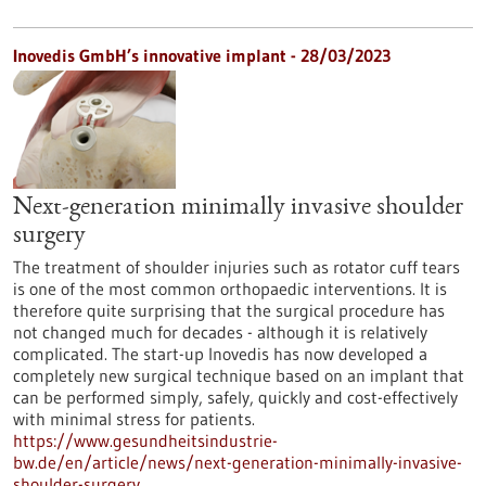
Inovedis GmbH’s innovative implant - 28/03/2023
Next-generation minimally invasive shoulder
surgery
The treatment of shoulder injuries such as rotator cuff tears
is one of the most common orthopaedic interventions. It is
therefore quite surprising that the surgical procedure has
not changed much for decades - although it is relatively
complicated. The start-up Inovedis has now developed a
completely new surgical technique based on an implant that
can be performed simply, safely, quickly and cost-effectively
with minimal stress for patients.
https://www.gesundheitsindustrie-
bw.de/en/article/news/next-generation-minimally-invasive-
shoulder-surgery