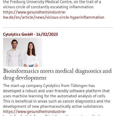
the Freiburg University Medical Centre, on the trail of a
vicious circle of constantly escalating inflammation.
https://www.gesundheitsindustrie-
bw.de/en/article/news/vicious-circle-hyperinflammation
Cytolytics GmbH - 14/02/2023
Bioinformatics meets medical diagnostics and
drug development
The start-up company Cytolytics from Tübingen has
developed a robust and user-friendly software platform that
uses machine learning for the automated analysis of cells.
This is beneficial in areas such as cancer diagnostics and the
development of new pharmaceutically active substances.
https://www.gesundheitsindustrie-