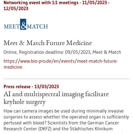
Networking event with 1:1 meetings -
11/05/2023
-
12/05/2023
Meet & Match Future Medicine
Online,
Registration deadline:
09/05/2023,
Meet & Match
https://www.bio-pro.de/en/events/meet-match-future-
medicine
Press release - 13/03/2023
AI and multispectral imaging facilitate
keyhole surgery
How can camera images be used during minimally invasive
surgeries to assess whether the operated organ is sufficiently
perfused with blood? Scientists from the German Cancer
Research Center (DKFZ) and the Städtisches Klinikum