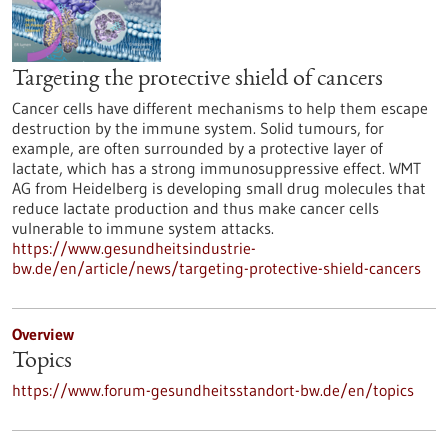
Targeting the protective shield of cancers
Cancer cells have different mechanisms to help them escape
destruction by the immune system. Solid tumours, for
example, are often surrounded by a protective layer of
lactate, which has a strong immunosuppressive effect. WMT
AG from Heidelberg is developing small drug molecules that
reduce lactate production and thus make cancer cells
vulnerable to immune system attacks.
https://www.gesundheitsindustrie-
bw.de/en/article/news/targeting-protective-shield-cancers
Overview
Topics
https://www.forum-gesundheitsstandort-bw.de/en/topics