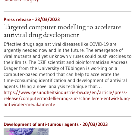
Press release - 23/03/2023
Targeted computer modelling to accelerate
antiviral drug development
Effective drugs against viral diseases like COVID-19 are
urgently needed now and in the future. The emergence of
viral mutants and yet unknown viruses could push vaccines to
their limits. The DZIF scientist and bioinformatician Andreas
Dräger from the University of Tübingen is working on a
computer-based method that can help to accelerate the
time-consuming identification and development of antiviral
agents. Using a novel analysis technique that…
https://www.gesundheitsindustrie-bw.de/en/article/press-
release/computermodellierung-zur-schnelleren-entwicklung-
antiviraler-medikamente
Development of anti-tumour agents - 20/03/2023