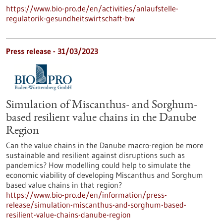
https://www.bio-pro.de/en/activities/anlaufstelle-
regulatorik-gesundheitswirtschaft-bw
Press release - 31/03/2023
Simulation of Miscanthus- and Sorghum-
based resilient value chains in the Danube
Region
Can the value chains in the Danube macro-region be more
sustainable and resilient against disruptions such as
pandemics? How modelling could help to simulate the
economic viability of developing Miscanthus and Sorghum
based value chains in that region?
https://www.bio-pro.de/en/information/press-
release/simulation-miscanthus-and-sorghum-based-
resilient-value-chains-danube-region