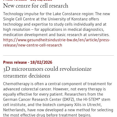
New centre for cell research
Technology impulse for the Lake Constance region: The new
Single Cell Centre at the University of Konstanz offers
technology and expertise to study cells individually and at
high resolution – for applications in medical diagnostics,
medication development and basic research at universities.
https://www.gesundheitsindustrie-bw.de/en/article/press-
release/new-centre-cell-research
Press release - 18/02/2026
3D microtumors could revolutionize
treatment decisions
Chemotherapy is often a central component of treatment for
advanced colorectal cancer. However, not every therapy is
equally effective for every patient. Researchers from the
German Cancer Research Center (DKFZ), the HI-STEM* stem
cell institute, and the biotech company Xilis in Utrecht,
Netherlands, have now developed a new method for selecting
the most effective drug before treatment begins.