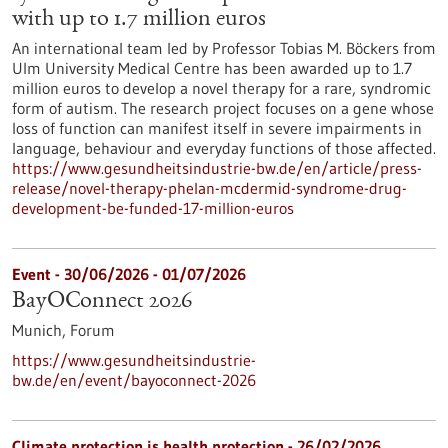
with up to 1.7 million euros
An international team led by Professor Tobias M. Böckers from
Ulm University Medical Centre has been awarded up to 1.7
million euros to develop a novel therapy for a rare, syndromic
form of autism. The research project focuses on a gene whose
loss of function can manifest itself in severe impairments in
language, behaviour and everyday functions of those affected.
https://www.gesundheitsindustrie-bw.de/en/article/press-
release/novel-therapy-phelan-mcdermid-syndrome-drug-
development-be-funded-17-million-euros
Event -
30/06/2026
-
01/07/2026
BayOConnect 2026
Munich,
Forum
https://www.gesundheitsindustrie-
bw.de/en/event/bayoconnect-2026
Climate protection is health protection - 26/02/2026