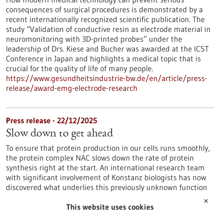
consequences of surgical procedures is demonstrated by a
recent internationally recognized scientific publication. The
study “Validation of conductive resin as electrode material in
neuromonitoring with 3D-printed probes” under the
leadership of Drs. Kiese and Bucher was awarded at the ICST
Conference in Japan and highlights a medical topic that is
crucial for the quality of life of many people.
https://www.gesundheitsindustrie-bw.de/en/article/press-
release/award-emg-electrode-research
Press release - 22/12/2025
Slow down to get ahead
To ensure that protein production in our cells runs smoothly,
the protein complex NAC slows down the rate of protein
synthesis right at the start. An international research team
with significant involvement of Konstanz biologists has now
discovered what underlies this previously unknown function
of NAC.
✕
https://www.gesundheitsindustrie-bw.de/en/article/press-
This website uses cookies
release/slow-down-get-ahead