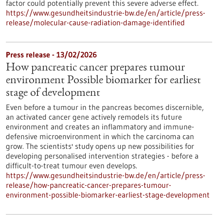
factor could potentially prevent this severe adverse effect.
https://www.gesundheitsindustrie-bw.de/en/article/press-
release/molecular-cause-radiation-damage-identified
Press release - 13/02/2026
How pancreatic cancer prepares tumour
environment Possible biomarker for earliest
stage of development
Even before a tumour in the pancreas becomes discernible,
an activated cancer gene actively remodels its future
environment and creates an inflammatory and immune-
defensive microenvironment in which the carcinoma can
grow. The scientists' study opens up new possibilities for
developing personalised intervention strategies - before a
difficult-to-treat tumour even develops.
https://www.gesundheitsindustrie-bw.de/en/article/press-
release/how-pancreatic-cancer-prepares-tumour-
environment-possible-biomarker-earliest-stage-development