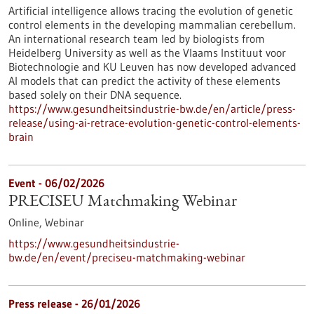
Artificial intelligence allows tracing the evolution of genetic
control elements in the developing mammalian cerebellum.
An international research team led by biologists from
Heidelberg University as well as the Vlaams Instituut voor
Biotechnologie and KU Leuven has now developed advanced
AI models that can predict the activity of these elements
based solely on their DNA sequence.
https://www.gesundheitsindustrie-bw.de/en/article/press-
release/using-ai-retrace-evolution-genetic-control-elements-
brain
Event -
06/02/2026
PRECISEU Matchmaking Webinar
Online,
Webinar
https://www.gesundheitsindustrie-
bw.de/en/event/preciseu-matchmaking-webinar
Press release - 26/01/2026