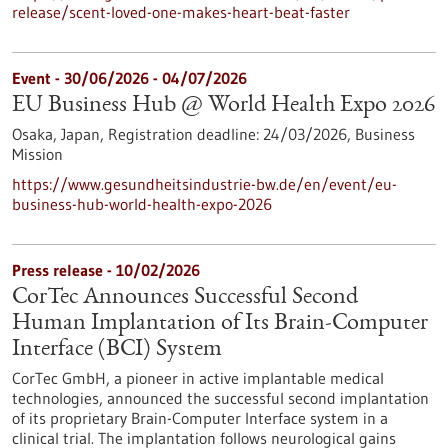
release/scent-loved-one-makes-heart-beat-faster
Event -
30/06/2026
-
04/07/2026
EU Business Hub @ World Health Expo 2026
Osaka, Japan,
Registration deadline:
24/03/2026,
Business
Mission
https://www.gesundheitsindustrie-bw.de/en/event/eu-
business-hub-world-health-expo-2026
Press release - 10/02/2026
CorTec Announces Successful Second
Human Implantation of Its Brain-Computer
Interface (BCI) System
CorTec GmbH, a pioneer in active implantable medical
technologies, announced the successful second implantation
of its proprietary Brain-Computer Interface system in a
clinical trial. The implantation follows neurological gains