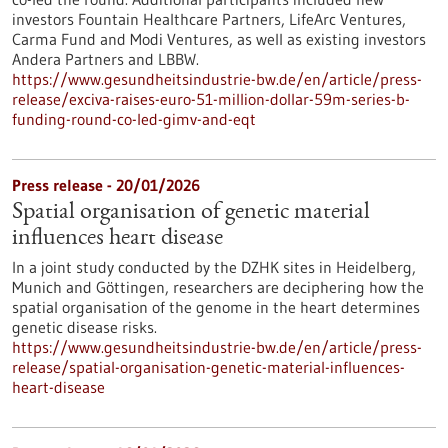
investors Fountain Healthcare Partners, LifeArc Ventures,
Carma Fund and Modi Ventures, as well as existing investors
Andera Partners and LBBW.
https://www.gesundheitsindustrie-bw.de/en/article/press-
release/exciva-raises-euro-51-million-dollar-59m-series-b-
funding-round-co-led-gimv-and-eqt
Press release - 20/01/2026
Spatial organisation of genetic material
influences heart disease
In a joint study conducted by the DZHK sites in Heidelberg,
Munich and Göttingen, researchers are deciphering how the
spatial organisation of the genome in the heart determines
genetic disease risks.
https://www.gesundheitsindustrie-bw.de/en/article/press-
release/spatial-organisation-genetic-material-influences-
heart-disease