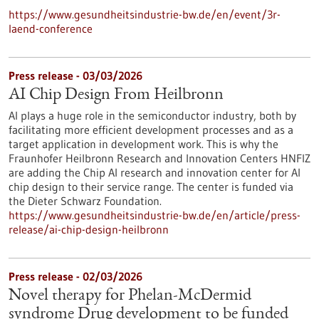
https://www.gesundheitsindustrie-bw.de/en/event/3r-
laend-conference
Press release - 03/03/2026
AI Chip Design From Heilbronn
AI plays a huge role in the semiconductor industry, both by
facilitating more efficient development processes and as a
target application in development work. This is why the
Fraunhofer Heilbronn Research and Innovation Centers HNFIZ
are adding the Chip AI research and innovation center for AI
chip design to their service range. The center is funded via
the Dieter Schwarz Foundation.
https://www.gesundheitsindustrie-bw.de/en/article/press-
release/ai-chip-design-heilbronn
Press release - 02/03/2026
Novel therapy for Phelan-McDermid
syndrome Drug development to be funded