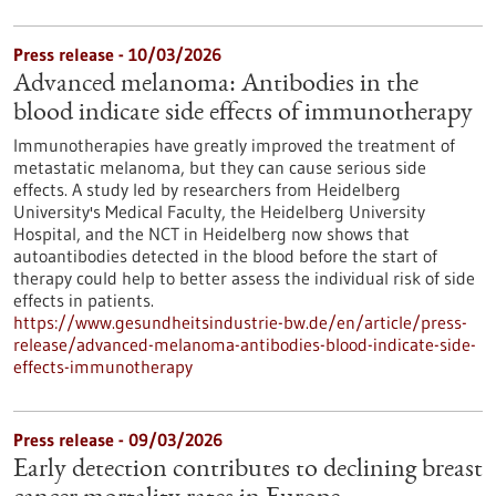
Press release - 10/03/2026
Advanced melanoma: Antibodies in the
blood indicate side effects of immunotherapy
Immunotherapies have greatly improved the treatment of
metastatic melanoma, but they can cause serious side
effects. A study led by researchers from Heidelberg
University's Medical Faculty, the Heidelberg University
Hospital, and the NCT in Heidelberg now shows that
autoantibodies detected in the blood before the start of
therapy could help to better assess the individual risk of side
effects in patients.
https://www.gesundheitsindustrie-bw.de/en/article/press-
release/advanced-melanoma-antibodies-blood-indicate-side-
effects-immunotherapy
Press release - 09/03/2026
Early detection contributes to declining breast