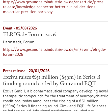
https://www.gesundheitsindustrie-bw.de/en/article/press-
release/knowledge-connector-better-clinical-decisions-
molecular-precision-oncology
Event -
05/03/2026
ELRIG.de Forum 2026
Darmstadt,
Forum
https://www.gesundheitsindustrie-bw.de/en/event/elrigde-
forum-2026
Press release - 20/01/2026
Exciva raises €51 million ($59m) in Series B
funding round co-led by Gimv and EQT
Exciva GmbH, a biopharmaceutical company developing novel
therapeutic compounds for the treatment of neuropsychiatric
conditions, today announces the closing of a €51 million
($59m) Series B financing round. Gimv and EQT Life Sciences
co-led the round. Additional participants included new