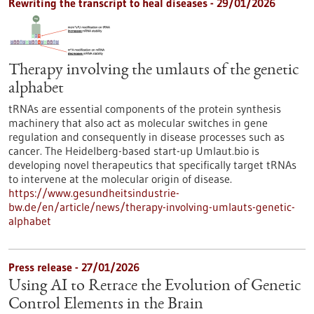
Rewriting the transcript to heal diseases - 29/01/2026
Therapy involving the umlauts of the genetic
alphabet
tRNAs are essential components of the protein synthesis
machinery that also act as molecular switches in gene
regulation and consequently in disease processes such as
cancer. The Heidelberg-based start-up Umlaut.bio is
developing novel therapeutics that specifically target tRNAs
to intervene at the molecular origin of disease.
https://www.gesundheitsindustrie-
bw.de/en/article/news/therapy-involving-umlauts-genetic-
alphabet
Press release - 27/01/2026
Using AI to Retrace the Evolution of Genetic
Control Elements in the Brain