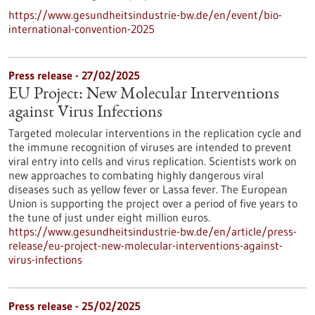
https://www.gesundheitsindustrie-bw.de/en/event/bio-
international-convention-2025
Press release - 27/02/2025
EU Project: New Molecular Interventions
against Virus Infections
Targeted molecular interventions in the replication cycle and
the immune recognition of viruses are intended to prevent
viral entry into cells and virus replication. Scientists work on
new approaches to combating highly dangerous viral
diseases such as yellow fever or Lassa fever. The European
Union is supporting the project over a period of five years to
the tune of just under eight million euros.
https://www.gesundheitsindustrie-bw.de/en/article/press-
release/eu-project-new-molecular-interventions-against-
virus-infections
Press release - 25/02/2025