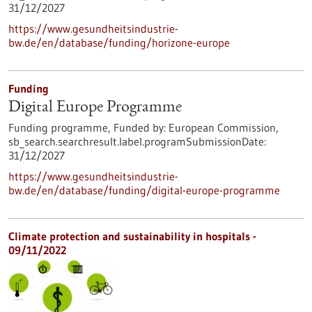
31/12/2027
https://www.gesundheitsindustrie-
bw.de/en/database/funding/horizone-europe
Funding
Digital Europe Programme
Funding programme,
Funded by:
European Commission,
sb_search.searchresult.label.programSubmissionDate:
31/12/2027
https://www.gesundheitsindustrie-
bw.de/en/database/funding/digital-europe-programme
Climate protection and sustainability in hospitals -
09/11/2022