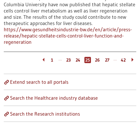
Columbia University have now published that hepatic stellate
cells control liver metabolism as well as liver regeneration
and size. The results of the study could contribute to new
therapeutic approaches for liver diseases.
https://www.gesundheitsindustrie-bw.de/en/article/press-
release/hepatic-stellate-cells-control-liver-function-and-
regeneration
…
…
1
23
24
25
26
27
42
Extend search to all portals
Search the Healthcare industry database
Search the Research institutions