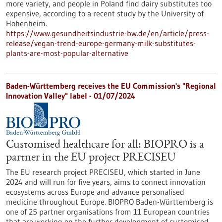
more variety, and people in Poland find dairy substitutes too
expensive, according to a recent study by the University of
Hohenheim.
https://www.gesundheitsindustrie-bw.de/en/article/press-
release/vegan-trend-europe-germany-milk-substitutes-
plants-are-most-popular-alternative
Baden-Württemberg receives the EU Commission's "Regional
Innovation Valley" label - 01/07/2024
Customised healthcare for all: BIOPRO is a
partner in the EU project PRECISEU
The EU research project PRECISEU, which started in June
2024 and will run for five years, aims to connect innovation
ecosystems across Europe and advance personalised
medicine throughout Europe. BIOPRO Baden-Württemberg is
one of 25 partner organisations from 11 European countries
that are working on the further development of customised