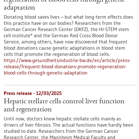
regeneration of blood cells through genetic
adaptation
Donating blood saves lives – but what long-term effects does
this practice have on our bodies? Researchers from the
German Cancer Research Center (DKFZ), the HI-STEM stem
cell institute* and the German Red Cross Blood Donor
Service, among others, have now discovered that frequent
blood donations cause genetic adaptations in blood stem
cells that promote the regeneration of blood cells.
https://www.gesundheitsindustrie-bw.de/en/article/press-
release/frequent-blood-donations-promote-regeneration-
blood-cells-through-genetic-adaptation
Press release - 12/03/2025
Hepatic stellate cells control liver function
and regeneration
Until now, doctors knew hepatic stellate cells mainly as
drivers of liver fibrosis. The actual functions have hardly been
studied to date. Researchers from the German Cancer
Research Center, the Mannheim Medical Faculty and