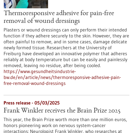
Thermoresponsive adhesive for pain-free
removal of wound dressings
Plasters or wound dressings can only perform their intended
function if they adhere securely to the skin. However, they are
often painful to remove, and in some cases, damage delicate
newly formed tissue. Researchers at the University of
Freiburg have developed an innovative polymer that adheres
reliably at body temperature but can be easily and painlessly
removed, leaving no residue, after being cooled.
https://www.gesundheitsindustrie-
bw.de/en/article/news/thermoresponsive-adhesive-pain-
free-removal-wound-dressings
Press release - 05/03/2025
Frank Winkler receives the Brain Prize 2025
This year, the Brain Prize worth more than one million euros,
honors pioneering work on nervous system-cancer
interactions: Neurologist Frank Winkler, who researches at