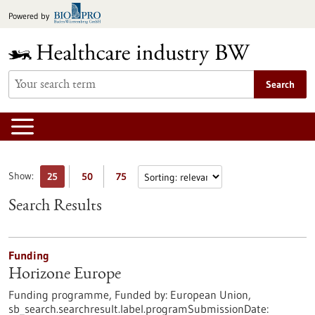
Jump
Powered by
to
content
Search
Show:
25
50
75
Search Results
Funding
Horizone Europe
Funding programme,
Funded by:
European Union,
sb_search.searchresult.label.programSubmissionDate: