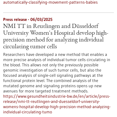
automatically-classifying-movement-patterns-babies
Press release - 06/03/2025
NMI TT in Reutlingen and Düsseldorf
University Women's Hospital develop high-
precision method for analyzing individual
circulating tumor cells
Researchers have developed a new method that enables a
more precise analysis of individual tumor cells circulating in
the blood. This allows not only the previously possible
genomic investigation of such tumor cells, but also the
focused analysis of single-cell signaling pathways at the
functional protein level. The combined analysis of the
mutated genome and signaling proteins opens up new
avenues for more targeted treatment methods.
https://www.gesundheitsindustrie-bw.de/en/article/press-
release/nmi-tt-reutlingen-and-duesseldorf-university-
womens-hospital-develop-high-precision-method-analyzing-
individual-circulating-tumo