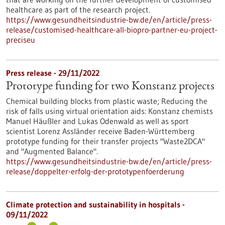
healthcare as part of the research project.
https://www.gesundheitsindustrie-bw.de/en/article/press-
release/customised-healthcare-all-biopro-partner-eu-project-
preciseu
Press release - 29/11/2022
Prototype funding for two Konstanz projects
Chemical building blocks from plastic waste; Reducing the
risk of falls using virtual orientation aids: Konstanz chemists
Manuel Häußler and Lukas Odenwald as well as sport
scientist Lorenz Assländer receive Baden-Württemberg
prototype funding for their transfer projects "Waste2DCA"
and "Augmented Balance".
https://www.gesundheitsindustrie-bw.de/en/article/press-
release/doppelter-erfolg-der-prototypenfoerderung
Climate protection and sustainability in hospitals -
09/11/2022