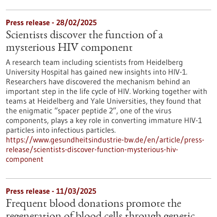
Press release - 28/02/2025
Scientists discover the function of a
mysterious HIV component
A research team including scientists from Heidelberg
University Hospital has gained new insights into HIV-1.
Researchers have discovered the mechanism behind an
important step in the life cycle of HIV. Working together with
teams at Heidelberg and Yale Universities, they found that
the enigmatic “spacer peptide 2”, one of the virus
components, plays a key role in converting immature HIV-1
particles into infectious particles.
https://www.gesundheitsindustrie-bw.de/en/article/press-
release/scientists-discover-function-mysterious-hiv-
component
Press release - 11/03/2025
Frequent blood donations promote the