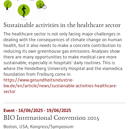
Sustainable activities in the healthcare sector
The healthcare sector is not only facing major challenges in
dealing with the consequences of climate change on human
health, but it also needs to make a concrete contribution to
reducing its own greenhouse gas emissions. Analyses show
there are many opportunities to make medical care more
sustainable, especially in hospitals’ daily routines. This is
where the Heidelberg University Hospital and the viamedica
foundation from Freiburg come in.
https://www.gesundheitsindustrie-
bw.de/en/article/news/sustainable-activities-healthcare-
sector
Event -
16/06/2025
-
19/06/2025
BIO International Convention 2025
Boston, USA,
Kongress/Symposium