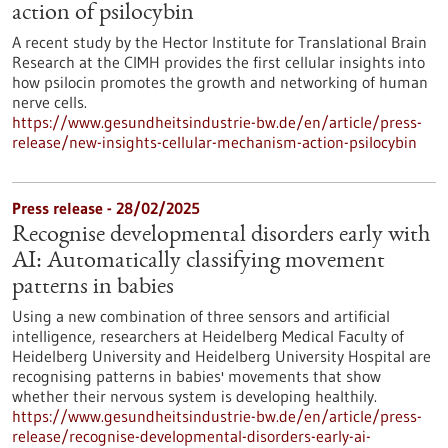
action of psilocybin
A recent study by the Hector Institute for Translational Brain
Research at the CIMH provides the first cellular insights into
how psilocin promotes the growth and networking of human
nerve cells.
https://www.gesundheitsindustrie-bw.de/en/article/press-
release/new-insights-cellular-mechanism-action-psilocybin
Press release - 28/02/2025
Recognise developmental disorders early with
AI: Automatically classifying movement
patterns in babies
Using a new combination of three sensors and artificial
intelligence, researchers at Heidelberg Medical Faculty of
Heidelberg University and Heidelberg University Hospital are
recognising patterns in babies' movements that show
whether their nervous system is developing healthily.
https://www.gesundheitsindustrie-bw.de/en/article/press-
release/recognise-developmental-disorders-early-ai-