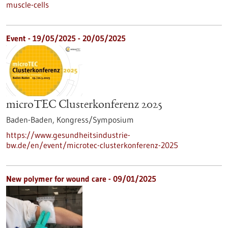
muscle-cells
Event -
19/05/2025
-
20/05/2025
microTEC Clusterkonferenz 2025
Baden-Baden,
Kongress/Symposium
https://www.gesundheitsindustrie-
bw.de/en/event/microtec-clusterkonferenz-2025
New polymer for wound care - 09/01/2025