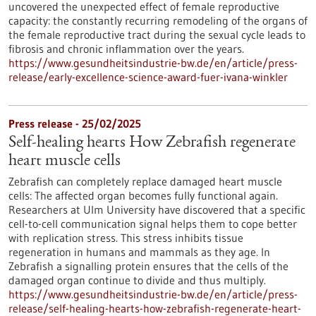
uncovered the unexpected effect of female reproductive
capacity: the constantly recurring remodeling of the organs of
the female reproductive tract during the sexual cycle leads to
fibrosis and chronic inflammation over the years.
https://www.gesundheitsindustrie-bw.de/en/article/press-
release/early-excellence-science-award-fuer-ivana-winkler
Press release - 25/02/2025
Self-healing hearts How Zebrafish regenerate
heart muscle cells
Zebrafish can completely replace damaged heart muscle
cells: The affected organ becomes fully functional again.
Researchers at Ulm University have discovered that a specific
cell-to-cell communication signal helps them to cope better
with replication stress. This stress inhibits tissue
regeneration in humans and mammals as they age. In
Zebrafish a signalling protein ensures that the cells of the
damaged organ continue to divide and thus multiply.
https://www.gesundheitsindustrie-bw.de/en/article/press-
release/self-healing-hearts-how-zebrafish-regenerate-heart-