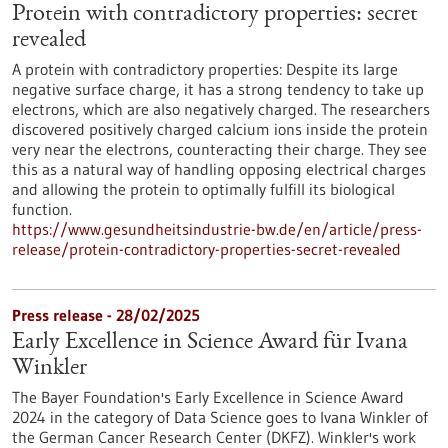
Protein with contradictory properties: secret
revealed
A protein with contradictory properties: Despite its large
negative surface charge, it has a strong tendency to take up
electrons, which are also negatively charged. The researchers
discovered positively charged calcium ions inside the protein
very near the electrons, counteracting their charge. They see
this as a natural way of handling opposing electrical charges
and allowing the protein to optimally fulfill its biological
function.
https://www.gesundheitsindustrie-bw.de/en/article/press-
release/protein-contradictory-properties-secret-revealed
Press release - 28/02/2025
Early Excellence in Science Award für Ivana
Winkler
The Bayer Foundation's Early Excellence in Science Award
2024 in the category of Data Science goes to Ivana Winkler of
the German Cancer Research Center (DKFZ). Winkler's work