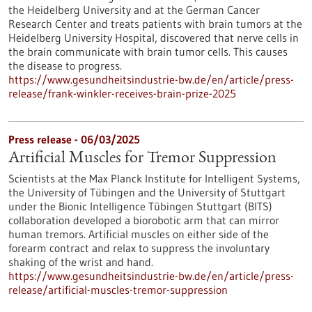
the Heidelberg University and at the German Cancer
Research Center and treats patients with brain tumors at the
Heidelberg University Hospital, discovered that nerve cells in
the brain communicate with brain tumor cells. This causes
the disease to progress.
https://www.gesundheitsindustrie-bw.de/en/article/press-
release/frank-winkler-receives-brain-prize-2025
Press release - 06/03/2025
Artificial Muscles for Tremor Suppression
Scientists at the Max Planck Institute for Intelligent Systems,
the University of Tübingen and the University of Stuttgart
under the Bionic Intelligence Tübingen Stuttgart (BITS)
collaboration developed a biorobotic arm that can mirror
human tremors. Artificial muscles on either side of the
forearm contract and relax to suppress the involuntary
shaking of the wrist and hand.
https://www.gesundheitsindustrie-bw.de/en/article/press-
release/artificial-muscles-tremor-suppression