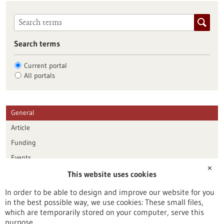
Search terms
Current portal
All portals
General
Article
Funding
Events
✕
This website uses cookies
Publication date
In order to be able to design and improve our website for you
in the best possible way, we use cookies: These small files,
Reset
which are temporarily stored on your computer, serve this
purpose