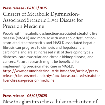
Press release - 04/03/2025
Clusters of Metabolic Dysfunction-
Associated Steatotic Liver Disease for
Precision Medicine
People with metabolic dysfunction-associated steatotic liver
disease (MASLD) and more so with metabolic dysfunction-
associated steatohepatitis and MASLD-associated hepatic
fibrosis can progress to cirrhosis and hepatocellular
carcinoma and are at increased risk of developing type 2
diabetes, cardiovascular and chronic kidney disease, and
cancers. Future research might be beneficial for
implementing precision medicine in MASLD.
https://www.gesundheitsindustrie-bw.de/en/article/press-
release/clusters-metabolic-dysfunction-associated-steatotic-
liver-disease-precision-medicine
Press release - 06/03/2025
New insights into the cellular mechanism of