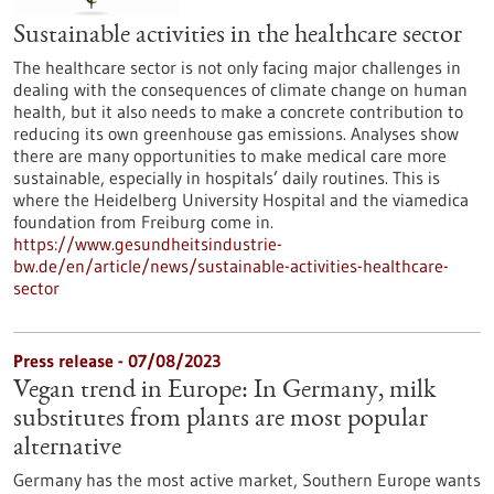
Sustainable activities in the healthcare sector
The healthcare sector is not only facing major challenges in
dealing with the consequences of climate change on human
health, but it also needs to make a concrete contribution to
reducing its own greenhouse gas emissions. Analyses show
there are many opportunities to make medical care more
sustainable, especially in hospitals’ daily routines. This is
where the Heidelberg University Hospital and the viamedica
foundation from Freiburg come in.
https://www.gesundheitsindustrie-
bw.de/en/article/news/sustainable-activities-healthcare-
sector
Press release - 07/08/2023
Vegan trend in Europe: In Germany, milk
substitutes from plants are most popular
alternative
Germany has the most active market, Southern Europe wants