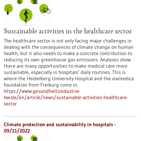
Sustainable activities in the healthcare sector
The healthcare sector is not only facing major challenges in
dealing with the consequences of climate change on human
health, but it also needs to make a concrete contribution to
reducing its own greenhouse gas emissions. Analyses show
there are many opportunities to make medical care more
sustainable, especially in hospitals’ daily routines. This is
where the Heidelberg University Hospital and the viamedica
foundation from Freiburg come in.
https://www.gesundheitsindustrie-
bw.de/en/article/news/sustainable-activities-healthcare-
sector
Climate protection and sustainability in hospitals -
09/11/2022