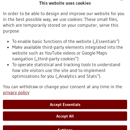
This website uses cookies
Publication date
In order to be able to design and improve our website for you
in the best possible way, we use cookies: These small files,
Reset
which are temporarily stored on your computer, serve this
purpose
Apply filters
To enable basic functions of the website („Essentials“)
Make available third-party elements integrated into the
website such as YouTube videos or Google Maps
navigation („third-party cookies“)
To operate statistical and tracking tools to understand
To top
how site visitors use the site and to implement
optimizations for you („Analytics and Stats“).
You can withdraw or change your consent at any time in the
stay informed
privacy policy
Newsletter abonnieren
Accept Essentials
Accept All
2026
©