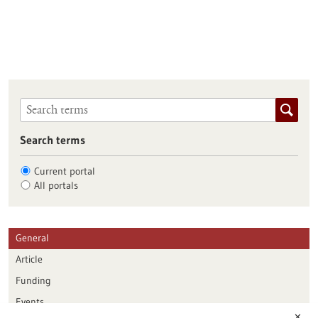
Search terms
Current portal
All portals
General
Article
Funding
Events
✕