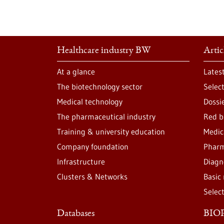
Healthcare industry BW
Artic
At a glance
Lates
The biotechnology sector
Selec
Medical technology
Dossi
The pharmaceutical industry
Red b
Training & university education
Medic
Company foundation
Pharm
Infrastructure
Diagn
Clusters & Networks
Basic
Selec
Databases
BIOP