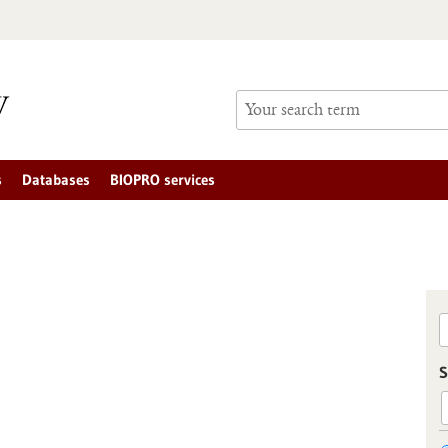
s
Databases
BIOPRO services
S