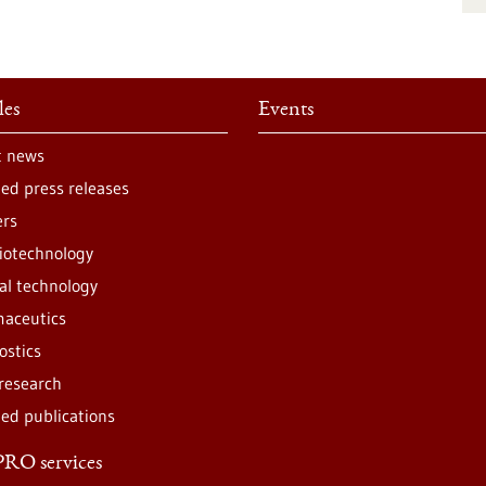
les
Events
t news
ted press releases
ers
iotechnology
al technology
aceutics
ostics
 research
ted publications
RO services