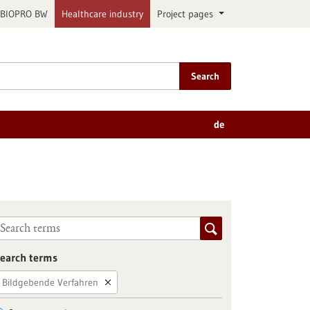
BIOPRO BW
Healthcare industry
Project pages
Search
de
earch terms
Bildgebende Verfahren