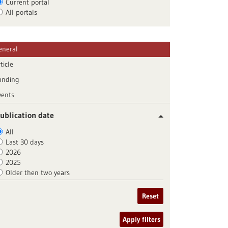
Current portal
All portals
eneral
ticle
unding
vents
ublication date
All
Last 30 days
2026
2025
Older then two years
Reset
Apply filters