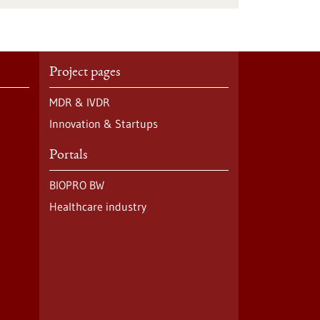
Project pages
MDR & IVDR
Innovation & Startups
Portals
BIOPRO BW
Healthcare industry