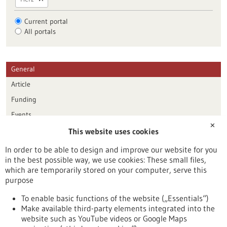
Current portal
All portals
General
Article
Funding
Events
✕
This website uses cookies
Publication date
In order to be able to design and improve our website for you
in the best possible way, we use cookies: These small files,
Reset
which are temporarily stored on your computer, serve this
purpose
Apply filters
To enable basic functions of the website („Essentials“)
Make available third-party elements integrated into the
website such as YouTube videos or Google Maps