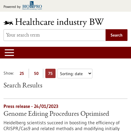
Jump
Powered by
to
content
Search
Show:
25
50
75
Search Results
Press release - 24/01/2023
Genome Editing Procedures Optimised
Heidelberg scientists succeed in boosting the efficiency of
CRISPR/Cas9 and related methods and modifying initially