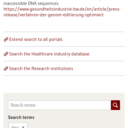
inaccessible DNA sequences.
https://www.gesundheitsindustrie-bw.de/en/article/press-
release/verfahren-der-genom-editierung-optimiert
Extend search to all portals
Search the Healthcare industry database
Search the Research institutions
Search terms
Herz