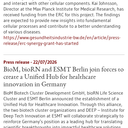
and interact with other cellular components. Kai Johnsson,
Director at the Max Planck Institute for Medical Research, has
received funding from the ERC for this project. The findings
are expected to provide new insights into fundamental
cellular processes and contribute to a better understanding
of various diseases.
https://www.gesundheitsindustrie-bw.de/en/article/press-
release/erc-synergy-grant-has-started
Press release - 22/07/2026
BioM, bioRN and ESMT Berlin join forces to
create a Unified Hub for healthcare
innovation in Germany
BioM Biotech Cluster Development GmbH, bioRN Life Science
Cluster and ESMT Berlin announced the establishment of a
Unified Hub for Healthcare Innovation. Through this alliance,
the two biotech cluster organizations and DEEP – Institute for
Deep Tech Innovation at ESMT will collaborate strategically to
reinforce Germany’s position as a leading hub for translating
scientific breakthroughs into impactful healthcare solutions.