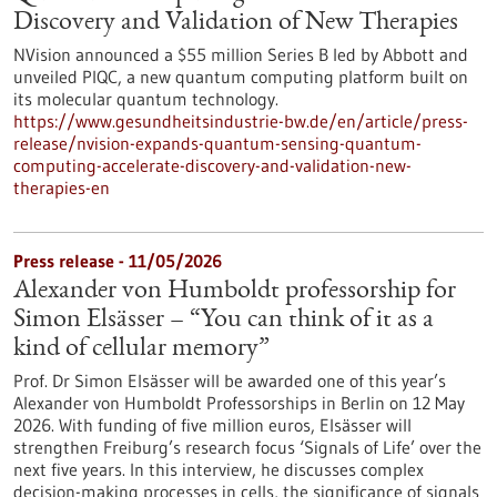
Discovery and Validation of New Therapies
NVision announced a $55 million Series B led by Abbott and
unveiled PIQC, a new quantum computing platform built on
its molecular quantum technology.
https://www.gesundheitsindustrie-bw.de/en/article/press-
release/nvision-expands-quantum-sensing-quantum-
computing-accelerate-discovery-and-validation-new-
therapies-en
Press release - 11/05/2026
Alexander von Humboldt professorship for
Simon Elsässer – “You can think of it as a
kind of cellular memory”
Prof. Dr Simon Elsässer will be awarded one of this year’s
Alexander von Humboldt Professorships in Berlin on 12 May
2026. With funding of five million euros, Elsässer will
strengthen Freiburg’s research focus ‘Signals of Life’ over the
next five years. In this interview, he discusses complex
decision-making processes in cells, the significance of signals