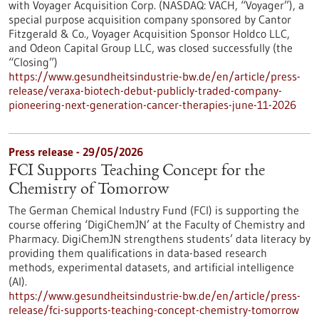
with Voyager Acquisition Corp. (NASDAQ: VACH, “Voyager”), a
special purpose acquisition company sponsored by Cantor
Fitzgerald & Co., Voyager Acquisition Sponsor Holdco LLC,
and Odeon Capital Group LLC, was closed successfully (the
“Closing”)
https://www.gesundheitsindustrie-bw.de/en/article/press-
release/veraxa-biotech-debut-publicly-traded-company-
pioneering-next-generation-cancer-therapies-june-11-2026
Press release - 29/05/2026
FCI Supports Teaching Concept for the
Chemistry of Tomorrow
The German Chemical Industry Fund (FCI) is supporting the
course offering ‘DigiChemJN’ at the Faculty of Chemistry and
Pharmacy. DigiChemJN strengthens students’ data literacy by
providing them qualifications in data-based research
methods, experimental datasets, and artificial intelligence
(AI).
https://www.gesundheitsindustrie-bw.de/en/article/press-
release/fci-supports-teaching-concept-chemistry-tomorrow