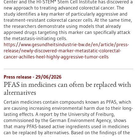
Center and the HI-STEM* Stem Cell Institute has discovered a
new approach to treating advanced colorectal cancer. The
study identifies a key marker of particularly aggressive and
treatment-resistant colorectal cancer cells. At the same time,
the researchers demonstrate using models that already
approved drugs targeting this marker can specifically attack
the metastasis-initiating cells.
https://www.gesundheitsindustrie-bw.de/en/article/press-
release/newly-discovered-marker-metastatic-colorectal-
cancer-achilles-heel-highly-aggressive-tumor-cells
Press release - 29/06/2026
PFAS in medicines can often be replaced with
alternatives
Certain medicines contain compounds known as PFAS, which
are causing increasing environmental harm due to their long-
lasting effects. A report by the University of Freiburg,
commissioned by the German Environment Agency, shows
that many PFAS-based active ingredients used in medicines
can be replaced by alternatives. Based on the findings of the