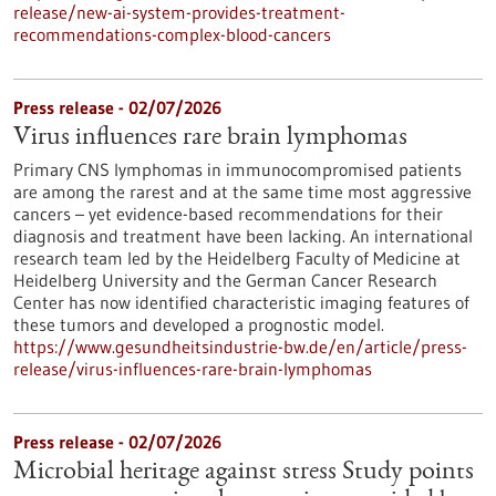
release/new-ai-system-provides-treatment-
recommendations-complex-blood-cancers
Press release - 02/07/2026
Virus influences rare brain lymphomas
Primary CNS lymphomas in immunocompromised patients
are among the rarest and at the same time most aggressive
cancers – yet evidence-based recommendations for their
diagnosis and treatment have been lacking. An international
research team led by the Heidelberg Faculty of Medicine at
Heidelberg University and the German Cancer Research
Center has now identified characteristic imaging features of
these tumors and developed a prognostic model.
https://www.gesundheitsindustrie-bw.de/en/article/press-
release/virus-influences-rare-brain-lymphomas
Press release - 02/07/2026
Microbial heritage against stress Study points