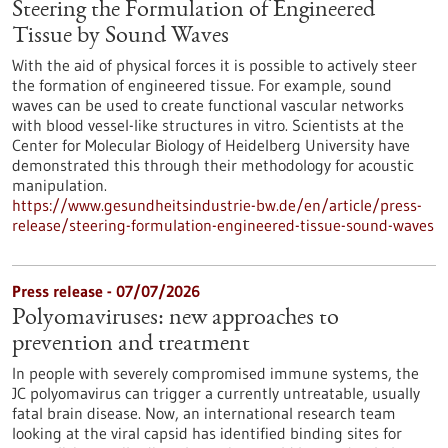
Steering the Formulation of Engineered
Tissue by Sound Waves
With the aid of physical forces it is possible to actively steer
the formation of engineered tissue. For example, sound
waves can be used to create functional vascular networks
with blood vessel-like structures in vitro. Scientists at the
Center for Molecular Biology of Heidelberg University have
demonstrated this through their methodology for acoustic
manipulation.
https://www.gesundheitsindustrie-bw.de/en/article/press-
release/steering-formulation-engineered-tissue-sound-waves
Press release - 07/07/2026
Polyomaviruses: new approaches to
prevention and treatment
In people with severely compromised immune systems, the
JC polyomavirus can trigger a currently untreatable, usually
fatal brain disease. Now, an international research team
looking at the viral capsid has identified binding sites for