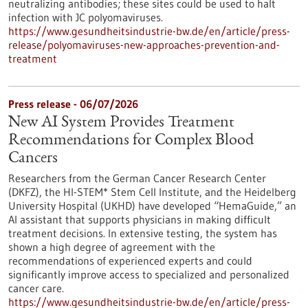
neutralizing antibodies; these sites could be used to halt
infection with JC polyomaviruses.
https://www.gesundheitsindustrie-bw.de/en/article/press-
release/polyomaviruses-new-approaches-prevention-and-
treatment
Press release - 06/07/2026
New AI System Provides Treatment
Recommendations for Complex Blood
Cancers
Researchers from the German Cancer Research Center
(DKFZ), the HI-STEM* Stem Cell Institute, and the Heidelberg
University Hospital (UKHD) have developed “HemaGuide,” an
AI assistant that supports physicians in making difficult
treatment decisions. In extensive testing, the system has
shown a high degree of agreement with the
recommendations of experienced experts and could
significantly improve access to specialized and personalized
cancer care.
https://www.gesundheitsindustrie-bw.de/en/article/press-