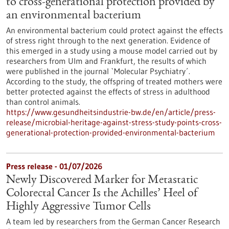
to cross-generational protection provided by
an environmental bacterium
An environmental bacterium could protect against the effects
of stress right through to the next generation. Evidence of
this emerged in a study using a mouse model carried out by
researchers from Ulm and Frankfurt, the results of which
were published in the journal `Molecular Psychiatry´.
According to the study, the offspring of treated mothers were
better protected against the effects of stress in adulthood
than control animals.
https://www.gesundheitsindustrie-bw.de/en/article/press-
release/microbial-heritage-against-stress-study-points-cross-
generational-protection-provided-environmental-bacterium
Press release - 01/07/2026
Newly Discovered Marker for Metastatic
Colorectal Cancer Is the Achilles’ Heel of
Highly Aggressive Tumor Cells
A team led by researchers from the German Cancer Research