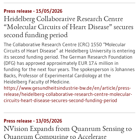
Press release - 15/05/2026
Heidelberg Collaborative Research Centre
“Molecular Circuits of Heart Disease” secures
second funding period
The Collaborative Research Centre (CRC) 1550 “Molecular
Circuits of Heart Disease” at Heidelberg University is entering
its second funding period. The German Research Foundation
(DFG) has approved approximately EUR 17.4 million in
funding for the next four years. The spokesperson is Johannes
Backs, Professor of Experimental Cardiology at the
Heidelberg Faculty of Medicine.
https://www.gesundheitsindustrie-bw.de/en/article/press-
release/heidelberg-collaborative-research-centre-molecular-
circuits-heart-disease-secures-second-funding-period
Press release - 13/05/2026
NVision Expands from Quantum Sensing to
Quantum Computing to Accelerate