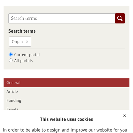
Search terms
Organ
Current portal
All portals
General
Article
Funding
Events
✕
This website uses cookies
Publication date
In order to be able to design and improve our website for you