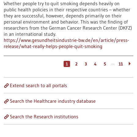
Whether people try to quit smoking depends heavily on
public health policies in their respective countries – whether
they are successful, however, depends primarily on their
personal environment and behavior. This was the finding of
researchers from the German Cancer Research Center (DKFZ)
in an international study.
https://www.gesundheitsindustrie-bw.de/en/article/press-
release/what-really-helps-people-quit-smoking
…
1
2
3
4
5
11
Extend search to all portals
Search the Healthcare industry database
Search the Research institutions