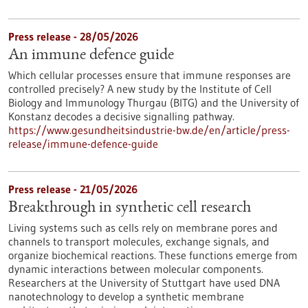
Press release - 28/05/2026
An immune defence guide
Which cellular processes ensure that immune responses are
controlled precisely? A new study by the Institute of Cell
Biology and Immunology Thurgau (BITG) and the University of
Konstanz decodes a decisive signalling pathway.
https://www.gesundheitsindustrie-bw.de/en/article/press-
release/immune-defence-guide
Press release - 21/05/2026
Breakthrough in synthetic cell research
Living systems such as cells rely on membrane pores and
channels to transport molecules, exchange signals, and
organize biochemical reactions. These functions emerge from
dynamic interactions between molecular components.
Researchers at the University of Stuttgart have used DNA
nanotechnology to develop a synthetic membrane