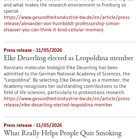
and what makes the research environment in Freiburg so
special.
https://www.gesundheitsindustrie-bw.de/en/article/press-
release/alexander-von-humboldt-professorship-simon-
elsasser-you-can-think-it-kind-cellular-memory
Press release - 11/05/2026
Elke Deuerling elected as Leopoldina member
Konstanz molecular biologist Elke Deuerling has been
admitted to the German National Academy of Sciences, the
"Leopoldina". By selecting Elke Deuerling as a member, the
Academy recognizes her outstanding contributions to the
field of life sciences, particularly to proteostasis research.
https://www.gesundheitsindustrie-bw.de/en/article/press-
release/elke-deuerling-elected-leopoldina-member
Press release - 11/05/2026
What Really Helps People Quit Smoking