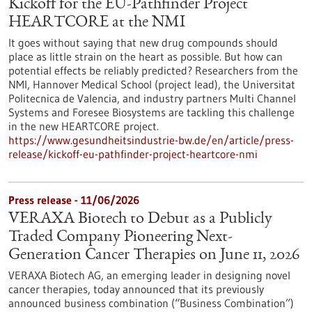
Kickoff for the EU-Pathfinder Project
HEARTCORE at the NMI
It goes without saying that new drug compounds should
place as little strain on the heart as possible. But how can
potential effects be reliably predicted? Researchers from the
NMI, Hannover Medical School (project lead), the Universitat
Politecnica de Valencia, and industry partners Multi Channel
Systems and Foresee Biosystems are tackling this challenge
in the new HEARTCORE project.
https://www.gesundheitsindustrie-bw.de/en/article/press-
release/kickoff-eu-pathfinder-project-heartcore-nmi
Press release - 11/06/2026
VERAXA Biotech to Debut as a Publicly
Traded Company Pioneering Next-
Generation Cancer Therapies on June 11, 2026
VERAXA Biotech AG, an emerging leader in designing novel
cancer therapies, today announced that its previously
announced business combination (“Business Combination”)