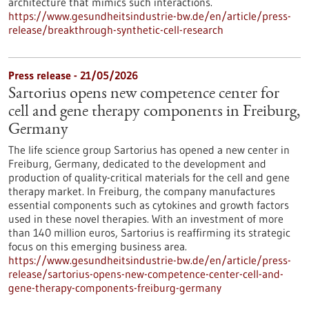
architecture that mimics such interactions.
https://www.gesundheitsindustrie-bw.de/en/article/press-
release/breakthrough-synthetic-cell-research
Press release - 21/05/2026
Sartorius opens new competence center for
cell and gene therapy components in Freiburg,
Germany
The life science group Sartorius has opened a new center in
Freiburg, Germany, dedicated to the development and
production of quality-critical materials for the cell and gene
therapy market. In Freiburg, the company manufactures
essential components such as cytokines and growth factors
used in these novel therapies. With an investment of more
than 140 million euros, Sartorius is reaffirming its strategic
focus on this emerging business area.
https://www.gesundheitsindustrie-bw.de/en/article/press-
release/sartorius-opens-new-competence-center-cell-and-
gene-therapy-components-freiburg-germany