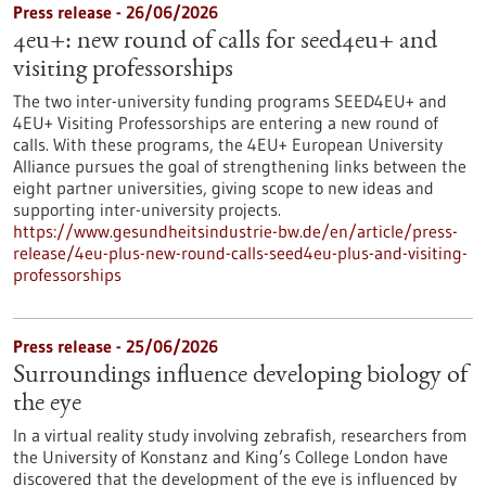
Press release - 26/06/2026
4eu+: new round of calls for seed4eu+ and
visiting professorships
The two inter-university funding programs SEED4EU+ and
4EU+ Visiting Professorships are entering a new round of
calls. With these programs, the 4EU+ European University
Alliance pursues the goal of strengthening links between the
eight partner universities, giving scope to new ideas and
supporting inter-university projects.
https://www.gesundheitsindustrie-bw.de/en/article/press-
release/4eu-plus-new-round-calls-seed4eu-plus-and-visiting-
professorships
Press release - 25/06/2026
Surroundings influence developing biology of
the eye
In a virtual reality study involving zebrafish, researchers from
the University of Konstanz and King’s College London have
discovered that the development of the eye is influenced by