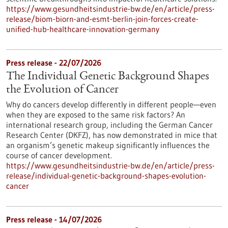
https://www.gesundheitsindustrie-bw.de/en/article/press-
release/biom-biorn-and-esmt-berlin-join-forces-create-
unified-hub-healthcare-innovation-germany
Press release - 22/07/2026
The Individual Genetic Background Shapes
the Evolution of Cancer
Why do cancers develop differently in different people—even
when they are exposed to the same risk factors? An
international research group, including the German Cancer
Research Center (DKFZ), has now demonstrated in mice that
an organism’s genetic makeup significantly influences the
course of cancer development.
https://www.gesundheitsindustrie-bw.de/en/article/press-
release/individual-genetic-background-shapes-evolution-
cancer
Press release - 14/07/2026