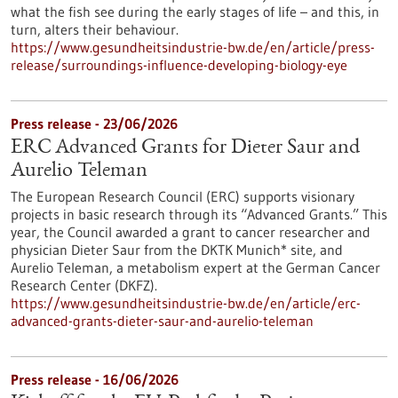
what the fish see during the early stages of life – and this, in
turn, alters their behaviour.
https://www.gesundheitsindustrie-bw.de/en/article/press-
release/surroundings-influence-developing-biology-eye
Press release - 23/06/2026
ERC Advanced Grants for Dieter Saur and
Aurelio Teleman
The European Research Council (ERC) supports visionary
projects in basic research through its “Advanced Grants.” This
year, the Council awarded a grant to cancer researcher and
physician Dieter Saur from the DKTK Munich* site, and
Aurelio Teleman, a metabolism expert at the German Cancer
Research Center (DKFZ).
https://www.gesundheitsindustrie-bw.de/en/article/erc-
advanced-grants-dieter-saur-and-aurelio-teleman
Press release - 16/06/2026