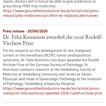
report, doctors will in future be able to give preference to
prescribing PFAS-free medicines.
https://www.gesundheitsindustrie-bw.de/en/article/press-
release/pfas-medicines-can-often-be-replaced-alternatives
Press release - 29/06/2026
Dr. Felix Kommoss awarded the 2026 Rudolf
Virchow Prize
For his research on the development of rare malignant
tumors in the hereditary DICER1 tumor predisposition
syndrome, Dr. Felix Kommoss has been awarded the Rudolf
Virchow Prize of the German Society of Pathology. Dr.
Kommoss conducts research at the Heidelberg Faculty of
Medicine at Heidelberg University and serves as Senior
Physician and Head of Gynecologic Pathology at the Institute
of Pathology, Heidelberg University Hospital.
https://www.gesundheitsindustrie-bw.de/en/article/press-
release/dr-felix-kommoss-awarded-2026-rudolf-virchow-prize