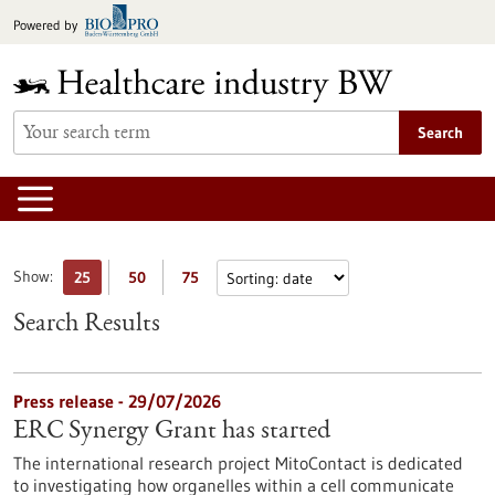
Jump
Powered by
to
content
Search
Show:
25
50
75
Search Results
Press release - 29/07/2026
ERC Synergy Grant has started
The international research project MitoContact is dedicated
to investigating how organelles within a cell communicate