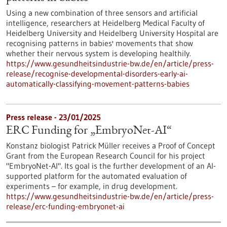
Using a new combination of three sensors and artificial
intelligence, researchers at Heidelberg Medical Faculty of
Heidelberg University and Heidelberg University Hospital are
recognising patterns in babies' movements that show
whether their nervous system is developing healthily.
https://www.gesundheitsindustrie-bw.de/en/article/press-
release/recognise-developmental-disorders-early-ai-
automatically-classifying-movement-patterns-babies
Press release - 23/01/2025
ERC Funding for „EmbryoNet-AI“
Konstanz biologist Patrick Müller receives a Proof of Concept
Grant from the European Research Council for his project
"EmbryoNet-AI". Its goal is the further development of an AI-
supported platform for the automated evaluation of
experiments – for example, in drug development.
https://www.gesundheitsindustrie-bw.de/en/article/press-
release/erc-funding-embryonet-ai