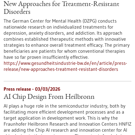
New Approaches for Treatment-Resistant
Disorders
The German Center for Mental Health (DZPG) conducts
nationwide research on individualized treatments for
depression, anxiety disorders, and addiction. Its approach
combines established therapeutic methods with innovative
strategies to enhance overall treatment efficacy. The primary
beneficiaries are patients for whom conventional therapies
have so far proven insufficiently effective.
https://www.gesundheitsindustrie-bw.de/en/article/press-
release/new-approaches-treatment-resistant-disorders
Press release - 03/03/2026
AI Chip Design From Heilbronn
AI plays a huge role in the semiconductor industry, both by
facilitating more efficient development processes and as a
target application in development work. This is why the
Fraunhofer Heilbronn Research and Innovation Centers HNFIZ
are adding the Chip AI research and innovation center for AI