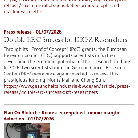
release/coaching-robots-jens-kober-brings-people-and-
machines-together
Press release - 01/07/2026
Double ERC Success for DKFZ Researchers
Through its “Proof of Concept” (PoC) grants, the European
Research Council (ERC) supports scientists in further
developing the economic potential of their research findings.
In 2026, two scientists from the German Cancer Research
Center (DKFZ) were once again selected to receive this
prestigious funding: Moritz Mall and Chong Sun.
https://www.gesundheitsindustrie-bw.de/en/article/press-
release/double-erc-success-dkfz-researchers
FlareOn Biotech - fluorescence-guided tumour margin
detection - 01/07/2026