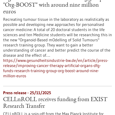
"Org-BOOST" with around nine million
euros
Recreating tumour tissue in the laboratory as realistically as
possible and developing new approaches for personalised
cancer medicine: A total of 20 doctoral students in the life
sciences and ten Medicine students will be researching this in
the new "Organoid-Based mOdelling of Solid Tumours"
research training group. They want to gain a better
understanding of cancer and better predict the course of the
disease and the effect of…
https://www.gesundheitsindustrie-bw.de/en/article/press-
release/improving-cancer-therapy-artificial-organs-dfg-
funds-research-training-group-org-boost-around-nine-
million-euros
Press release - 25/11/2025
CELLnROLL receives funding from EXIST
Research Transfer
CELLnROLL is a spin-off from the Max Planck Institute for