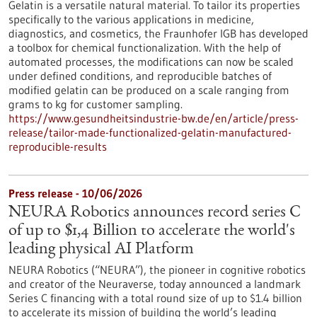
Gelatin is a versatile natural material. To tailor its properties
specifically to the various applications in medicine,
diagnostics, and cosmetics, the Fraunhofer IGB has developed
a toolbox for chemical functionalization. With the help of
automated processes, the modifications can now be scaled
under defined conditions, and reproducible batches of
modified gelatin can be produced on a scale ranging from
grams to kg for customer sampling.
https://www.gesundheitsindustrie-bw.de/en/article/press-
release/tailor-made-functionalized-gelatin-manufactured-
reproducible-results
Press release - 10/06/2026
NEURA Robotics announces record series C
of up to $1,4 Billion to accelerate the world's
leading physical AI Platform
NEURA Robotics (“NEURA”), the pioneer in cognitive robotics
and creator of the Neuraverse, today announced a landmark
Series C financing with a total round size of up to $1.4 billion
to accelerate its mission of building the world’s leading