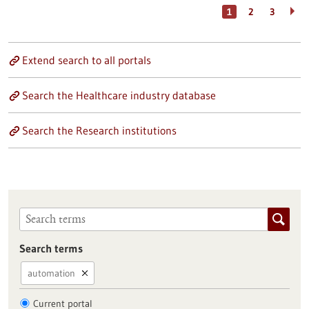
1
2
3
Extend search to all portals
Search the Healthcare industry database
Search the Research institutions
Search terms
automation
Current portal