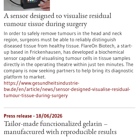
A sensor designed to visualise residual
tumour tissue during surgery
In order to safely remove tumours in the head and neck
region, surgeons must be able to reliably distinguish
diseased tissue from healthy tissue. FlareOn Biotech, a start-
up based in Frickenhausen, has developed a biochemical
sensor capable of visualising tumour cells in tissue samples
directly in the operating theatre within just ten minutes. The
company is now seeking partners to help bring its diagnostic
platform to market.
https://www.gesundheitsindustrie-
bw.de/en/article/news/sensor-designed-visualise-residual-
tumour-tissue-during-surgery
Press release - 18/06/2026
Tailor-made functionalized gelatin –
manufactured with reproducible results