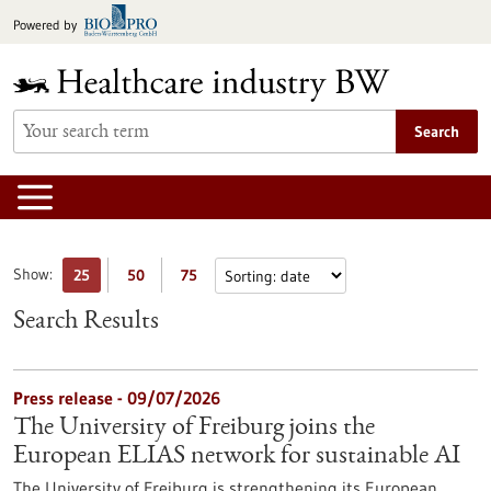
Jump
Powered by
to
content
Search
Show:
25
50
75
Search Results
Press release - 09/07/2026
The University of Freiburg joins the
European ELIAS network for sustainable AI
The University of Freiburg is strengthening its European