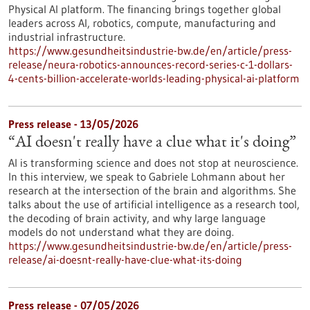
Physical AI platform. The financing brings together global
leaders across AI, robotics, compute, manufacturing and
industrial infrastructure.
https://www.gesundheitsindustrie-bw.de/en/article/press-
release/neura-robotics-announces-record-series-c-1-dollars-
4-cents-billion-accelerate-worlds-leading-physical-ai-platform
Press release - 13/05/2026
“AI doesn't really have a clue what it's doing”
AI is transforming science and does not stop at neuroscience.
In this interview, we speak to Gabriele Lohmann about her
research at the intersection of the brain and algorithms. She
talks about the use of artificial intelligence as a research tool,
the decoding of brain activity, and why large language
models do not understand what they are doing.
https://www.gesundheitsindustrie-bw.de/en/article/press-
release/ai-doesnt-really-have-clue-what-its-doing
Press release - 07/05/2026