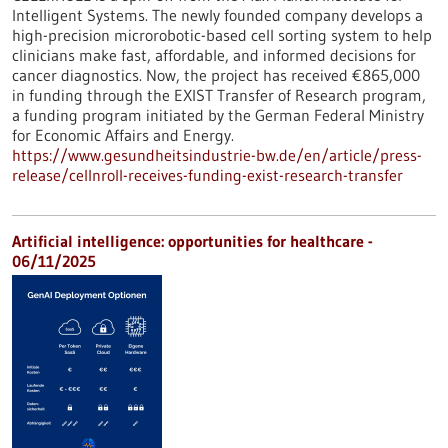
Intelligent Systems. The newly founded company develops a
high-precision microrobotic-based cell sorting system to help
clinicians make fast, affordable, and informed decisions for
cancer diagnostics. Now, the project has received €865,000
in funding through the EXIST Transfer of Research program,
a funding program initiated by the German Federal Ministry
for Economic Affairs and Energy.
https://www.gesundheitsindustrie-bw.de/en/article/press-
release/cellnroll-receives-funding-exist-research-transfer
Artificial intelligence: opportunities for healthcare -
06/11/2025