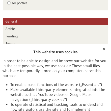
All portals
General
Article
Funding
Events
✕
This website uses cookies
Publication date
In order to be able to design and improve our website for you
in the best possible way, we use cookies: These small files,
Reset
which are temporarily stored on your computer, serve this
purpose
Apply filters
To enable basic functions of the website („Essentials“)
Make available third-party elements integrated into the
website such as YouTube videos or Google Maps
navigation („third-party cookies“)
To operate statistical and tracking tools to understand
To top
how site visitors use the site and to implement