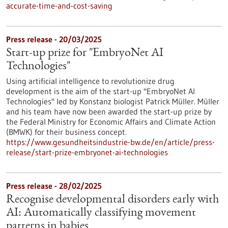
accurate-time-and-cost-saving
Press release - 20/03/2025
Start-up prize for "EmbryoNet AI
Technologies"
Using artificial intelligence to revolutionize drug
development is the aim of the start-up "EmbryoNet AI
Technologies" led by Konstanz biologist Patrick Müller. Müller
and his team have now been awarded the start-up prize by
the Federal Ministry for Economic Affairs and Climate Action
(BMWK) for their business concept.
https://www.gesundheitsindustrie-bw.de/en/article/press-
release/start-prize-embryonet-ai-technologies
Press release - 28/02/2025
Recognise developmental disorders early with
AI: Automatically classifying movement
patterns in babies