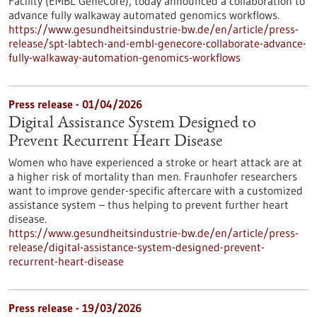
Facility (EMBL GeneCore), today announced a collaboration to
advance fully walkaway automated genomics workflows.
https://www.gesundheitsindustrie-bw.de/en/article/press-
release/spt-labtech-and-embl-genecore-collaborate-advance-
fully-walkaway-automation-genomics-workflows
Press release - 01/04/2026
Digital Assistance System Designed to
Prevent Recurrent Heart Disease
Women who have experienced a stroke or heart attack are at
a higher risk of mortality than men. Fraunhofer researchers
want to improve gender-specific aftercare with a customized
assistance system – thus helping to prevent further heart
disease.
https://www.gesundheitsindustrie-bw.de/en/article/press-
release/digital-assistance-system-designed-prevent-
recurrent-heart-disease
Press release - 19/03/2026