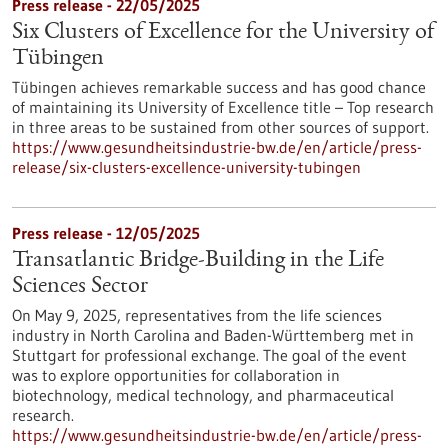
Press release - 22/05/2025
Six Clusters of Excellence for the University of
Tübingen
Tübingen achieves remarkable success and has good chance
of maintaining its University of Excellence title – Top research
in three areas to be sustained from other sources of support.
https://www.gesundheitsindustrie-bw.de/en/article/press-
release/six-clusters-excellence-university-tubingen
Press release - 12/05/2025
Transatlantic Bridge-Building in the Life
Sciences Sector
On May 9, 2025, representatives from the life sciences
industry in North Carolina and Baden-Württemberg met in
Stuttgart for professional exchange. The goal of the event
was to explore opportunities for collaboration in
biotechnology, medical technology, and pharmaceutical
research.
https://www.gesundheitsindustrie-bw.de/en/article/press-