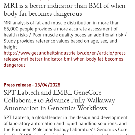
MRI is a better indicator than BMI of when
body fat becomes dangerous
MRI analysis of fat and muscle distribution in more than
66,000 people provides a more accurate assessment of
health risks / Poor muscle quality poses an additional risk /
Study provides reference values based on age, sex, and
height
https://www.gesundheitsindustrie-bw.de/en/article/press-
release/mri-better-indicator-bmi-when-body-fat-becomes-
dangerous
Press release - 13/04/2026
SPT Labtech and EMBL GeneCore
Collaborate to Advance Fully Walkaway
Automation in Genomics Workflows
SPT Labtech, a global leader in the design and development
of laboratory automation and liquid handling solutions, and
the European Molecular Biology Laboratory’s Genomics Core