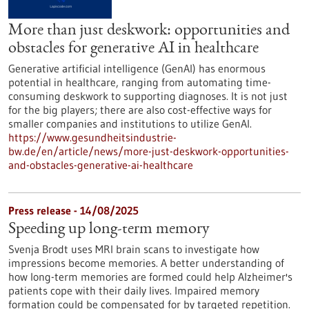
More than just deskwork: opportunities and
obstacles for generative AI in healthcare
Generative artificial intelligence (GenAI) has enormous
potential in healthcare, ranging from automating time-
consuming deskwork to supporting diagnoses. It is not just
for the big players; there are also cost-effective ways for
smaller companies and institutions to utilize GenAI.
https://www.gesundheitsindustrie-
bw.de/en/article/news/more-just-deskwork-opportunities-
and-obstacles-generative-ai-healthcare
Press release - 14/08/2025
Speeding up long-term memory
Svenja Brodt uses MRI brain scans to investigate how
impressions become memories. A better understanding of
how long-term memories are formed could help Alzheimer's
patients cope with their daily lives. Impaired memory
formation could be compensated for by targeted repetition.