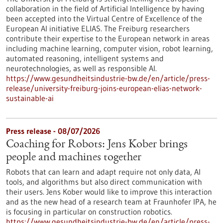
collaboration in the field of Artificial Intelligence by having
been accepted into the Virtual Centre of Excellence of the
European AI initiative ELIAS. The Freiburg researchers
contribute their expertise to the European network in areas
including machine learning, computer vision, robot learning,
automated reasoning, intelligent systems and
neurotechnologies, as well as responsible AI.
https://www.gesundheitsindustrie-bw.de/en/article/press-
release/university-freiburg-joins-european-elias-network-
sustainable-ai
Press release - 08/07/2026
Coaching for Robots: Jens Kober brings
people and machines together
Robots that can learn and adapt require not only data, AI
tools, and algorithms but also direct communication with
their users. Jens Kober would like to improve this interaction
and as the new head of a research team at Fraunhofer IPA, he
is focusing in particular on construction robotics.
https://www.gesundheitsindustrie-bw.de/en/article/press-