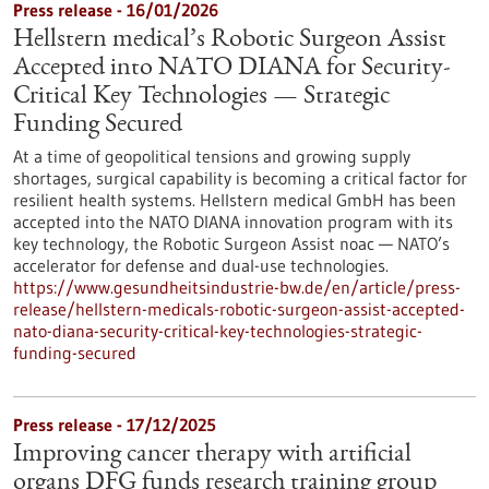
Press release - 16/01/2026
Hellstern medical’s Robotic Surgeon Assist
Accepted into NATO DIANA for Security-
Critical Key Technologies — Strategic
Funding Secured
At a time of geopolitical tensions and growing supply
shortages, surgical capability is becoming a critical factor for
resilient health systems. Hellstern medical GmbH has been
accepted into the NATO DIANA innovation program with its
key technology, the Robotic Surgeon Assist noac — NATO’s
accelerator for defense and dual-use technologies.
https://www.gesundheitsindustrie-bw.de/en/article/press-
release/hellstern-medicals-robotic-surgeon-assist-accepted-
nato-diana-security-critical-key-technologies-strategic-
funding-secured
Press release - 17/12/2025
Improving cancer therapy with artificial
organs DFG funds research training group