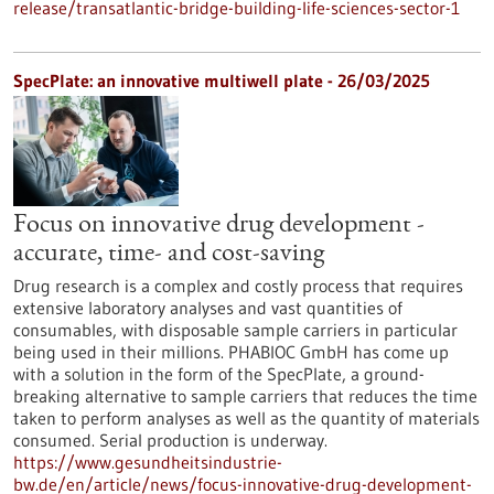
release/transatlantic-bridge-building-life-sciences-sector-1
SpecPlate: an innovative multiwell plate - 26/03/2025
Focus on innovative drug development -
accurate, time- and cost-saving
Drug research is a complex and costly process that requires
extensive laboratory analyses and vast quantities of
consumables, with disposable sample carriers in particular
being used in their millions. PHABIOC GmbH has come up
with a solution in the form of the SpecPlate, a ground-
breaking alternative to sample carriers that reduces the time
taken to perform analyses as well as the quantity of materials
consumed. Serial production is underway.
https://www.gesundheitsindustrie-
bw.de/en/article/news/focus-innovative-drug-development-