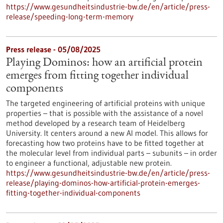
https://www.gesundheitsindustrie-bw.de/en/article/press-
release/speeding-long-term-memory
Press release - 05/08/2025
Playing Dominos: how an artificial protein
emerges from fitting together individual
components
The targeted engineering of artificial proteins with unique
properties – that is possible with the assistance of a novel
method developed by a research team of Heidelberg
University. It centers around a new AI model. This allows for
forecasting how two proteins have to be fitted together at
the molecular level from individual parts – subunits – in order
to engineer a functional, adjustable new protein.
https://www.gesundheitsindustrie-bw.de/en/article/press-
release/playing-dominos-how-artificial-protein-emerges-
fitting-together-individual-components