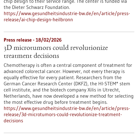
chip design to their service range. The center is funded via
the Dieter Schwarz Foundation.
https://www.gesundheitsindustrie-bw.de/en/article/press-
release/ai-chip-design-heilbronn
Press release - 18/02/2026
3D microtumors could revolutionize
treatment decisions
Chemotherapy is often a central component of treatment for
advanced colorectal cancer. However, not every therapy is
equally effective for every patient. Researchers from the
German Cancer Research Center (DKFZ), the HI-STEM* stem
cell institute, and the biotech company Xilis in Utrecht,
Netherlands, have now developed a new method for selecting
the most effective drug before treatment begins.
https://www.gesundheitsindustrie-bw.de/en/article/press-
release/3d-microtumors-could-revolutionize-treatment-
decisions