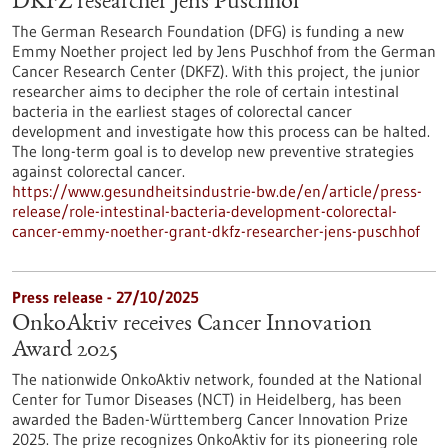
DKFZ researcher Jens Puschhof
The German Research Foundation (DFG) is funding a new
Emmy Noether project led by Jens Puschhof from the German
Cancer Research Center (DKFZ). With this project, the junior
researcher aims to decipher the role of certain intestinal
bacteria in the earliest stages of colorectal cancer
development and investigate how this process can be halted.
The long-term goal is to develop new preventive strategies
against colorectal cancer.
https://www.gesundheitsindustrie-bw.de/en/article/press-
release/role-intestinal-bacteria-development-colorectal-
cancer-emmy-noether-grant-dkfz-researcher-jens-puschhof
Press release - 27/10/2025
OnkoAktiv receives Cancer Innovation
Award 2025
The nationwide OnkoAktiv network, founded at the National
Center for Tumor Diseases (NCT) in Heidelberg, has been
awarded the Baden-Württemberg Cancer Innovation Prize
2025. The prize recognizes OnkoAktiv for its pioneering role