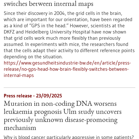
switches between internal maps
Since their discovery in 2004, the grid cells in the brain,
which are important for our orientation, have been regarded
as a kind of “GPS in the head.” However, scientists at the
DKFZ and Heidelberg University Hospital have now shown
that grid cells work much more flexibly than previously
assumed. In experiments with mice, the researchers found
that the cells adapt their activity to different reference points
depending on the situation.
https://www.gesundheitsindustrie-bw.de/en/article/press-
release/no-gps-head-how-brain-flexibly-switches-between-
internal-maps
Press release - 23/09/2025
Mutation in non-coding DNA worsens
leukaemia prognosis Ulm study uncovers
previously unknown disease-promoting
mechanism
Why is blood cancer particularly aggressive in some patients?