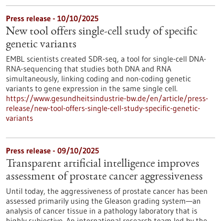
Press release - 10/10/2025
New tool offers single-cell study of specific
genetic variants
EMBL scientists created SDR-seq, a tool for single-cell DNA-
RNA-sequencing that studies both DNA and RNA
simultaneously, linking coding and non-coding genetic
variants to gene expression in the same single cell.
https://www.gesundheitsindustrie-bw.de/en/article/press-
release/new-tool-offers-single-cell-study-specific-genetic-
variants
Press release - 09/10/2025
Transparent artificial intelligence improves
assessment of prostate cancer aggressiveness
Until today, the aggressiveness of prostate cancer has been
assessed primarily using the Gleason grading system—an
analysis of cancer tissue in a pathology laboratory that is
highly subjective. An international research team led by the