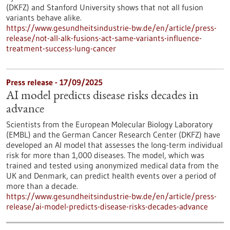
(DKFZ) and Stanford University shows that not all fusion
variants behave alike.
https://www.gesundheitsindustrie-bw.de/en/article/press-
release/not-all-alk-fusions-act-same-variants-influence-
treatment-success-lung-cancer
Press release - 17/09/2025
AI model predicts disease risks decades in
advance
Scientists from the European Molecular Biology Laboratory
(EMBL) and the German Cancer Research Center (DKFZ) have
developed an AI model that assesses the long-term individual
risk for more than 1,000 diseases. The model, which was
trained and tested using anonymized medical data from the
UK and Denmark, can predict health events over a period of
more than a decade.
https://www.gesundheitsindustrie-bw.de/en/article/press-
release/ai-model-predicts-disease-risks-decades-advance