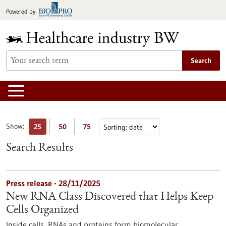
Jump
Powered by
to
content
Search
Show:
25
50
75
Search Results
Press release - 28/11/2025
New RNA Class Discovered that Helps Keep
Cells Organized
Inside cells, RNAs and proteins form biomolecular