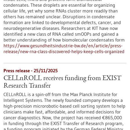
condensates. These droplets are essential for organizing
cellular life, yet why some RNAs cluster more readily than
others has remained unclear. Disruptions in condensate
formation are linked to developmental defects, cancer, and
neurodegenerative diseases. Researchers at KIT have now
identified a new class of RNA called smOOPs and gained a
better understanding of how biomolecular condensates form
https://www.gesundheitsindustrie-bw.de/en/article/press-
release/new-rna-class-discovered-helps-keep-cells-organized
Press release - 25/11/2025
CELLnROLL receives funding from EXIST
Research Transfer
CELLnROLL is a spin-off from the Max Planck Institute for
Intelligent Systems. The newly founded company develops a
high-precision microrobotic-based cell sorting system to help
clinicians make fast, affordable, and informed decisions for
cancer diagnostics. Now, the project has received €865,000
in funding through the EXIST Transfer of Research program,
a funding program initiated by the German Federal Ministry