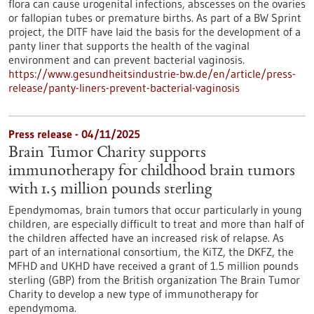
flora can cause urogenital infections, abscesses on the ovaries
or fallopian tubes or premature births. As part of a BW Sprint
project, the DITF have laid the basis for the development of a
panty liner that supports the health of the vaginal
environment and can prevent bacterial vaginosis.
https://www.gesundheitsindustrie-bw.de/en/article/press-
release/panty-liners-prevent-bacterial-vaginosis
Press release - 04/11/2025
Brain Tumor Charity supports
immunotherapy for childhood brain tumors
with 1.5 million pounds sterling
Ependymomas, brain tumors that occur particularly in young
children, are especially difficult to treat and more than half of
the children affected have an increased risk of relapse. As
part of an international consortium, the KiTZ, the DKFZ, the
MFHD and UKHD have received a grant of 1.5 million pounds
sterling (GBP) from the British organization The Brain Tumor
Charity to develop a new type of immunotherapy for
ependymoma.