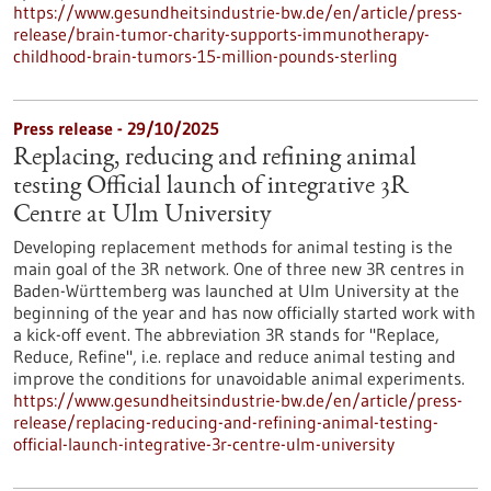
https://www.gesundheitsindustrie-bw.de/en/article/press-
release/brain-tumor-charity-supports-immunotherapy-
childhood-brain-tumors-15-million-pounds-sterling
Press release - 29/10/2025
Replacing, reducing and refining animal
testing Official launch of integrative 3R
Centre at Ulm University
Developing replacement methods for animal testing is the
main goal of the 3R network. One of three new 3R centres in
Baden-Württemberg was launched at Ulm University at the
beginning of the year and has now officially started work with
a kick-off event. The abbreviation 3R stands for "Replace,
Reduce, Refine", i.e. replace and reduce animal testing and
improve the conditions for unavoidable animal experiments.
https://www.gesundheitsindustrie-bw.de/en/article/press-
release/replacing-reducing-and-refining-animal-testing-
official-launch-integrative-3r-centre-ulm-university