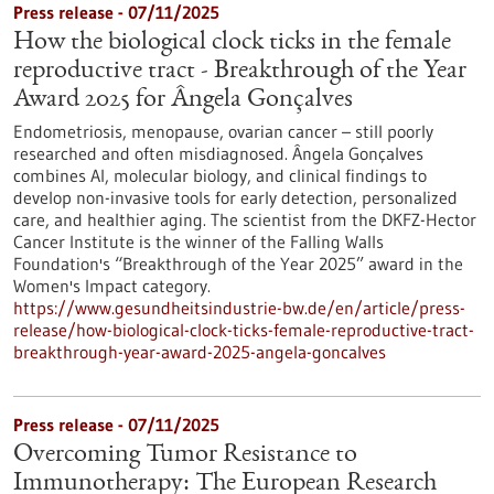
Press release - 07/11/2025
How the biological clock ticks in the female
reproductive tract - Breakthrough of the Year
Award 2025 for Ângela Gonçalves
Endometriosis, menopause, ovarian cancer – still poorly
researched and often misdiagnosed. Ângela Gonçalves
combines AI, molecular biology, and clinical findings to
develop non-invasive tools for early detection, personalized
care, and healthier aging. The scientist from the DKFZ-Hector
Cancer Institute is the winner of the Falling Walls
Foundation's “Breakthrough of the Year 2025” award in the
Women's Impact category.
https://www.gesundheitsindustrie-bw.de/en/article/press-
release/how-biological-clock-ticks-female-reproductive-tract-
breakthrough-year-award-2025-angela-goncalves
Press release - 07/11/2025
Overcoming Tumor Resistance to
Immunotherapy: The European Research