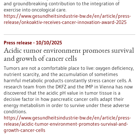
and groundbreaking contribution to the integration of
exercise into oncological care.
https://www.gesundheitsindustrie-bw.de/en/article/press-
release/onkoaktiv-receives-cancer-innovation-award-2025
Press release - 10/10/2025
Acidic tumor environment promotes survival
and growth of cancer cells
Tumors are not a comfortable place to live: oxygen deficiency,
nutrient scarcity, and the accumulation of sometimes
harmful metabolic products constantly stress cancer cells. A
research team from the DKFZ and the IMP in Vienna has now
discovered that the acidic pH value in tumor tissue is a
decisive factor in how pancreatic cancer cells adapt their
energy metabolism in order to survive under these adverse
conditions.
https://www.gesundheitsindustrie-bw.de/en/article/press-
release/acidic-tumor-environment-promotes-survival-and-
growth-cancer-cells