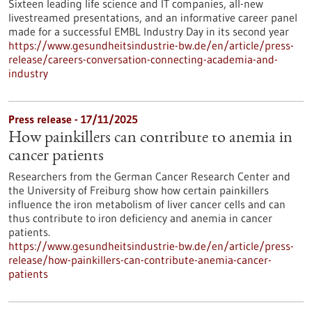
Sixteen leading life science and IT companies, all-new
livestreamed presentations, and an informative career panel
made for a successful EMBL Industry Day in its second year
https://www.gesundheitsindustrie-bw.de/en/article/press-
release/careers-conversation-connecting-academia-and-
industry
Press release - 17/11/2025
How painkillers can contribute to anemia in
cancer patients
Researchers from the German Cancer Research Center and
the University of Freiburg show how certain painkillers
influence the iron metabolism of liver cancer cells and can
thus contribute to iron deficiency and anemia in cancer
patients.
https://www.gesundheitsindustrie-bw.de/en/article/press-
release/how-painkillers-can-contribute-anemia-cancer-
patients