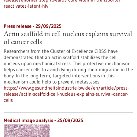
reactivates-latent-hiv
Press release - 29/09/2025
Actin scaffold in cell nucleus explains survival
of cancer cells
Researchers from the Cluster of Excellence CIBSS have
demonstrated that an actin scaffold stabilizes the cell
nucleus upon mechanical stress. This protective mechanism
helps cancer cells to avoid dying during their migration in the
body. In the long term, targeted interventions in this
mechanism could help to prevent metastases.
https://www.gesundheitsindustrie-bw.de/en/article/press-
release/actin-scaffold-cell-nucleus-explains-survival-cancer-
cells
Medical image analysis - 25/09/2025