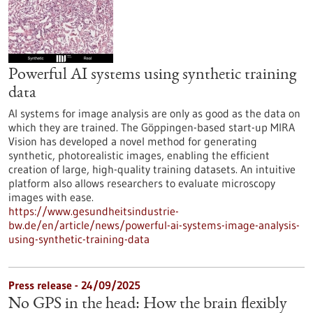
Powerful AI systems using synthetic training
data
AI systems for image analysis are only as good as the data on
which they are trained. The Göppingen-based start-up MIRA
Vision has developed a novel method for generating
synthetic, photorealistic images, enabling the efficient
creation of large, high-quality training datasets. An intuitive
platform also allows researchers to evaluate microscopy
images with ease.
https://www.gesundheitsindustrie-
bw.de/en/article/news/powerful-ai-systems-image-analysis-
using-synthetic-training-data
Press release - 24/09/2025
No GPS in the head: How the brain flexibly