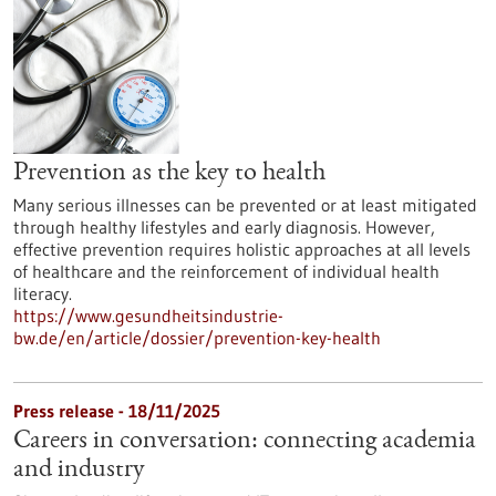
Prevention as the key to health
Many serious illnesses can be prevented or at least mitigated
through healthy lifestyles and early diagnosis. However,
effective prevention requires holistic approaches at all levels
of healthcare and the reinforcement of individual health
literacy.
https://www.gesundheitsindustrie-
bw.de/en/article/dossier/prevention-key-health
Press release - 18/11/2025
Careers in conversation: connecting academia
and industry