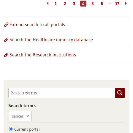
…
1
2
3
4
5
6
17
Extend search to all portals
Search the Healthcare industry database
Search the Research institutions
Search terms
cancer
Current portal