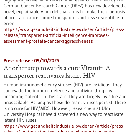
German Cancer Research Center (DKFZ) has now developed a
novel, explainable AI model that aims to make the diagnosis
of prostate cancer more transparent and less susceptible to
error.
https://www.gesundheitsindustrie-bw.de/en/article/press-
release/transparent-artificial-intelligence-improves-
assessment-prostate-cancer-aggressiveness
Press release - 09/10/2025
Another step towards a cure Vitamin A
transporter reactivates latent HIV
Human immunodeficiency viruses (HIV) are insidious. They
can evade the immune defence and antiviral drugs by
becoming "latent". In this state, they are largely invisible and
unassailable. As long as these dormant viruses persist, there
is no cure for HIV/AIDS. However, researchers at Ulm
University Hospital have discovered a new way to reactivate
latent HI viruses.
https://www.gesundheitsindustrie-bw.de/en/article/press-
release/another-step-towards-cure-vitamin-transporter-