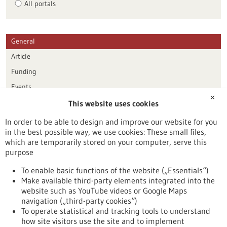
All portals
General
Article
Funding
Events
✕
This website uses cookies
Publication date
In order to be able to design and improve our website for you
in the best possible way, we use cookies: These small files,
Reset
which are temporarily stored on your computer, serve this
purpose
Apply filters
To enable basic functions of the website („Essentials“)
Make available third-party elements integrated into the
website such as YouTube videos or Google Maps
navigation („third-party cookies“)
To operate statistical and tracking tools to understand
To top
how site visitors use the site and to implement