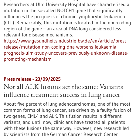
Researchers at Ulm University Hospital have characterised a
mutation in the so-called NOTCH1 gene that significantly
influences the prognosis of chronic lymphocytic leukaemia
(CLL). Remarkably, this mutation is located in the non-coding
region of the gene – an area of DNA long considered less
relevant for disease mechanisms.
https://www.gesundheitsindustrie-bw.de/en/article/press-
release/mutation-non-coding-dna-worsens-leukaemia-
prognosis-ulm-study-uncovers-previously-unknown-disease-
promoting-mechanism
Press release - 23/09/2025
Not all ALK fusions act the same: Variants
influence treatment success in lung cancer
About five percent of lung adenocarcinomas, one of the most
common forms of lung cancer, are driven by a faulty fusion of
two genes, EML4 and ALK. This fusion results in different
variants, and until now, clinicians have treated all patients
with these fusions the same way. However, new research led
by scientists from the German Cancer Research Center