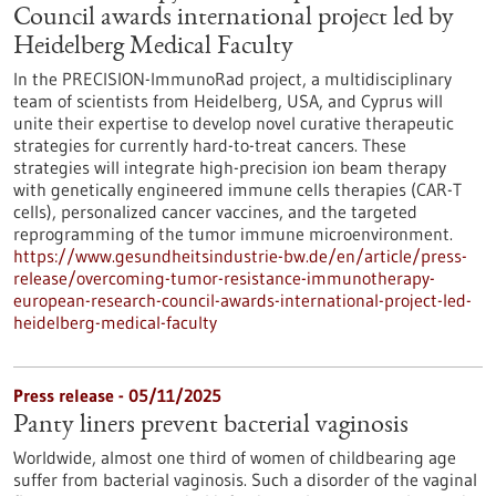
Council awards international project led by
Heidelberg Medical Faculty
In the PRECISION-ImmunoRad project, a multidisciplinary
team of scientists from Heidelberg, USA, and Cyprus will
unite their expertise to develop novel curative therapeutic
strategies for currently hard-to-treat cancers. These
strategies will integrate high-precision ion beam therapy
with genetically engineered immune cells therapies (CAR-T
cells), personalized cancer vaccines, and the targeted
reprogramming of the tumor immune microenvironment.
https://www.gesundheitsindustrie-bw.de/en/article/press-
release/overcoming-tumor-resistance-immunotherapy-
european-research-council-awards-international-project-led-
heidelberg-medical-faculty
Press release - 05/11/2025
Panty liners prevent bacterial vaginosis
Worldwide, almost one third of women of childbearing age
suffer from bacterial vaginosis. Such a disorder of the vaginal