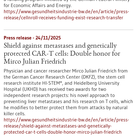
for Economic Affairs and Energy.
https://www.gesundheitsindustrie-bw.de/en/article/press-
release/cellnroll-receives-funding-exist-research-transfer
Press release - 24/11/2025
Shield against metastases and genetically
protected CAR-T cells: Double honor for
Mirco Julian Friedrich
Physician and cancer researcher Mirco Julian Friedrich from
the German Cancer Research Center (DKFZ), the stem cell
research institute HI-STEM*, and Heidelberg University
Hospital (UKHD) has received two awards for two
independent research projects: his novel approach to
preventing liver metastases and his research on T cells, which
he modifies to better protect them from attacks by natural
killer cells.
https://www.gesundheitsindustrie-bw.de/en/article/press-
release/shield-against-metastases-and-genetically-
protected-car-t-cells-double-honor-mirco-julian-friedrich