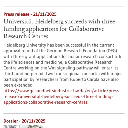
Press release - 21/11/2025
Universität Heidelberg succeeds with three
funding applications for Collaborative
Research Centres
Heidelberg University has been successful in the current
approval round of the German Research Foundation (DFG)
with three grant applications for major research consortia. In
the life sciences and medicine, a Collaborative Research
Centre working on the Wnt signaling pathway will enter its
third funding period. Two transregional consortia with major
participation by researchers from Ruperto Carola have also
been extended.
https://www.gesundheitsindustrie-bw.de/en/article/press-
release/universitat-heidelberg-succeeds-three-funding-
applications-collaborative-research-centres
Dossier - 20/11/2025