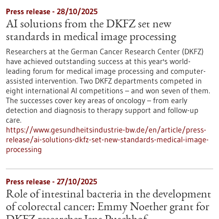
Press release - 28/10/2025
AI solutions from the DKFZ set new
standards in medical image processing
Researchers at the German Cancer Research Center (DKFZ)
have achieved outstanding success at this year's world-
leading forum for medical image processing and computer-
assisted intervention. Two DKFZ departments competed in
eight international AI competitions – and won seven of them.
The successes cover key areas of oncology – from early
detection and diagnosis to therapy support and follow-up
care.
https://www.gesundheitsindustrie-bw.de/en/article/press-
release/ai-solutions-dkfz-set-new-standards-medical-image-
processing
Press release - 27/10/2025
Role of intestinal bacteria in the development
of colorectal cancer: Emmy Noether grant for