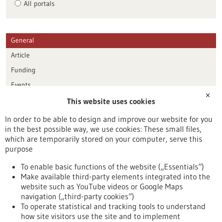
All portals
General
Article
Funding
Events
✕
This website uses cookies
Publication date
In order to be able to design and improve our website for you
in the best possible way, we use cookies: These small files,
Reset
which are temporarily stored on your computer, serve this
purpose
Apply filters
To enable basic functions of the website („Essentials“)
Make available third-party elements integrated into the
website such as YouTube videos or Google Maps
navigation („third-party cookies“)
To operate statistical and tracking tools to understand
To top
how site visitors use the site and to implement