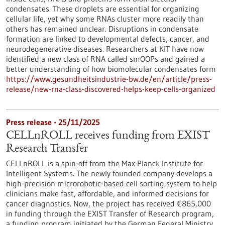
condensates. These droplets are essential for organizing
cellular life, yet why some RNAs cluster more readily than
others has remained unclear. Disruptions in condensate
formation are linked to developmental defects, cancer, and
neurodegenerative diseases. Researchers at KIT have now
identified a new class of RNA called smOOPs and gained a
better understanding of how biomolecular condensates form
https://www.gesundheitsindustrie-bw.de/en/article/press-
release/new-rna-class-discovered-helps-keep-cells-organized
Press release - 25/11/2025
CELLnROLL receives funding from EXIST
Research Transfer
CELLnROLL is a spin-off from the Max Planck Institute for
Intelligent Systems. The newly founded company develops a
high-precision microrobotic-based cell sorting system to help
clinicians make fast, affordable, and informed decisions for
cancer diagnostics. Now, the project has received €865,000
in funding through the EXIST Transfer of Research program,
a funding program initiated by the German Federal Ministry