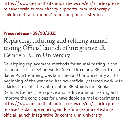
https://www.gesundheitsindustrie-bw.de/en/article/press-
release/brain-tumor-charity-supports-immunotherapy-
childhood-brain-tumors-15-million-pounds-sterling
Press release - 29/10/2025
Replacing, reducing and refining animal
testing Official launch of integrative 3R
Centre at Ulm University
Developing replacement methods for animal testing is the
main goal of the 3R network. One of three new 3R centres in
Baden-Württemberg was launched at Ulm University at the
beginning of the year and has now officially started work with
a kick-off event. The abbreviation 3R stands for "Replace,
Reduce, Refine", i.e. replace and reduce animal testing and
improve the conditions for unavoidable animal experiments.
https://www.gesundheitsindustrie-bw.de/en/article/press-
release/replacing-reducing-and-refining-animal-testing-
official-launch-integrative-3r-centre-ulm-university