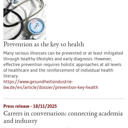
Prevention as the key to health
Many serious illnesses can be prevented or at least mitigated
through healthy lifestyles and early diagnosis. However,
effective prevention requires holistic approaches at all levels
of healthcare and the reinforcement of individual health
literacy.
https://www.gesundheitsindustrie-
bw.de/en/article/dossier/prevention-key-health
Press release - 18/11/2025
Careers in conversation: connecting academia
and industry