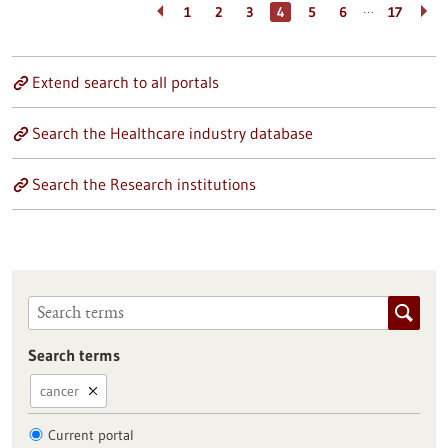
…
1
2
3
4
5
6
17
Extend search to all portals
Search the Healthcare industry database
Search the Research institutions
Search terms
cancer
Current portal