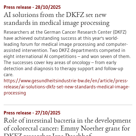
Press release - 28/10/2025
AI solutions from the DKFZ set new
standards in medical image processing
Researchers at the German Cancer Research Center (DKFZ)
have achieved outstanding success at this year's world-
leading forum for medical image processing and computer-
assisted intervention. Two DKFZ departments competed in
eight international AI competitions – and won seven of them.
The successes cover key areas of oncology – from early
detection and diagnosis to therapy support and follow-up
care.
https://www.gesundheitsindustrie-bw.de/en/article/press-
release/ai-solutions-dkfz-set-new-standards-medical-image-
processing
Press release - 27/10/2025
Role of intestinal bacteria in the development
of colorectal cancer: Emmy Noether grant for