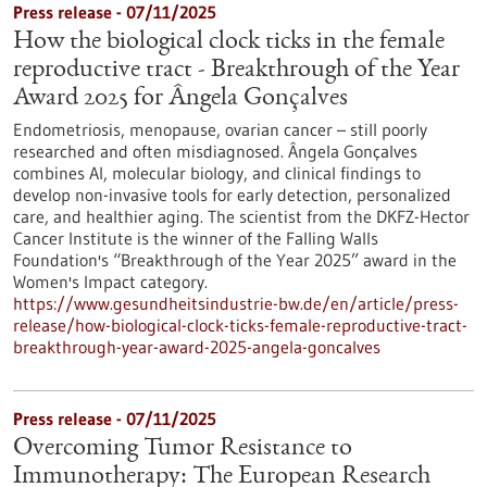
Press release - 07/11/2025
How the biological clock ticks in the female
reproductive tract - Breakthrough of the Year
Award 2025 for Ângela Gonçalves
Endometriosis, menopause, ovarian cancer – still poorly
researched and often misdiagnosed. Ângela Gonçalves
combines AI, molecular biology, and clinical findings to
develop non-invasive tools for early detection, personalized
care, and healthier aging. The scientist from the DKFZ-Hector
Cancer Institute is the winner of the Falling Walls
Foundation's “Breakthrough of the Year 2025” award in the
Women's Impact category.
https://www.gesundheitsindustrie-bw.de/en/article/press-
release/how-biological-clock-ticks-female-reproductive-tract-
breakthrough-year-award-2025-angela-goncalves
Press release - 07/11/2025
Overcoming Tumor Resistance to
Immunotherapy: The European Research