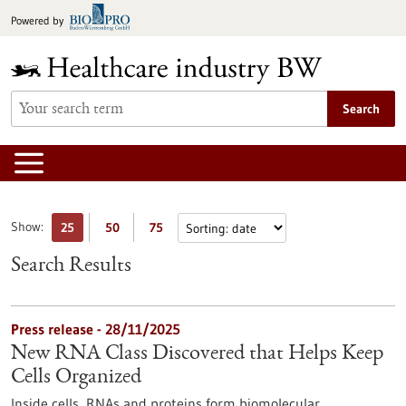
Jump
Powered by
to
content
Search
Show:
25
50
75
Search Results
Press release - 28/11/2025
New RNA Class Discovered that Helps Keep
Cells Organized
Inside cells, RNAs and proteins form biomolecular