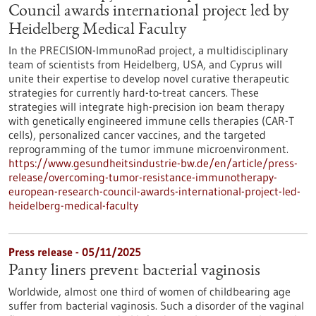
Council awards international project led by
Heidelberg Medical Faculty
In the PRECISION-ImmunoRad project, a multidisciplinary
team of scientists from Heidelberg, USA, and Cyprus will
unite their expertise to develop novel curative therapeutic
strategies for currently hard-to-treat cancers. These
strategies will integrate high-precision ion beam therapy
with genetically engineered immune cells therapies (CAR-T
cells), personalized cancer vaccines, and the targeted
reprogramming of the tumor immune microenvironment.
https://www.gesundheitsindustrie-bw.de/en/article/press-
release/overcoming-tumor-resistance-immunotherapy-
european-research-council-awards-international-project-led-
heidelberg-medical-faculty
Press release - 05/11/2025
Panty liners prevent bacterial vaginosis
Worldwide, almost one third of women of childbearing age
suffer from bacterial vaginosis. Such a disorder of the vaginal