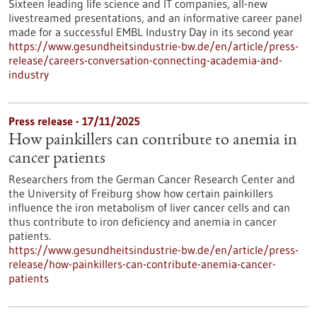
Sixteen leading life science and IT companies, all-new
livestreamed presentations, and an informative career panel
made for a successful EMBL Industry Day in its second year
https://www.gesundheitsindustrie-bw.de/en/article/press-
release/careers-conversation-connecting-academia-and-
industry
Press release - 17/11/2025
How painkillers can contribute to anemia in
cancer patients
Researchers from the German Cancer Research Center and
the University of Freiburg show how certain painkillers
influence the iron metabolism of liver cancer cells and can
thus contribute to iron deficiency and anemia in cancer
patients.
https://www.gesundheitsindustrie-bw.de/en/article/press-
release/how-painkillers-can-contribute-anemia-cancer-
patients