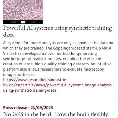
Powerful AI systems using synthetic training
data
AI systems for image analysis are only as good as the data on
which they are trained. The Göppingen-based start-up MIRA
Vision has developed a novel method for generating
synthetic, photorealistic images, enabling the efficient
creation of large, high-quality training datasets. An intuitive
platform also allows researchers to evaluate microscopy
images with ease.
https://www.gesundheitsindustrie-
bw.de/en/article/news/powerful-ai-systems-image-analysis-
using-synthetic-training-data
Press release - 24/09/2025
No GPS in the head: How the brain flexibly