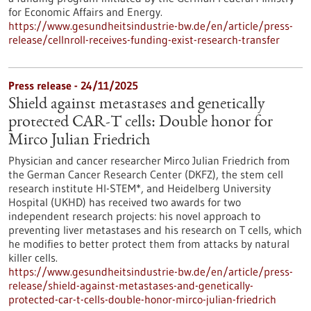
for Economic Affairs and Energy.
https://www.gesundheitsindustrie-bw.de/en/article/press-
release/cellnroll-receives-funding-exist-research-transfer
Press release - 24/11/2025
Shield against metastases and genetically
protected CAR-T cells: Double honor for
Mirco Julian Friedrich
Physician and cancer researcher Mirco Julian Friedrich from
the German Cancer Research Center (DKFZ), the stem cell
research institute HI-STEM*, and Heidelberg University
Hospital (UKHD) has received two awards for two
independent research projects: his novel approach to
preventing liver metastases and his research on T cells, which
he modifies to better protect them from attacks by natural
killer cells.
https://www.gesundheitsindustrie-bw.de/en/article/press-
release/shield-against-metastases-and-genetically-
protected-car-t-cells-double-honor-mirco-julian-friedrich