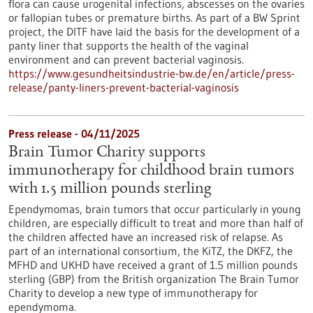
flora can cause urogenital infections, abscesses on the ovaries
or fallopian tubes or premature births. As part of a BW Sprint
project, the DITF have laid the basis for the development of a
panty liner that supports the health of the vaginal
environment and can prevent bacterial vaginosis.
https://www.gesundheitsindustrie-bw.de/en/article/press-
release/panty-liners-prevent-bacterial-vaginosis
Press release - 04/11/2025
Brain Tumor Charity supports
immunotherapy for childhood brain tumors
with 1.5 million pounds sterling
Ependymomas, brain tumors that occur particularly in young
children, are especially difficult to treat and more than half of
the children affected have an increased risk of relapse. As
part of an international consortium, the KiTZ, the DKFZ, the
MFHD and UKHD have received a grant of 1.5 million pounds
sterling (GBP) from the British organization The Brain Tumor
Charity to develop a new type of immunotherapy for
ependymoma.