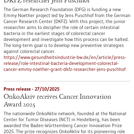
DKFZ researcher Jens Puschhof
The German Research Foundation (DFG) is funding a new
Emmy Noether project led by Jens Puschhof from the German
Cancer Research Center (DKFZ). With this project, the junior
researcher aims to decipher the role of certain intestinal
bacteria in the earliest stages of colorectal cancer
development and investigate how this process can be halted.
The long-term goal is to develop new preventive strategies
against colorectal cancer.
https://www.gesundheitsindustrie-bw.de/en/article/press-
release/role-intestinal-bacteria-development-colorectal-
cancer-emmy-noether-grant-dkfz-researcher-jens-puschhof
Press release - 27/10/2025
OnkoAktiv receives Cancer Innovation
Award 2025
The nationwide OnkoAktiv network, founded at the National
Center for Tumor Diseases (NCT) in Heidelberg, has been
awarded the Baden-Württemberg Cancer Innovation Prize
2025. The prize recognizes OnkoAktiv for its pioneering role