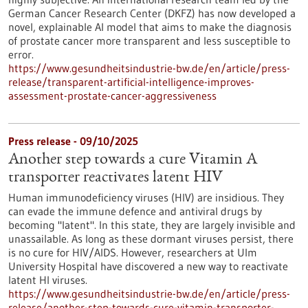
German Cancer Research Center (DKFZ) has now developed a
novel, explainable AI model that aims to make the diagnosis
of prostate cancer more transparent and less susceptible to
error.
https://www.gesundheitsindustrie-bw.de/en/article/press-
release/transparent-artificial-intelligence-improves-
assessment-prostate-cancer-aggressiveness
Press release - 09/10/2025
Another step towards a cure Vitamin A
transporter reactivates latent HIV
Human immunodeficiency viruses (HIV) are insidious. They
can evade the immune defence and antiviral drugs by
becoming "latent". In this state, they are largely invisible and
unassailable. As long as these dormant viruses persist, there
is no cure for HIV/AIDS. However, researchers at Ulm
University Hospital have discovered a new way to reactivate
latent HI viruses.
https://www.gesundheitsindustrie-bw.de/en/article/press-
release/another-step-towards-cure-vitamin-transporter-