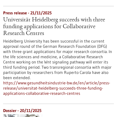
Press release - 21/11/2025
Universität Heidelberg succeeds with three
funding applications for Collaborative
Research Centres
Heidelberg University has been successful in the current
approval round of the German Research Foundation (DFG)
with three grant applications for major research consortia. In
the life sciences and medicine, a Collaborative Research
Centre working on the Wnt signaling pathway will enter its
third funding period. Two transregional consortia with major
participation by researchers from Ruperto Carola have also
been extended.
https://www.gesundheitsindustrie-bw.de/en/article/press-
release/universitat-heidelberg-succeeds-three-funding-
applications-collaborative-research-centres
Dossier - 20/11/2025