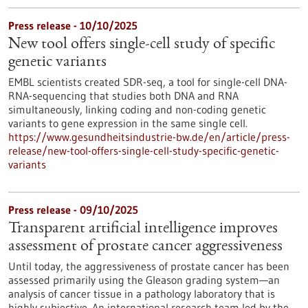
Press release - 10/10/2025
New tool offers single-cell study of specific
genetic variants
EMBL scientists created SDR-seq, a tool for single-cell DNA-
RNA-sequencing that studies both DNA and RNA
simultaneously, linking coding and non-coding genetic
variants to gene expression in the same single cell.
https://www.gesundheitsindustrie-bw.de/en/article/press-
release/new-tool-offers-single-cell-study-specific-genetic-
variants
Press release - 09/10/2025
Transparent artificial intelligence improves
assessment of prostate cancer aggressiveness
Until today, the aggressiveness of prostate cancer has been
assessed primarily using the Gleason grading system—an
analysis of cancer tissue in a pathology laboratory that is
highly subjective. An international research team led by the