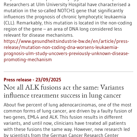
Researchers at Ulm University Hospital have characterised a
mutation in the so-called NOTCH1 gene that significantly
influences the prognosis of chronic lymphocytic leukaemia
(CLL). Remarkably, this mutation is located in the non-coding
region of the gene – an area of DNA long considered less
relevant for disease mechanisms.
https://www.gesundheitsindustrie-bw.de/en/article/press-
release/mutation-non-coding-dna-worsens-leukaemia-
prognosis-ulm-study-uncovers-previously-unknown-disease-
promoting-mechanism
Press release - 23/09/2025
Not all ALK fusions act the same: Variants
influence treatment success in lung cancer
About five percent of lung adenocarcinomas, one of the most
common forms of lung cancer, are driven by a faulty fusion of
two genes, EML4 and ALK. This fusion results in different
variants, and until now, clinicians have treated all patients
with these fusions the same way. However, new research led
by scientists from the German Cancer Research Center