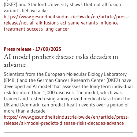
(DKFZ) and Stanford University shows that not all fusion
variants behave alike.
https://www.gesundheitsindustrie-bw.de/en/article/press-
release/not-all-alk-fusions-act-same-variants-influence-
treatment-success-lung-cancer
Press release - 17/09/2025
AI model predicts disease risks decades in
advance
Scientists from the European Molecular Biology Laboratory
(EMBL) and the German Cancer Research Center (DKFZ) have
developed an AI model that assesses the long-term individual
risk for more than 1,000 diseases. The model, which was
trained and tested using anonymized medical data from the
UK and Denmark, can predict health events over a period of
more than a decade.
https://www.gesundheitsindustrie-bw.de/en/article/press-
release/ai-model-predicts-disease-risks-decades-advance