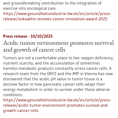
and groundbreaking contribution to the integration of
exercise into oncological care.
https://www.gesundheitsindustrie-bw.de/en/article/press-
release/onkoaktiv-receives-cancer-innovation-award-2025
Press release - 10/10/2025
Acidic tumor environment promotes survival
and growth of cancer cells
Tumors are not a comfortable place to live: oxygen deficiency,
nutrient scarcity, and the accumulation of sometimes
harmful metabolic products constantly stress cancer cells. A
research team from the DKFZ and the IMP in Vienna has now
discovered that the acidic pH value in tumor tissue is a
decisive factor in how pancreatic cancer cells adapt their
energy metabolism in order to survive under these adverse
conditions.
https://www.gesundheitsindustrie-bw.de/en/article/press-
release/acidic-tumor-environment-promotes-survival-and-
growth-cancer-cells