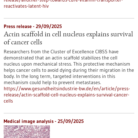
reactivates-latent-hiv
Press release - 29/09/2025
Actin scaffold in cell nucleus explains survival
of cancer cells
Researchers from the Cluster of Excellence CIBSS have
demonstrated that an actin scaffold stabilizes the cell
nucleus upon mechanical stress. This protective mechanism
helps cancer cells to avoid dying during their migration in the
body. In the long term, targeted interventions in this
mechanism could help to prevent metastases.
https://www.gesundheitsindustrie-bw.de/en/article/press-
release/actin-scaffold-cell-nucleus-explains-survival-cancer-
cells
Medical image analysis - 25/09/2025