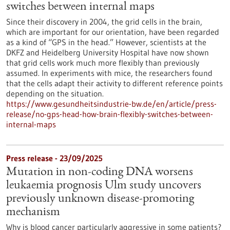
switches between internal maps
Since their discovery in 2004, the grid cells in the brain,
which are important for our orientation, have been regarded
as a kind of “GPS in the head.” However, scientists at the
DKFZ and Heidelberg University Hospital have now shown
that grid cells work much more flexibly than previously
assumed. In experiments with mice, the researchers found
that the cells adapt their activity to different reference points
depending on the situation.
https://www.gesundheitsindustrie-bw.de/en/article/press-
release/no-gps-head-how-brain-flexibly-switches-between-
internal-maps
Press release - 23/09/2025
Mutation in non-coding DNA worsens
leukaemia prognosis Ulm study uncovers
previously unknown disease-promoting
mechanism
Why is blood cancer particularly aggressive in some patients?