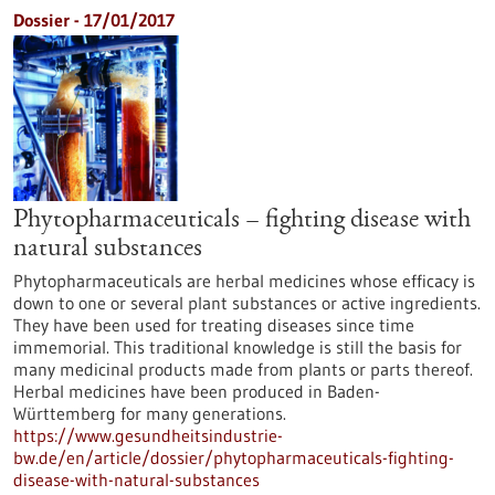
Dossier - 17/01/2017
Phytopharmaceuticals – fighting disease with
natural substances
Phytopharmaceuticals are herbal medicines whose efficacy is
down to one or several plant substances or active ingredients.
They have been used for treating diseases since time
immemorial. This traditional knowledge is still the basis for
many medicinal products made from plants or parts thereof.
Herbal medicines have been produced in Baden-
Württemberg for many generations.
https://www.gesundheitsindustrie-
bw.de/en/article/dossier/phytopharmaceuticals-fighting-
disease-with-natural-substances