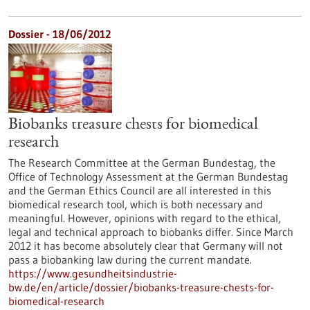
Dossier - 18/06/2012
Biobanks treasure chests for biomedical
research
The Research Committee at the German Bundestag, the
Office of Technology Assessment at the German Bundestag
and the German Ethics Council are all interested in this
biomedical research tool, which is both necessary and
meaningful. However, opinions with regard to the ethical,
legal and technical approach to biobanks differ. Since March
2012 it has become absolutely clear that Germany will not
pass a biobanking law during the current mandate.
https://www.gesundheitsindustrie-
bw.de/en/article/dossier/biobanks-treasure-chests-for-
biomedical-research