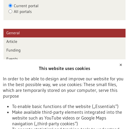
Current portal
All portals
General
Article
Funding
Events
✕
This website uses cookies
Publication date
In order to be able to design and improve our website for you
in the best possible way, we use cookies: These small files,
Reset
which are temporarily stored on your computer, serve this
purpose
Apply filters
To enable basic functions of the website („Essentials“)
Make available third-party elements integrated into the
website such as YouTube videos or Google Maps
navigation („third-party cookies“)