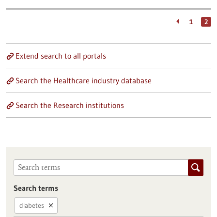
1
2
Extend search to all portals
Search the Healthcare industry database
Search the Research institutions
Search terms
diabetes