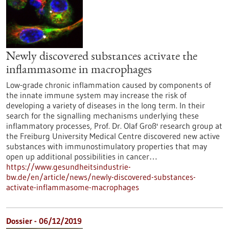
Newly discovered substances activate the
inflammasome in macrophages
Low-grade chronic inflammation caused by components of
the innate immune system may increase the risk of
developing a variety of diseases in the long term. In their
search for the signalling mechanisms underlying these
inflammatory processes, Prof. Dr. Olaf Groß' research group at
the Freiburg University Medical Centre discovered new active
substances with immunostimulatory properties that may
open up additional possibilities in cancer…
https://www.gesundheitsindustrie-
bw.de/en/article/news/newly-discovered-substances-
activate-inflammasome-macrophages
Dossier - 06/12/2019