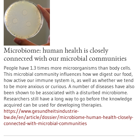
Microbiome: human health is closely
connected with our microbial communities
People have 1.3 times more microorganisms than body cells.
This microbial community influences how we digest our food,
how active our immune system is, as well as whether we tend
to be more anxious or curious. A number of diseases have also
been shown to be associated with a disturbed microbiome.
Researchers still have a long way to go before the knowledge
acquired can be used for developing therapies.
https://www.gesundheitsindustrie-
bw.de/en/article/dossier/microbiome-human-health-closely-
connected-with-microbial-communities