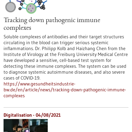
Tracking down pathogenic immune
complexes
Soluble complexes of antibodies and their target structures
circulating in the blood can trigger serious systemic
inflammations. Dr. Philipp Kolb and Haizhang Chen from the
Institute of Virology at the Freiburg University Medical Centre
have developed a sensitive, cell-based test system for
detecting these immune complexes. The system can be used
to diagnose systemic autoimmune diseases, and also severe
cases of COVID-19.
https://www.gesundheitsindustrie-
bw.de/en/article/news/tracking-down-pathogenic-immune-
complexes
Digitalisation - 04/08/2021