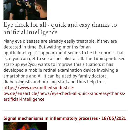
Eye check for all - quick and easy thanks to
artificial intelligence
Many eye diseases are already easily treatable, if they are
detected in time. But waiting months for an
ophthalmologist’s appointment seems to be the norm - that
is, if you can get to see a specialist at all. The Tübingen-based
start-up eye2you wants to improve this situation: it has
developed a mobile retinal examination device involving a
smartphone and AI. It can be used by family doctors,
diabetologists and nursing staff and thus help to…
https://www.gesundheitsindustrie-
bw.de/en/article/news/eye-check-all-quick-and-easy-thanks-
artificial-intelligence
Signal mechanisms in inflammatory processes - 18/05/2021