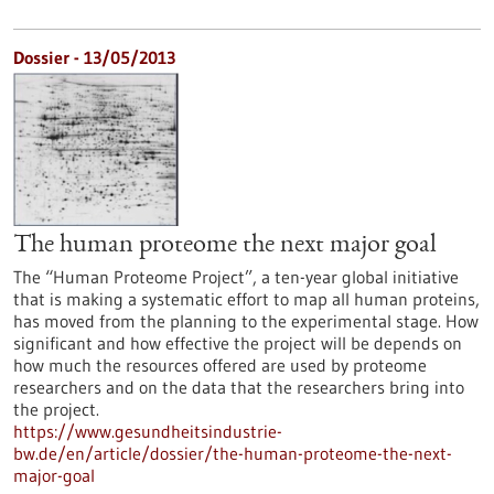
Dossier - 13/05/2013
The human proteome the next major goal
The “Human Proteome Project”, a ten-year global initiative
that is making a systematic effort to map all human proteins,
has moved from the planning to the experimental stage. How
significant and how effective the project will be depends on
how much the resources offered are used by proteome
researchers and on the data that the researchers bring into
the project.
https://www.gesundheitsindustrie-
bw.de/en/article/dossier/the-human-proteome-the-next-
major-goal