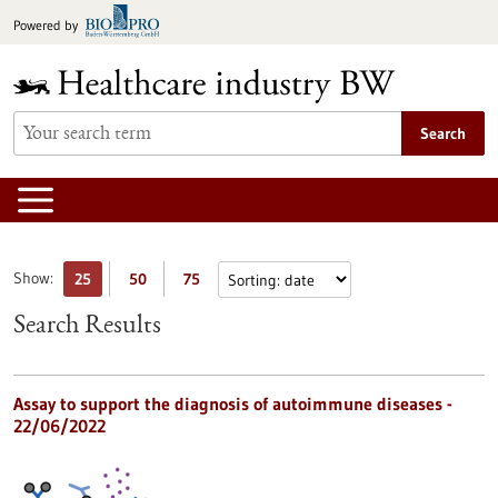
Jump
Powered by
to
content
Search
Show:
25
50
75
Search Results
Assay to support the diagnosis of autoimmune diseases -
22/06/2022